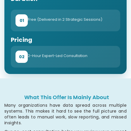
Free (Delivered in 2 Strategic Sessions)
01
Pricing
2-Hour Expert-Led Consultation
02
What This Offer Is Mainly About
Many organizations have data spread across multiple
systems. This makes it hard to see the full picture and
often leads to manual work, slow reporting, and missed
insights.