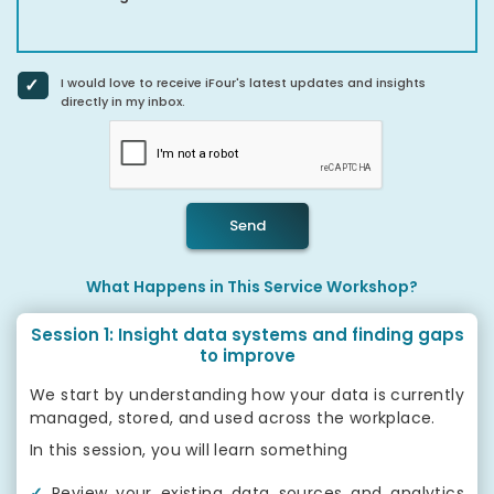
I would love to receive iFour's latest updates and insights
directly in my inbox.
Send
What Happens in This Service Workshop?
Session 1: Insight data systems and finding gaps
to improve
We start by understanding how your data is currently
managed, stored, and used across the workplace.
In this session, you will learn something
✓
Review your existing data sources and analytics