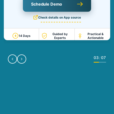
Schedule Demo
Check details on App source
Guided by
Practical &
14 Days
$
Experts
Actionable
03
07
/