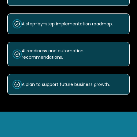
A step-by-step implementation roadmap.
AI readiness and automation
recommendations.
A plan to support future business growth.