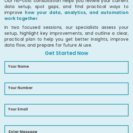
Our no-cost consultation helps you review your current
data setup, spot gaps, and find practical ways to
improve
how your data, analytics, and automation
work together
.
In two focused sessions, our specialists assess your
setup, highlight key improvements, and outline a clear,
practical plan to help you get better insights, improve
data flow, and prepare for future AI use.
Get Started Now
Your Name
Your Number
Your Email
Enter Message