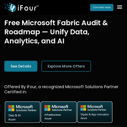
Connect Now
Free Microsoft Fabric Audit &
Roadmap — Unify Data,
Analytics, and AI
See Details
Explore More Offers
Offered By iFour, a recognized Microsoft Solutions Partner
Certified in: