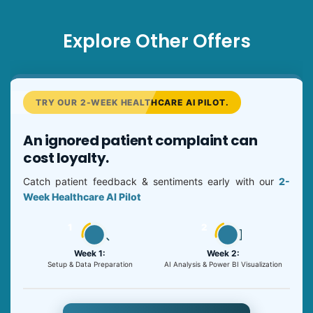
Explore Other Offers
TRY OUR 2-WEEK HEALTHCARE AI PILOT.
An ignored patient complaint can
cost loyalty.
Catch patient feedback & sentiments early with our
2-
Week Healthcare AI Pilot
1
2
Week 1:
Week 2:
Setup & Data Preparation
AI Analysis & Power BI Visualization