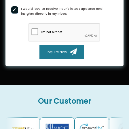
I would love to receive iFour's latest updates and
insights directly in my inbox.
Inquire Now
Our Customer