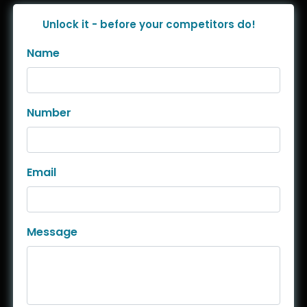
Unlock it - before your competitors do!
Name
Number
Email
Message