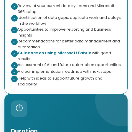
Review of your current data systems and Microsoft
✓
365 setup
Identification of data gaps, duplicate work and delays
✓
in the workflow
Opportunities to improve reporting and business
✓
insights
Recommendations for better data management and
✓
automation
Guidance on using Microsoft Fabric
with good
✓
results
Assessment of AI and future automation opportunities
✓
A clear implementation roadmap with next steps
✓
Help with ideas to support future growth and
✓
scalability
⏱
Duration