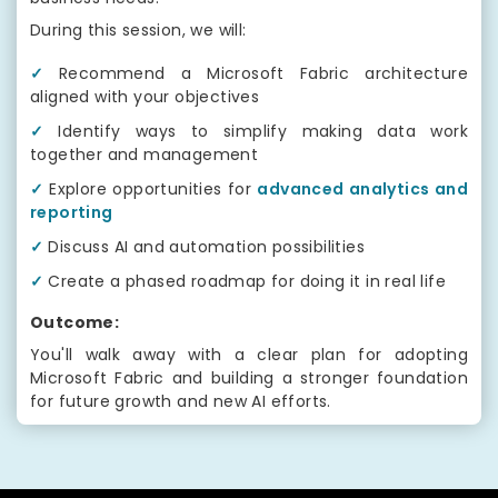
During this session, we will:
✓
Recommend a Microsoft Fabric architecture
aligned with your objectives
✓
Identify ways to simplify making data work
together and management
✓
Explore opportunities for
advanced analytics and
reporting
✓
Discuss AI and automation possibilities
✓
Create a phased roadmap for doing it in real life
Outcome:
You'll walk away with a clear plan for adopting
Microsoft Fabric and building a stronger foundation
for future growth and new AI efforts.