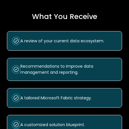
What You Receive
A review of your current data ecosystem.
Recommendations to improve data
management and reporting.
A tailored Microsoft Fabric strategy.
A customized solution blueprint.