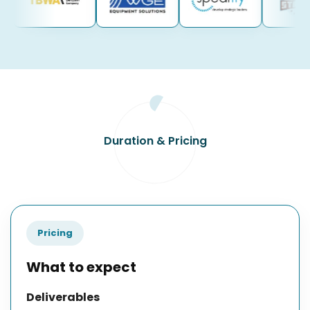
Duration & Pricing
Pricing
What to expect
Deliverables