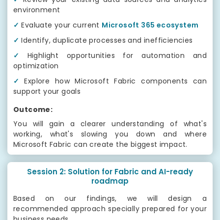
environment
✓
Evaluate your current
Microsoft 365 ecosystem
✓
Identify, duplicate processes and inefficiencies
✓
Highlight opportunities for automation and
optimization
✓
Explore how Microsoft Fabric components can
support your goals
Outcome:
You will gain a clearer understanding of what's
working, what's slowing you down and where
Microsoft Fabric can create the biggest impact.
Session 2: Solution for Fabric and AI-ready
roadmap
Based on our findings, we will design a
recommended approach specially prepared for your
business needs.