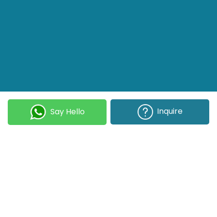
Inquire
Say Hello