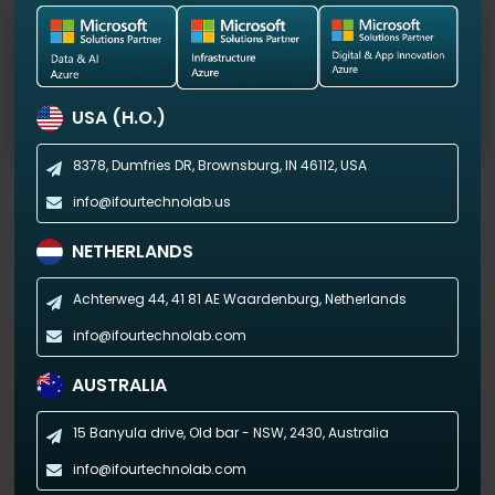
Custom Healthcare Software Development
We help you with custom cloud-based software
solutions for virtual care and process automation.
USA (H.O.)
8378, Dumfries DR,
Brownsburg, IN 46112, USA
info@ifourtechnolab.us
NETHERLANDS
Optimize your cloud setup with our Microsoft
Azure managed services
Achterweg 44, 41 81 AE
Waardenburg, Netherlands
info@ifourtechnolab.com
Get in touch now!
AUSTRALIA
15 Banyula drive, Old bar - NSW,
2430, Australia
info@ifourtechnolab.com
Why Choose iFour as Your Microsoft Azure