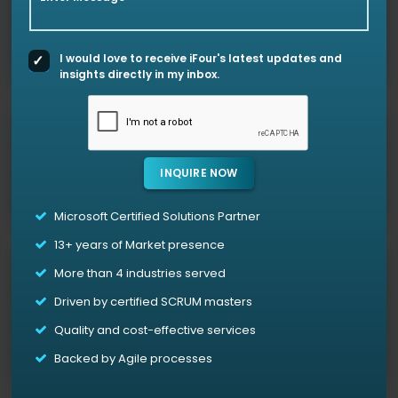
Ensure HIPAA, HITECH, and other healthcare regulatory
alignments with our Azure cloud support assistance.
I would love to receive iFour's latest updates and
insights directly in my inbox.
Azure API services for Healthcare
Exchange your data securely across systems with our
INQUIRE NOW
Healthcare API integration services
.
Microsoft Certified Solutions Partner
13+
years of Market presence
Custom Healthcare App Development
More than 4 industries served
We develop cloud-based solutions (applications) for
Driven by certified SCRUM masters
virtual care, patient tracking, and workflow
Quality and cost-effective services
automation.
Backed by Agile processes