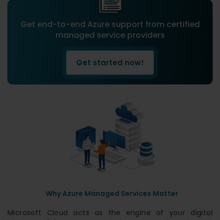
Get end-to-end Azure support from certified
managed service providers
Get started now!
Why Azure Managed Services Matter
Microsoft Cloud acts as the engine of your digital