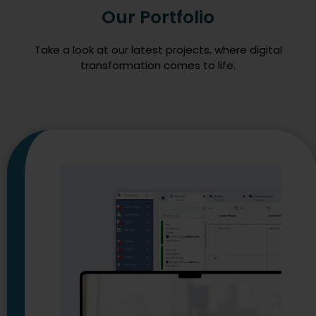
Our Portfolio
Take a look at our latest projects, where digital
transformation comes to life.