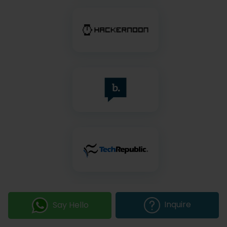
Inquire
Say Hello