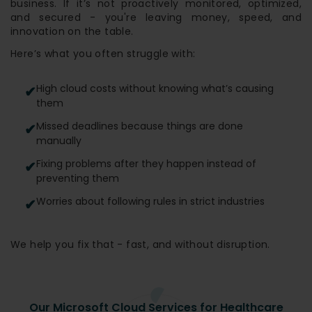
business. If it’s not proactively monitored, optimized,
and secured - you're leaving money, speed, and
innovation on the table.
Here’s what you often struggle with:
High cloud costs without knowing what’s causing
them
Missed deadlines because things are done
manually
Fixing problems after they happen instead of
preventing them
Worries about following rules in strict industries
We help you fix that - fast, and without disruption.
Our Microsoft Cloud Services for Healthcare