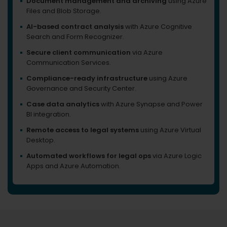
Document management and archiving
using Azure
Files and Blob Storage.
AI-based contract analysis
with Azure Cognitive
Search and Form Recognizer.
Secure client communication
via Azure
Communication Services.
Compliance-ready infrastructure
using Azure
Governance and Security Center.
Case data analytics
with Azure Synapse and Power
BI integration.
Remote access to legal systems
using Azure Virtual
Desktop.
Automated workflows for legal ops
via Azure Logic
Apps and Azure Automation.