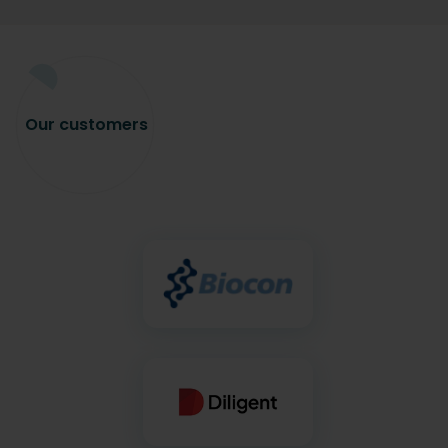
Our
customers