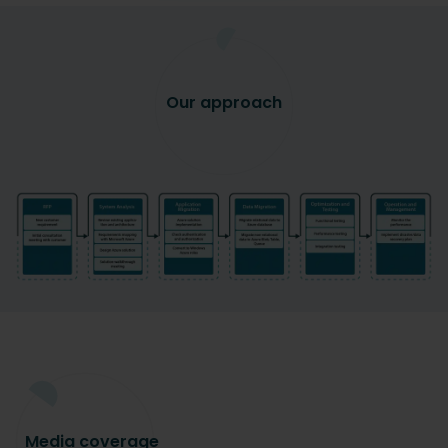
Our approach
Media
coverage