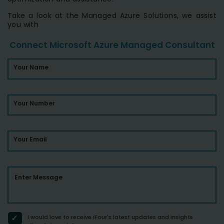
Take a look at the Managed Azure Solutions, we assist
you with
Connect Microsoft Azure Managed Consultant
Your Name
Your Number
Your Email
Enter Message
I would love to receive iFour's latest updates and insights