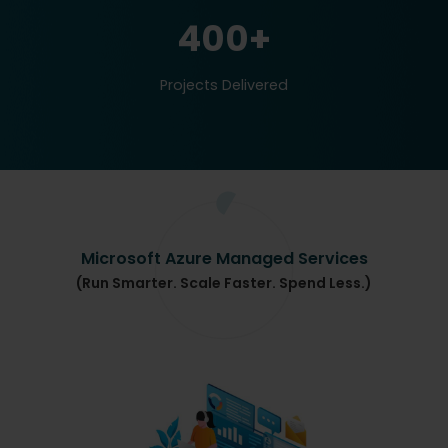
400+
Projects Delivered
Microsoft Azure Managed Services
(Run Smarter. Scale Faster. Spend Less.)