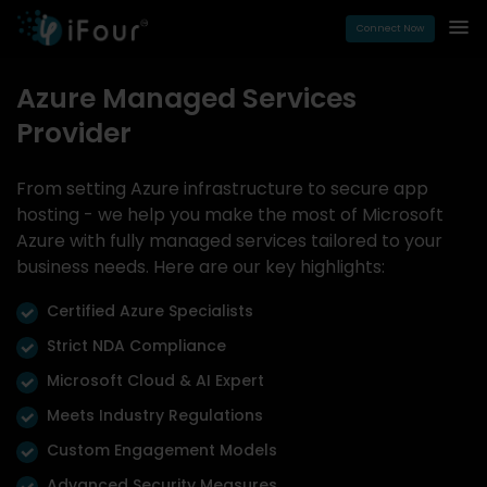
Connect Now
Azure Managed Services
Provider
From setting Azure infrastructure to secure app
hosting - we help you make the most of Microsoft
Azure with fully managed services tailored to your
business needs. Here are our key highlights:
Certified Azure Specialists
Strict NDA Compliance
Microsoft Cloud & AI Expert
Meets Industry Regulations
Custom Engagement Models
Advanced Security Measures