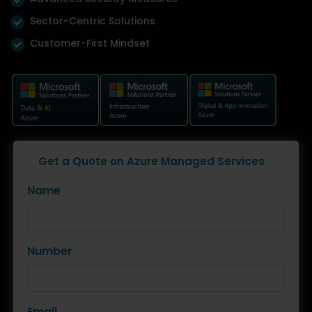
Sector-Centric Solutions
Customer-First Mindset
Get a Quote on Azure Managed Services
Name
Number
Email