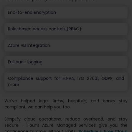
End-to-end encryption
Role-based access controls (RBAC)
Azure AD integration
Full audit logging
Compliance support for HIPAA, ISO 27001, GDPR, and
more
We’ve helped legal firms, hospitals, and banks stay
compliant, we can help you too.
Simplify cloud operations, reduce overhead, and stay
secure - iFour’s Azure Managed Services give you the
confidence to grow without limits.
Schedule a Free Cloud