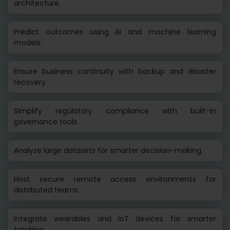
architecture.
Predict outcomes using AI and machine learning
models.
Ensure business continuity with backup and disaster
recovery.
Simplify regulatory compliance with built-in
governance tools.
Analyze large datasets for smarter decision-making.
Host secure remote access environments for
distributed teams.
Integrate wearables and IoT devices for smarter
tracking.