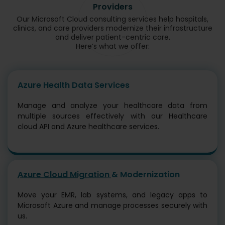
Providers
Our Microsoft Cloud consulting services help hospitals,
clinics, and care providers modernize their infrastructure
and deliver patient-centric care.
Here’s what we offer:
Azure Health Data Services
Manage and analyze your healthcare data from
multiple sources effectively with our Healthcare
cloud API and Azure healthcare services.
Azure Cloud Migration
& Modernization
Move your EMR, lab systems, and legacy apps to
Microsoft Azure and manage processes securely with
us.