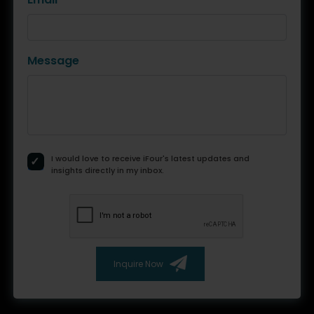
Message
I would love to receive iFour's latest updates and
insights directly in my inbox.
Inquire Now