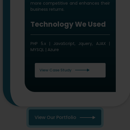
Microsoft .NET 4.5 MVC | MS SQL Server
| Azure
View Case Study
View Our Portfolio