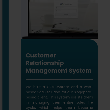
Life Cycle Assessment
software
We built this software for our Aus-
based construction client which helps
to calculate sustainability index of
buildings. LCA is about finding the
solutions for sustainable future and is
impactful in optimizing sustainable
design of the built environment.
Technology We Used