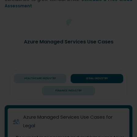
Assessment
Azure Managed Services Use Cases
HEALTHCARE INDUSTRY
LEGAL INDUSTRY
FINANCE INDUSTRY
Azure Managed Services Use Cases for
Legal