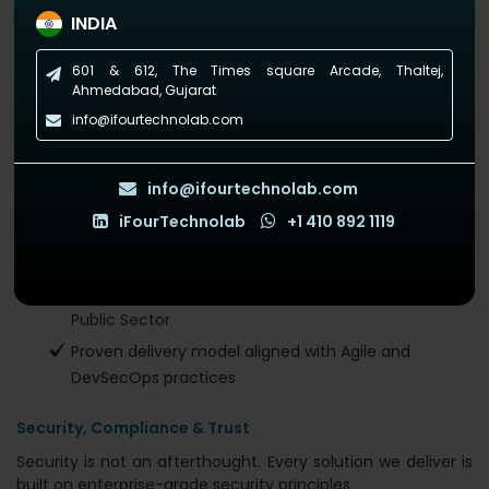
Managed Services Provider?
INDIA
We’re not just another cloud expert. We’re a Microsoft Solutions
601 & 612, The Times square Arcade, Thaltej,
Partner with over a decade of experience helping global
Ahmedabad, Gujarat
brands modernize operations with smart, sustainable IT.
info@ifourtechnolab.com
What sets us apart:
120+ software and cloud experts
info@ifourtechnolab.com
Microsoft-certified Azure architects & DevOps
iFourTechnolab
+1 410 892 1119
engineers
Global presence: USA, Netherlands, AUS, India
Experience across Healthcare, Finance, Legal, and
Public Sector
Proven delivery model aligned with Agile and
DevSecOps practices
Security, Compliance & Trust
Security is not an afterthought. Every solution we deliver is
built on enterprise-grade security principles.