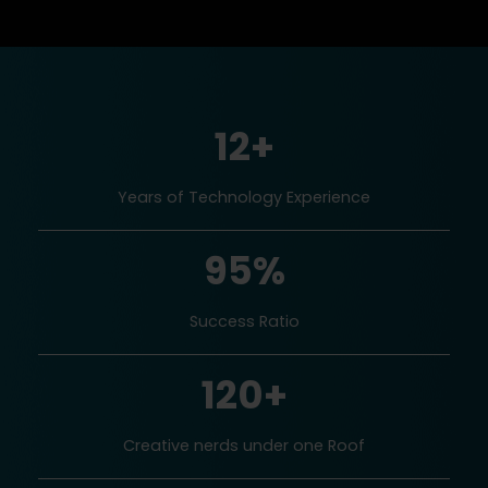
12+
Years of Technology Experience
95%
Success Ratio
120+
Creative nerds under one Roof