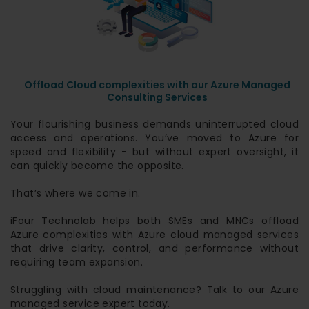
Offload Cloud complexities with our Azure Managed
Consulting Services
Your flourishing business demands uninterrupted cloud
access and operations. You’ve moved to Azure for
speed and flexibility - but without expert oversight, it
can quickly become the opposite.
That’s where we come in.
iFour Technolab helps both SMEs and MNCs offload
Azure complexities with Azure cloud managed services
that drive clarity, control, and performance without
requiring team expansion.
Struggling with cloud maintenance? Talk to our Azure
managed service expert today.