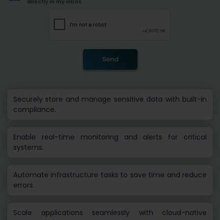
directly in my inbox.
Send
Securely store and manage sensitive data with built-in
compliance.
Enable real-time monitoring and alerts for critical
systems.
Automate infrastructure tasks to save time and reduce
errors.
Scale applications seamlessly with cloud-native