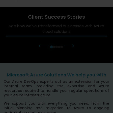
Client Success Stories
See how we've transformed businesses with Azure
cloud solutions
⟵
⟶
Microsoft Azure Solutions We help you with
Our Azure DevOps experts act as an extension for your
internal team, providing the expertise and Azure
resources required to handle your regular operations of
your Azure infrastructure.
We support you with everything you need, from the
initial planning and migration to Azure to ongoing
optimization and assistance.