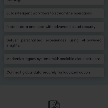
Build intelligent workflows to streamline operations.
Protect data and apps with advanced cloud security.
Deliver personalized experiences using AI-powered
insights.
Modernize legacy systems with scalable cloud solutions.
Connect global data securely for localized action.