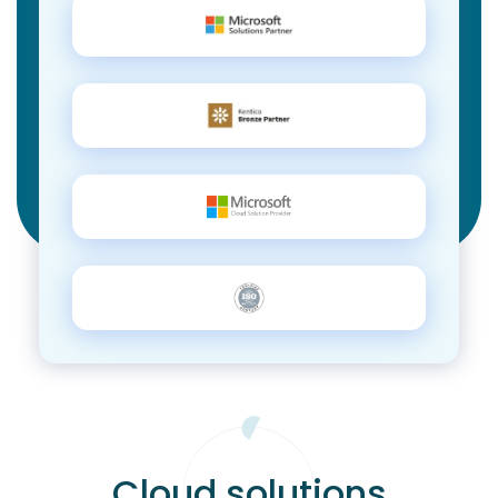
Cloud solutions