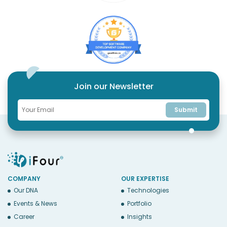
Join our Newsletter
Submit
COMPANY
OUR EXPERTISE
Our DNA
Technologies
Events & News
Portfolio
Career
Insights