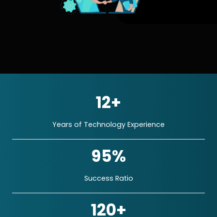
12+
Years of Technology Experience
95%
Success Ratio
120+