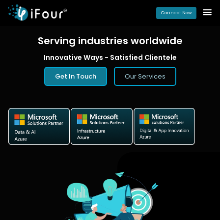
Connect Now
Serving industries
worldwide
Innovative Ways - Satisfied Clientele
Get In Touch
Our Services