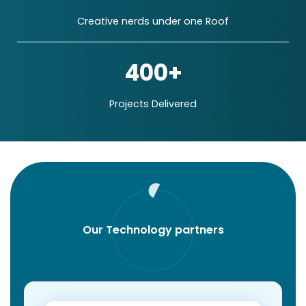
Creative nerds under one Roof
400+
Projects Delivered
Our Technology partners