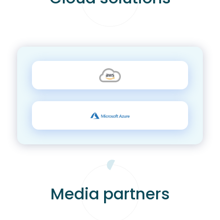
Media partners