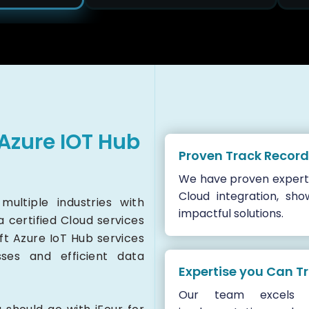
Azure IOT Hub
Proven Track Record
We have proven experti
Cloud integration, sho
ultiple industries with
impactful solutions.
 a certified Cloud services
ft Azure IoT Hub services
sses and efficient data
Expertise you Can T
Our team excels i