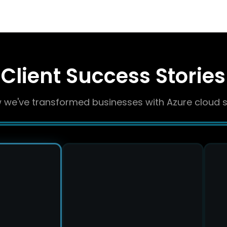
Client Success Stories
 we've transformed businesses with Azure cloud s