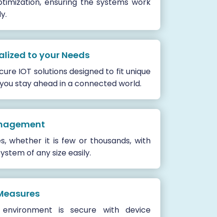
timization, ensuring the systems work
y.
alized to your Needs
ure IOT solutions designed to fit unique
 you stay ahead in a connected world.
anagement
 whether it is few or thousands, with
ystem of any size easily.
Measures
environment is secure with device