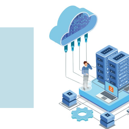
info@ifourtechnolab.us
info@ifourtechnolab.com