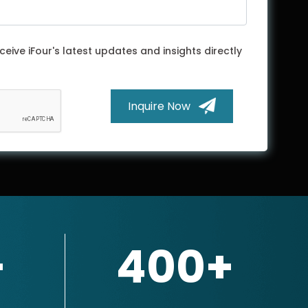
ceive iFour's latest updates and insights directly
Inquire Now
+
400+
×