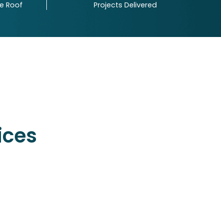
ne Roof
Projects Delivered
Your Number
 iFour's latest updates and insights directly in
ices
INQUIRE NOW
INDIA
601 & 612, The Times square Arcade,
Thaltej, Ahmedabad, Gujarat