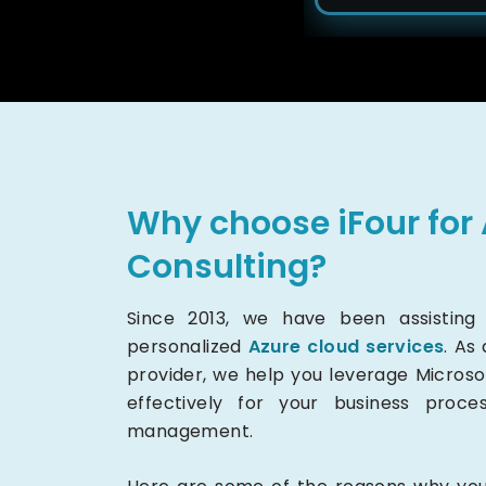
Why choose iFour for 
Consulting?
Since 2013, we have been assisting m
personalized
Azure cloud services
. As
provider, we help you leverage Microso
effectively for your business proce
management.