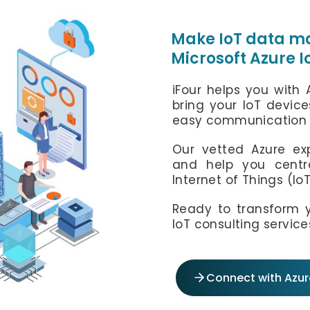
info@ifourtechnolab.com
info@ifourtechnolab.com
Make IoT data ma
Microsoft Azure 
iFourTechnolab
iFour helps you with 
bring your IoT device
easy communication 
Our vetted Azure exp
and help you centra
Internet of Things (Io
Ready to transform y
IoT consulting service
Connect with Azure