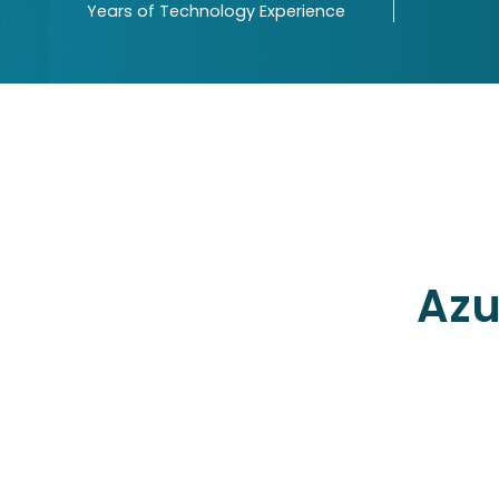
Years of Technology Experience
More than 4 industries served
Driven by certified SCRUM maste
Quality and cost-effective servic
Backed by Agile processes
Azu
USA (H.O.)
8378, Dumfries DR,
Brownsburg, IN 46112, USA