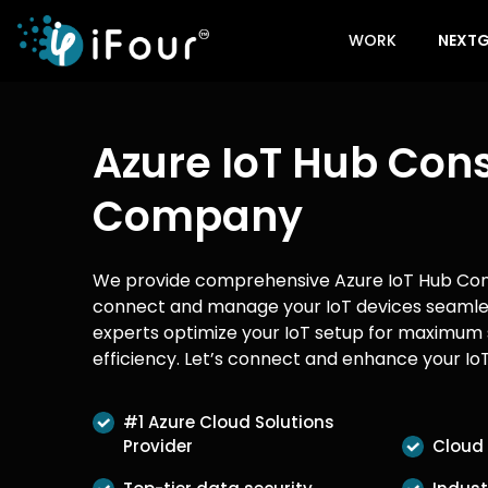
WORK
NEXTG
Azure IoT Hub Cons
Company
We provide comprehensive Azure IoT Hub Cons
connect and manage your IoT devices seamle
experts optimize your IoT setup for maximum 
efficiency. Let’s connect and enhance your IoT
#1 Azure Cloud Solutions
Provider
Cloud