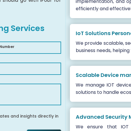
should go with iFour for
implementation, and op
efficiently and effectivel
ing Services
IoT Solutions Person
We provide scalable, sec
 Number
business needs, helping
Scalable Device m
We manage IOT devices,
solutions to handle ecos
ates and insights directly in
Advanced Security 
We ensure that IOT 