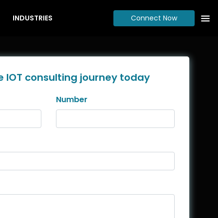
INDUSTRIES
Connect Now
e IOT consulting journey today
Number