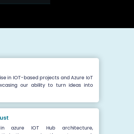
se in IOT-based projects and Azure IoT
wcasing our ability to turn ideas into
rust
n azure IOT Hub architecture,