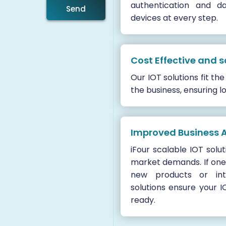
authentication and d
Send
devices at every step.
Cost Effective and s
Our IOT solutions fit t
the business, ensuring l
Improved Business A
iFour scalable IOT solu
market demands. If one
new products or int
solutions ensure your I
ready.