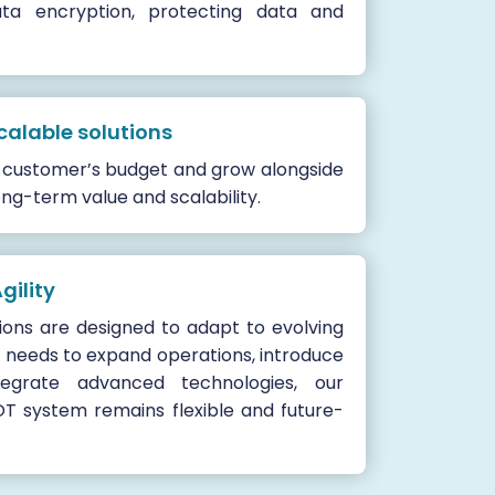
ata encryption, protecting data and
calable solutions
he customer’s budget and grow alongside
ong-term value and scalability.
gility
tions are designed to adapt to evolving
 needs to expand operations, introduce
egrate advanced technologies, our
OT system remains flexible and future-