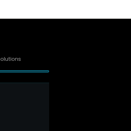
olutions