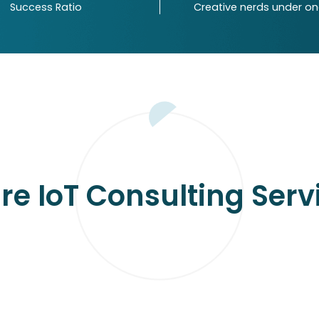
Success Ratio
Creative nerds under o
First Name
rs
Your Email
es
Enter Message
I would love to receive
my inbox.
re IoT Consulting Serv
NETHERLANDS
AUSTRALIA
Achterweg 44, 41 81 AE
15 Banyula drive, Old bar - NSW,
Waardenburg, Netherlands
2430, Australia