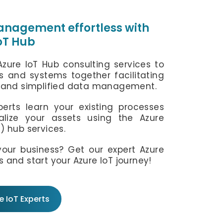
info@ifourtechnolab.com
nagement effortless with
IoT Hub
+1 410 892 1119
Azure IoT Hub consulting services to
s and systems together facilitating
and simplified data management.
erts learn your existing processes
lize your assets using the Azure
T) hub services.
our business? Get our expert Azure
s and start your Azure IoT journey!
 IoT Experts