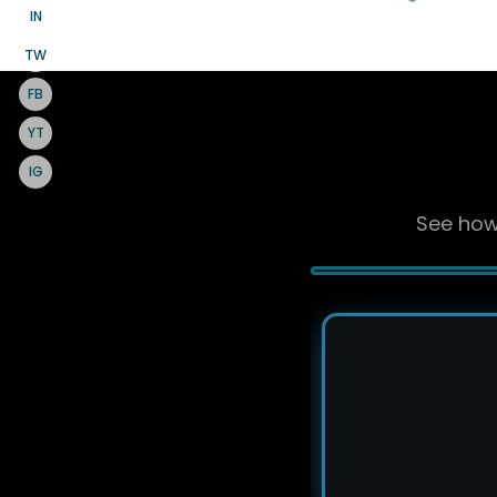
IN
TW
FB
YT
IG
See how