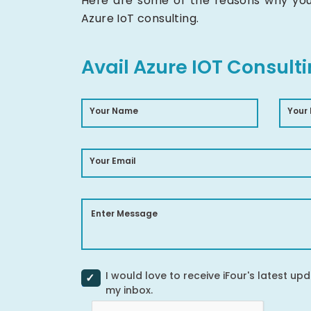
Here are some of the reasons why you 
Azure IoT consulting.
Avail Azure IOT Consult
Your Name
Your
Your Email
Enter Message
I would love to receive iFour's latest upd
my inbox.