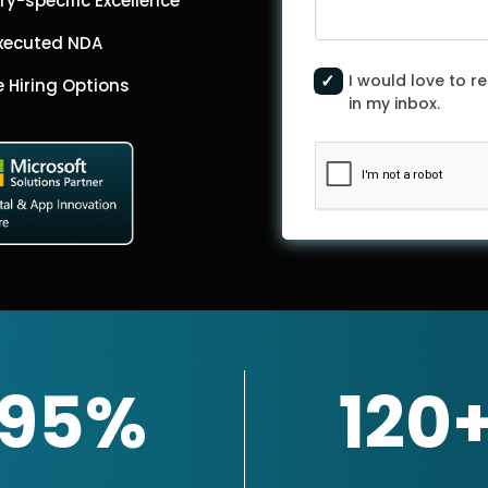
ry-specific Excellence
Executed NDA
I would love to re
le Hiring Options
in my inbox.
95%
120
Get In
Touch
ner