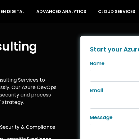
EN DIGITAL
ADVANCED ANALYTICS
CLOUD SERVICES
ulting
Start your Azur
Name
ulting Services to
ssly. Our Azure DevOps
Email
security and process
 strategy.
Message
 Security & Compliance