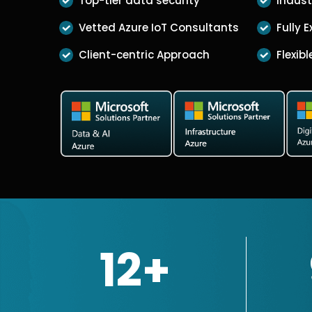
Top-tier data security
Indust
Vetted Azure IoT Consultants
Fully 
Client-centric Approach
Flexib
12+
Microsoft Certified Solutions Part
13+
years of Market presence