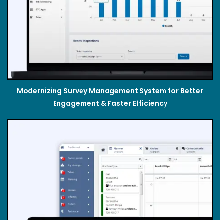
Modernizing Survey Management System for Better
Engagement & Faster Efficiency