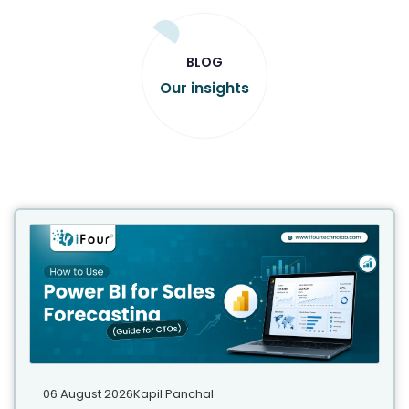
BLOG
Our insights
06 August 2026
Kapil Panchal