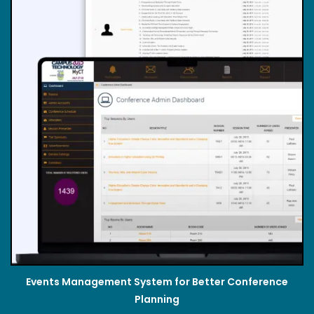
Events Management System for Better Conference
Planning