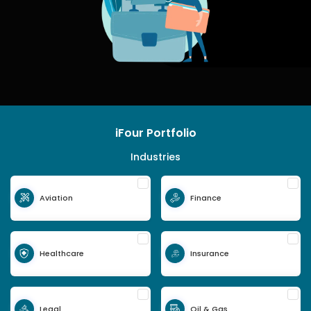
iFour Portfolio
Industries
Aviation
Finance
Healthcare
Insurance
Legal
Oil & Gas