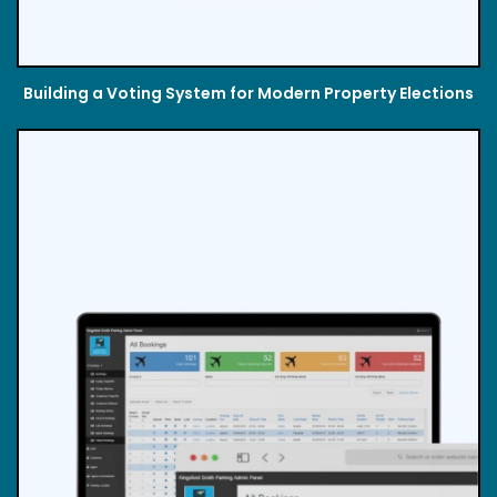
Building a Voting System for Modern Property Elections