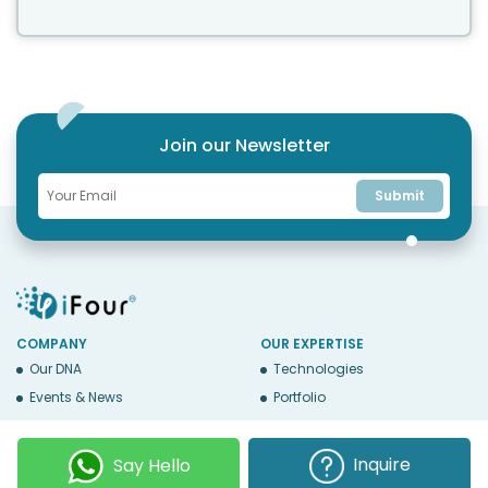
Join our Newsletter
Submit
COMPANY
OUR EXPERTISE
Our DNA
Technologies
Events & News
Portfolio
Career
Insights
BUSINESS WITH US
WEBSITE USE
Inquire
Say Hello
Services
Privacy