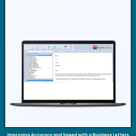
Improving Accuracy and Speed with a Business Letters