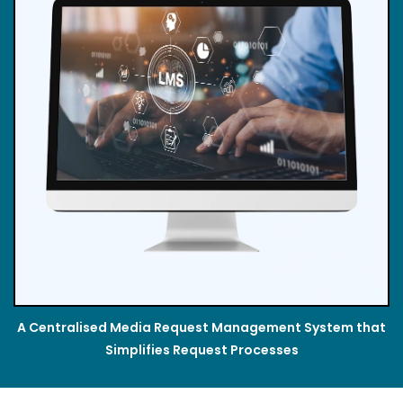
A Centralised Media Request Management System that
Simplifies Request Processes