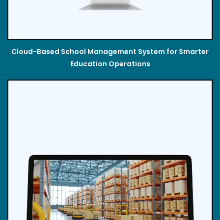
Cloud-Based School Management System for Smarter
Education Operations