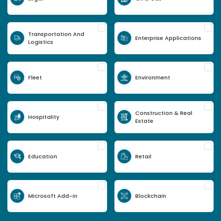
Transportation And
Enterprise Applications
Logistics
Fleet
Environment
Construction & Real
Hospitality
Estate
Education
Retail
Microsoft Add-in
Blockchain