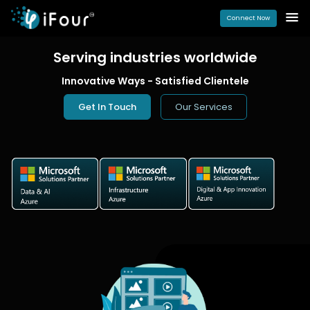
Connect Now
Serving industries
worldwide
Innovative Ways - Satisfied Clientele
Get In Touch
Our Services