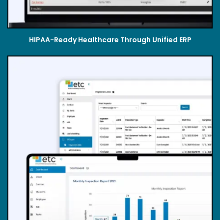
HIPAA-Ready Healthcare Through Unified ERP