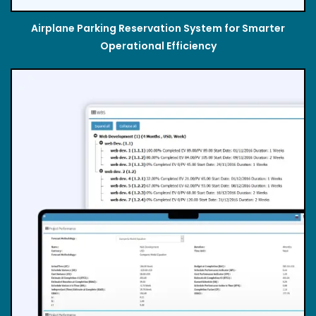
Airplane Parking Reservation System for Smarter
Operational Efficiency