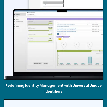
Redefining Identity Management with Universal Unique
Identifiers