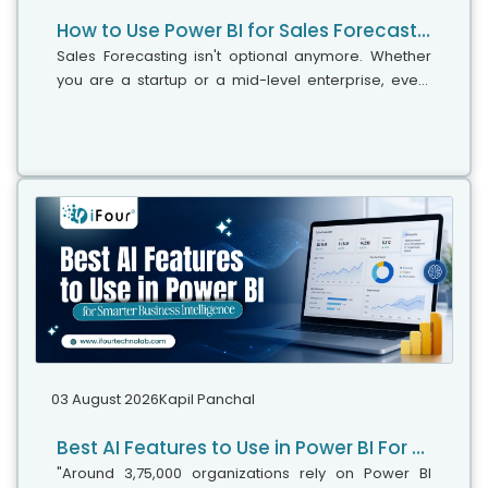
How to Use Power BI for Sales Forecasting (Guide for CTOs)
Sales Forecasting isn't optional anymore. Whether
you are a startup or a mid-level enterprise, every
decision you make today depends on how well you
predict the future. Instead...
03 August 2026
Kapil Panchal
Best AI Features to Use in Power BI For Smarter Business Intelligence
"Around 3,75,000 organizations rely on Power BI