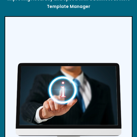
Template Manager