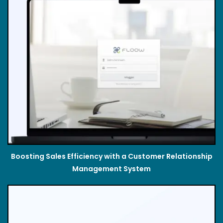
Boosting Sales Efficiency with a Customer Relationship
Management System