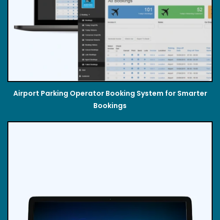
Airport Parking Operator Booking System for Smarter
Bookings