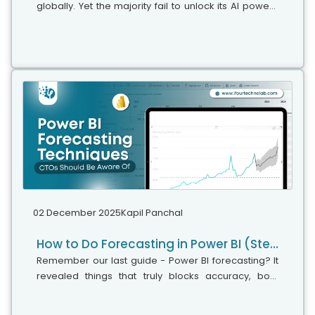
globally. Yet the majority fail to unlock its AI power,"
says Microsoft's leadership team. While adoption is
stronger, the real business...
02 December 2025
Kapil Panchal
How to Do Forecasting in Power BI (Steps & Accuracy Metrics)
Remember our last guide - Power BI forecasting? It
revealed things that truly blocks accuracy, both
structural and situational. Now it's time to take the
next step. Knowing Power...