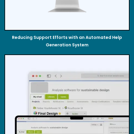
Reducing Support Efforts with an Automated Help
Generation System