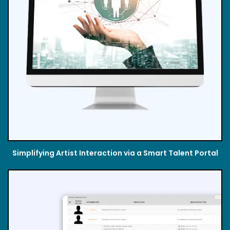
Simplifying Artist Interaction via a Smart Talent Portal