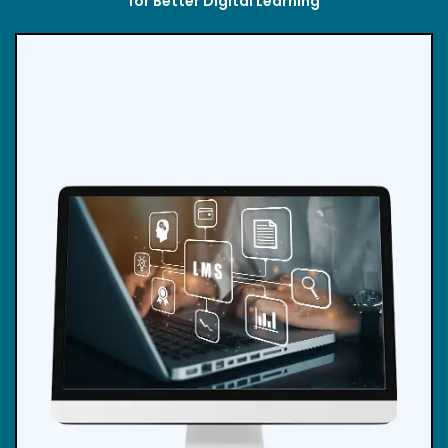
for Better Digital Learning