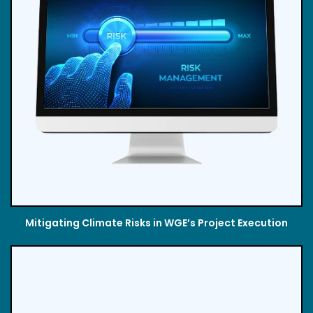
Mitigating Climate Risks in WGE’s Project Execution