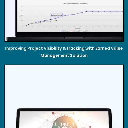
Improving Project Visibility & tracking with Earned Value
Management Solution