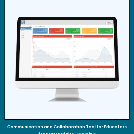
Communication and Collaboration Tool for Educators