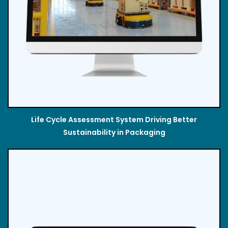
Life Cycle Assessment System Driving Better
Sustainability in Packaging