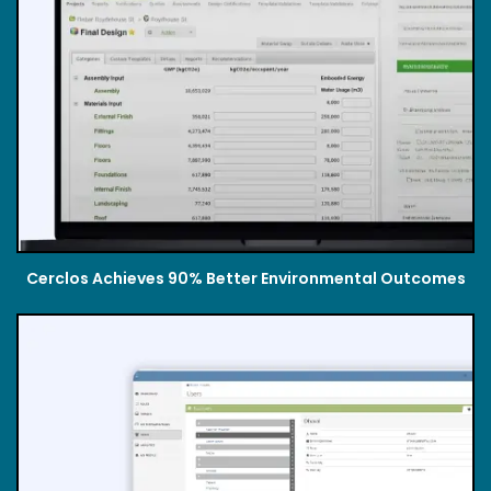
Cerclos Achieves 90% Better Environmental Outcomes