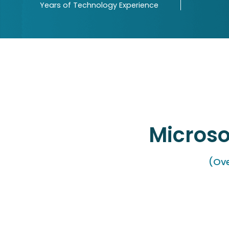
Years of Technology Experience
Microso
(Ove