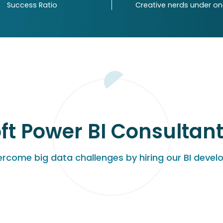
Success Ratio
Creative nerds under o
ft Power BI Consultant 
rcome big data challenges by hiring our BI devel