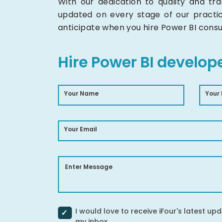
With our dedication to quality and t
updated on every stage of our practi
anticipate when you hire Power BI consu
Hire Power BI develop
Your Name
Your
Your Email
Enter Message
I would love to receive iFour's latest upd
my inbox.