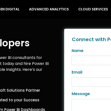
EN DIGITAL
ADVANCED ANALYTICS
CLOUD SERVICES
Connect with P
lopers
Name
wer BI consultants for
ct today and hire Power BI
le insights. Here’s our
Email
oft Solutions Partner
Message
ted to your Success
m Power BI Dashboards