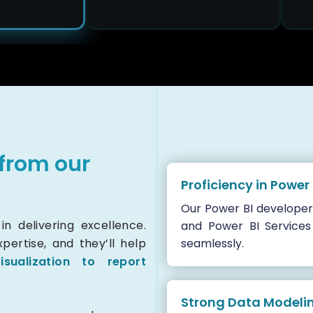
from our
Proficiency in Power
Our Power BI developer
n delivering excellence.
and Power BI Services
ertise, and they’ll help
seamlessly.
isualization to report
Strong Data Modeling