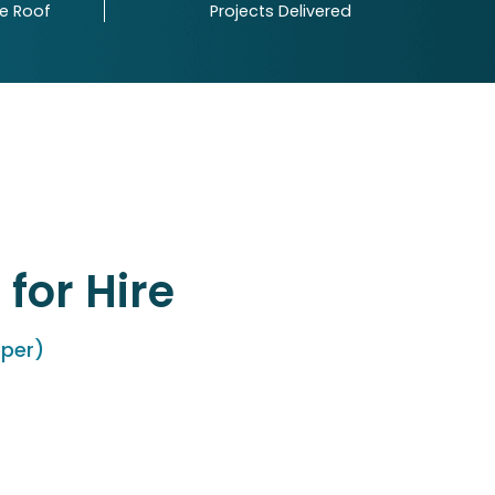
ne Roof
Projects Delivered
for Hire
oper)