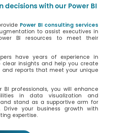
 decisions with our Power BI
 provide
Power BI consulting services
augmentation to assist executives in
Power BI resources to meet their
pers have years of experience in
 clear insights and help you create
s and reports that meet your unique
r BI professionals, you will enhance
lities in data visualization and
e and stand as a supportive arm for
 Drive your business growth with
ting expertise.