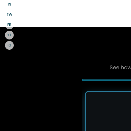
IN
TW
FB
YT
IG
See how