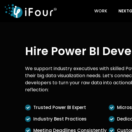
WORK
NEXTG
Hire Power BI Deve
We support industry executives with skilled Po
their big data visualization needs. Let’s conne
developers to turn your raw data into actionab
reflection:
Trusted Power BI Expert
Micros
Industry Best Practices
Dedica
Meeting Deadlines Consistently
Custo