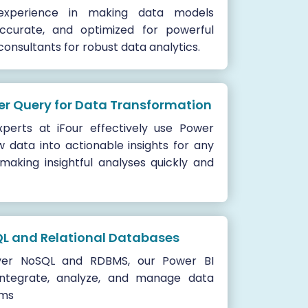
xperience in making data models
 accurate, and optimized for powerful
 consultants for robust data analytics.
er Query for Data Transformation
perts at iFour effectively use Power
 data into actionable insights for any
 making insightful analyses quickly and
QL and Relational Databases
ver NoSQL and RDBMS, our Power BI
integrate, analyze, and manage data
rms