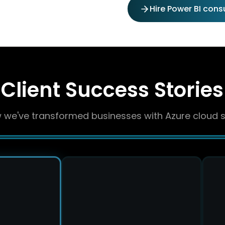
Hire Power BI cons
Client Success Stories
 we've transformed businesses with Azure cloud s