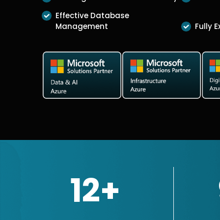
Effective Database
Management
Fully 
12+