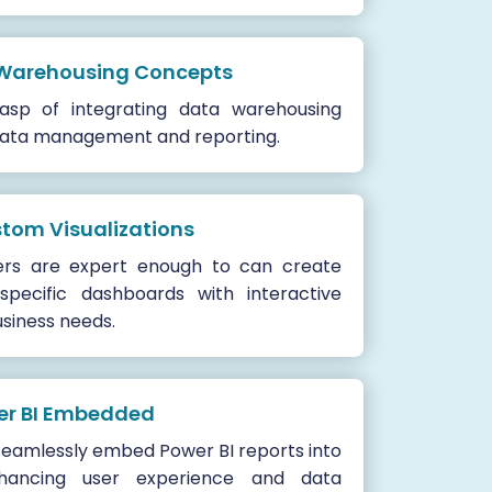
 Warehousing Concepts
sp of integrating data warehousing
 data management and reporting.
stom Visualizations
ers are expert enough to can create
specific dashboards with interactive
usiness needs.
wer BI Embedded
seamlessly embed Power BI reports into
nhancing user experience and data