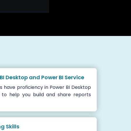
 BI Desktop and Power BI Service
s have proficiency in Power BI Desktop
 to help you build and share reports
 Skills