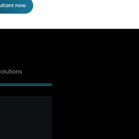
ultant now
olutions