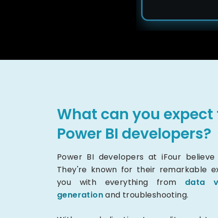
What can you expect 
Power BI developers?
Power BI developers at iFour believe i
They're known for their remarkable exp
you with everything from
data v
generation
and troubleshooting.