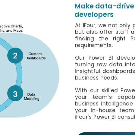
Make data-driven
developers
At iFour, we not only
but also offer staff 
finding the right 
requirements.
Our Power BI develo
turning raw data into
insightful dashboard
business needs.
With our skilled Powe
your team’s capabi
business intelligenc
your in-house team.
iFour’s Power BI consul