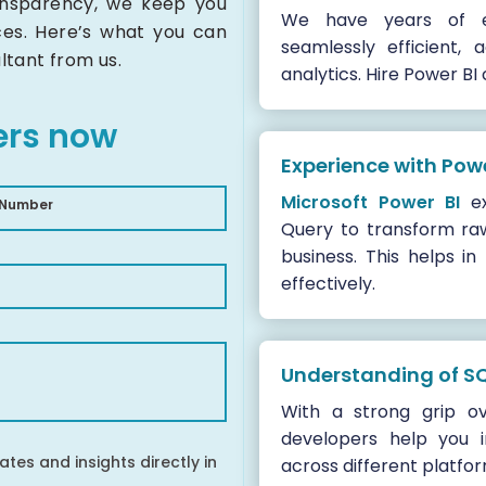
ransparency, we keep you
We have years of e
ces. Here’s what you can
seamlessly efficient,
ltant from us.
analytics. Hire Power BI
ers now
Experience with Pow
Microsoft Power BI
ex
 Number
Query to transform raw
business. This helps in
effectively.
Understanding of S
With a strong grip o
developers help you 
ates and insights directly in
across different platfo