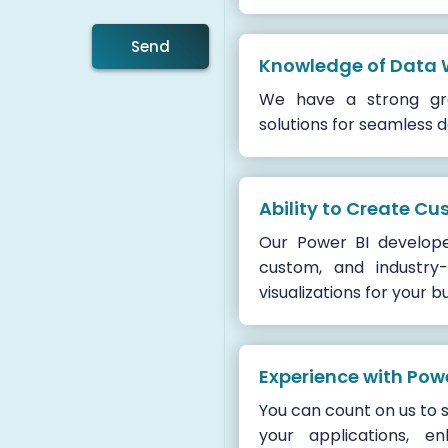
Send
Knowledge of Data
We have a strong gra
solutions for seamless
Ability to Create Cu
Our Power BI develop
custom, and industry-
visualizations for your b
Experience with Po
You can count on us to 
your applications, e