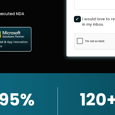
Executed NDA
I would love to re
in my inbox.
95%
120