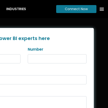
INDUSTRIES
Connect Now
ower BI experts here
Number