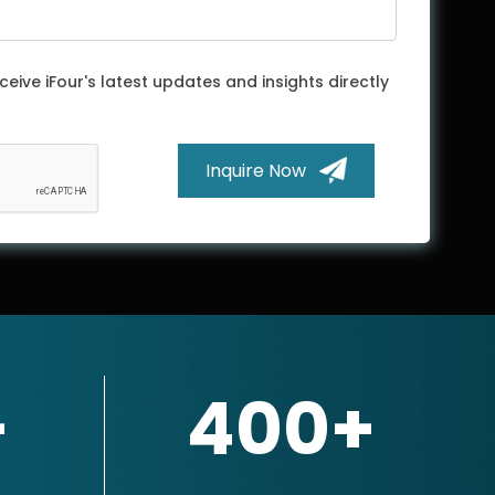
ceive iFour's latest updates and insights directly
Inquire Now
+
400+