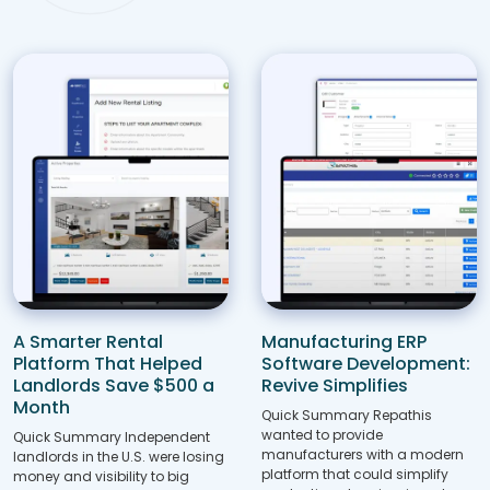
A Smarter Rental
Manufacturing ERP
Platform That Helped
Software Development:
Landlords Save $500 a
Revive Simplifies
Month
Quick Summary Repathis
wanted to provide
Quick Summary Independent
manufacturers with a modern
landlords in the U.S. were losing
platform that could simplify
money and visibility to big