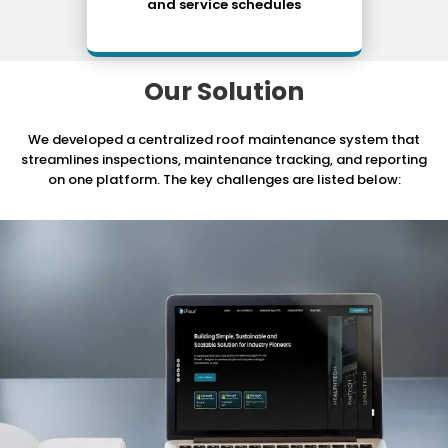
and service schedules
Our Solution
We developed a centralized roof maintenance system that
streamlines inspections, maintenance tracking,
and reporting
on one platform. The key challenges are listed below: