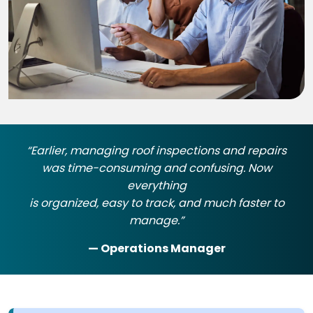
“Earlier, managing roof inspections and repairs
was time-consuming and confusing. Now
everything
is organized, easy to track, and much faster to
manage.”
— Operations Manager