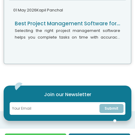
01 May 2026
Kapil Panchal
Best Project Management Software for Small Teams, Medium Businesses, and Large Enterprises
Selecting the right project management software
helps you complete tasks on time with accuracy.
Whether your team has five people or five hundred,
choosing the right solution is essential...
Join our Newsletter
Submit