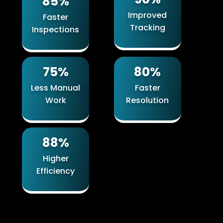
85%
Improved
Faster
Tracking
Inspections
75%
80%
Less Manual
Faster
Work
Resolution
88%
Higher
Efficiency