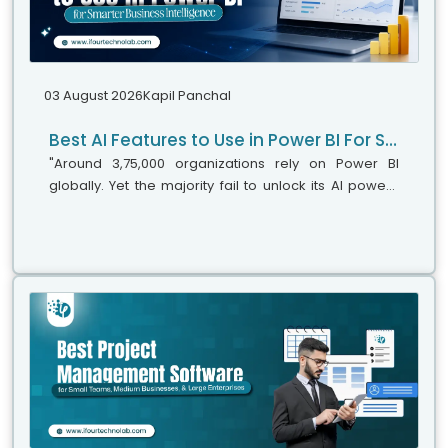
03 August 2026
Kapil Panchal
Best AI Features to Use in Power BI For Smarter Business Intelligence
"Around 3,75,000 organizations rely on Power BI
globally. Yet the majority fail to unlock its AI power,"
says Microsoft's leadership team. While adoption is
stronger, the real business...