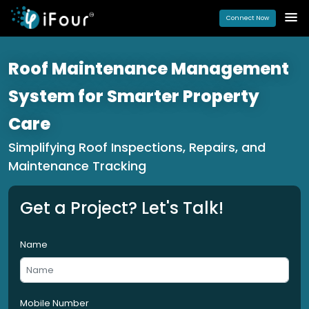
Connect Now
Roof Maintenance Management
System for Smarter Property
Care
Simplifying Roof Inspections, Repairs, and
Maintenance Tracking
Get a Project? Let's Talk!
Name
Mobile Number