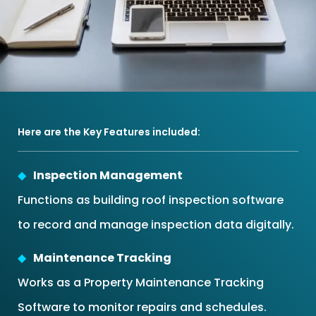
Here are the Key Features included:
Inspection Management
Functions as building roof inspection software
to record and manage inspection data digitally.
Maintenance Tracking
Works as a Property Maintenance Tracking
Software to monitor repairs and schedules.