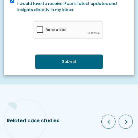
I would love to receive iFour's latest updates and
insights directly in my inbox.
Submit
Related case studies