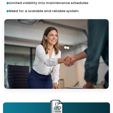
Limited visibility into maintenance schedules
Need for a scalable and reliable system