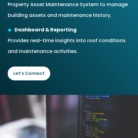
Property Asset Maintenance System to manage
building assets and maintenance history.
Dashboard & Reporting
Provides real-time insights into roof conditions
and maintenance activities.
Let’s Connect