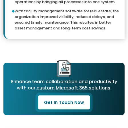
operations by bringing all processes into one system.
With facility management software for real estate, the
organization improved visibility, reduced delays, and
ensured timely maintenance. This resulted in better
asset management and long-term cost savings.
Enhance team collaboration and productivity
with our
custom Microsoft 365 solutions
.
Get In Touch Now