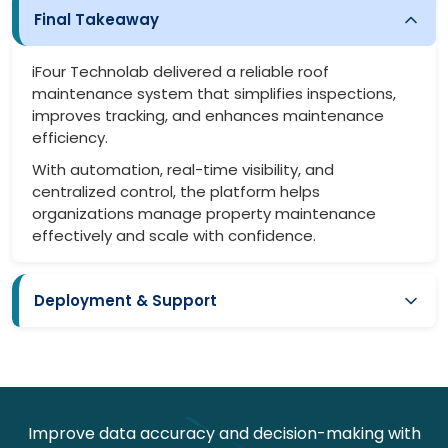
Final Takeaway
iFour Technolab delivered a reliable roof
maintenance system that simplifies inspections,
improves tracking, and enhances maintenance
efficiency.
With automation, real-time visibility, and
centralized control, the platform helps
organizations manage property maintenance
effectively and scale with confidence.
Deployment & Support
Smooth deployment with minimal disruption
Easy onboarding for teams
Secure system setup and configuration
Improve data accuracy and decision-making with
Continuous monitoring and updates