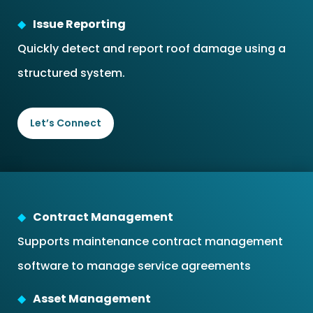
Issue Reporting
Quickly detect and report roof damage using a
structured system.
Let’s Connect
Contract Management
Supports maintenance contract management
software to manage service agreements
Asset Management