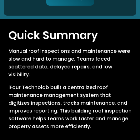
Quick Summary
Manual roof inspections and maintenance were
slow and hard to manage. Teams faced
scattered data, delayed repairs, and low
visibility.
iFour Technolab built a centralized roof
maintenance management system that
digitizes inspections, tracks maintenance, and
improves reporting. This building roof inspection
software helps teams work faster and manage
property assets more efficiently.