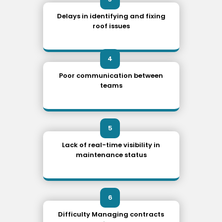
Delays in identifying and fixing
roof issues
4
Poor communication between
teams
5
Lack of real-time visibility in
maintenance status
6
Difficulty Managing contracts