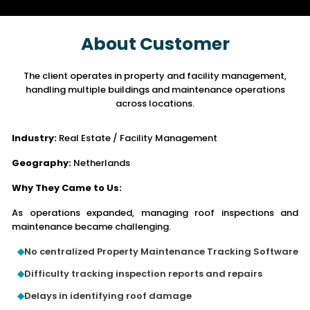
About Customer
The client operates in property and facility management,
handling multiple buildings
and maintenance operations
across locations.
Industry:
Real Estate / Facility Management
Geography:
Netherlands
Why They Came to Us:
As operations expanded, managing roof inspections and
maintenance became challenging.
No centralized Property Maintenance Tracking Software
Difficulty tracking inspection reports and repairs
Delays in identifying roof damage