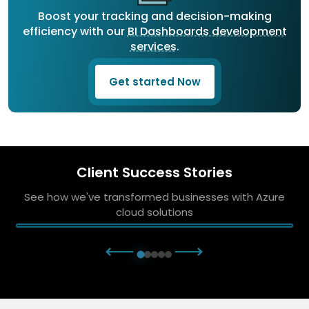
Boost your tracking and decision-making
efficiency with our
BI Dashboards development
services
.
Get started Now
Client Success Stories
See how we've transformed businesses with Azure
cloud solutions
⟵
⟶