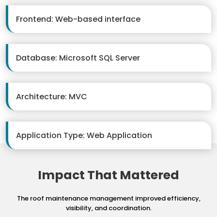
Frontend: Web-based interface
Database: Microsoft SQL Server
Architecture: MVC
Application Type: Web Application
Impact That Mattered
The roof maintenance management improved efficiency,
visibility, and coordination.