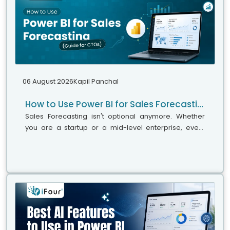
06 August 2026
Kapil Panchal
How to Use Power BI for Sales Forecasting (Guide for CTOs)
Sales Forecasting isn't optional anymore. Whether
you are a startup or a mid-level enterprise, every
decision you make today depends on how well you
predict the future. Instead...