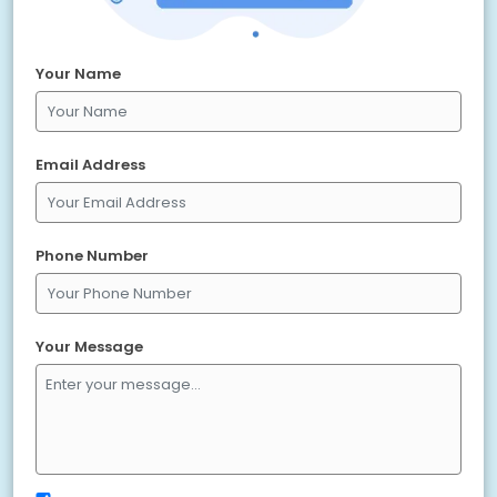
Your Name
Email Address
Phone Number
Your Message