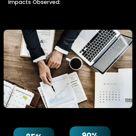
Impacts Observed:
90%