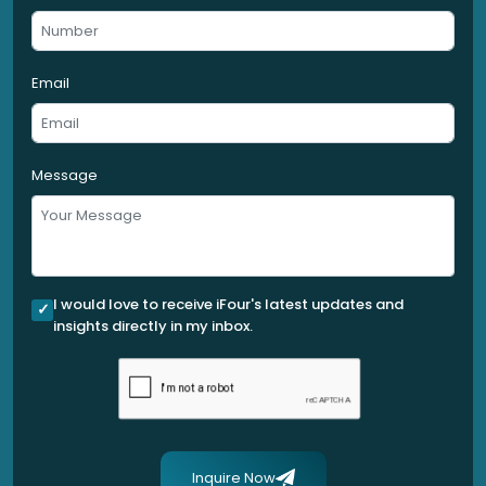
Email
Message
I would love to receive iFour's latest updates and
insights directly in my inbox.
Inquire Now