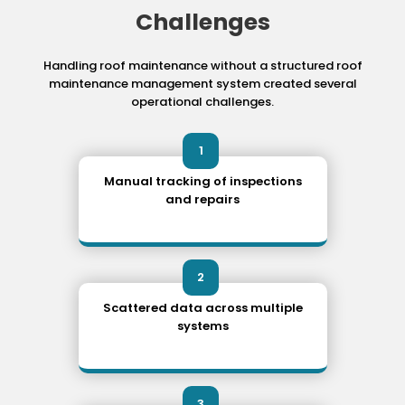
Challenges
Handling roof maintenance without a structured roof
maintenance management system
created several
operational challenges.
1
Manual tracking of inspections
and repairs
2
Scattered data across multiple
systems
3