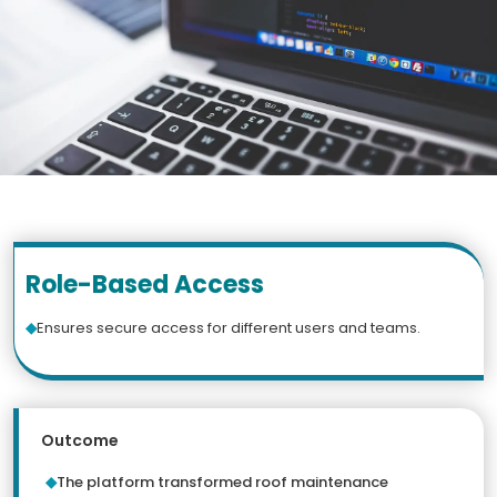
Role-Based Access
Ensures secure access for different users and teams.
Outcome
The platform transformed roof maintenance