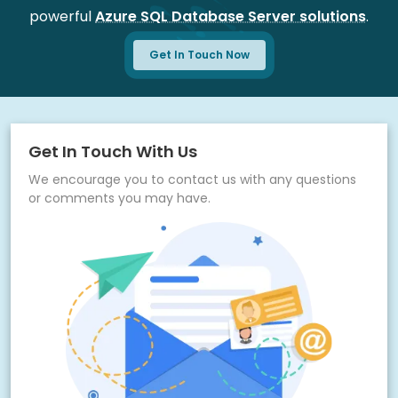
powerful
Azure SQL Database Server solutions
.
Ongoing support for performance optimization
Get In Touch Now
Get In Touch With Us
We encourage you to contact us with any questions
or comments you may have.