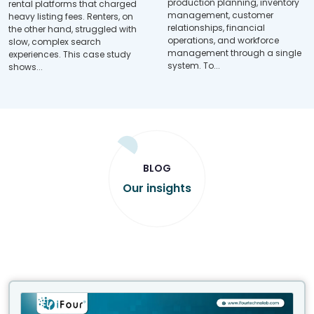
production planning, inventory
rental platforms that charged
management, customer
heavy listing fees. Renters, on
relationships, financial
the other hand, struggled with
operations, and workforce
slow, complex search
management through a single
experiences. This case study
system. To...
shows...
BLOG
Our insights