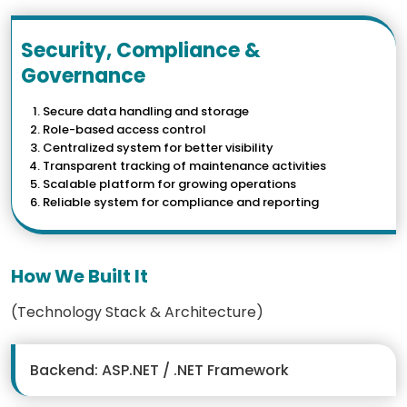
Security, Compliance &
Governance
Secure data handling and storage
Role-based access control
Centralized system for better visibility
Transparent tracking of maintenance activities
Scalable platform for growing operations
Reliable system for compliance and reporting
How We Built It
(Technology Stack & Architecture)
Backend: ASP.NET / .NET Framework