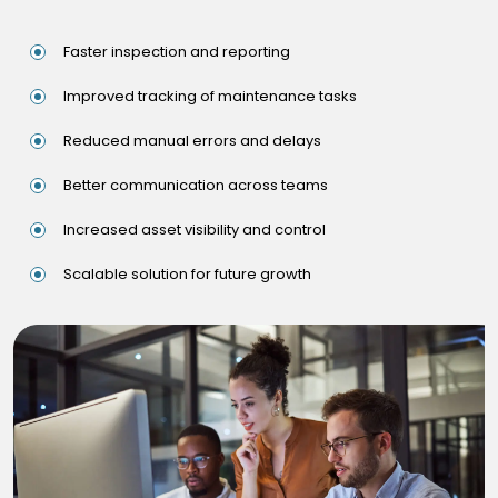
Faster inspection and reporting
Improved tracking of maintenance tasks
Reduced manual errors and delays
Better communication across teams
Increased asset visibility and control
Scalable solution for future growth