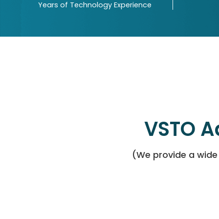
Years of Technology Experience
VSTO A
(We provide a wide 