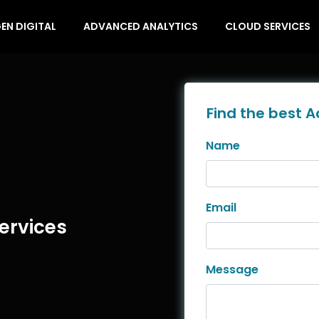
EN DIGITAL
ADVANCED ANALYTICS
CLOUD SERVICES
Find the best A
Name
Email
ervices
Message