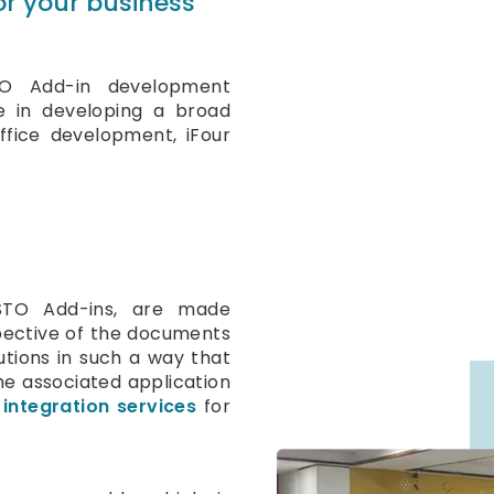
for your business
TO Add-in development
e in developing a broad
ffice development, iFour
STO Add-ins, are made
espective of the documents
tions in such a way that
e associated application
 integration services
for