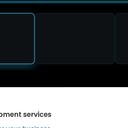
pment services