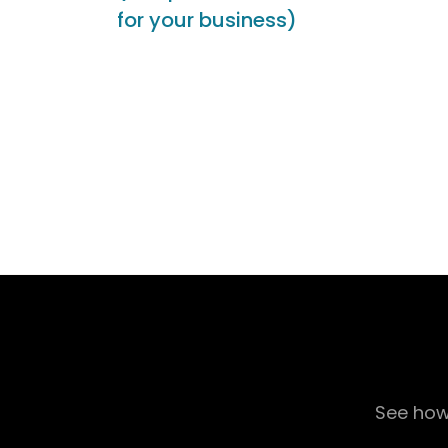
for your business)
See how