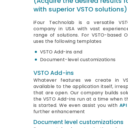
(Acquire the desired results 
with superior VSTO solutions)
iFour Technolab is a versatile VS
company in USA with vast experienc
range of solutions. For VSTO-based O
uses the following templates
VSTO Add-ins and
Document-level customizations
VSTO Add-ins
Whatever features we create in V
available to the application itself, irr
that are open. Our company builds solu
the VSTO Add-ins run at a time when th
is started. We even assist you with
API
further enhancement
Document level customizations