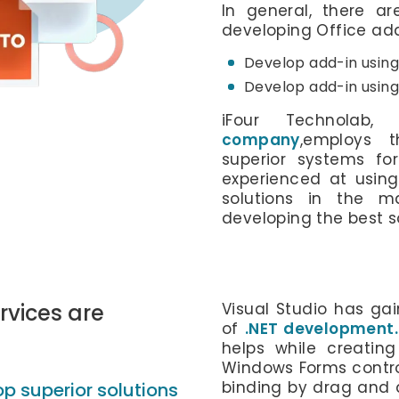
In general, there a
developing Office add
Develop add-in using
Develop add-in using 
iFour Technola
company
,employs t
superior systems for
experienced at using 
solutions in the m
developing the best so
vices are
Visual Studio has ga
of
.NET development.
helps while creatin
Windows Forms contr
binding by drag and d
p superior solutions