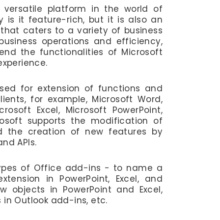
 versatile platform in the world of
 is it feature-rich, but it is also an
hat caters to a variety of business
usiness operations and efficiency,
end the functionalities of Microsoft
 experience.
sed for extension of functions and
clients, for example, Microsoft Word,
crosoft Excel, Microsoft PowerPoint,
osoft supports the modification of
nd the creation of new features by
and APIs.
types of Office add-ins - to name a
extension in PowerPoint, Excel, and
w objects in PowerPoint and Excel,
 in Outlook add-ins, etc.