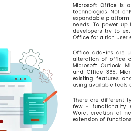
Microsoft Office is a
technologies. Not only
expandable platform t
needs. To power up b
developers try to ext
Office for a rich user
Office add-ins are u
alteration of office 
Microsoft Outlook, Mi
and Office 365. Micr
existing features a
using available tools 
There are different 
few - functionality 
Word, creation of ne
extension of functions