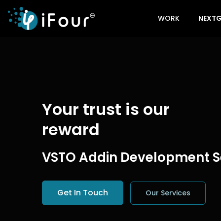
WORK
NEXTG
Your trust is our
reward
VSTO Addin Development S
Get In Touch
Our Services