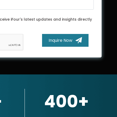
ceive iFour's latest updates and insights directly
Inquire Now
+
400+