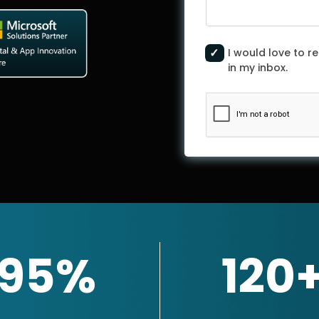
I would love to re
in my inbox.
95%
120