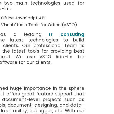
re two main technologies used for
-ins:
 Office JavaScript API
Visual Studio Tools for Office (VSTO)
b, as a leading
IT consuting
he latest technologies to build
 clients. Our professional team is
the latest tools for providing best
arket. We use VSTO Add-ins for
ftware for our clients.
ined huge importance in the sphere
It offers great feature support that
g document-level projects such as
ols, document-designing, and data-
rop facility, debugger, etc. With our