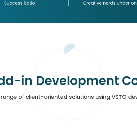
Success Ratio
Creative nerds under o
dd-in Development 
range of client-oriented solutions using VSTO d