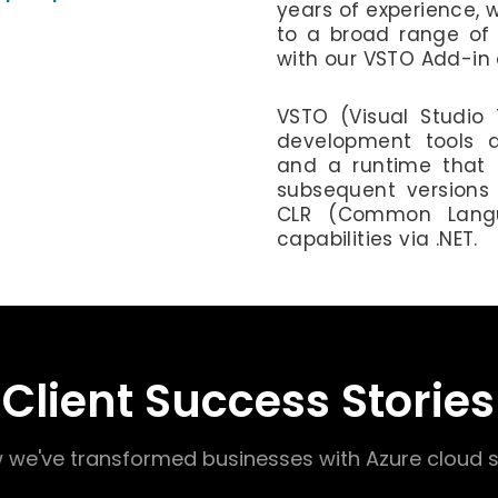
years of experience, 
to a broad range of 
with our VSTO Add-in
VSTO (Visual Studio T
development tools a
and a runtime that 
subsequent versions 
CLR (Common Langu
capabilities via .NET.
Client Success Stories
 we've transformed businesses with Azure cloud s