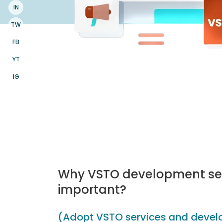
IN
TW
FB
YT
IG
Why VSTO development ser
important?
(Adopt VSTO services and develo