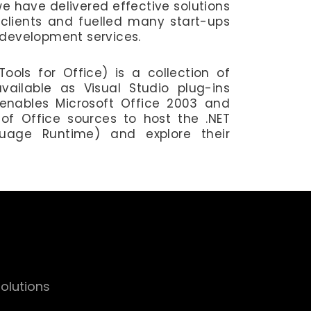
we have delivered effective solutions
clients and fuelled many start-ups
 development services.
ools for Office) is a collection of
vailable as Visual Studio plug-ins
enables Microsoft Office 2003 and
of Office sources to host the .NET
age Runtime) and explore their
olutions