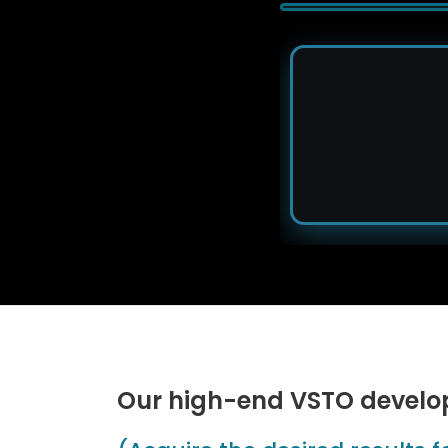
Our high-end VSTO develo