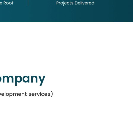
ne Roof
Projects Delivered
Company
evelopment services)