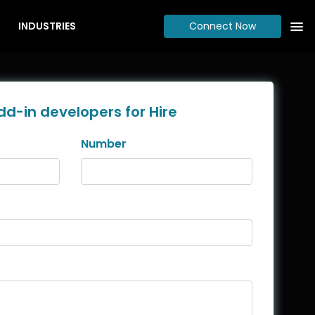
INDUSTRIES
Connect Now
dd-in developers for Hire
Number