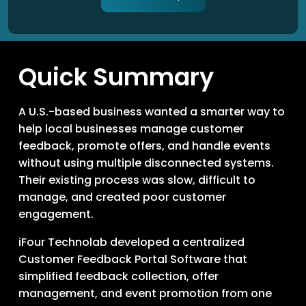
Quick Summary
A U.S.-based business wanted a smarter way to
help local businesses manage customer
feedback, promote offers, and handle events
without using multiple disconnected systems.
Their existing process was slow, difficult to
manage, and created poor customer
engagement.
iFour Technolab developed a centralized
Customer Feedback Portal Software that
simplified feedback collection, offer
management, and event promotion from one