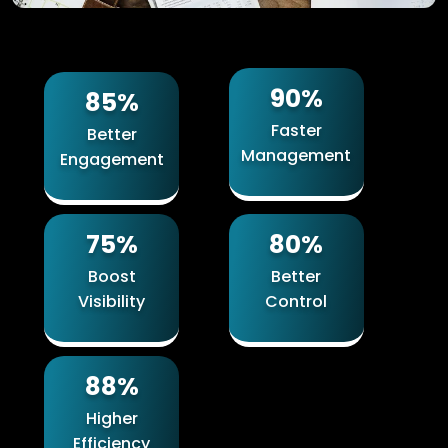
90%
85%
Faster
Better
Management
Engagement
75%
80%
Boost
Better
Visibility
Control
88%
Higher
Efficiency