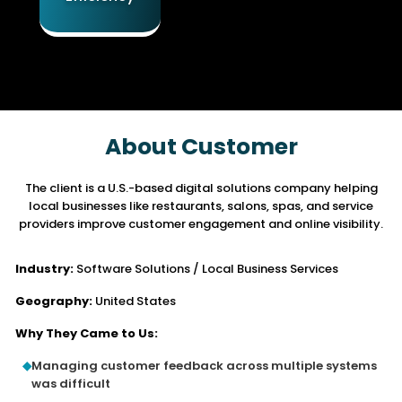
About Customer
The client is a U.S.-based digital solutions company helping
local businesses like restaurants,
salons, spas, and service
providers improve customer engagement and online visibility.
Industry:
Software Solutions / Local Business Services
Geography:
United States
Why They Came to Us:
Managing customer feedback across multiple systems
was difficult