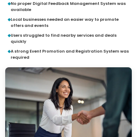
No proper Digital Feedback Management System was
available
Local businesses needed an easier way to promote
offers and events
Users struggled to find nearby services and deals
quickly
A strong Event Promotion and Registration System was
required