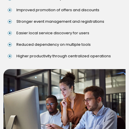
Improved promotion of offers and discounts
Stronger event management and registrations
Easier local service discovery for users
Reduced dependency on multiple tools
Higher productivity through centralized operations