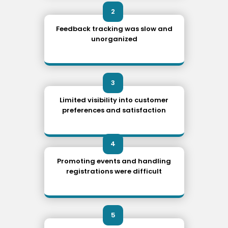
2
Feedback tracking was slow and
unorganized
3
Limited visibility into customer
preferences and satisfaction
4
Promoting events and handling
registrations were difficult
5