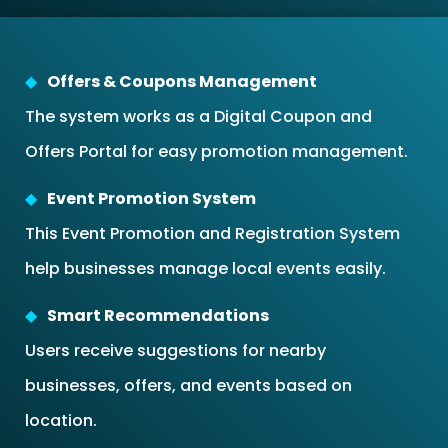
Offers & Coupons Management
The system works as a Digital Coupon and
Offers Portal for easy promotion management.
Event Promotion System
This Event Promotion and Registration System
help businesses manage local events easily.
Smart Recommendations
Users receive suggestions for nearby
businesses, offers, and events based on
location.