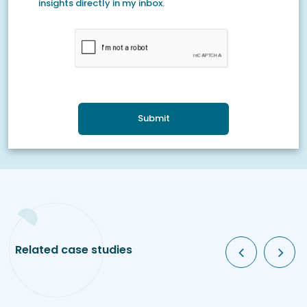
insights directly in my inbox.
Submit
Related case studies