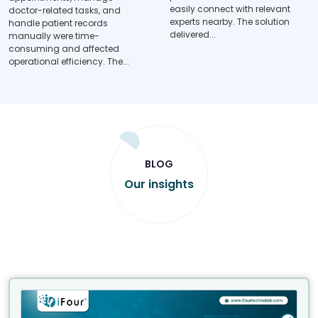
easily connect with relevant
doctor-related tasks, and
experts nearby. The solution
handle patient records
delivered...
manually were time-
consuming and affected
operational efficiency. The...
BLOG
Our insights