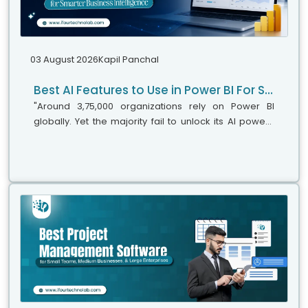
03 August 2026
Kapil Panchal
Best AI Features to Use in Power BI For Smarter Business Intelligence
"Around 3,75,000 organizations rely on Power BI
globally. Yet the majority fail to unlock its AI power,"
says Microsoft's leadership team. While adoption is
stronger, the real business...