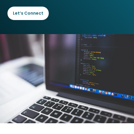
Let’s Connect