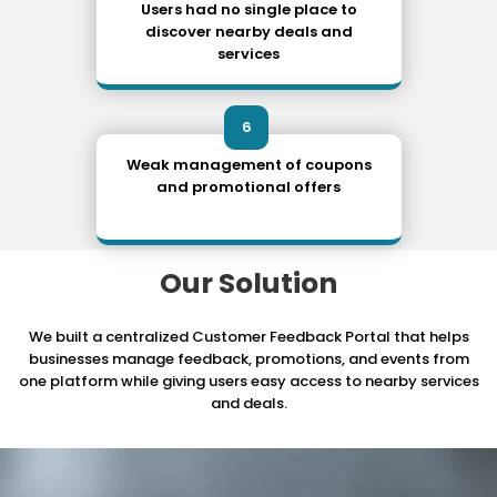
Users had no single place to
discover nearby deals and
services
6
Weak management of coupons
and promotional offers
Our Solution
We built a centralized Customer Feedback Portal that helps
businesses manage feedback,
promotions, and events from
one platform while giving users easy access to nearby services
and deals.