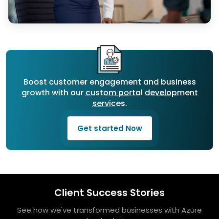
Boost customer engagement and business
growth with our
custom portal development
services
.
Get started Now
Client Success Stories
See how we've transformed businesses with Azure