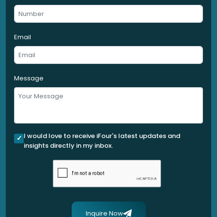
Email
Message
I would love to receive iFour's latest updates and
insights directly in my inbox.
Inquire Now