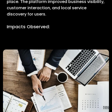
place. The platform improved business visibility,
customer interaction, and local service
discovery for users.
Impacts Observed: