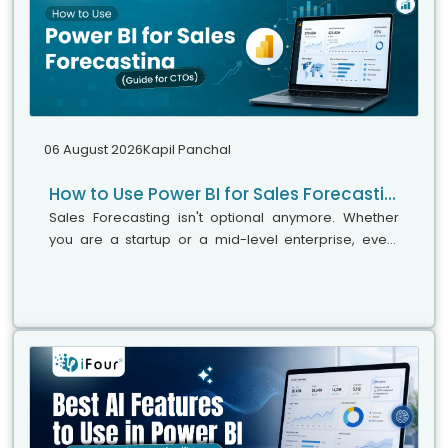
06 August 2026
Kapil Panchal
How to Use Power BI for Sales Forecasting (Guide for CTOs)
Sales Forecasting isn't optional anymore. Whether
you are a startup or a mid-level enterprise, every
decision you make today depends on how well you
predict the future. Instead...