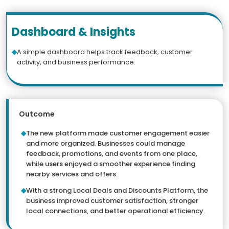
Dashboard & Insights
A simple dashboard helps track feedback, customer
activity, and business performance.
Outcome
The new platform made customer engagement easier
and more organized. Businesses could manage
feedback, promotions, and events from one place,
while users enjoyed a smoother experience finding
nearby services and offers.
With a strong Local Deals and Discounts Platform, the
business improved customer satisfaction, stronger
local connections, and better operational efficiency.