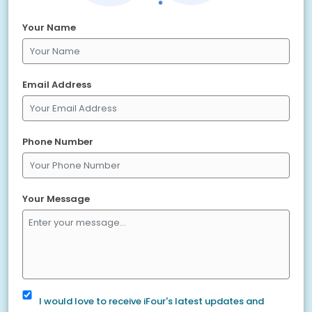
Your Name
Email Address
Phone Number
Your Message
I would love to receive iFour's latest updates and