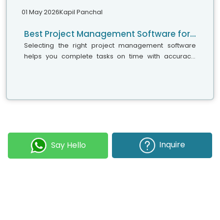
01 May 2026
Kapil Panchal
Best Project Management Software for Small Teams, Medium Businesses, and Large Enterprises
Selecting the right project management software
helps you complete tasks on time with accuracy.
Whether your team has five people or five hundred,
choosing the right solution is essential...
Inquire
Say Hello
Join our Newsletter
Submit