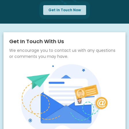
Get In Touch Now
Get In Touch With Us
We encourage you to contact us with any questions
or comments you may have.