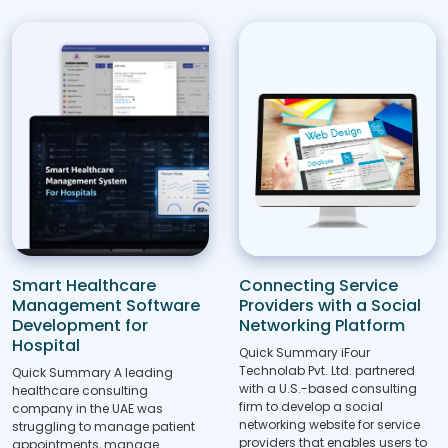
Smart Healthcare
Connecting Service
Management Software
Providers with a Social
Development for
Networking Platform
Hospital
Quick Summary iFour
Technolab Pvt. Ltd. partnered
Quick Summary A leading
with a U.S.-based consulting
healthcare consulting
firm to develop a social
company in the UAE was
networking website for service
struggling to manage patient
providers that enables users to
appointments, manage