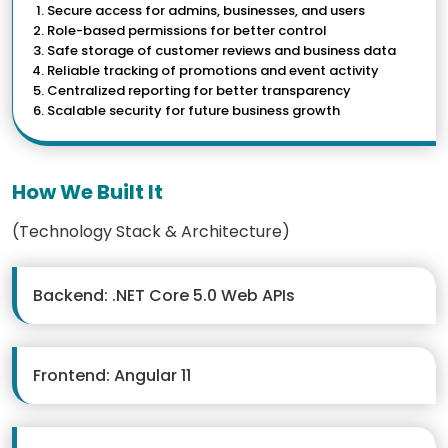
Secure access for admins, businesses, and users
Role-based permissions for better control
Safe storage of customer reviews and business data
Reliable tracking of promotions and event activity
Centralized reporting for better transparency
Scalable security for future business growth
How We Built It
(Technology Stack & Architecture)
Backend: .NET Core 5.0 Web APIs
Frontend: Angular 11