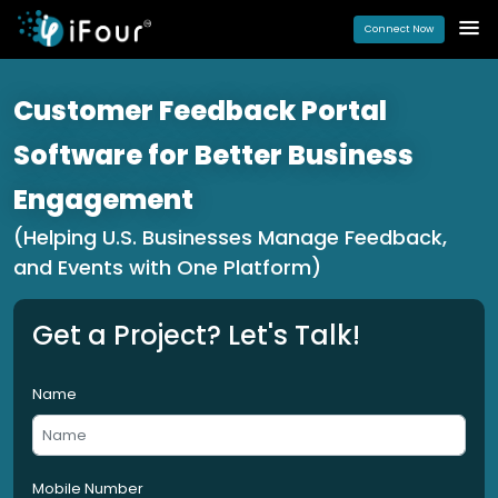
Connect Now
Customer Feedback Portal
Software for Better Business
Engagement
(Helping U.S. Businesses Manage Feedback,
and Events with One Platform)
Get a Project? Let's Talk!
Name
Mobile Number