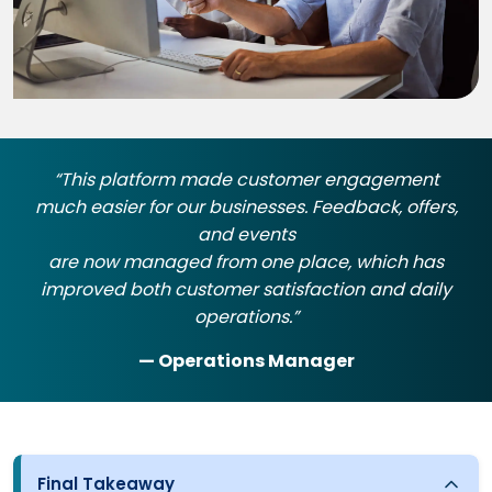
“This platform made customer engagement
much easier for our businesses. Feedback, offers,
and events
are now managed from one place, which has
improved both customer satisfaction and daily
operations.”
— Operations Manager
Final Takeaway