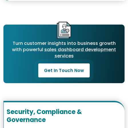
Turn customer insights into business growth
with powerful
sales dashboard development
services
Get In Touch Now
Security, Compliance &
Governance