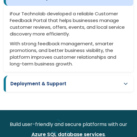
iFour Technolab developed a reliable Customer
Feedback Portal that helps businesses manage
customer reviews, offers, events, and local service
discovery more efficiently.
With strong feedback management, smarter
promotions, and better business visibility, the
platform improves customer relationships and
long-term business growth.
Deployment & Support
Smooth deployment with minimal business disruption
Easy onboarding for local businesses and admins
Secure setup for customer data and feedback workflows
Build user-friendly and secure platforms with our
Continuous monitoring for better platform performance
Azure SQL database services
.
Regular updates for improved functionality