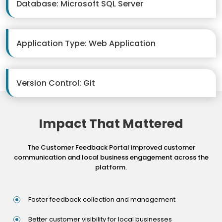
Database: Microsoft SQL Server
Application Type: Web Application
Version Control: Git
Impact That Mattered
The Customer Feedback Portal improved customer
communication and local business engagement across the
platform.
Faster feedback collection and management
Better customer visibility for local businesses