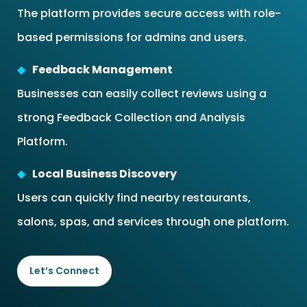
The platform provides secure access with role-
based permissions for admins and users.
Feedback Management
Businesses can easily collect reviews using a
strong Feedback Collection and Analysis
Platform.
Local Business Discovery
Users can quickly find nearby restaurants,
salons, spas, and services through one platform.
Let’s Connect