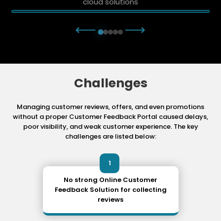
cloud solutions
⟵
⟶
Challenges
Managing customer reviews, offers, and even promotions
without a proper Customer Feedback Portal
caused delays,
poor visibility, and weak customer experience. The key
challenges are listed below:
1
No strong Online Customer
Feedback Solution for collecting
reviews