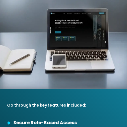
Go through the key features included:
Secure Role-Based Access