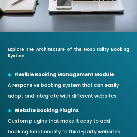
Explore the Architecture of the Hospitality Booking
System
Flexible Booking Management Module
A responsive booking system that can easily
adapt and integrate with different websites.
Website Booking Plugins
Custom plugins that make it easy to add
booking functionality to third-party websites.