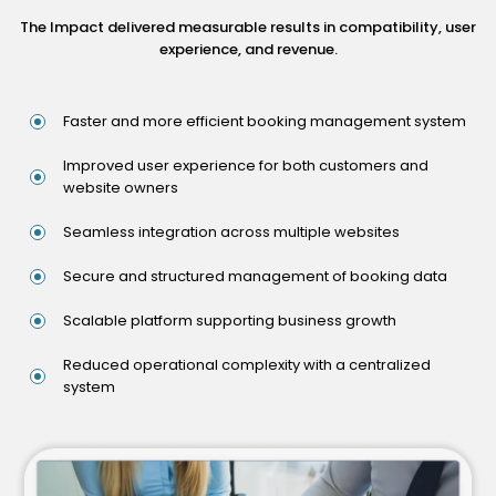
The Impact delivered measurable results in compatibility, user
experience, and revenue.
Faster and more efficient booking management system
Improved user experience for both customers and
website owners
Seamless integration across multiple websites
Secure and structured management of booking data
Scalable platform supporting business growth
Reduced operational complexity with a centralized
system