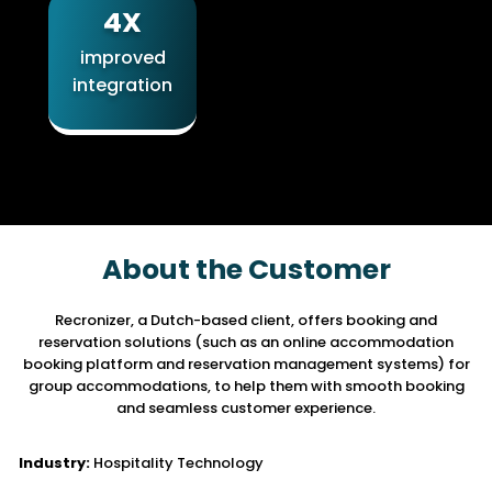
4X
improved
integration
About the Customer
Recronizer, a Dutch-based client, offers booking and
reservation solutions
(such as an online accommodation
booking platform and reservation management systems)
for
group accommodations, to help them with smooth booking
and seamless customer experience.
Industry:
Hospitality Technology