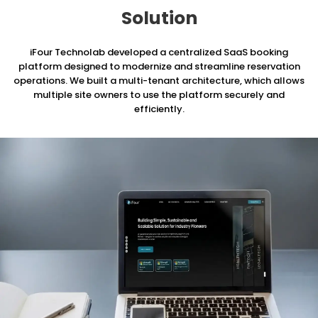
Solution
iFour Technolab developed a centralized SaaS booking
platform designed to modernize and streamline reservation
operations.
We built a multi-tenant architecture, which allows
multiple site owners to use the platform securely and
efficiently.