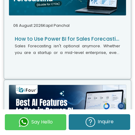
06 August 2026
Kapil Panchal
How to Use Power BI for Sales Forecasting (Guide for CTOs)
Sales Forecasting isn't optional anymore. Whether
you are a startup or a mid-level enterprise, every
decision you make today depends on how well you
predict the future. Instead...
Inquire
Say Hello