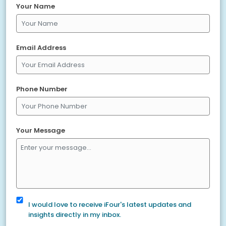
Your Name
Email Address
Phone Number
Your Message
I would love to receive iFour's latest updates and
insights directly in my inbox.