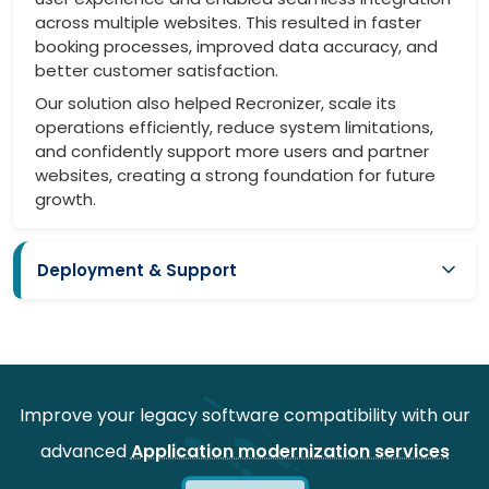
across multiple websites. This resulted in faster
booking processes, improved data accuracy, and
better customer satisfaction.
Our solution also helped Recronizer, scale its
operations efficiently, reduce system limitations,
and confidently support more users and partner
websites, creating a strong foundation for future
growth.
Deployment & Support
Smooth deployment with minimal disruption to existing
systems
Compatibility maintained with current websites
Ongoing support for performance optimization and
Improve your legacy software compatibility with our
enhancements
advanced
Application modernization services
Scalable architecture enabling future upgrades and
integrations