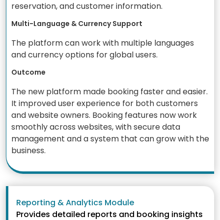
reservation, and customer information.
Multi-Language & Currency Support
The platform can work with multiple languages
and currency options for global users.
Outcome
The new platform made booking faster and easier.
It improved user experience for both customers
and website owners. Booking features now work
smoothly across websites, with secure data
management and a system that can grow with the
business.
Reporting & Analytics Module
Provides detailed reports and booking insights