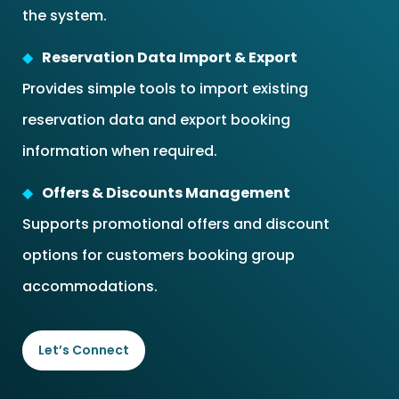
the system.
Reservation Data Import & Export
Provides simple tools to import existing
reservation data and export booking
information when required.
Offers & Discounts Management
Supports promotional offers and discount
options for customers booking group
accommodations.
Let’s Connect