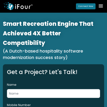
Connect Now
Smart Recreation Engine That
Achieved 4X Better
Compatibility
(A Dutch-based hospitality software
modernization success story)
Get a Project? Let's Talk!
Name
Mobile Number