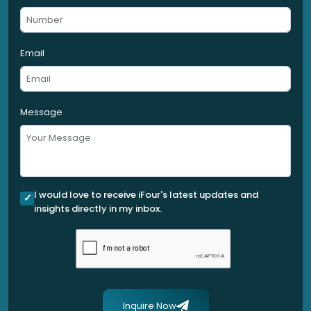
Email
Message
I would love to receive iFour's latest updates and
insights directly in my inbox.
Inquire Now