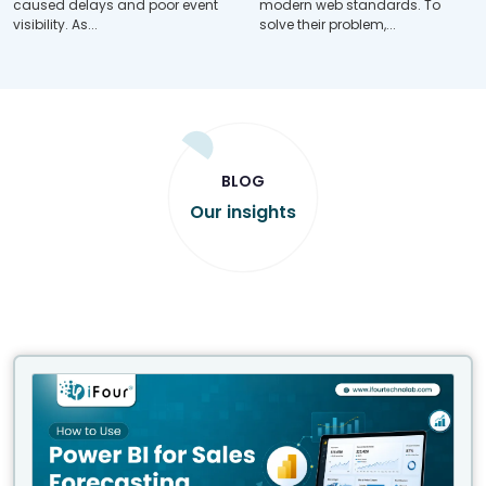
caused delays and poor event
modern web standards. To
visibility. As...
solve their problem,...
BLOG
Our insights