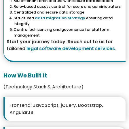
Multi-tenant architecture with secure data isolation
Role-based access control for users and administrators
Centralized and secure data storage
Structured
data migration strategy
ensuring data
integrity
Controlled licensing and governance for platform
management
Start your journey today. Reach out to us for
tailored
legal software development services
.
How We Built It
(Technology Stack & Architecture)
Frontend: JavaScript, jQuery, Bootstrap,
AngularJS