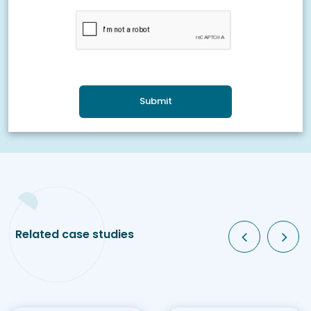
Submit
Related case studies