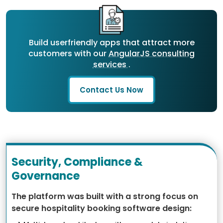
Build userfriendly apps that attract more
customers with our
AngularJS consulting
services
.
Contact Us Now
Security, Compliance &
Governance
The platform was built with a strong focus on
secure hospitality booking software design: