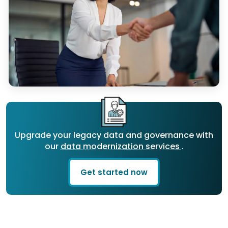
Upgrade your legacy data and governance with
our
data modernization services
.
Get started now