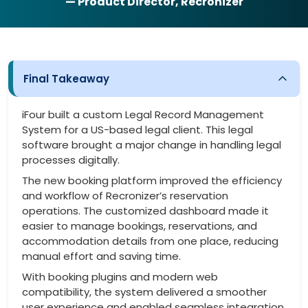
— Product Director, Recronizer
Final Takeaway
iFour built a custom Legal Record Management
System for a US-based legal client. This legal
software brought a major change in handling legal
processes digitally.
The new booking platform improved the efficiency
and workflow of Recronizer’s reservation
operations. The customized dashboard made it
easier to manage bookings, reservations, and
accommodation details from one place, reducing
manual effort and saving time.
With booking plugins and modern web
compatibility, the system delivered a smoother
user experience and enabled seamless integration