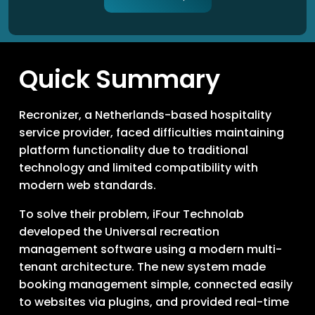
Quick Summary
Recronizer, a Netherlands-based hospitality
service provider, faced difficulties maintaining
platform functionality due to traditional
technology and limited compatibility with
modern web standards.
To solve their problem, iFour Technolab
developed the Universal recreation
management software using a modern multi-
tenant architecture. The new system made
booking management simple, connected easily
to websites via plugins, and provided real-time