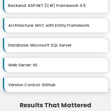
Backend: ASP.NET (C#) Framework 4.5
Architecture: MVC with Entity Framework
Database: Microsoft SQL Server
Web Server: IIS
Version Control: GitHub
Results That Mattered