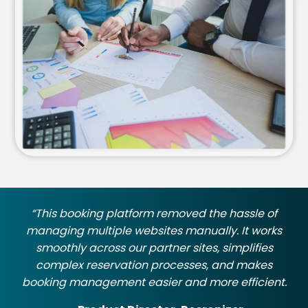
“This booking platform removed the hassle of
managing multiple websites manually. It works
smoothly across our partner sites, simplifies
complex reservation processes, and makes
booking management easier and more efficient.