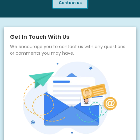
Contact us
Get In Touch With Us
We encourage you to contact us with any questions
or comments you may have.