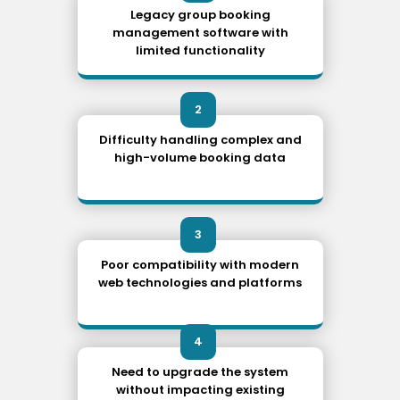
Legacy group booking
management software with
limited functionality
2
Difficulty handling complex and
high-volume booking data
3
Poor compatibility with modern
web technologies and platforms
4
Need to upgrade the system
without impacting existing