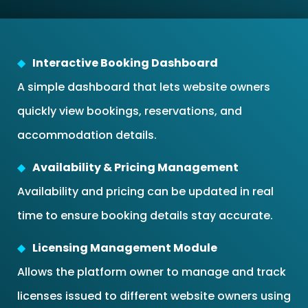
Interactive Booking Dashboard
A simple dashboard that lets website owners
quickly view bookings, reservations, and
accommodation details.
Availability & Pricing Management
Availability and pricing can be updated in real
time to ensure booking details stay accurate.
Licensing Management Module
Allows the platform owner to manage and track
licenses issued to different website owners using