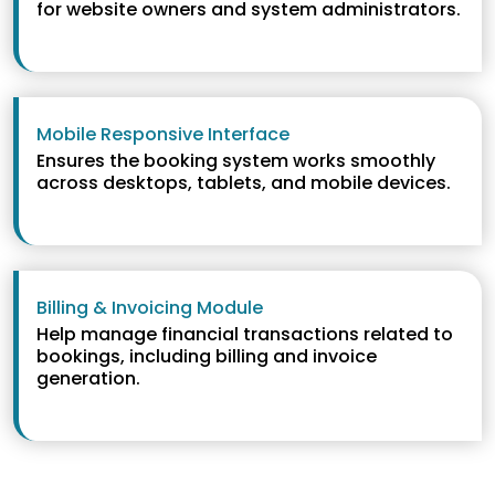
for website owners and system administrators.
Mobile Responsive Interface
Ensures the booking system works smoothly
across desktops, tablets, and mobile devices.
Billing & Invoicing Module
Help manage financial transactions related to
bookings, including billing and invoice
generation.