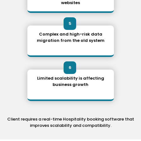
websites
5
Complex and high-risk data
migration from the old system
6
Limited scalability is affecting
business growth
Client requires a real-time Hospitality booking software that
improves scalability and compatibility.