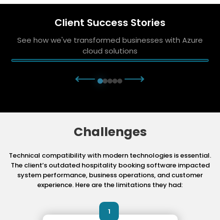
Client Success Stories
See how we've transformed businesses with Azure
cloud solutions
⟵
⟶
Challenges
Technical compatibility with modern technologies is essential.
The client’s outdated hospitality booking software impacted
system performance, business operations, and customer
experience. Here are the limitations they had:
1