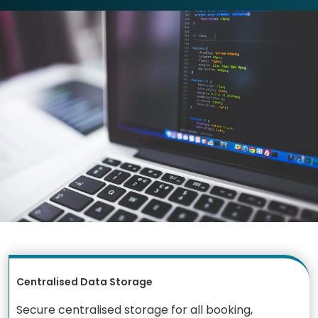
Centralised Data Storage
Secure centralised storage for all booking,