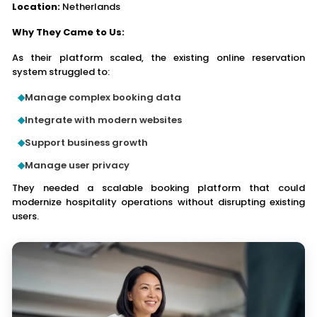
Location:
Netherlands
Why They Came to Us:
As their platform scaled, the existing online reservation
system struggled to:
Manage complex booking data
Integrate with modern websites
Support business growth
Manage user privacy
They needed a scalable booking platform that could
modernize hospitality operations without disrupting existing
users.