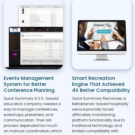
Events Management
Smart Recreation
System for Better
Engine That Achieved
Conference Planning
4X Better Compatibility
Quick Summary A U.S.-based
Quick Summary Recronizer, a
education company needed a
Netherlands-based hospitality
way to manage conferences,
service provider, faced
workshops, presenters, and
difficulties maintaining
communication. Their old
platform functionality due to
process depended too much
traditional technology and
on manual coordination, which
limited compatibility with