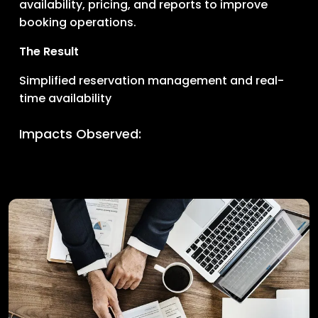
availability, pricing, and reports to improve
booking operations.
The Result
Simplified reservation management and real-
time availability
Impacts Observed: