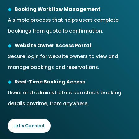
Booking Workflow Management
A simple process that helps users complete
bookings from quote to confirmation.
Website Owner Access Portal
Secure login for website owners to view and
manage bookings and reservations.
Real-Time Booking Access
Users and administrators can check booking
details anytime, from anywhere.
Let’s Connect