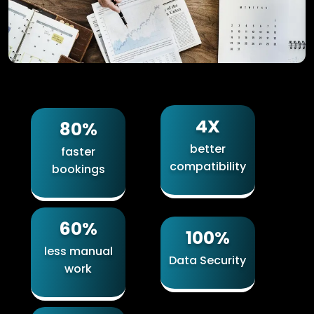
4X
80%
better
faster
compatibility
bookings
60%
100%
less manual
Data Security
work