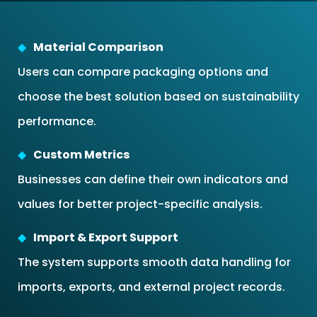
Material Comparison
Users can compare packaging options and
choose the best solution based on sustainability
performance.
Custom Metrics
Businesses can define their own indicators and
values for better project-specific analysis.
Import & Export Support
The system supports smooth data handling for
imports, exports, and external project records.