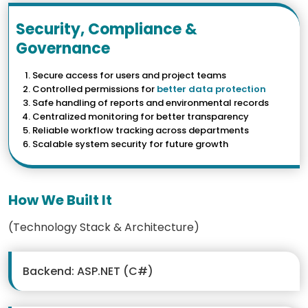
Security, Compliance &
Governance
Secure access for users and project teams
Controlled permissions for
better data protection
Safe handling of reports and environmental records
Centralized monitoring for better transparency
Reliable workflow tracking across departments
Scalable system security for future growth
How We Built It
(Technology Stack & Architecture)
Backend: ASP.NET (C#)