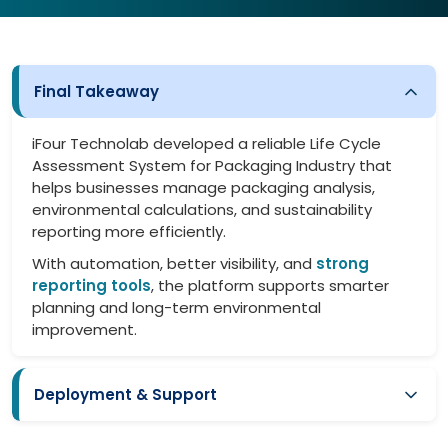
Final Takeaway
iFour Technolab developed a reliable Life Cycle
Assessment System for Packaging Industry that
helps businesses manage packaging analysis,
environmental calculations, and sustainability
reporting more efficiently.
With automation, better visibility, and
strong
reporting tools
, the platform supports smarter
planning and long-term environmental
improvement.
Deployment & Support
Smooth implementation with minimal disruption