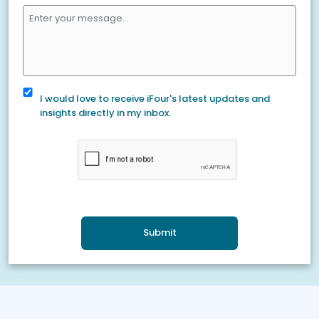
I would love to receive iFour's latest updates and
insights directly in my inbox.
Submit