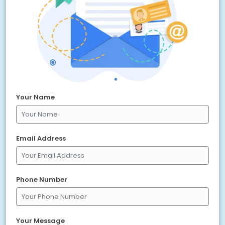
Your Name
Email Address
Phone Number
Your Message