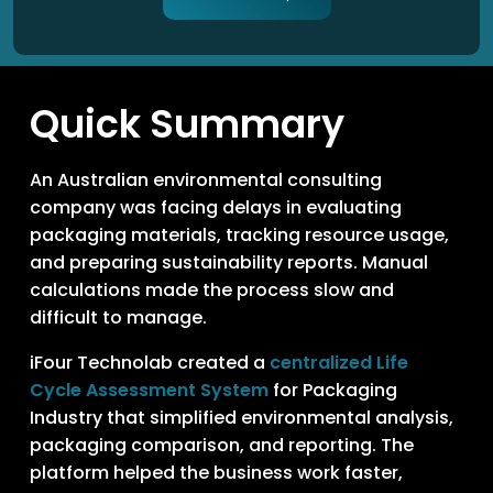
Quick Summary
An Australian environmental consulting
company was facing delays in evaluating
packaging materials, tracking resource usage,
and preparing sustainability reports. Manual
calculations made the process slow and
difficult to manage.
iFour Technolab created a
centralized Life
Cycle Assessment System
for Packaging
Industry that simplified environmental analysis,
packaging comparison, and reporting. The
platform helped the business work faster,