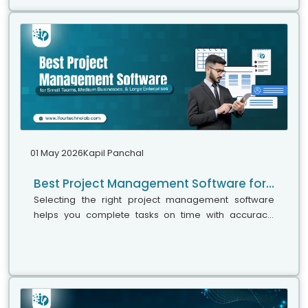
01 May 2026
Kapil Panchal
Best Project Management Software for Small Teams, Medium Businesses, and Large Enterprises
Selecting the right project management software
helps you complete tasks on time with accuracy.
Whether your team has five people or five hundred,
choosing the right solution is essential...