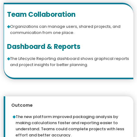
Team Collaboration
Organizations can manage users, shared projects, and
communication from one place.
Dashboard & Reports
The Lifecycle Reporting dashboard shows graphical reports
and project insights for better planning.
Outcome
The new platform improved packaging analysis by
making calculations faster and reporting easier to
understand. Teams could complete projects with less
effort and better accuracy.