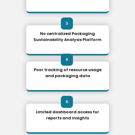
3
No centralized Packaging
Sustainability Analysis Platform
4
Poor tracking of resource usage
and packaging data
5
Limited dashboard access for
reports and insights