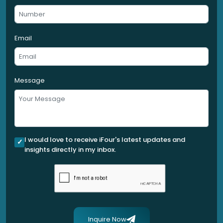
Email
Message
I would love to receive iFour's latest updates and
insights directly in my inbox.
Inquire Now