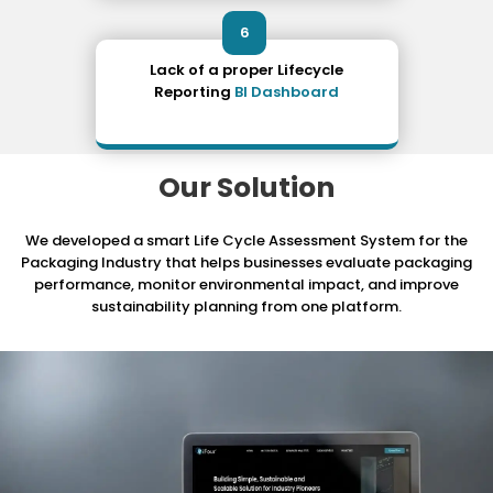
6
Lack of a proper Lifecycle
Reporting
BI Dashboard
Our Solution
We developed a smart Life Cycle Assessment System for the
Packaging Industry that helps businesses evaluate packaging
performance, monitor environmental impact, and improve
sustainability planning from one platform.