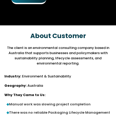
About Customer
The client is an environmental consulting company based in
Australia that supports
businesses and policymakers with
sustainability planning, lifecycle assessments, and
environmental reporting.
Industry:
Environment & Sustainability
Geography:
Australia
Why They Came to Us:
Manual work was slowing project completion
There was no reliable Packaging Lifecycle Management