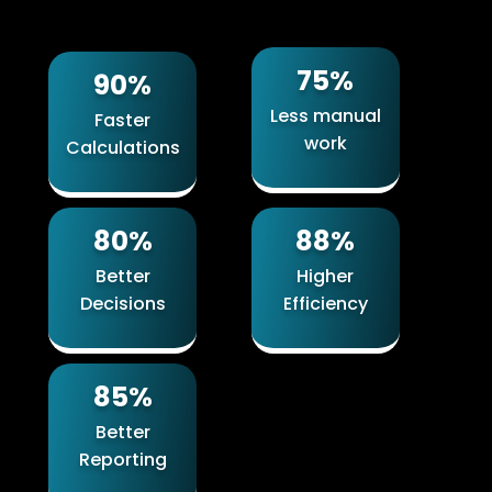
75%
90%
Less manual
Faster
work
Calculations
80%
88%
Better
Higher
Decisions
Efficiency
85%
Better
Reporting