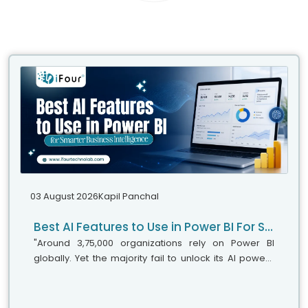
03 August 2026
Kapil Panchal
Best AI Features to Use in Power BI For Smarter Business Intelligence
"Around 3,75,000 organizations rely on Power BI
globally. Yet the majority fail to unlock its AI power,"
says Microsoft's leadership team. While adoption is
stronger, the real business...