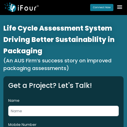
Connect Now
Life Cycle Assessment System
Driving Better Sustainability in
Packaging
(An AUS Firm’s success story on improved
packaging assessments)
Get a Project? Let's Talk!
Name
Mobile Number