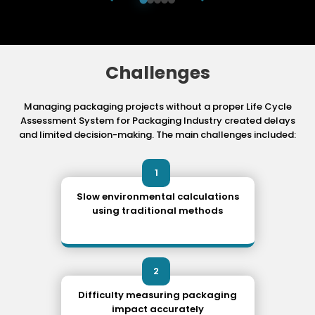
Challenges
Managing packaging projects without a proper Life Cycle
Assessment System for Packaging
Industry created delays
and limited decision-making. The main challenges included:
1
Slow environmental calculations
using traditional methods
2
Difficulty measuring packaging
impact accurately