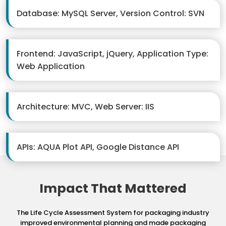
Database: MySQL Server, Version Control: SVN
Frontend: JavaScript, jQuery, Application Type:
Web Application
Architecture: MVC, Web Server: IIS
APIs: AQUA Plot API, Google Distance API
Impact That Mattered
The Life Cycle Assessment System for packaging industry
improved environmental planning
and made packaging