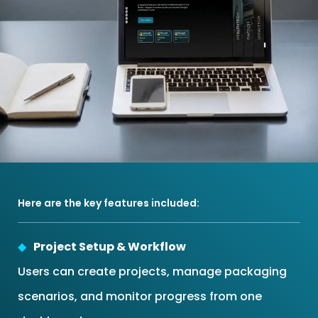
Here are the key features included:
Project Setup & Workflow
Users can create projects, manage packaging
scenarios, and monitor progress from one