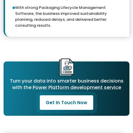
With strong Packaging Lifecycle Management
Software, the business improved sustainability
planning, reduced delays, and delivered better
consulting results.
Turn your data into smarter business decisions
with the
Power Platform development service
Get In Touch Now