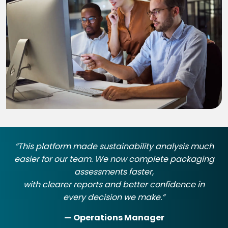
“This platform made sustainability analysis much
easier for our team. We now complete packaging
assessments faster,
with clearer reports and better confidence in
every decision we make.”
— Operations Manager