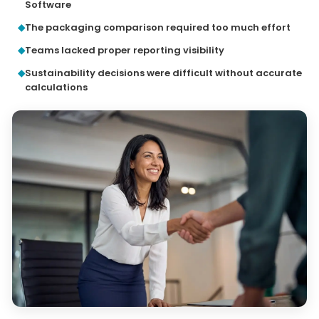
Software
The packaging comparison required too much effort
Teams lacked proper reporting visibility
Sustainability decisions were difficult without accurate
calculations