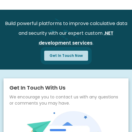
Easy onboarding for consulting teams
Secure project setup and configuration
Build powerful platforms to improve calculative data
Continuous monitoring for better performance
and security with our expert custom
.NET
Regular updates for system improvements
development services
.
Dedicated support for quick issue resolution
Flexible scalability for future business growth
Get In Touch Now
Get In Touch With Us
We encourage you to contact us with any questions
or comments you may have.