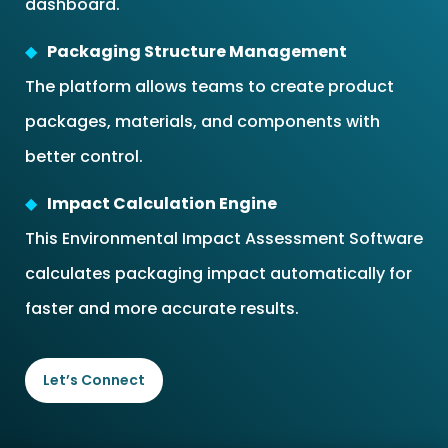
dashboard.
Packaging Structure Management
The platform allows teams to create product
packages, materials, and components with
better control.
Impact Calculation Engine
This Environmental Impact Assessment Software
calculates packaging impact automatically for
faster and more accurate results.
Let’s Connect