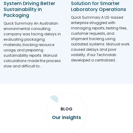
Solution for Smarter
System Driving Better
Laboratory Operations
Sustainability in
Packaging
Quick Summary A US-based
enterprise struggled with
Quick Summary An Australian
managing reports, testing files,
environmental consulting
customer requests, and
company was facing delays in
shipment tracking using
evaluating packaging
outdated systems. Manual work
materials, tracking resource
caused delays and poor
usage, and preparing
visibility. iFour Technolab
sustainability reports. Manual
developed a centralized...
calculations made the process
slow and difficult to...
BLOG
Our insights