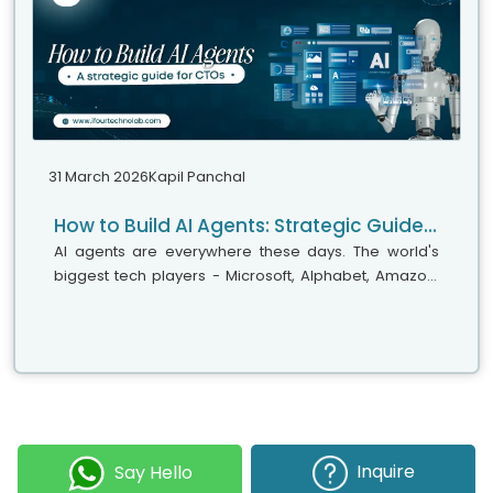
31 March 2026
Kapil Panchal
How to Build AI Agents: Strategic Guide for CTOs
AI agents are everywhere these days. The world's
biggest tech players - Microsoft, Alphabet, Amazon,
and Meta are investing heavily in AI infrastructure, with
spending expected...
Inquire
Say Hello
Join our Newsletter