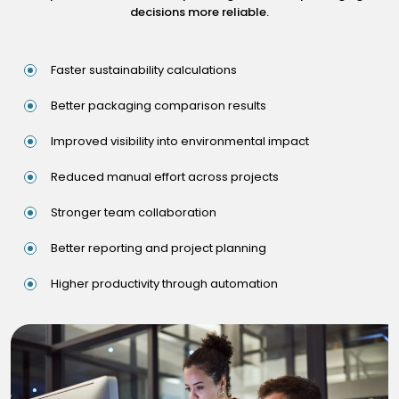
decisions more reliable.
Faster sustainability calculations
Better packaging comparison results
Improved visibility into environmental impact
Reduced manual effort across projects
Stronger team collaboration
Better reporting and project planning
Higher productivity through automation