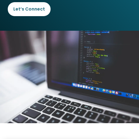
Let’s Connect