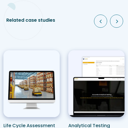
Related case studies
Analytical Testing
Life Cycle Assessment