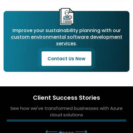
Improve your sustainability planning with our
custom environmental software development
services
.
Contact Us Now
Client Success Stories
See how we've transformed businesses with Azure
cloud solutions
⟵
⟶