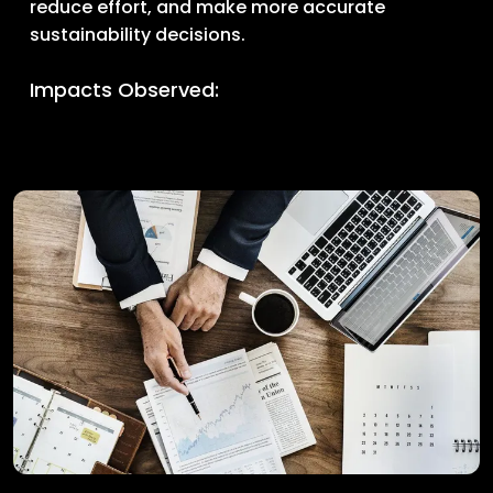
reduce effort, and make more accurate
sustainability decisions.
Impacts Observed: