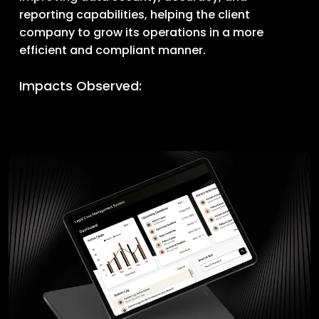
reporting capabilities, helping the client
company to grow its operations in a more
efficient and compliant manner.
Impacts Observed: