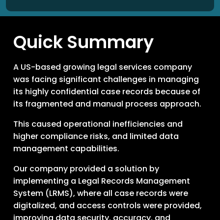
Quick Summary
A US-based growing legal services company
was facing significant challenges in managing
its highly confidential case records because of
its fragmented and manual process approach.
This caused operational inefficiencies and
higher compliance risks, and limited data
management capabilities.
Our company provided a solution by
implementing a Legal Records Management
System (LRMS), where all case records were
digitalized, and access controls were provided,
improving data security, accuracy, and