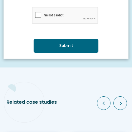
Submit
Related case studies