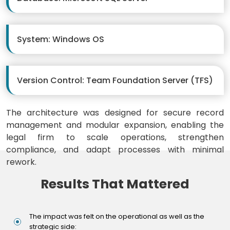
System: Windows OS
Version Control: Team Foundation Server (TFS)
The architecture was designed for secure record
management and modular expansion, enabling the
legal firm to scale operations, strengthen
compliance, and adapt processes with minimal
rework.
Results That Mattered
The impact was felt on the operational as well as the
strategic side: