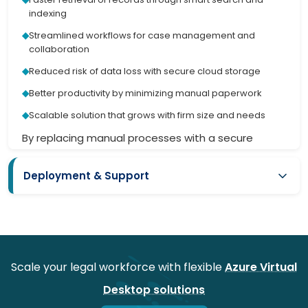
indexing
Streamlined workflows for case management and
collaboration
Reduced risk of data loss with secure cloud storage
Better productivity by minimizing manual paperwork
Scalable solution that grows with firm size and needs
By replacing manual processes with a secure
digital platform, the client gained better control,
accuracy, and service delivery.
Deployment & Support
Want to save time from recursive legal processes?
iFour got you the solution with workflow
Offered seamless deployment without any issues or
automation services. Through expert
Power
disruption
Automate Consulting
, we deliver seamless
Role-based access setup ensuring compliance and
process automation that boosts efficiency,
confidentiality
reduces errors, and keeps you focused on what
Scale your legal workforce with flexible
Azure Virtual
matters most.
Technical support with dedicated helpdesk for law firms
Desktop solutions
Regular updates to meet evolving legal compliance