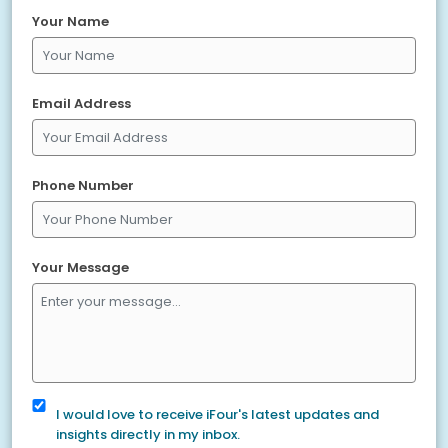
Your Name
Email Address
Phone Number
Your Message
I would love to receive iFour's latest updates and
insights directly in my inbox.