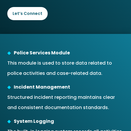
Let’s Connect
Police Services Module
This module is used to store data related to
police activities and case-related data.
Incident Management
Structured incident reporting maintains clear
and consistent documentation standards.
System Logging