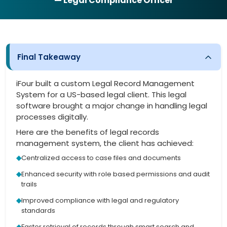
— Legal Compliance Officer
Final Takeaway
iFour built a custom Legal Record Management
System for a US-based legal client. This legal
software brought a major change in handling legal
processes digitally.
Here are the benefits of legal records
management system, the client has achieved:
Centralized access to case files and documents
Enhanced security with role based permissions and audit
trails
Improved compliance with legal and regulatory
standards
Faster retrieval of records through smart search and