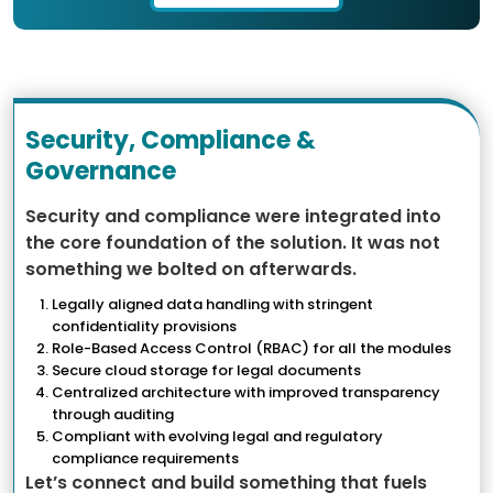
Security, Compliance &
Governance
Security and compliance were integrated into
the core foundation of the solution. It was not
something we bolted on afterwards.
Legally aligned data handling with stringent
confidentiality provisions
Role-Based Access Control (RBAC) for all the modules
Secure cloud storage for legal documents
Centralized architecture with improved transparency
through auditing
Compliant with evolving legal and regulatory
compliance requirements
Let’s connect and build something that fuels