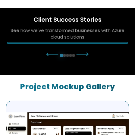
Client Success Stories
See how we've transformed businesses with Azure
cloud solutions
⟵
⟶
Project Mockup Gallery