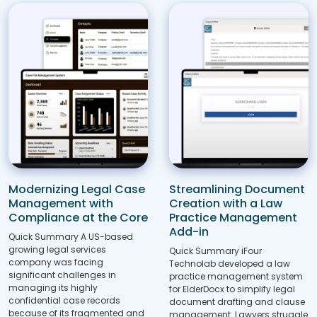
Modernizing Legal Case
Streamlining Document
Management with
Creation with a Law
Compliance at the Core
Practice Management
Add-in
Quick Summary A US-based
growing legal services
Quick Summary iFour
company was facing
Technolab developed a law
significant challenges in
practice management system
managing its highly
for ElderDocx to simplify legal
confidential case records
document drafting and clause
because of its fragmented and
management. Lawyers struggle