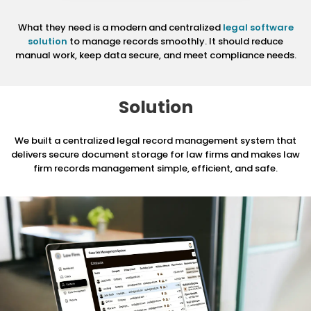
What they need is a modern and centralized
legal software
solution
to manage records smoothly. It should reduce
manual work, keep data secure, and meet compliance needs.
Solution
We built a centralized legal record management system that
delivers secure document storage for
law firms and makes law
firm records management simple, efficient, and safe.