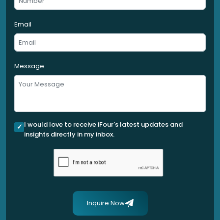
Email
Message
I would love to receive iFour's latest updates and
insights directly in my inbox.
Inquire Now