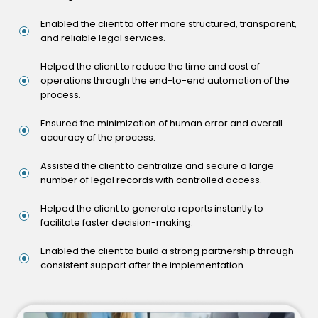
Enabled the client to offer more structured, transparent,
and reliable legal services.
Helped the client to reduce the time and cost of
operations through the end-to-end automation of the
process.
Ensured the minimization of human error and overall
accuracy of the process.
Assisted the client to centralize and secure a large
number of legal records with controlled access.
Helped the client to generate reports instantly to
facilitate faster decision-making.
Enabled the client to build a strong partnership through
consistent support after the implementation.