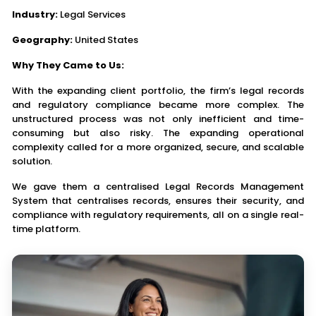
Industry:
Legal Services
Geography:
United States
Why They Came to Us:
With the expanding client portfolio, the firm’s legal records
and regulatory compliance became more complex. The
unstructured process was not only inefficient and time-
consuming but also risky. The expanding operational
complexity called for a more organized, secure, and scalable
solution.
We gave them a centralised Legal Records Management
System that centralises records, ensures their security, and
compliance with regulatory requirements, all on a single real-
time platform.