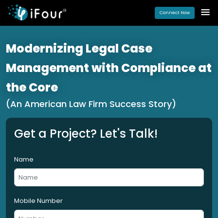
Connect Now
Modernizing Legal Case
Management with Compliance at
the Core
(An American Law Firm Success Story)
Get a Project? Let's Talk!
Name
Mobile Number