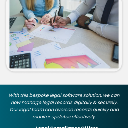
With this bespoke legal software solution, we can
now manage legal records digitally & securely.
Our legal team can oversee records quickly and
monitor updates effectively.