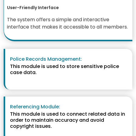
User-Friendly Interface
The system offers a simple and interactive
interface that makes it accessible to all members.
Police Records Management:
This module is used to store sensitive police
case data.
Referencing Module:
This module is used to connect related data in
order to maintain accuracy and avoid
copyright issues.