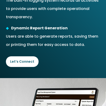
The built-in logging system records all activities
to provide users with complete operational
transparency.
Dynamic Report Generation
Users are able to generate reports, saving them
or printing them for easy access to data.
Let’s Connect