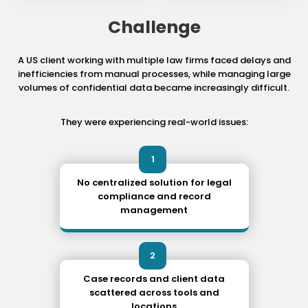
Challenge
A US client working with multiple law firms faced delays and
inefficiencies from manual processes, while managing large
volumes of confidential data became increasingly difficult.
They were experiencing real-world issues:
1
No centralized solution for legal
compliance and record
management
2
Case records and client data
scattered across tools and
locations