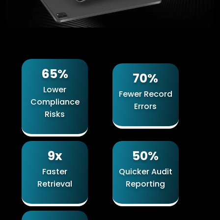
65%
70%
Lower
Fewer Record
Compliance
Errors
Risks
9x
50%
Faster
Quicker Audit
Retrieval
Reporting