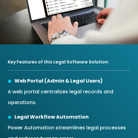
Key Features of this Legal Software Solution:
Web Portal (Admin & Legal Users)
A web portal centralizes legal records and
operations.
Legal Workflow Automation
Power Automation streamlines legal processes