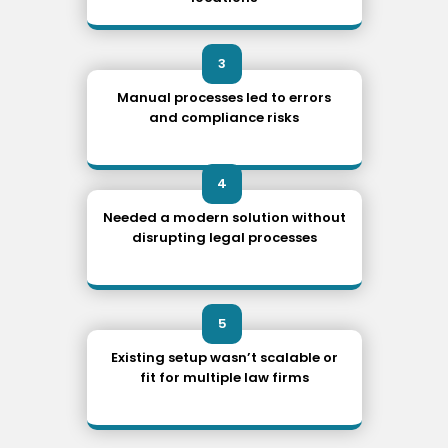
3
Manual processes led to errors
and compliance risks
4
Needed a modern solution without
disrupting legal processes
5
Existing setup wasn’t scalable or
fit for multiple law firms