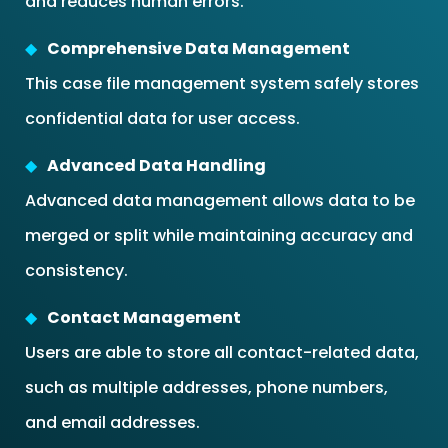
and reduces human errors.
Comprehensive Data Management
This case file management system safely stores
confidential data for user access.
Advanced Data Handling
Advanced data management allows data to be
merged or split while maintaining accuracy and
consistency.
Contact Management
Users are able to store all contact-related data,
such as multiple addresses, phone numbers,
and email addresses.