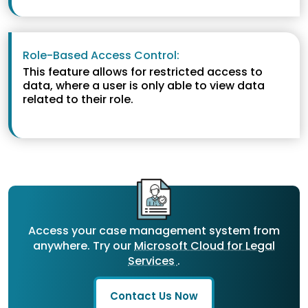
Role-Based Access Control:
This feature allows for restricted access to
data, where a user is only able to view data
related to their role.
Access your case management system from
anywhere. Try our
Microsoft Cloud for Legal
Services
.
Contact Us Now