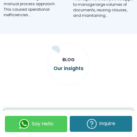
manual process approach.
to manage large volumes of
This caused operational
documents, reusing clauses,
inefficiencies...
and maintaining...
BLOG
Our insights
Inquire
Say Hello