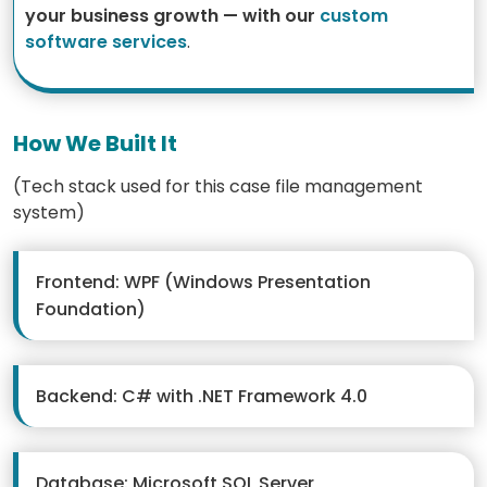
your business growth — with our
custom
software services
.
How We Built It
(Tech stack used for this case file management
system)
Frontend: WPF (Windows Presentation
Foundation)
Backend: C# with .NET Framework 4.0
Database: Microsoft SQL Server