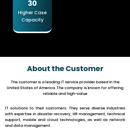
30
Higher Case
Capacity
About the Customer
The customer is a leading IT service provider based in the
United States of America. The company is known for offering
reliable and high-value
IT solutions to their customers. They serve diverse industries
with expertise in disaster recovery, HR management, technical
support, mobile and cloud technologies, as well as network
and data management.