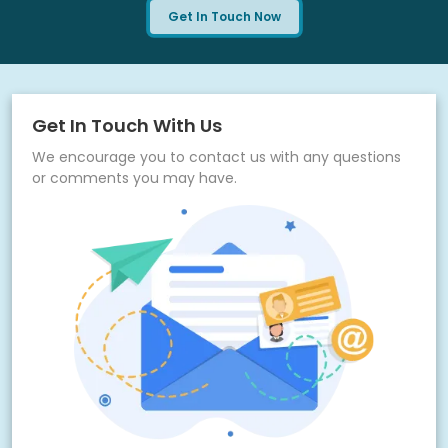
requirements
Get In Touch Now
Scalable infrastructure to support multiple law firms
under one system
Ongoing monitoring for performance, security, and
uptime reliability
Get In Touch With Us
Feedback loop for continuous improvement and feature
We encourage you to contact us with any questions
enhancements
or comments you may have.