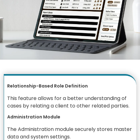
Relationship-Based Role Definition
This feature allows for a better understanding of
cases by relating a client to other related parties.
Administration Module
The Administration module securely stores master
data and system settings.