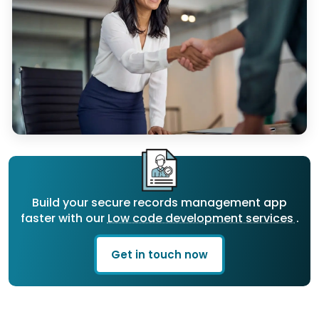
Build your secure records management app
faster with our
Low code development services
.
Get in touch now