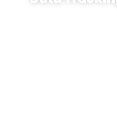
(A UK based firm’s Oil Tradi
success story)