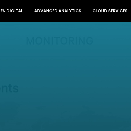
EN DIGITAL
ADVANCED ANALYTICS
CLOUD SERVICES