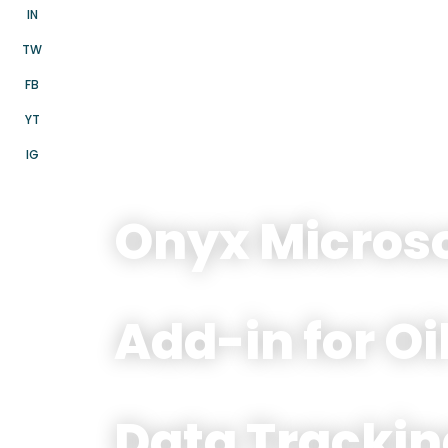
IN
TW
FB
YT
IG
Onyx Microso
Add-in for Oi
Data Trackin