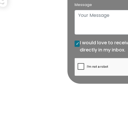
Message
ng data tracking
I would love to recei
directly in my inbox.