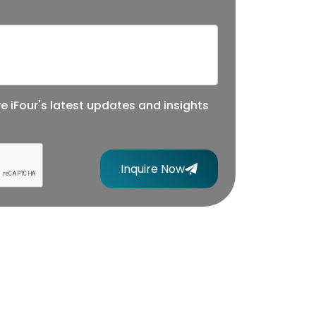
ve iFour's latest updates and insights
Inquire Now