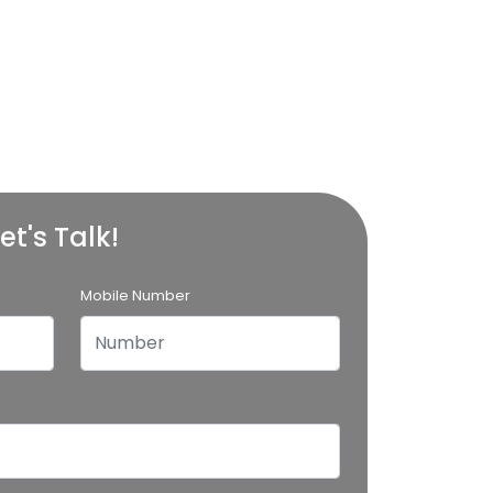
et's Talk!
Mobile Number