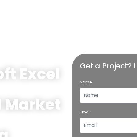
Get a Project? L
ft Excel
Name
l Market
Email
g