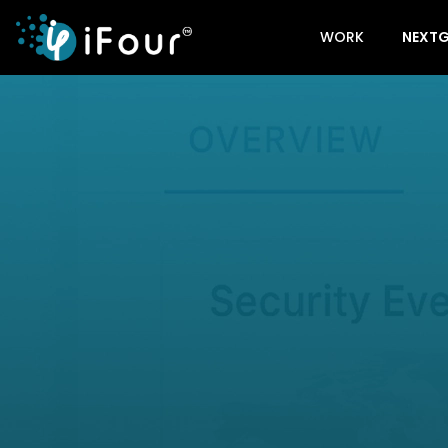
WORK
NEXTG