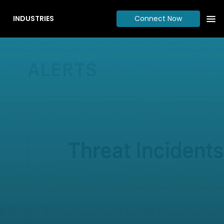
INDUSTRIES
Connect Now