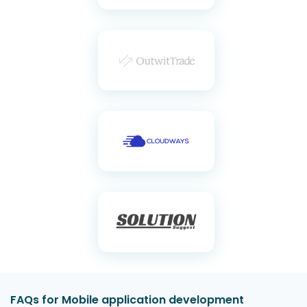
FAQs for Mobile application development