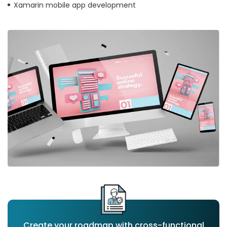
Xamarin mobile app development
Create your roadmap with cross-functional