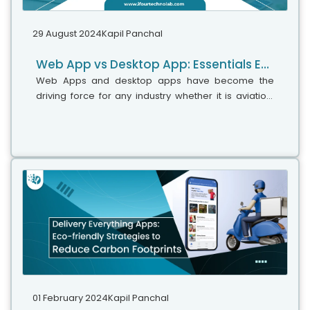
29 August 2024
Kapil Panchal
Web App vs Desktop App: Essentials Explained
Web Apps and desktop apps have become the
driving force for any industry whether it is aviation,
legal, retail, fintech, or healthcare. They serve up
everything right from social media...
01 February 2024
Kapil Panchal