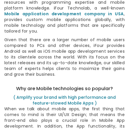
resources with programming expertise and mobile
platform knowledge. iFour Technolab, a well-known
Mobile application development company in USA
,
provides custom mobile applications globally, with
mobile technology and platforms that are specifically
tailored for you.
Given that there are a larger number of mobile users
compared to PCs and other devices, iFour provides
Android as well as iOS mobile app development services
to its clientele across the world. With its focus on the
latest releases and its up-to-date knowledge, our skilled
team of experts helps clients to maximize their gains
and grow their business.
Why are Mobile technologies so popular?
( Amplify your brand with high performance and
feature-stowed Mobile Apps )
When we talk about mobile apps, the first thing that
comes to mind is their UI/UX Design; that means the
front-end also plays a crucial role in Mobile App
development. In addition, the App functionality, its