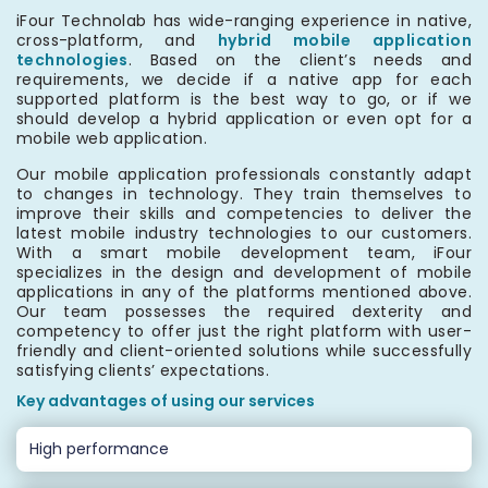
iFour Technolab has wide-ranging experience in native,
cross-platform, and
hybrid mobile application
technologies
. Based on the client’s needs and
requirements, we decide if a native app for each
supported platform is the best way to go, or if we
should develop a hybrid application or even opt for a
mobile web application.
Our mobile application professionals constantly adapt
to changes in technology. They train themselves to
improve their skills and competencies to deliver the
latest mobile industry technologies to our customers.
With a smart mobile development team, iFour
specializes in the design and development of mobile
applications in any of the platforms mentioned above.
Our team possesses the required dexterity and
competency to offer just the right platform with user-
friendly and client-oriented solutions while successfully
satisfying clients’ expectations.
Key advantages of using our services
High performance