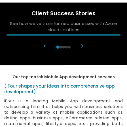
Client Success Stories
See how we've transformed businesses with Azure
cloud solutions
⟵
⟶
Our top-notch Mobile App development services
(iFour shapes your ideas into comprehensive app
development)
iFour is a leading Mobile App development and
outsourcing firm that helps you with business solutions
to develop a variety of mobile applications such as
dating apps, business apps, eCommerce related apps,
matrimonial apps, lifestyle apps, etc., providing both,