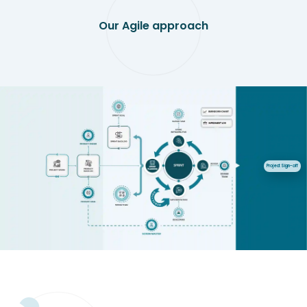
Our Agile approach
Project Sign-off