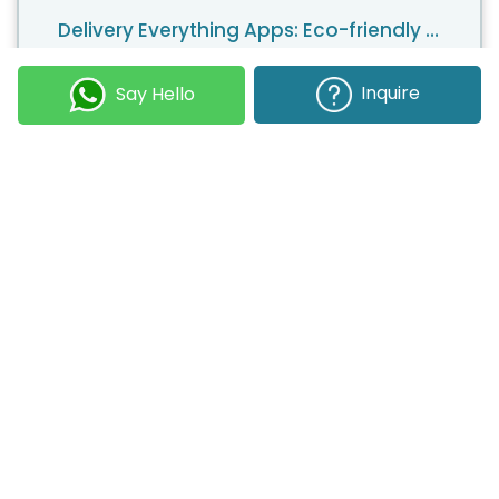
Delivery Everything Apps: Eco-friendly Strategies to Reduce Carbon Footprints
With an increasing number of consumers expressing
their preference for greener environments,
Inquire
Say Hello
entrepreneurs have a clear choice when it comes to
a unique business model. The on-demand economy
is growing, but it is also becoming more competitive.
Companies are now turning to sustainable business
models to gain a larger market share.
17 January 2024
Kapil Panchal
Inclusive Design in Mobile Apps: Creating Apps for All Users
Mobile applications have become a driving force in