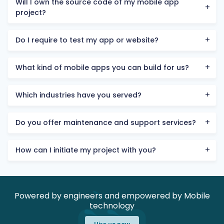
Will I own the source code of my mobile app
project?
Do I require to test my app or website?
What kind of mobile apps you can build for us?
Which industries have you served?
Do you offer maintenance and support services?
How can I initiate my project with you?
Powered by engineers and empowered by Mobile
technology