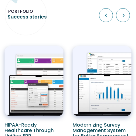
PORTFOLIO
Success stories
HIPAA-Ready
Modernizing Survey
Healthcare Through
Management System
Unified ERP
for Better Engagement