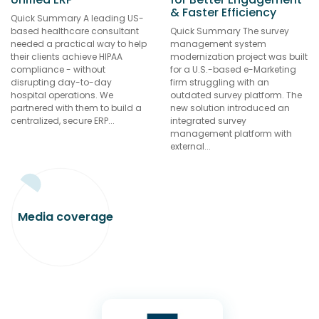
& Faster Efficiency
Quick Summary A leading US-
based healthcare consultant
Quick Summary The survey
needed a practical way to help
management system
their clients achieve HIPAA
modernization project was built
compliance - without
for a U.S.-based e-Marketing
disrupting day-to-day
firm struggling with an
hospital operations. We
outdated survey platform. The
partnered with them to build a
new solution introduced an
centralized, secure ERP...
integrated survey
management platform with
external...
Media
coverage