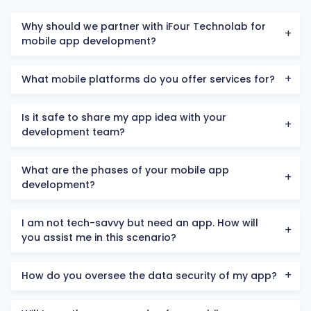
Why should we partner with iFour Technolab for
mobile app development?
What mobile platforms do you offer services for?
Is it safe to share my app idea with your
development team?
What are the phases of your mobile app
development?
I am not tech-savvy but need an app. How will
you assist me in this scenario?
How do you oversee the data security of my app?