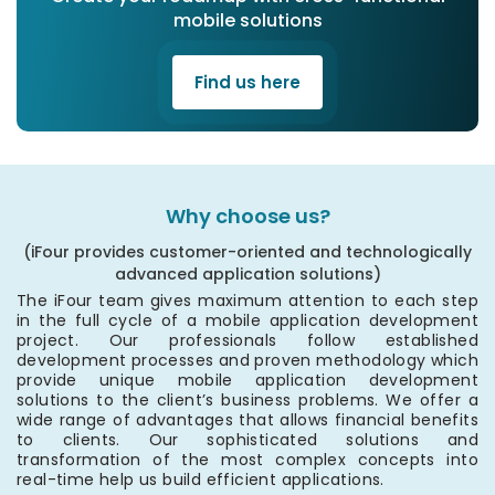
mobile solutions
Find us here
Why choose us?
(iFour provides customer-oriented and technologically
advanced application solutions)
The iFour team gives maximum attention to each step
in the full cycle of a mobile application development
project. Our professionals follow established
development processes and proven methodology which
provide unique mobile application development
solutions to the client’s business problems. We offer a
wide range of advantages that allows financial benefits
to clients. Our sophisticated solutions and
transformation of the most complex concepts into
real-time help us build efficient applications.