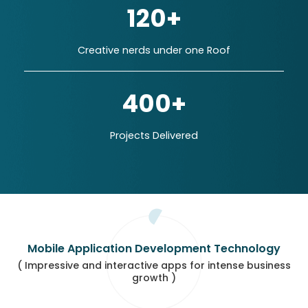
120+
Creative nerds under one Roof
400+
Projects Delivered
Mobile Application Development Technology
( Impressive and interactive apps for intense business
growth )