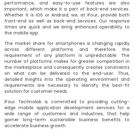
performance, and easy-to-use features are also
important, which make it a part of back-end services.
Whether it is iOS or Android, we, at iFour, provide both
front-end as well as back-end services. Our response
times are quick and we bring enhanced operability to
the mobile app.
The market share for smartphones is changing rapidly
across different platforms and therefore the
requirement of any platform is unpredictable. The
number of platforms makes for greater competition in
the marketplace and consequently creates constraints
on what can be delivered to the end-user. Thus,
detailed insights into the operating environment and
requirements are necessary to identify the best-fit
solution for customer needs.
iFour Technolab is committed to providing cutting-
edge mobile application development services for a
wide range of customers and industries, that help
garner long-term sustainable business benefits to
accelerate business growth.