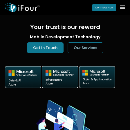
Connect Now
Your trust is our
reward
Mobile Development Technology
Get In Touch
Our Services