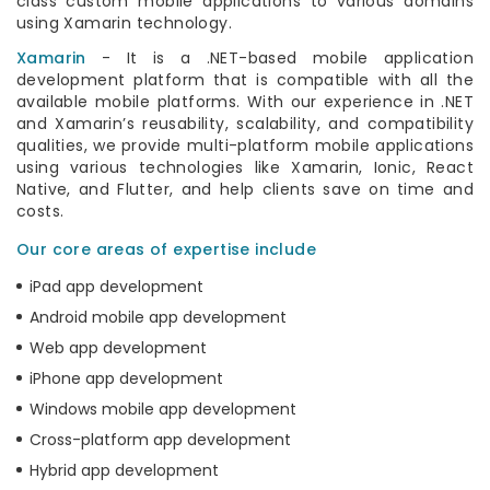
class custom mobile applications to various domains
using Xamarin technology.
Xamarin
- It is a .NET-based mobile application
development platform that is compatible with all the
available mobile platforms. With our experience in .NET
and Xamarin’s reusability, scalability, and compatibility
qualities, we provide multi-platform mobile applications
using various technologies like Xamarin, Ionic, React
Native, and Flutter, and help clients save on time and
costs.
Our core areas of expertise include
iPad app development
Android mobile app development
Web app development
iPhone app development
Windows mobile app development
Cross-platform app development
Hybrid app development