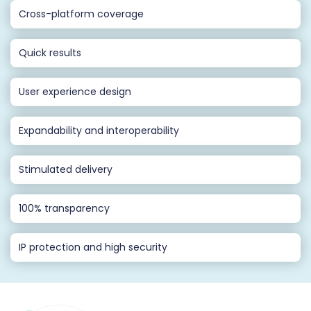
Cross-platform coverage
Quick results
User experience design
Expandability and interoperability
Stimulated delivery
100% transparency
IP protection and high security