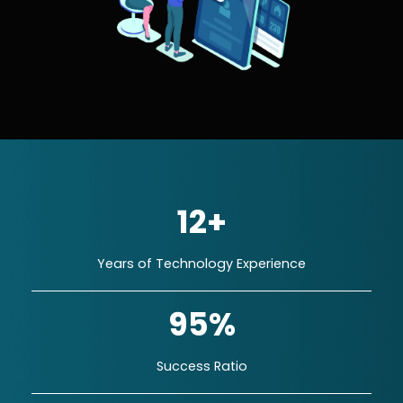
12+
Years of Technology Experience
95%
Success Ratio