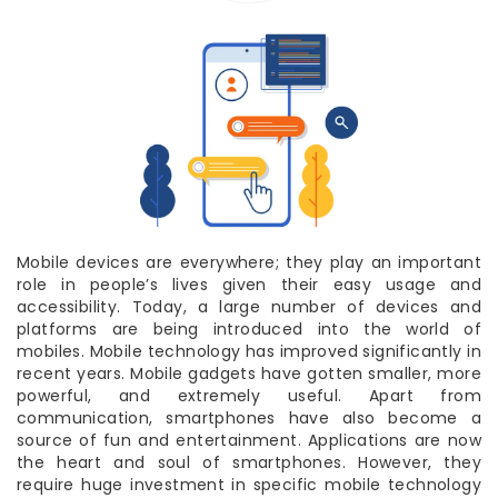
Mobile devices are everywhere; they play an important
role in people’s lives given their easy usage and
accessibility. Today, a large number of devices and
platforms are being introduced into the world of
mobiles. Mobile technology has improved significantly in
recent years. Mobile gadgets have gotten smaller, more
powerful, and extremely useful. Apart from
communication, smartphones have also become a
source of fun and entertainment. Applications are now
the heart and soul of smartphones. However, they
require huge investment in specific mobile technology