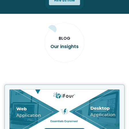
Hire us now
BLOG
Our insights