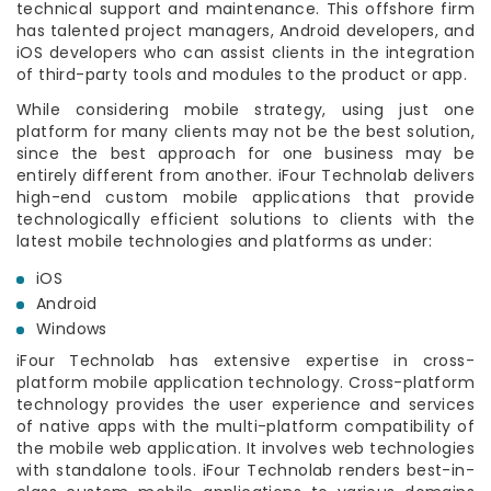
technical support and maintenance. This offshore firm
has talented project managers, Android developers, and
iOS developers who can assist clients in the integration
of third-party tools and modules to the product or app.
While considering mobile strategy, using just one
platform for many clients may not be the best solution,
since the best approach for one business may be
entirely different from another. iFour Technolab delivers
high-end custom mobile applications that provide
technologically efficient solutions to clients with the
latest mobile technologies and platforms as under:
iOS
Android
Windows
iFour Technolab has extensive expertise in cross-
platform mobile application technology. Cross-platform
technology provides the user experience and services
of native apps with the multi-platform compatibility of
the mobile web application. It involves web technologies
with standalone tools. iFour Technolab renders best-in-