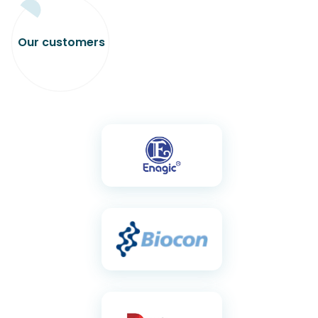
Our
customers