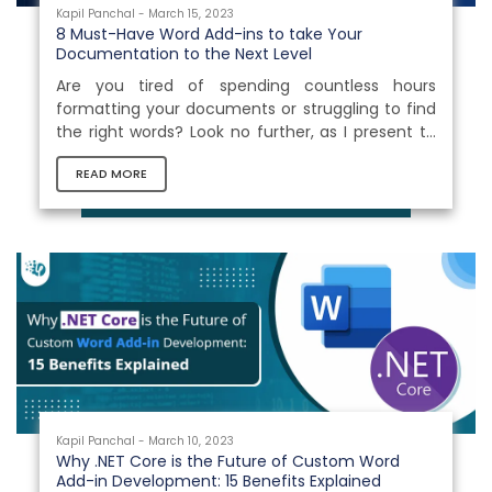
Kapil Panchal - March 15, 2023
8 Must-Have Word Add-ins to take Your
Documentation to the Next Level
Are you tired of spending countless hours
formatting your documents or struggling to find
the right words? Look no further, as I present to
you the ultimate solution to all your document-
READ MORE
related griefs - 8 must-have Word Add-ons that
take your documentation to the next level! With
these powerful tools at your fingertips, you can
streamline your document creation process and
produce professional-grade content in no time.
Say goodbye to the stress and frustration of
document formatting and...
Kapil Panchal - March 10, 2023
Why .NET Core is the Future of Custom Word
Add-in Development: 15 Benefits Explained