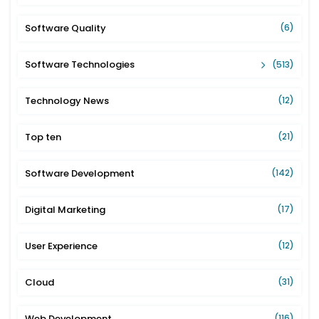
Software Quality
(6)
Software Technologies
(513)
Technology News
(12)
Top ten
(21)
Software Development
(142)
Digital Marketing
(17)
User Experience
(12)
Cloud
(31)
Web Development
(116)