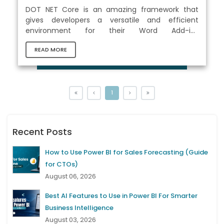
DOT NET Core is an amazing framework that
gives developers a versatile and efficient
environment for their Word Add-ins
development . It includes the Office.js library,
READ MORE
which is a set of JavaScript APIs designed
specifically for the development of Office Add-
ins. These APIs may be used in conjunction with
.NET Core to create cross-platform compatible
Add-ins operated on various platforms including
1
Windows, macOS, and web browsers. .NET Core
allows developers to leverage powerful tools
and...
Recent Posts
How to Use Power BI for Sales Forecasting (Guide
for CTOs)
August 06, 2026
Best AI Features to Use in Power BI For Smarter
Business Intelligence
August 03, 2026