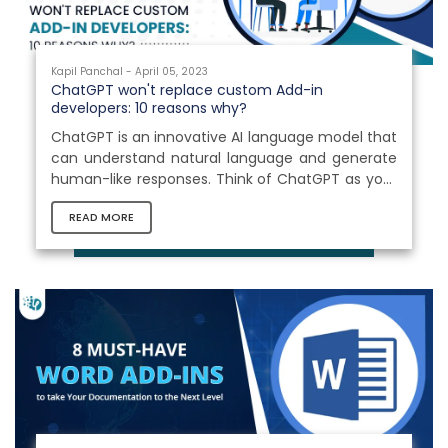
Kapil Panchal - April 05, 2023
ChatGPT won't replace custom Add-in
developers: 10 reasons why?
ChatGPT is an innovative AI language model that
can understand natural language and generate
human-like responses. Think of ChatGPT as your
personal language assistant, capable of
READ MORE
answering your questions, engaging in
conversations, and providing valuable insights
and information on a wide range of topics. With
its vast knowledge base and ability to interpret
the nuances of language, it can revolutionize the
way of interacting with machines and other
systems. Whether you're looking for answers...