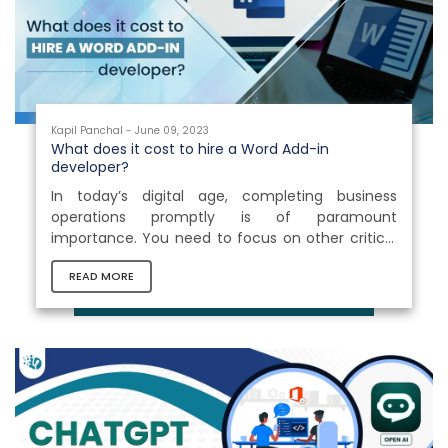
assistance throughout the documentation...
Kapil Panchal - June 09, 2023
What does it cost to hire a Word Add-in
developer?
In today’s digital age, completing business
operations promptly is of paramount
importance. You need to focus on other critical
tasks to yield positive results for your business.
READ MORE
Isn’t it? Thus, a solution that could accelerate
your business operations is essential. Office 365
Add-ins development is something that helps
you extend the functionalities of your basic
Microsoft platforms and supercharge your
business productivity. It helps you streamline
corporate tasks and effectively control...