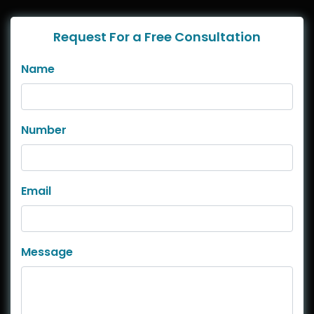
Request For a Free Consultation
Name
Number
Email
Message