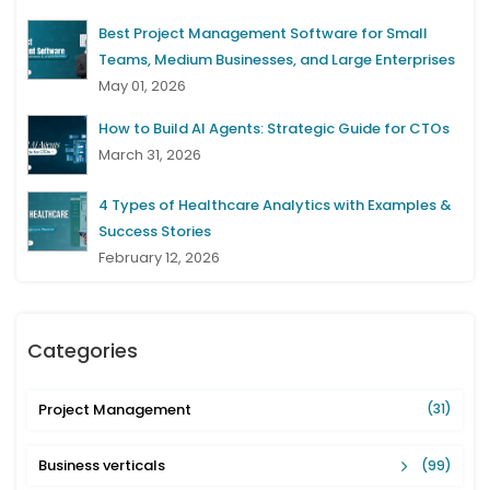
Best Project Management Software for Small
Teams, Medium Businesses, and Large Enterprises
May 01, 2026
How to Build AI Agents: Strategic Guide for CTOs
March 31, 2026
4 Types of Healthcare Analytics with Examples &
Success Stories
February 12, 2026
Categories
Project Management
(31)
Business verticals
(99)