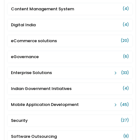
Content Management System
(4)
Digital India
(4)
eCommerce solutions
(20)
eGovernance
(6)
Enterprise Solutions
(33)
Indian Government Initiatives
(4)
Mobile Application Development
(45)
Security
(27)
Software Outsourcing
(8)