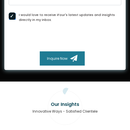
I would love to receive iFour's latest updates and insights
directly in my inbox.
Inquire Now
Our Insights
Innovative Ways - Satisfied Clientele