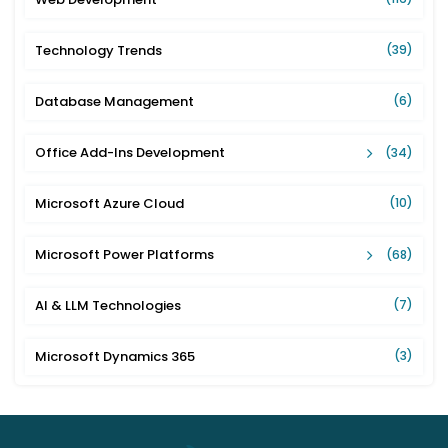
Technology Trends
(39)
Database Management
(6)
Office Add-Ins Development
(34)
Microsoft Azure Cloud
(10)
Microsoft Power Platforms
(68)
AI & LLM Technologies
(7)
Microsoft Dynamics 365
(3)