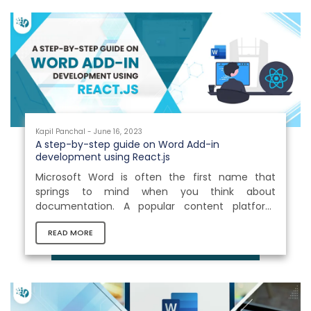
Kapil Panchal - June 16, 2023
A step-by-step guide on Word Add-in
development using React.js
Microsoft Word is often the first name that
springs to mind when you think about
documentation. A popular content platform
renowned for its adaptability and top-notch
READ MORE
features. What makes it more interesting is its
support for hundreds of add-ins and the ability
to seamlessly integrate third parties. The actual
power of Microsoft Word lies in its authoritative
Add-ins. These remarkable extensions serve as a
reliable companion and provide invaluable