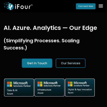
Connect Now
AI. Azure. Analytics — Our Edge
(Simplifying Processes. Scaling
Success.)
Get In Touch
Our Services