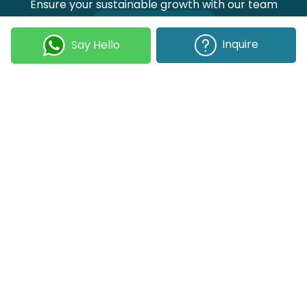
Ensure your sustainable growth with our team
Talk to our experts
Inquire
Say Hello
Join our Newsletter
Submit
COMPANY
OUR EXPERTISE
Our DNA
Technologies
Events & News
Portfolio
Career
Insights
BUSINESS WITH US
WEBSITE USE