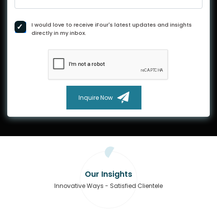
I would love to receive iFour's latest updates and insights
directly in my inbox.
Inquire Now
Our Insights
Innovative Ways - Satisfied Clientele