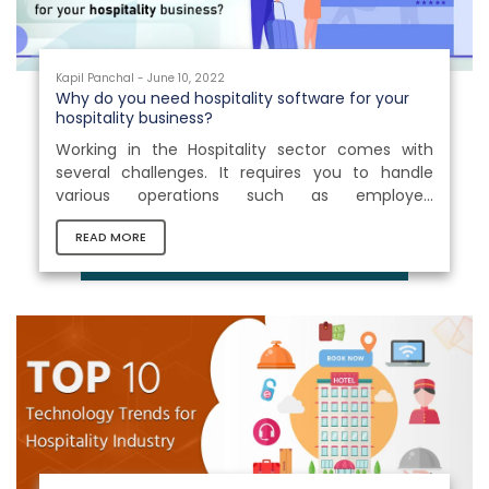
Kapil Panchal - June 10, 2022
Why do you need hospitality software for your
hospitality business?
Working in the Hospitality sector comes with
several challenges. It requires you to handle
various operations such as employee
management, training procedures, order
READ MORE
management, food and beverage
management, and other internal activities
simultaneously. As a result, an effective solution
which could cope with these challenges is
desperately required for business. Hospitality
management software streamlines business
processes and significantly minimizes human
work. It frees you up to focus...