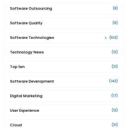
Software Outsourcing
(8)
Software Quality
(6)
Software Technologies
(513)
Technology News
(12)
Top ten
(21)
Software Development
(142)
Digital Marketing
(17)
User Experience
(12)
Cloud
(31)