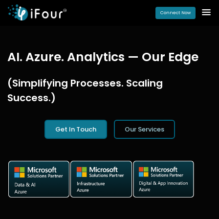
Connect Now
AI. Azure. Analytics — Our Edge
(Simplifying Processes. Scaling
Success.)
Get In Touch
Our Services