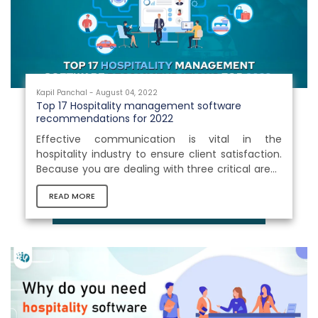
gaps between these areas. Hospitality...
Kapil Panchal - August 04, 2022
Top 17 Hospitality management software
recommendations for 2022
Effective communication is vital in the
hospitality industry to ensure client satisfaction.
Because you are dealing with three critical areas
here: tourism, food, and lodging, a single degree
READ MORE
of complexity in any of these levels may have a
major impact on the business. Thus, finding a
superior solution with a well-thought-out
process is critical for this sector. Hospitality
management software is a must-have for the
Hospitality business to streamline internal
processes, reduce complexities...