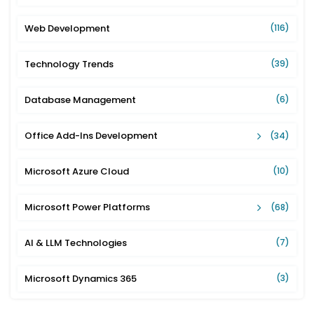
Web Development
(116)
Technology Trends
(39)
Database Management
(6)
Office Add-Ins Development
(34)
Microsoft Azure Cloud
(10)
Microsoft Power Platforms
(68)
AI & LLM Technologies
(7)
Microsoft Dynamics 365
(3)