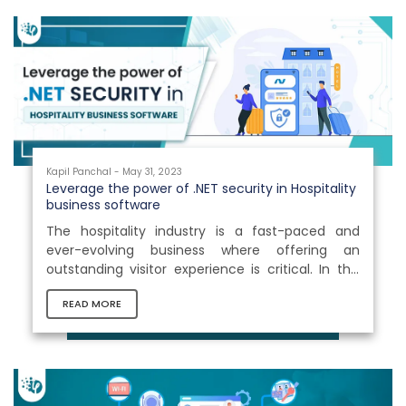
Kapil Panchal - May 31, 2023
Leverage the power of .NET security in Hospitality
business software
The hospitality industry is a fast-paced and
ever-evolving business where offering an
outstanding visitor experience is critical. In this
profession, managing business operations is no
READ MORE
less than a challenge. The business is made up
of several different areas, including hotels,
restaurants, events, travel & transportation,
entertainment, and so on. A minor lapse in any
of these areas might result in a business loss.
Thus, technologies play a vital role in bridging the