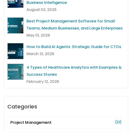
Business Intelligence
August 03, 2026
Best Project Management Software for Small
Teams, Medium Businesses, and Large Enterprises
May 01, 2026
How to Build AI Agents: Strategic Guide for CTOs
March 31, 2026
4 Types of Healthcare Analytics with Examples &
Success Stories
February 12, 2026
Categories
Project Management
(31)