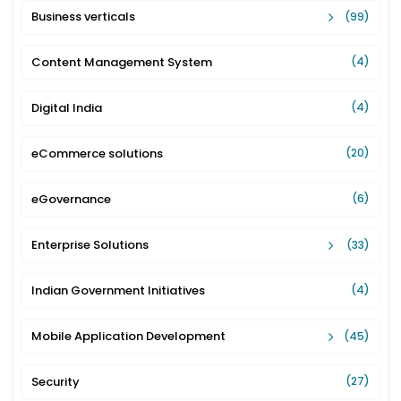
Business verticals
(99)
Content Management System
(4)
Digital India
(4)
eCommerce solutions
(20)
eGovernance
(6)
Enterprise Solutions
(33)
Indian Government Initiatives
(4)
Mobile Application Development
(45)
Security
(27)