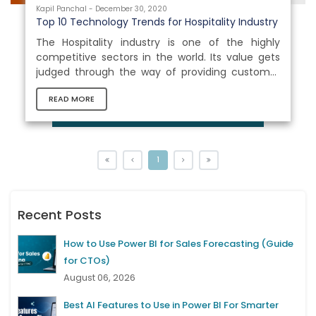
Kapil Panchal - December 30, 2020
Top 10 Technology Trends for Hospitality Industry
The Hospitality industry is one of the highly
competitive sectors in the world. Its value gets
judged through the way of providing customer
experience and customer satisfaction. Moving
READ MORE
with the waves of new generation, it has
become much important for the Hospitality
industry to keep a proper track of the emerging
technologies and trends. Doing so would not only
help them to keep a finger on the pulse but also
1
in shifting the requirements. Here in this blog, you
would learn about the most...
Recent Posts
How to Use Power BI for Sales Forecasting (Guide
for CTOs)
August 06, 2026
Best AI Features to Use in Power BI For Smarter