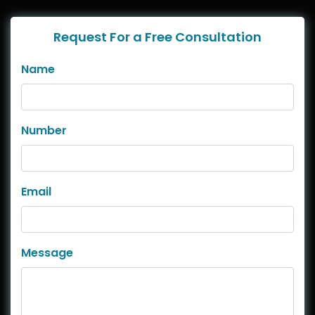
Request For a Free Consultation
Name
Number
Email
Message