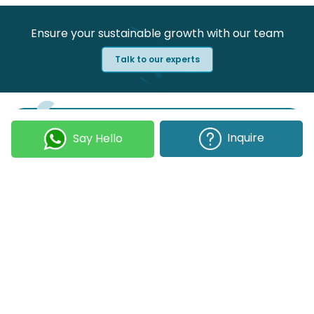
Ensure your sustainable growth with our team
Talk to our experts
Join our Newsletter
Inquire
Say Hello
Submit
COMPANY
OUR EXPERTISE
Our DNA
Technologies
Events & News
Portfolio
Career
Insights