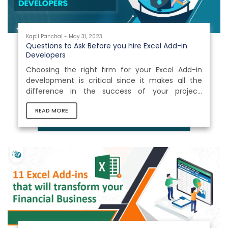
Kapil Panchal - May 31, 2023
Questions to Ask Before you hire Excel Add-in
Developers
Choosing the right firm for your Excel Add-in
development is critical since it makes all the
difference in the success of your project.
Hundreds of entrepreneurs enter the market
READ MORE
with theaim of success, making it difficult for
clients to evaluate which firm is the best for their
bespoke software development. When you
consider outsourcing a software project, you
often wonder: Will the company meet your
requirements? Will the project be completed on
time? Will it deliver the intended...