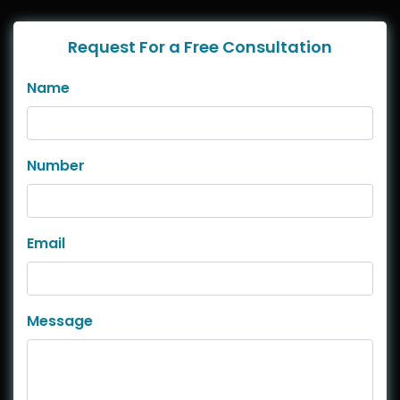
Request For a Free Consultation
Name
Number
Email
Message