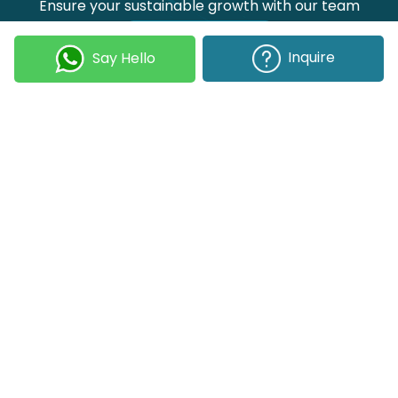
Ensure your sustainable growth with our team
Talk to our experts
Inquire
Say Hello
Join our Newsletter
Submit
COMPANY
OUR EXPERTISE
Our DNA
Technologies
Events & News
Portfolio
Career
Insights
BUSINESS WITH US
WEBSITE USE