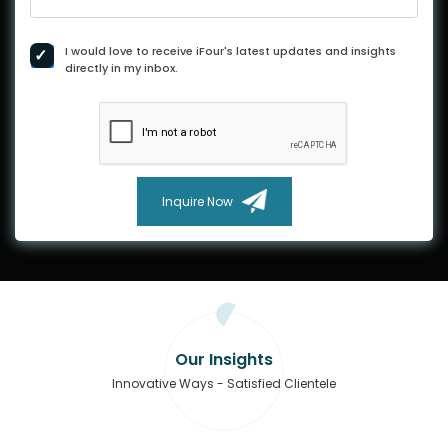
I would love to receive iFour's latest updates and insights
directly in my inbox.
Inquire Now
Our Insights
Innovative Ways - Satisfied Clientele