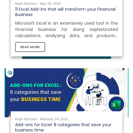
Kapil Panchal - May 03, 2023
11 Excel Add-ins that will transform your Financial
Business
Microsoft Excel is an extensively used tool in the
financial business for doing sophisticated
calculations, analyzing data, and producing
business reports. Because standard Excel
READ MORE
software can only help with basic operations,
businesses require a platform that can extend
Excel functionality and boost business
productivity. This is where Excel add ins
development comes into play. What is an Excel
Add-in? Excel add-ins are software programs
that extend the capabilities of Microsoft...
Kapil Panchal - February 24, 2023
Add-ons for Excel: 8 categories that save your
business time