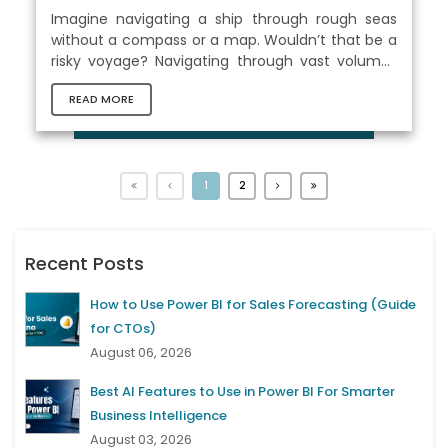
Imagine navigating a ship through rough seas
without a compass or a map. Wouldn’t that be a
risky voyage? Navigating through vast volumes
of data without Microsoft Excel might feel just as
READ MORE
daunting in today's data-driven world. Mastering
Excel has become indispensable because it
provides us with the tools and knowledge we
need to effectively analyze, manage, and make
sense of the vast amounts of data at our
1
2
fingertips. With Excel, we can confidently map
our route across unfamiliar waters. There...
Recent Posts
How to Use Power BI for Sales Forecasting (Guide
for CTOs)
August 06, 2026
Best AI Features to Use in Power BI For Smarter
Business Intelligence
August 03, 2026