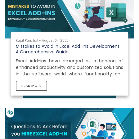
Kapil Panchal - August 04, 2023
Mistakes to Avoid in Excel Add-ins Development:
A Comprehensive Guide
Excel Add-ins have emerged as a beacon of
enhanced productivity and customized solutions
in the software world where functionality and
innovation collide. These little powerhouses,
READ MORE
often referred to as Office 365 plug-ins, are
revolutionizing how organizations conduct their
operations in the widely used spreadsheet
environment.