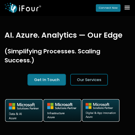
Connect Now
AI. Azure. Analytics — Our Edge
(Simplifying Processes. Scaling
Success.)
Get In Touch
Our Services