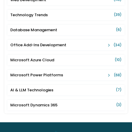
Technology Trends
(39)
Database Management
(6)
Office Add-Ins Development
(34)
Microsoft Azure Cloud
(10)
Microsoft Power Platforms
(68)
AI & LLM Technologies
(7)
Microsoft Dynamics 365
(3)