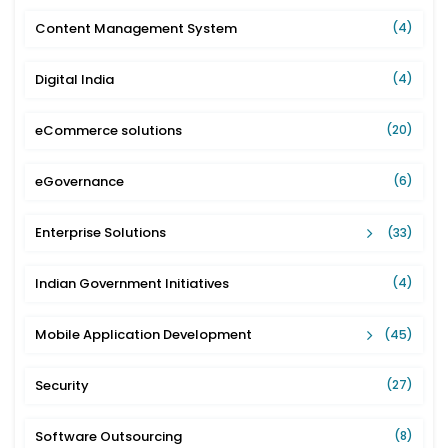
Content Management System
(4)
Digital India
(4)
eCommerce solutions
(20)
eGovernance
(6)
Enterprise Solutions
(33)
Indian Government Initiatives
(4)
Mobile Application Development
(45)
Security
(27)
Software Outsourcing
(8)