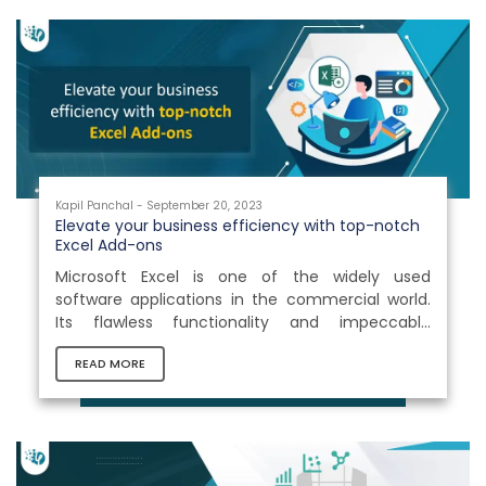
Kapil Panchal - September 20, 2023
Elevate your business efficiency with top-notch
Excel Add-ons
Microsoft Excel is one of the widely used
software applications in the commercial world.
Its flawless functionality and impeccable
versatility make it an invaluable tool for various
READ MORE
businesses. However, as strong as Excel is, it has
limitations in terms of what it can accomplish
right out of the box.