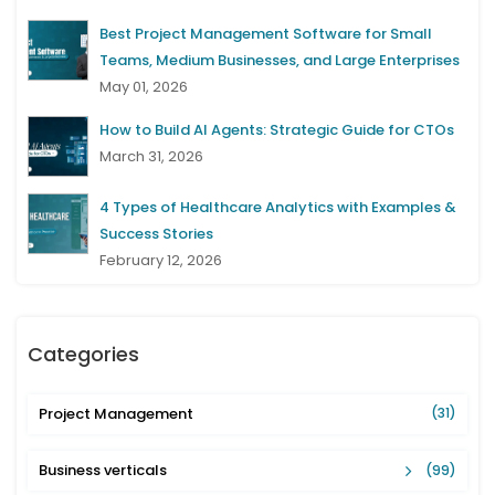
Best Project Management Software for Small
Teams, Medium Businesses, and Large Enterprises
May 01, 2026
How to Build AI Agents: Strategic Guide for CTOs
March 31, 2026
4 Types of Healthcare Analytics with Examples &
Success Stories
February 12, 2026
Categories
Project Management
(31)
Business verticals
(99)