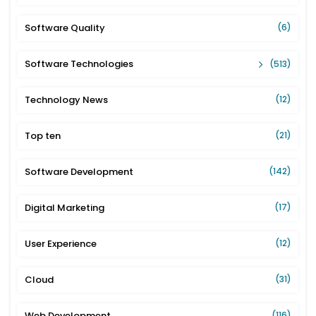
Software Quality
(6)
Software Technologies
(513)
Technology News
(12)
Top ten
(21)
Software Development
(142)
Digital Marketing
(17)
User Experience
(12)
Cloud
(31)
Web Development
(116)