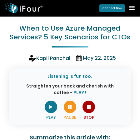
Connect Now
When to Use Azure Managed
Services? 5 Key Scenarios for CTOs
May 22, 2025
Kapil Panchal
Listening is fun too.
Straighten your back and cherish with
coffee -
PLAY !
Summarize this article with: