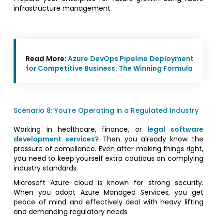
infrastructure management.
Read More:
Azure DevOps Pipeline Deployment
for Competitive Business: The Winning Formula
Scenario 8: You’re Operating in a Regulated Industry
Working in healthcare, finance, or
legal software
development services
? Then you already know the
pressure of compliance. Even after making things right,
you need to keep yourself extra cautious on complying
industry standards.
Microsoft Azure cloud is known for strong security.
When you adopt Azure Managed Services, you get
peace of mind and effectively deal with heavy lifting
and demanding regulatory needs.