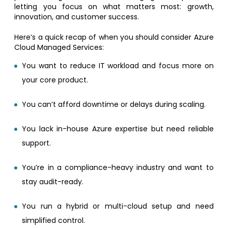
letting you focus on what matters most: growth,
innovation, and customer success.
Here’s a quick recap of when you should consider Azure
Cloud Managed Services:
You want to reduce IT workload and focus more on
your core product.
You can’t afford downtime or delays during scaling.
You lack in-house Azure expertise but need reliable
support.
You’re in a compliance-heavy industry and want to
stay audit-ready.
You run a hybrid or multi-cloud setup and need
simplified control.