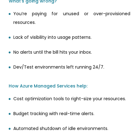
What’s going wrong?
You’re paying for unused or over-provisioned
resources.
Lack of visibility into usage patterns.
No alerts until the bill hits your inbox.
Dev/Test environments left running 24/7.
How Azure Managed Services help:
Cost optimization tools to right-size your resources.
Budget tracking with real-time alerts.
Automated shutdown of idle environments.