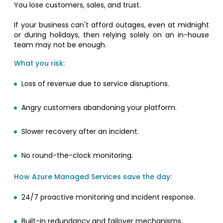
You lose customers, sales, and trust.
If your business can't afford outages, even at midnight
or during holidays, then relying solely on an in-house
team may not be enough.
What you risk:
Loss of revenue due to service disruptions.
Angry customers abandoning your platform.
Slower recovery after an incident.
No round-the-clock monitoring.
How Azure Managed Services save the day:
24/7 proactive monitoring and incident response.
Built-in redundancy and failover mechanisms.