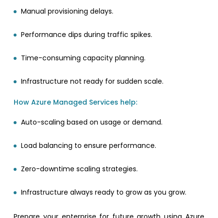
Manual provisioning delays.
Performance dips during traffic spikes.
Time-consuming capacity planning.
Infrastructure not ready for sudden scale.
How Azure Managed Services help:
Auto-scaling based on usage or demand.
Load balancing to ensure performance.
Zero-downtime scaling strategies.
Infrastructure always ready to grow as you grow.
Prepare your enterprise for future growth using Azure