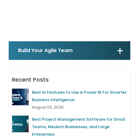
Build Your Agile Team
Recent Posts
Best AI Features to Use in Power BI For Smarter
Business Intelligence
August 03, 2026
Best Project Management Software for Small
Teams, Medium Businesses, and Large
Enterprises