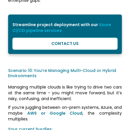
enterprise gaps.
Streamline project deployment with our
Azure
CI/CD pipeline services
CONTACT US
Scenario 10: You’re Managing Multi-Cloud or Hybrid
Environments
Managing multiple clouds is like trying to drive two cars
at the same time - you might move forward, but it’s
risky, confusing, and inefficient.
If you’re juggling between on-prem systems, Azure, and
maybe
AWS or Google Cloud
, the complexity
multiplies.
Your current hurdles: