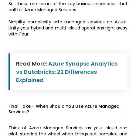
So, these are some of the key business scenarios that
call for Azure Managed Services.
Simplify complexity with managed services on Azure.
Unify your hybrid and multi-cloud operations right away
with iFour.
Read More:
Azure Synapse Analytics
vs Databricks: 22 Differences
Explained
Final Take – When Should You Use Azure Managed
Services?
Think of Azure Managed Services as your cloud co-
pilot, steering the wheel when things get complex, and