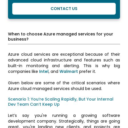
CONTACT US
When to choose Azure managed services for your
business?
Azure cloud services are exceptional because of their
advanced cloud infrastructure and features such as
built-in monitoring and alerting. This is why big
companies like
Intel
, and
Walmart
prefer it.
Given below are some of the critical scenarios where
Azure cloud managed services should be used.
Scenario 1: You’re Scaling Rapidly, But Your Internal
Dev Team Can’t Keep Up
Let’s say you're running a growing software
development company. Strategically, things are going
great, you're landing new clients, and projects are