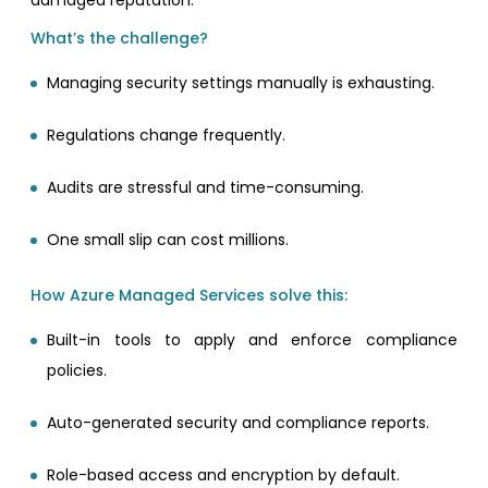
damaged reputation.
What’s the challenge?
Managing security settings manually is exhausting.
Regulations change frequently.
Audits are stressful and time-consuming.
One small slip can cost millions.
How Azure Managed Services solve this:
Built-in tools to apply and enforce compliance
policies.
Auto-generated security and compliance reports.
Role-based access and encryption by default.