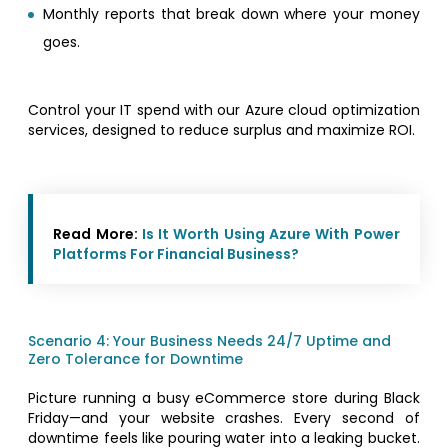
Monthly reports that break down where your money
goes.
Control your IT spend with our Azure cloud optimization
services, designed to reduce surplus and maximize ROI.
Read More:
Is It Worth Using Azure With Power
Platforms For Financial Business?
Scenario 4: Your Business Needs 24/7 Uptime and
Zero Tolerance for Downtime
Picture running a busy eCommerce store during Black
Friday—and your website crashes. Every second of
downtime feels like pouring water into a leaking bucket.