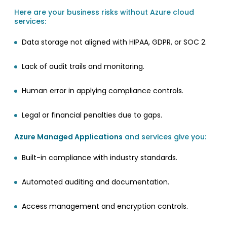
Here are your business risks without Azure cloud
services:
Data storage not aligned with HIPAA, GDPR, or SOC 2.
Lack of audit trails and monitoring.
Human error in applying compliance controls.
Legal or financial penalties due to gaps.
Azure Managed Applications
and services give you:
Built-in compliance with industry standards.
Automated auditing and documentation.
Access management and encryption controls.