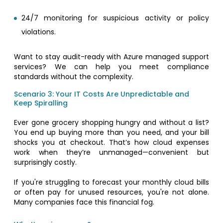
24/7 monitoring for suspicious activity or policy
violations.
Want to stay audit-ready with Azure managed support
services? We can help you meet compliance
standards without the complexity.
Scenario 3: Your IT Costs Are Unpredictable and
Keep Spiralling
Ever gone grocery shopping hungry and without a list?
You end up buying more than you need, and your bill
shocks you at checkout. That’s how cloud expenses
work when they’re unmanaged—convenient but
surprisingly costly.
If you're struggling to forecast your monthly cloud bills
or often pay for unused resources, you're not alone.
Many companies face this financial fog.