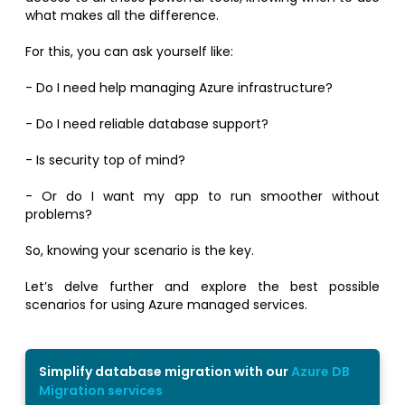
what makes all the difference.
For this, you can ask yourself like:
- Do I need help managing Azure infrastructure?
- Do I need reliable database support?
- Is security top of mind?
- Or do I want my app to run smoother without
problems?
So, knowing your scenario is the key.
Let’s delve further and explore the best possible
scenarios for using Azure managed services.
Simplify database migration with our
Azure DB
Migration services