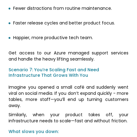
Fewer distractions from routine maintenance.
Faster release cycles and better product focus.
Happier, more productive tech team.
Get access to our Azure managed support services
and handle the heavy lifting seamlessly.
Scenario 7: You’re Scaling Fast and Need
Infrastructure That Grows With You
Imagine you opened a small café and suddenly went
viral on social media. If you don’t expand quickly - more
tables, more staff—you’ll end up turning customers
away.
Similarly, when your product takes off, your
infrastructure needs to scale—fast and without friction.
What slows you down: