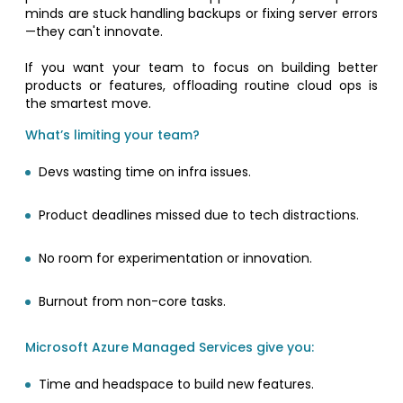
minds are stuck handling backups or fixing server errors
—they can't innovate.
If you want your team to focus on building better
products or features, offloading routine cloud ops is
the smartest move.
What’s limiting your team?
Devs wasting time on infra issues.
Product deadlines missed due to tech distractions.
No room for experimentation or innovation.
Burnout from non-core tasks.
Microsoft Azure Managed Services give you:
Time and headspace to build new features.