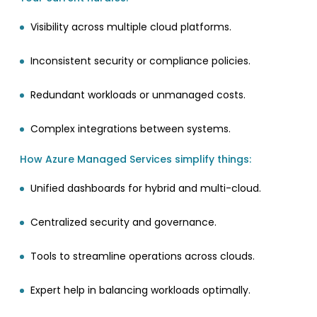
Visibility across multiple cloud platforms.
Inconsistent security or compliance policies.
Redundant workloads or unmanaged costs.
Complex integrations between systems.
How Azure Managed Services simplify things:
Unified dashboards for hybrid and multi-cloud.
Centralized security and governance.
Tools to streamline operations across clouds.
Expert help in balancing workloads optimally.