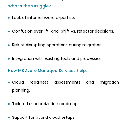
What’s the struggle?
Lack of internal Azure expertise.
Confusion over lift-and-shift vs. refactor decisions.
Risk of disrupting operations during migration.
Integration with existing tools and processes.
How MS Azure Managed Services help:
Cloud readiness assessments and migration
planning.
Tailored modernization roadmap.
Support for hybrid cloud setups.