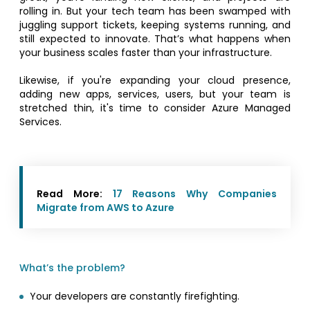
rolling in. But your tech team has been swamped with
juggling support tickets, keeping systems running, and
still expected to innovate. That’s what happens when
your business scales faster than your infrastructure.
Likewise, if you're expanding your cloud presence,
adding new apps, services, users, but your team is
stretched thin, it's time to consider Azure Managed
Services.
Read More:
17 Reasons Why Companies
Migrate from AWS to Azure
What’s the problem?
Your developers are constantly firefighting.