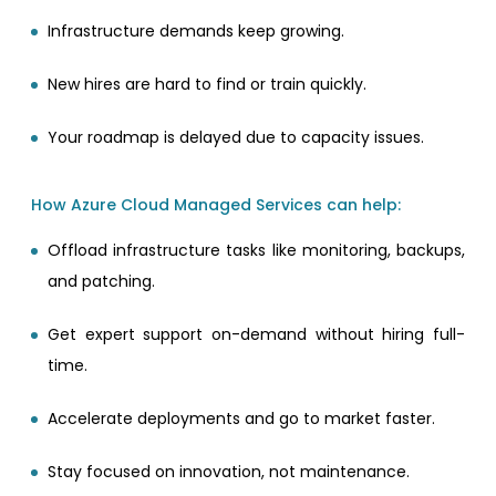
Infrastructure demands keep growing.
New hires are hard to find or train quickly.
Your roadmap is delayed due to capacity issues.
How Azure Cloud Managed Services can help:
Offload infrastructure tasks like monitoring, backups,
and patching.
Get expert support on-demand without hiring full-
time.
Accelerate deployments and go to market faster.
Stay focused on innovation, not maintenance.