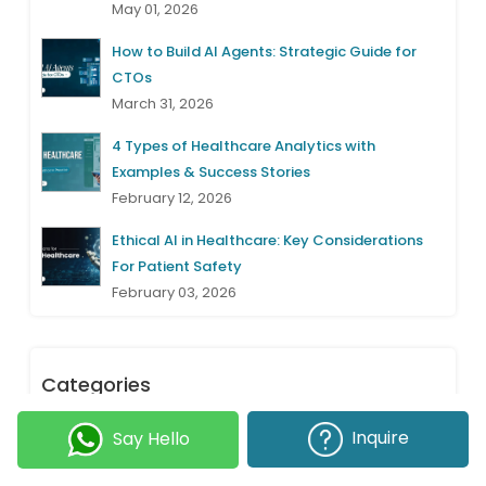
May 01, 2026
How to Build AI Agents: Strategic Guide for
CTOs
March 31, 2026
4 Types of Healthcare Analytics with
Examples & Success Stories
February 12, 2026
Ethical AI in Healthcare: Key Considerations
For Patient Safety
February 03, 2026
Categories
Inquire
Say Hello
Project Management
(31)