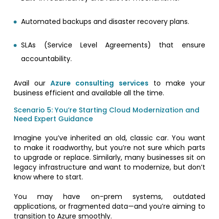
Automated backups and disaster recovery plans.
SLAs (Service Level Agreements) that ensure
accountability.
Avail our
Azure consulting services
to make your
business efficient and available all the time.
Scenario 5: You’re Starting Cloud Modernization and
Need Expert Guidance
Imagine you’ve inherited an old, classic car. You want
to make it roadworthy, but you’re not sure which parts
to upgrade or replace. Similarly, many businesses sit on
legacy infrastructure and want to modernize, but don’t
know where to start.
You may have on-prem systems, outdated
applications, or fragmented data—and you’re aiming to
transition to Azure smoothly.