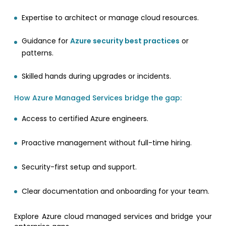
Expertise to architect or manage cloud resources.
Guidance for
Azure security best practices
or
patterns.
Skilled hands during upgrades or incidents.
How Azure Managed Services bridge the gap:
Access to certified Azure engineers.
Proactive management without full-time hiring.
Security-first setup and support.
Clear documentation and onboarding for your team.
Explore Azure cloud managed services and bridge your