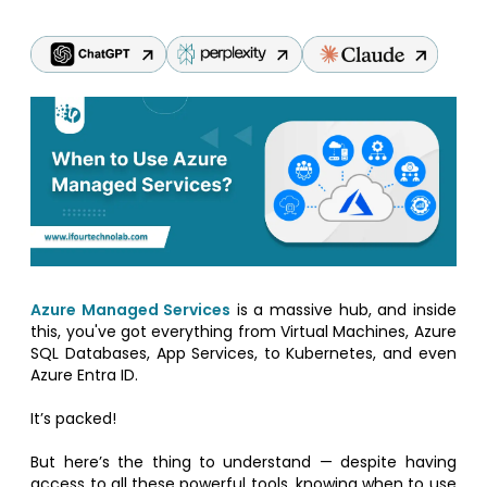
Azure Managed Services
is a massive hub, and inside
this, you've got everything from Virtual Machines, Azure
SQL Databases, App Services, to Kubernetes, and even
Azure Entra ID.
It’s packed!
But here’s the thing to understand — despite having
access to all these powerful tools, knowing when to use