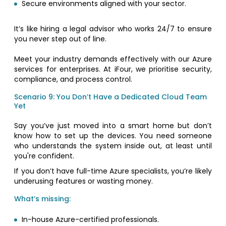
Secure environments aligned with your sector.
It’s like hiring a legal advisor who works 24/7 to ensure
you never step out of line.
Meet your industry demands effectively with our Azure
services for enterprises. At iFour, we prioritise security,
compliance, and process control.
Scenario 9: You Don’t Have a Dedicated Cloud Team
Yet
Say you’ve just moved into a smart home but don’t
know how to set up the devices. You need someone
who understands the system inside out, at least until
you're confident.
If you don’t have full-time Azure specialists, you’re likely
underusing features or wasting money.
What’s missing:
In-house Azure-certified professionals.