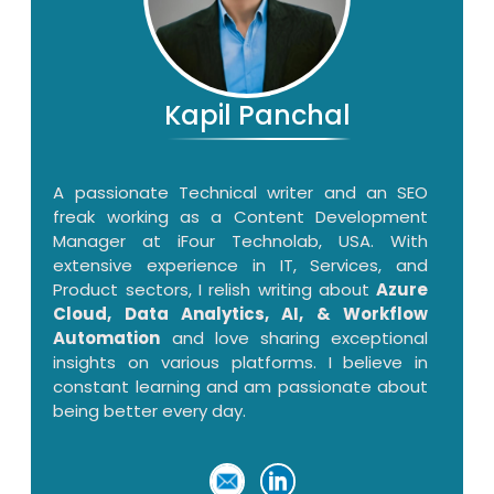
Kapil Panchal
A passionate Technical writer and an SEO
freak working as a Content Development
Manager at iFour Technolab, USA. With
extensive experience in IT, Services, and
Product sectors, I relish writing about
Azure
Cloud, Data Analytics, AI, & Workflow
Automation
and love sharing exceptional
insights on various platforms. I believe in
constant learning and am passionate about
being better every day.