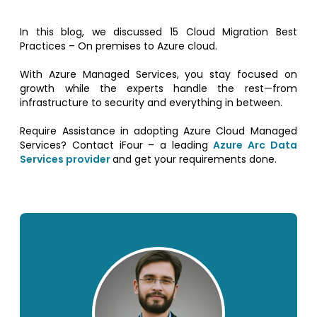
In this blog, we discussed 15 Cloud Migration Best
Practices – On premises to Azure cloud.
With Azure Managed Services, you stay focused on
growth while the experts handle the rest—from
infrastructure to security and everything in between.
Require Assistance in adopting Azure Cloud Managed
Services? Contact iFour – a leading
Azure Arc Data
Services provider
and get your requirements done.