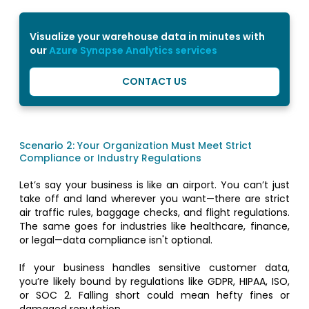
Visualize your warehouse data in minutes with
our
Azure Synapse Analytics services
CONTACT US
Scenario 2: Your Organization Must Meet Strict
Compliance or Industry Regulations
Let’s say your business is like an airport. You can’t just
take off and land wherever you want—there are strict
air traffic rules, baggage checks, and flight regulations.
The same goes for industries like healthcare, finance,
or legal—data compliance isn't optional.
If your business handles sensitive customer data,
you’re likely bound by regulations like GDPR, HIPAA, ISO,
or SOC 2. Falling short could mean hefty fines or