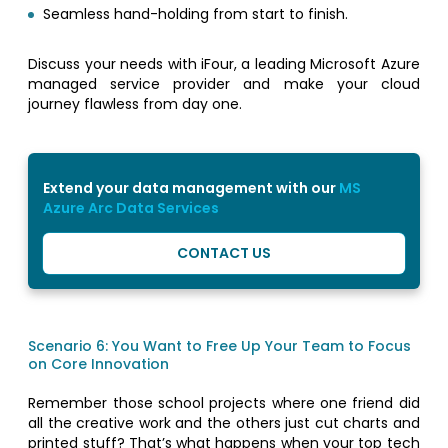
Seamless hand-holding from start to finish.
Discuss your needs with iFour, a leading Microsoft Azure
managed service provider and make your cloud
journey flawless from day one.
Extend your data management with our
MS
Azure Arc Data Services
CONTACT US
Scenario 6: You Want to Free Up Your Team to Focus
on Core Innovation
Remember those school projects where one friend did
all the creative work and the others just cut charts and
printed stuff? That’s what happens when your top tech