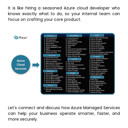
It is like hiring a seasoned Azure cloud developer who
knows exactly what to do, so your internal team can
focus on crafting your core product.
Let’s connect and discuss how Azure Managed Services
can help your business operate smarter, faster, and
more securely.