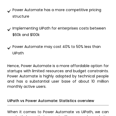
Power Automate has a more competitive pricing
structure
Implementing UiPath for enterprises costs between
$60k and $100k
Power Automate may cost 40% to 50% less than
UiPath
Hence, Power Automate is a more affordable option for
startups with limited resources and budget constraints.
Power Automate is highly adopted by technical people
and has a substantial user base of about 10 million
monthly active users.
UiPath vs Power Automate: Statistics overview
When it comes to Power Automate vs UiPath, we can