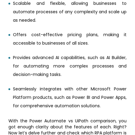
Scalable and flexible, allowing businesses to
automate processes of any complexity and scale up
as needed.
Offers cost-effective pricing plans, making it
accessible to businesses of all sizes.
Provides advanced AI capabilities, such as AI Builder,
for automating more complex processes and
decision-making tasks.
Seamlessly integrates with other Microsoft Power
Platform products, such as Power BI and Power Apps,
for comprehensive automation solutions.
With the Power Automate vs UiPath comparison, you
got enough clarity about the features of each. Right?
Now let’s delve further and check which RPA platform is