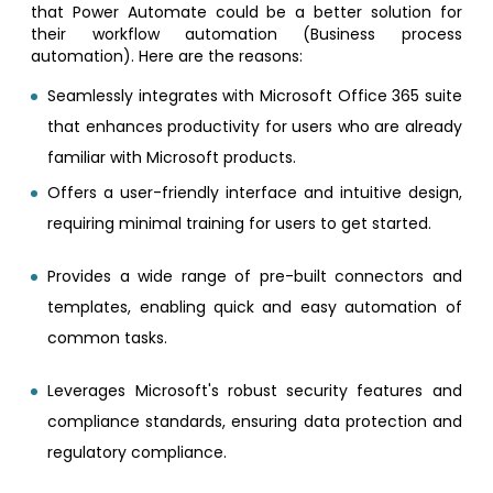
that Power Automate could be a better solution for
their workflow automation (Business process
automation). Here are the reasons:
Seamlessly integrates with Microsoft Office 365 suite
that enhances productivity for users who are already
familiar with Microsoft products.
Offers a user-friendly interface and intuitive design,
requiring minimal training for users to get started.
Provides a wide range of pre-built connectors and
templates, enabling quick and easy automation of
common tasks.
Leverages Microsoft's robust security features and
compliance standards, ensuring data protection and
regulatory compliance.