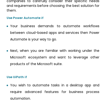
companies to carefully consider their specific needs
and requirements before choosing the best solution for
them.
Use Power Automate if
Your business demands to automate workflows
between cloud-based apps and services then Power
Automate is your way to go.
Next, when you are familiar with working under the
Microsoft ecosystem and want to leverage other
products of the Microsoft suite.
Use UiPath if
You wish to automate tasks in a desktop app and
require advanced features for business process
automation.