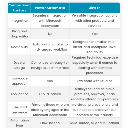
Comparison
Power Automate
UiPath
Factors
Seamless integration
Versatile integration options
Integration
with Microsoft
with other products and
ecosystem
services
Drag and
No
Yes
drop editor
Designed for smaller, mid-
Suitable for smaller to
Scalability
sized, and enterprise-level
mid-ranged workflow
scalability
Required technical expertise
Ease of
Comprises an easy-to-
especially when it comes to
usage
navigate user interface
dealing with complex
processes
Low-code
yes
Low code with StudioX
approach
Mainly focused on cloud
Application
Cloud-based
premises, however, it has
recently offered on-premises
Primarily those who are
Individual professionals and
Targeted
already engaged in the
businesses across various
audience
Microsoft ecosystem
corners of the industry
Automation
Flow-based
Rule-based, AI, and ML-based
type