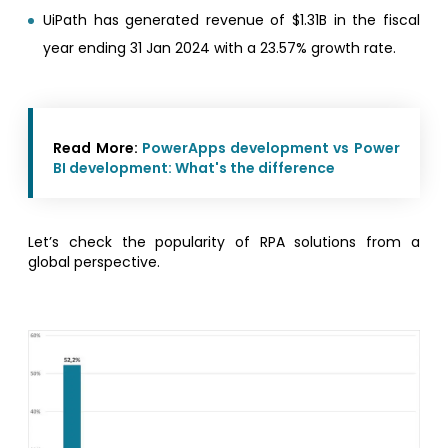
UiPath has generated revenue of $1.31B in the fiscal
year ending 31 Jan 2024 with a 23.57% growth rate.
Read More:
PowerApps development vs Power
BI development: What's the difference
Let’s check the popularity of RPA solutions from a
global perspective.