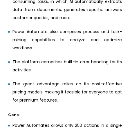
consuming tasks, in which AI automatically extracts
data from documents, generates reports, answers
customer queries, and more.
Power Automate also comprises process and task-
mining capabilities to analyze and optimize
workflows.
The platform comprises built-in error handling for its
activities.
The great advantage relies on its cost-effective
pricing models, making it feasible for everyone to opt
for premium features.
Cons:
Power Automates allows only 250 actions in a single