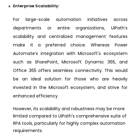
Enterprise Scalability:
For large-scale automation initiatives across
departments or entire organizations, UiPath's
scalability and centralized management features
make it a preferred choice. Whereas Power
Automate’s integration with Microsoft's ecosystem
such as SharePoint, Microsoft Dynamic 365, and
Office 365 offers seamless connectivity. This would
be an ideal solution for those who are heavily
invested in the Microsoft ecosystem, and strive for
enhanced efficiency.
However, its scalability and robustness may be more
limited compared to UiPath's comprehensive suite of
RPA tools, particularly for highly complex automation
requirements.