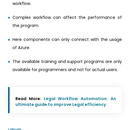
workflow.
Complex workflow can affect the performance of
the program.
Here components can only connect with the usage
of Azure.
The available training and support programs are only
available for programmers and not for actual users.
Read More:
Legal Workflow Automation: An
ultimate guide to improve Legal efficiency
UiPath