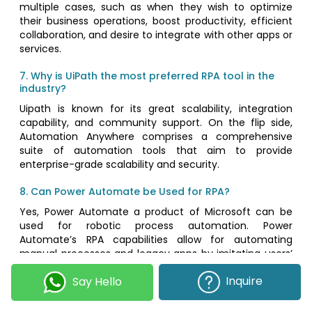
multiple cases, such as when they wish to optimize
their business operations, boost productivity, efficient
collaboration, and desire to integrate with other apps or
services.
7. Why is UiPath the most preferred RPA tool in the
industry?
Uipath is known for its great scalability, integration
capability, and community support. On the flip side,
Automation Anywhere comprises a comprehensive
suite of automation tools that aim to provide
enterprise-grade scalability and security.
8. Can Power Automate be Used for RPA?
Yes, Power Automate a product of Microsoft can be
used for robotic process automation. Power
Automate’s RPA capabilities allow for automating
manual processes and legacy apps by imitating users’
specific actions, typing, and clicks. Power Automate
Inquire
Say Hello
makes a great choice for businesses that want to
automate their workflow within the extensive
ecosystem of Microsoft. It’s even ideal to opt for