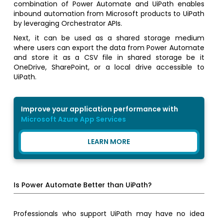
combination of Power Automate and UiPath enables
inbound automation from Microsoft products to UiPath
by leveraging Orchestrator APIs.
Next, it can be used as a shared storage medium
where users can export the data from Power Automate
and store it as a CSV file in shared storage be it
OneDrive, SharePoint, or a local drive accessible to
UiPath.
Improve your application performance with
Microsoft Azure App Services
LEARN MORE
Is Power Automate Better than UiPath?
Professionals who support UiPath may have no idea