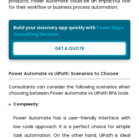
products, Power Automate could be an impactful tool
for their workflow or business process automation.
Build your visionary app quickly with
Power Apps
Consulting Services
GET A QUOTE
Power Automate vs UiPath: Scenarios to Choose
Consultants can consider the following scenarios when
choosing between Power Automate vs UiPath RPA tools.
Complexity:
Power Automate has a user-friendly interface with
low code approach. It is a perfect choice for simple
task automation. On the other hand, UiPath is ideal