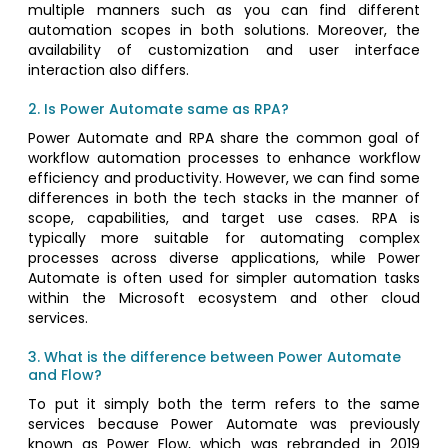
multiple manners such as you can find different
automation scopes in both solutions. Moreover, the
availability of customization and user interface
interaction also differs.
2. Is Power Automate same as RPA?
Power Automate and RPA share the common goal of
workflow automation processes to enhance workflow
efficiency and productivity. However, we can find some
differences in both the tech stacks in the manner of
scope, capabilities, and target use cases. RPA is
typically more suitable for automating complex
processes across diverse applications, while Power
Automate is often used for simpler automation tasks
within the Microsoft ecosystem and other cloud
services.
3. What is the difference between Power Automate
and Flow?
To put it simply both the term refers to the same
services because Power Automate was previously
known as Power Flow, which was rebranded in 2019