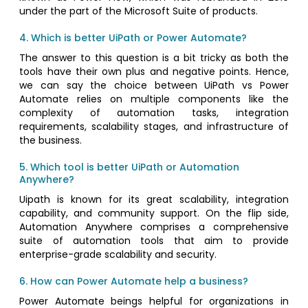
under the part of the Microsoft Suite of products.
4. Which is better UiPath or Power Automate?
The answer to this question is a bit tricky as both the
tools have their own plus and negative points. Hence,
we can say the choice between UiPath vs Power
Automate relies on multiple components like the
complexity of automation tasks, integration
requirements, scalability stages, and infrastructure of
the business.
5. Which tool is better UiPath or Automation
Anywhere?
Uipath is known for its great scalability, integration
capability, and community support. On the flip side,
Automation Anywhere comprises a comprehensive
suite of automation tools that aim to provide
enterprise-grade scalability and security.
6. How can Power Automate help a business?
Power Automate beings helpful for organizations in