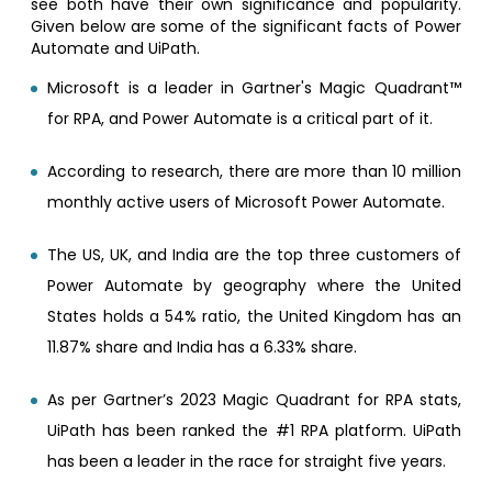
see both have their own significance and popularity.
Given below are some of the significant facts of Power
Automate and UiPath.
Microsoft is a leader in Gartner's Magic Quadrant™
for RPA, and Power Automate is a critical part of it.
According to research, there are more than 10 million
monthly active users of Microsoft Power Automate.
The US, UK, and India are the top three customers of
Power Automate by geography where the United
States holds a 54% ratio, the United Kingdom has an
11.87% share and India has a 6.33% share.
As per Gartner’s 2023 Magic Quadrant for RPA stats,
UiPath has been ranked the #1 RPA platform. UiPath
has been a leader in the race for straight five years.