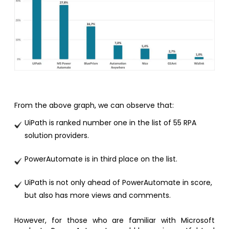
From the above graph, we can observe that:
UiPath is ranked number one in the list of 55 RPA
solution providers.
PowerAutomate is in third place on the list.
UiPath is not only ahead of PowerAutomate in score,
but also has more views and comments.
However, for those who are familiar with Microsoft