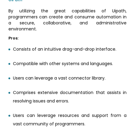
By utilizing the great capabilities of Uipath,
programmers can create and consume automation in
a secure, collaborative, and administrative
environment.
Pros:
Consists of an intuitive drag-and-drop interface.
Compatible with other systems and languages.
Users can leverage a vast connector library.
Comprises extensive documentation that assists in
resolving issues and errors.
Users can leverage resources and support from a
vast community of programmers.