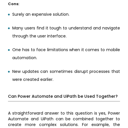
Cons:
Surely an expensive solution.
Many users find it tough to understand and navigate
through the user interface.
One has to face limitations when it comes to mobile
automation.
New updates can sometimes disrupt processes that
were created earlier.
Can Power Automate and UiPath be Used Together?
A straightforward answer to this question is yes, Power
Automate and UiPath can be combined together to
create more complex solutions. For example, the