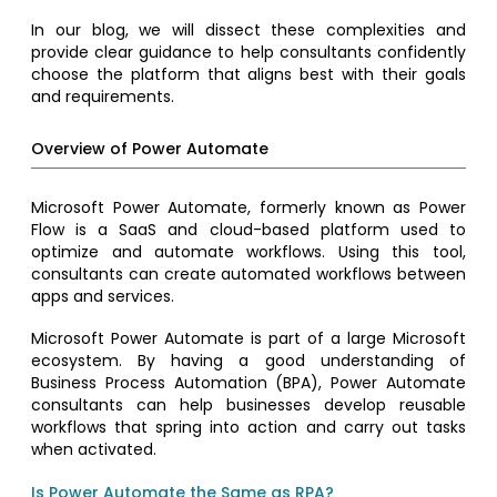
In our blog, we will dissect these complexities and
provide clear guidance to help consultants confidently
choose the platform that aligns best with their goals
and requirements.
Overview of Power Automate
Microsoft Power Automate, formerly known as Power
Flow is a SaaS and cloud-based platform used to
optimize and automate workflows. Using this tool,
consultants can create automated workflows between
apps and services.
Microsoft Power Automate is part of a large Microsoft
ecosystem. By having a good understanding of
Business Process Automation (BPA), Power Automate
consultants can help businesses develop reusable
workflows that spring into action and carry out tasks
when activated.
Is Power Automate the Same as RPA?