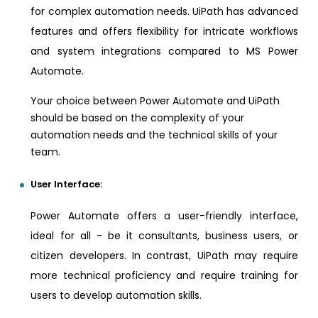
for complex automation needs. UiPath has advanced
features and offers flexibility for intricate workflows
and system integrations compared to MS Power
Automate.
Your choice between Power Automate and UiPath
should be based on the complexity of your
automation needs and the technical skills of your
team.
User Interface:
Power Automate offers a user-friendly interface,
ideal for all - be it consultants, business users, or
citizen developers. In contrast, UiPath may require
more technical proficiency and require training for
users to develop automation skills.