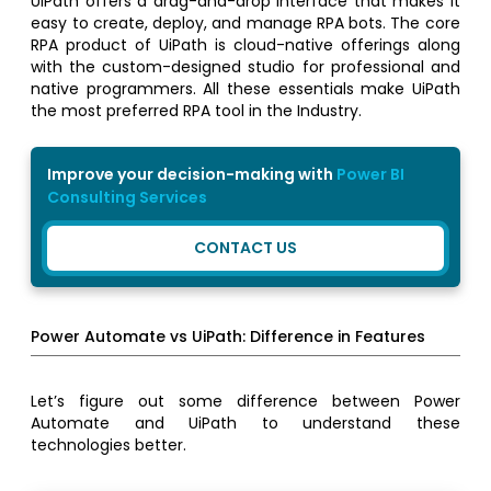
UiPath offers a drag-and-drop interface that makes it
easy to create, deploy, and manage RPA bots. The core
RPA product of UiPath is cloud-native offerings along
with the custom-designed studio for professional and
native programmers. All these essentials make UiPath
the most preferred RPA tool in the Industry.
Improve your decision-making with
Power BI
Consulting Services
CONTACT US
Power Automate vs UiPath: Difference in Features
Let’s figure out some difference between Power
Automate and UiPath to understand these
technologies better.