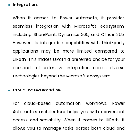
Integration:
When it comes to Power Automate, it provides
seamless integration with Microsoft's ecosystem,
including SharePoint, Dynamics 365, and Office 365.
However, its integration capabilities with third-party
applications may be more limited compared to
UiPath. This makes UiPath a preferred choice for your
demands of extensive integration across diverse
technologies beyond the Microsoft ecosystem.
Cloud-based Workflow:
For cloud-based automation workflows, Power
Automate's architecture helps you with convenient
access and scalability. When it comes to UiPath, it
allows you to manage tasks across both cloud and