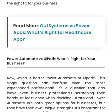
the right fit for your business.
Read More:
OutSystems vs Power
Apps: What’s Right for Healthcare
App?
Power Automate vs UiPath: What’s Right for Your
Business?
Now, which is better Power Automate or Uipath? This
single question can confuse even the most
experienced professionals. It's a question that can
leave even business professionals scratching their
heads, at least once when deciding. UiPath and Power
Automate are both great options for businesses, but
they have their own unique strengths. It's important for