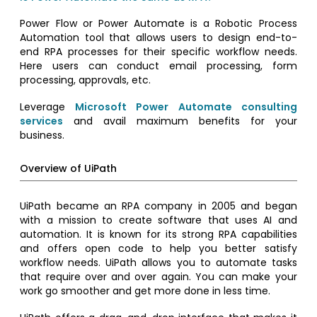
Power Flow or Power Automate is a Robotic Process
Automation tool that allows users to design end-to-
end RPA processes for their specific workflow needs.
Here users can conduct email processing, form
processing, approvals, etc.
Leverage
Microsoft Power Automate consulting
services
and avail maximum benefits for your
business.
Overview of UiPath
UiPath became an RPA company in 2005 and began
with a mission to create software that uses AI and
automation. It is known for its strong RPA capabilities
and offers open code to help you better satisfy
workflow needs. UiPath allows you to automate tasks
that require over and over again. You can make your
work go smoother and get more done in less time.