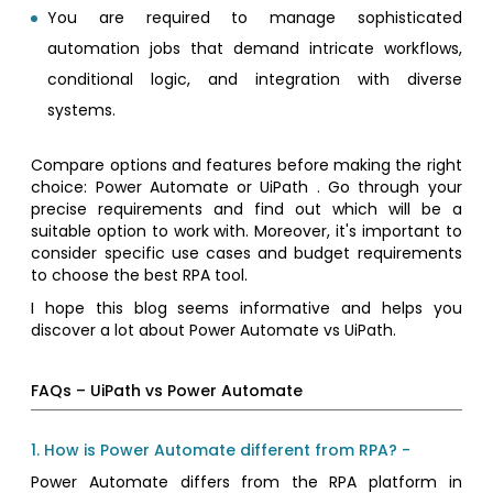
You are required to manage sophisticated
automation jobs that demand intricate workflows,
conditional logic, and integration with diverse
systems.
Compare options and features before making the right
choice: Power Automate or UiPath . Go through your
precise requirements and find out which will be a
suitable option to work with. Moreover, it's important to
consider specific use cases and budget requirements
to choose the best RPA tool.
I hope this blog seems informative and helps you
discover a lot about Power Automate vs UiPath.
FAQs – UiPath vs Power Automate
1. How is Power Automate different from RPA? -
Power Automate differs from the RPA platform in