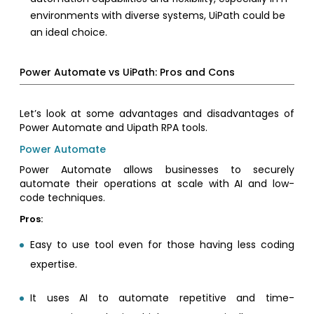
environments with diverse systems, UiPath could be
an ideal choice.
Power Automate vs UiPath: Pros and Cons
Let’s look at some advantages and disadvantages of
Power Automate and Uipath RPA tools.
Power Automate
Power Automate allows businesses to securely
automate their operations at scale with AI and low-
code techniques.
Pros:
Easy to use tool even for those having less coding
expertise.
It uses AI to automate repetitive and time-