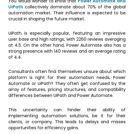
You would wonder to know that
Power Automate and
UiPath
collectively dominate about 70% of the global
automation market. Their influence is expected to be
crucial in shaping the future market.
UiPath is especially popular, featuring an impressive
user base and high ratings, with 2260 reviews averaging
at 4.5. On the other hand, Power Automate also has a
strong presence with 140 reviews and an average rating
of 4.4.
Consultants often find themselves unsure about which
platform is right for their automation needs, Power
Automate or UiPath? They often get confused by the
array of features, pricing structures, and compatibility
differences between UiPath and Power Automate.
This uncertainty can hinder their ability of
implementing automation solutions, be it for their
clients, or company. This leads to delays and misses
opportunities for efficiency gains.