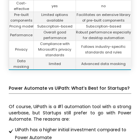
Cost-
yes
no
effective
Pre-built
Limited options
Facilitates an extensive library
components
available
of pre-built components
Pricing model
Subscription-based
Subscription-based
Overall good
Robust performance especially
Performance
performance
for desktop automation
Compliance with
Follows industry-specific
Privacy
Microsoft’s privacy
standards and rules
standards
Data
limited
Advanced data masking
masking
Power Automate vs UiPath: What’s Best for Startups?
Of course, UiPath is a #1 automation tool with a strong
userbase, but Startups still prefer to go with Power
Automate. The reasons are:
UiPath has a higher initial investment compared to
Power Automate