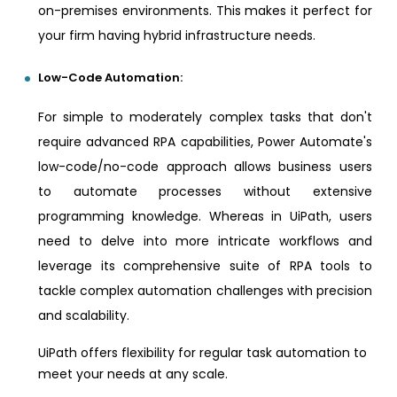
on-premises environments. This makes it perfect for
your firm having hybrid infrastructure needs.
Low-Code Automation:
For simple to moderately complex tasks that don't
require advanced RPA capabilities, Power Automate's
low-code/no-code approach allows business users
to automate processes without extensive
programming knowledge. Whereas in UiPath, users
need to delve into more intricate workflows and
leverage its comprehensive suite of RPA tools to
tackle complex automation challenges with precision
and scalability.
UiPath offers flexibility for regular task automation to
meet your needs at any scale.