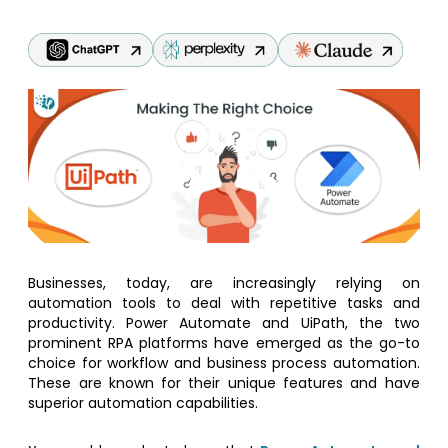
Businesses, today, are increasingly relying on
automation tools to deal with repetitive tasks and
productivity. Power Automate and UiPath, the two
prominent RPA platforms have emerged as the go-to
choice for workflow and business process automation.
These are known for their unique features and have
superior automation capabilities.