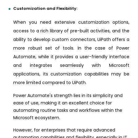
Customization and Flexibility:
When you need extensive customization options,
access to a rich library of pre-built activities, and the
ability to develop custom connectors, UiPath offers a
more robust set of tools. In the case of Power
Automate, while it provides a user-friendly interface
and integrates seamlessly with Microsoft
applications, its customization capabilities may be
more limited compared to UiPath.
Power Automate's strength lies in its simplicity and
ease of use, making it an excellent choice for
automating routine tasks and workflows within the
Microsoft ecosystem.
However, for enterprises that require advanced
automation capabilities and flexibility, especially in IT