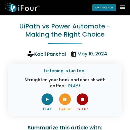
Connect Now
UiPath vs Power Automate -
Making the Right Choice
May 10, 2024
Kapil Panchal
Listening is fun too.
Straighten your back and cherish with
coffee -
PLAY !
Summarize this article with: