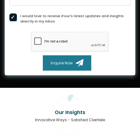
I would love to receive iFour's latest updates and insights
directly in my inbox.
Inquire Now
Our Insights
Innovative Ways - Satisfied Clientele