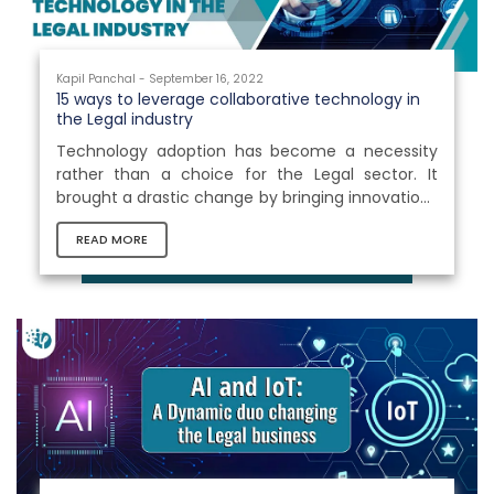
Kapil Panchal - September 16, 2022
15 ways to leverage collaborative technology in
the Legal industry
Technology adoption has become a necessity
rather than a choice for the Legal sector. It
brought a drastic change by bringing innovations
into the profession and allowing attorneys to
READ MORE
access fundamentals under a roof. It improved
the means of communication and increased the
clarity of cases and the legal procedures
followed in the court. Collaborative technology
provides access to various evidence, clarifies
situation, and provides effective means to
express the evidence. It helps attorneys...