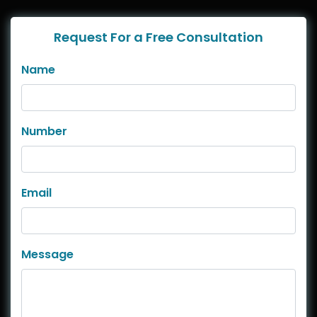
Request For a Free Consultation
Name
Number
Email
Message