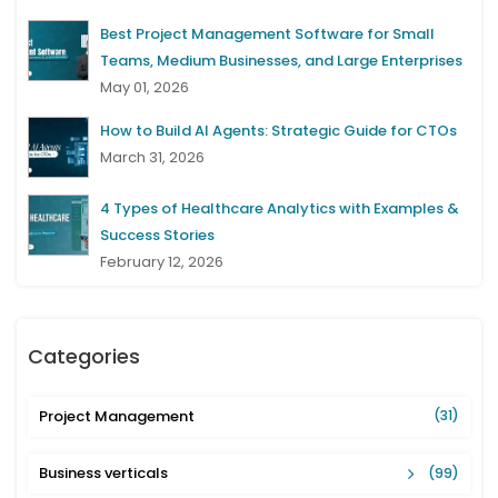
Best Project Management Software for Small
Teams, Medium Businesses, and Large Enterprises
May 01, 2026
How to Build AI Agents: Strategic Guide for CTOs
March 31, 2026
4 Types of Healthcare Analytics with Examples &
Success Stories
February 12, 2026
Categories
Project Management
(31)
Business verticals
(99)