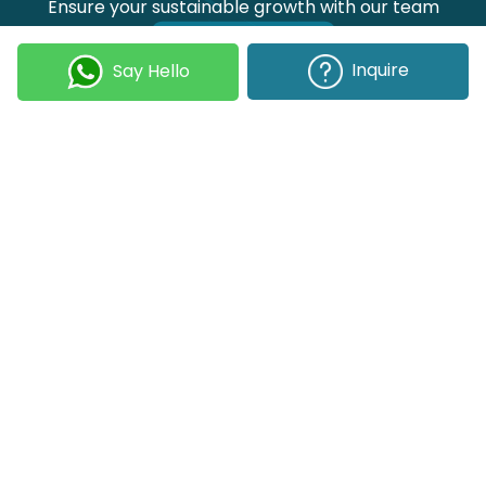
Ensure your sustainable growth with our team
Talk to our experts
Inquire
Say Hello
Join our Newsletter
Submit
COMPANY
OUR EXPERTISE
Our DNA
Technologies
Events & News
Portfolio
Career
Insights
BUSINESS WITH US
WEBSITE USE