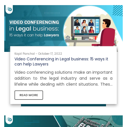
Kapil Panchal - October 17, 2022
Video Conferencing in Legal business: 15 ways it
can help Lawyers
Video conferencing solutions make an important
addition to the legal industry and serve as a
lifeline while dealing with client situations. These
platforms allow legal practitioners to speed up
READ MORE
case discovery and provide them the freedom
to do more of the high-value jobs they are
qualified to accomplish, making their life simpler.
The best thing is that attorneys may hold client
meetings remotely and discuss critical inputs via
video conferencing. This will save attorneys a lot