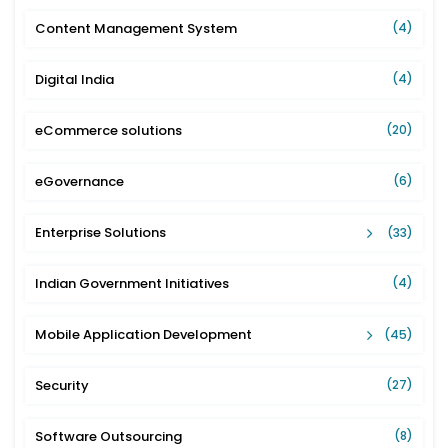
Content Management System
(4)
Digital India
(4)
eCommerce solutions
(20)
eGovernance
(6)
Enterprise Solutions
(33)
Indian Government Initiatives
(4)
Mobile Application Development
(45)
Security
(27)
Software Outsourcing
(8)