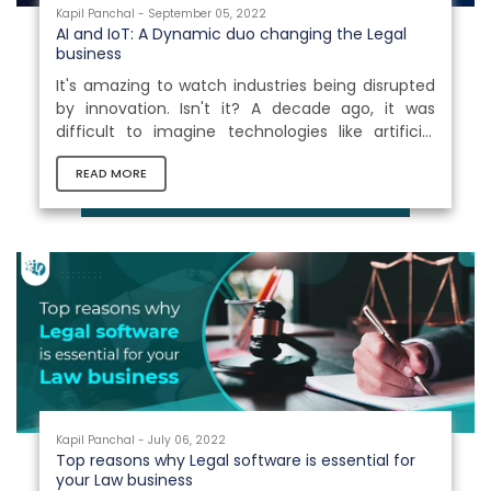
Kapil Panchal - September 05, 2022
AI and IoT: A Dynamic duo changing the Legal
business
It's amazing to watch industries being disrupted
by innovation. Isn't it? A decade ago, it was
difficult to imagine technologies like artificial
intelligence (AI) would use hydraulic pistons and
READ MORE
diesel engines to automate tiresome operations.
The combination of AI and IoT can offer
tremendous benefits to the Legal industry. For
example, they might enhance decision-making
processes by anticipating and preparing judicial
judgments or provide correct insights by
analyzing and deep learning enormous...
Kapil Panchal - July 06, 2022
Top reasons why Legal software is essential for
your Law business