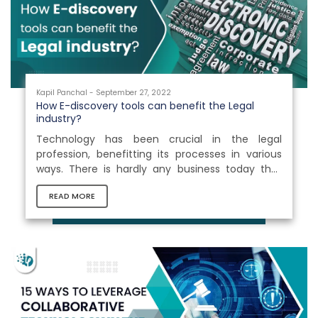
of time and make...
Kapil Panchal - September 27, 2022
How E-discovery tools can benefit the Legal
industry?
Technology has been crucial in the legal
profession, benefitting its processes in various
ways. There is hardly any business today that
hasn’t been impacted by technology. E-
READ MORE
discovery tools have proven to be effective
platforms for assisting enterprises with large
amounts of data extraction. It accelerates
workflows and frequently improves the quality of
legal activities. Moreover, it enables attorneys to
access essentials, gather evidence, create e-
files, and remove obsolete paperwork to...