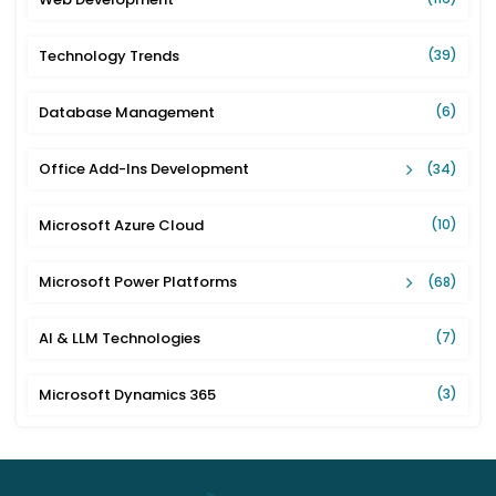
Technology Trends
(39)
Database Management
(6)
Office Add-Ins Development
(34)
Microsoft Azure Cloud
(10)
Microsoft Power Platforms
(68)
AI & LLM Technologies
(7)
Microsoft Dynamics 365
(3)