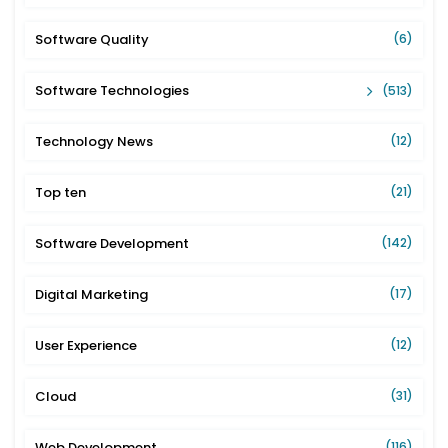
Software Quality
(6)
Software Technologies
(513)
Technology News
(12)
Top ten
(21)
Software Development
(142)
Digital Marketing
(17)
User Experience
(12)
Cloud
(31)
Web Development
(116)