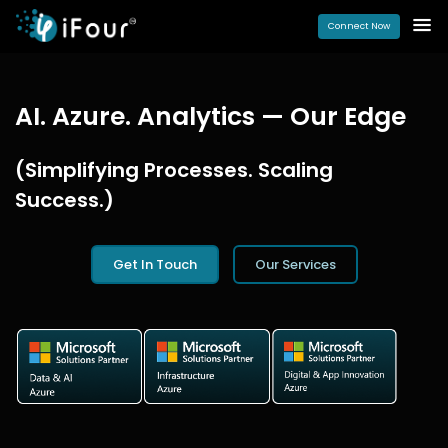
Connect Now
AI. Azure. Analytics — Our Edge
(Simplifying Processes. Scaling
Success.)
Get In Touch
Our Services