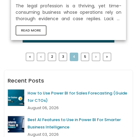
The legal profession is a thriving, yet time-
consuming business whose operations rely on
thorough evidence and case replies. Lack of
clarity and proof were the main challenges for
READ MORE
the business; however, digitalization is changing
the landscape drastically. Effective
communication with legal clients is essential in
the legal industry, especially when you have a
wide range of clients to manage. Thus, finding a
2
3
4
5
superior solution through a well-thought-out
process is critical for this business. Legal...
Recent Posts
How to Use Power BI for Sales Forecasting (Guide
for CTOs)
August 06, 2026
Best AI Features to Use in Power BI For Smarter
Business Intelligence
August 03, 2026