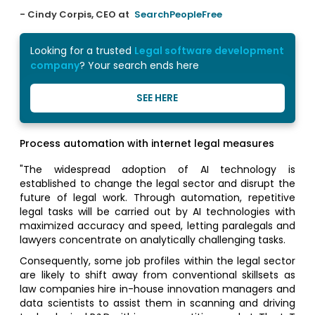
- Cindy Corpis, CEO at
SearchPeopleFree
Looking for a trusted
Legal software development
company
? Your search ends here
SEE HERE
Process automation with internet legal measures
"The widespread adoption of AI technology is
established to change the legal sector and disrupt the
future of legal work. Through automation, repetitive
legal tasks will be carried out by AI technologies with
maximized accuracy and speed, letting paralegals and
lawyers concentrate on analytically challenging tasks.
Consequently, some job profiles within the legal sector
are likely to shift away from conventional skillsets as
law companies hire in-house innovation managers and
data scientists to assist them in scanning and driving