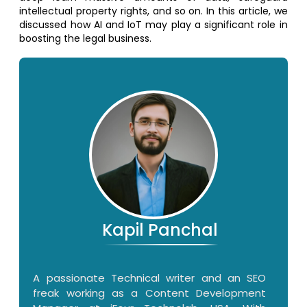
intellectual property rights, and so on. In this article, we
discussed how AI and IoT may play a significant role in
boosting the legal business.
Kapil Panchal
A passionate Technical writer and an SEO
freak working as a Content Development