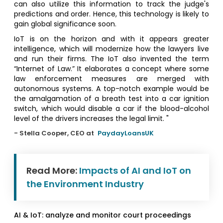
can also utilize this information to track the judge's
predictions and order. Hence, this technology is likely to
gain global significance soon.
IoT is on the horizon and with it appears greater
intelligence, which will modernize how the lawyers live
and run their firms. The IoT also invented the term
“Internet of Law.” It elaborates a concept where some
law enforcement measures are merged with
autonomous systems. A top-notch example would be
the amalgamation of a breath test into a car ignition
switch, which would disable a car if the blood-alcohol
level of the drivers increases the legal limit. "
- Stella Cooper, CEO at
PaydayLoansUK
Read More:
Impacts of AI and IoT on
the Environment Industry
AI & IoT: analyze and monitor court proceedings