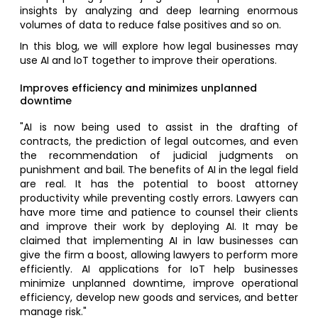
insights by analyzing and deep learning enormous
volumes of data to reduce false positives and so on.
In this blog, we will explore how legal businesses may
use AI and IoT together to improve their operations.
Improves efficiency and minimizes unplanned
downtime
"AI is now being used to assist in the drafting of
contracts, the prediction of legal outcomes, and even
the recommendation of judicial judgments on
punishment and bail. The benefits of AI in the legal field
are real. It has the potential to boost attorney
productivity while preventing costly errors. Lawyers can
have more time and patience to counsel their clients
and improve their work by deploying AI. It may be
claimed that implementing AI in law businesses can
give the firm a boost, allowing lawyers to perform more
efficiently. AI applications for IoT help businesses
minimize unplanned downtime, improve operational
efficiency, develop new goods and services, and better
manage risk."