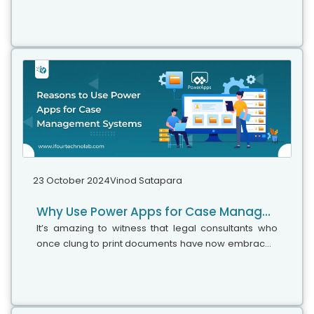
need. It involves finding, collecting, and filtering e-
data related to their...
23 October 2024
Vinod Satapara
Why Use Power Apps for Case Management – 11 Reasons
It’s amazing to witness that legal consultants who
once clung to print documents have now embraced
modern technologies for their legal work. In fact, a
recent survey revealed that over 72% of law firms
employ cloud-based technologies for managing
case files, scheduling, and billing. This shift is not just