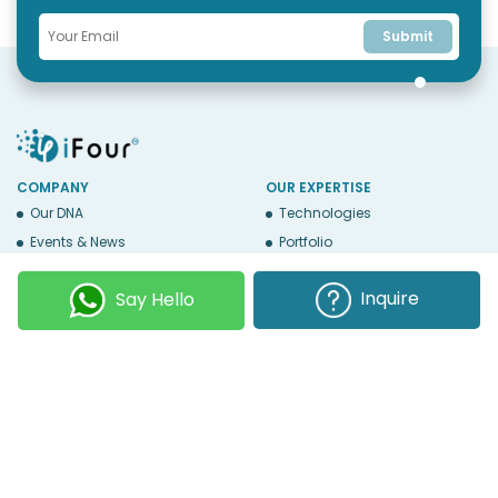
Submit
COMPANY
OUR EXPERTISE
Our DNA
Technologies
Events & News
Portfolio
Career
Insights
Inquire
Say Hello
BUSINESS WITH US
WEBSITE USE
Services
Privacy
Business Affiliates
Terms Of Use
Send RFP
Sitemap
Copyright © 2026
iFour Technolab Pvt. Ltd.
, an ISO 27001:2022 and ISO
9001:2015 Certified Company. All Rights Reserved.
Follow Us