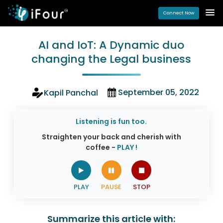
Connect Now
AI and IoT: A Dynamic duo
changing the Legal business
September 05, 2022
Kapil Panchal
Listening is fun too.
Straighten your back and cherish with
coffee -
PLAY !
Summarize this article with: