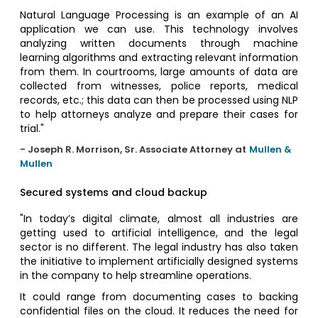
Natural Language Processing is an example of an AI
application we can use. This technology involves
analyzing written documents through machine
learning algorithms and extracting relevant information
from them. In courtrooms, large amounts of data are
collected from witnesses, police reports, medical
records, etc.; this data can then be processed using NLP
to help attorneys analyze and prepare their cases for
trial."
- Joseph R. Morrison, Sr. Associate Attorney at
Mullen &
Mullen
Secured systems and cloud backup
"In today’s digital climate, almost all industries are
getting used to artificial intelligence, and the legal
sector is no different. The legal industry has also taken
the initiative to implement artificially designed systems
in the company to help streamline operations.
It could range from documenting cases to backing
confidential files on the cloud. It reduces the need for