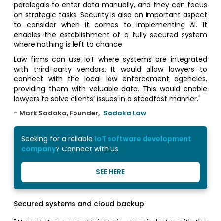
paralegals to enter data manually, and they can focus
on strategic tasks. Security is also an important aspect
to consider when it comes to implementing AI. It
enables the establishment of a fully secured system
where nothing is left to chance.
Law firms can use IoT where systems are integrated
with third-party vendors. It would allow lawyers to
connect with the local law enforcement agencies,
providing them with valuable data. This would enable
lawyers to solve clients’ issues in a steadfast manner."
- Mark Sadaka, Founder,
Sadaka Law
Seeking for a reliable
IoT software development
company
? Connect with us
SEE HERE
Secured systems and cloud backup