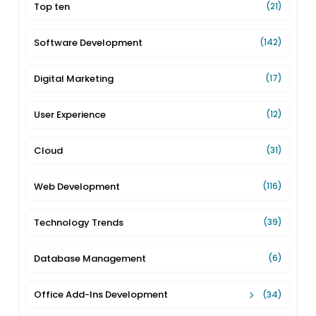
Top ten
(21)
Software Development
(142)
Digital Marketing
(17)
User Experience
(12)
Cloud
(31)
Web Development
(116)
Technology Trends
(39)
Database Management
(6)
Office Add-Ins Development
(34)