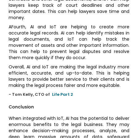
lawyers keep track of court deadlines and other
important dates. This can help lawyers save time and
money.
AFourth, AI and IoT are helping to create more
accurate legal records. AI can help identify mistakes in
legal documents, and IoT can help track the
movement of assets and other important information.
This can help to prevent legal disputes and resolve
them more quickly if they do occur.
Overall, AI and IoT are making the legal industry more
efficient, accurate, and up-to-date. This is helping
lawyers to provide better service to their clients and is
making the legal process fairer and more equitable.
- Tom Kelly, CTO of
Life Part 2
Conclusion
When integrated with IoT, AI has the potential to deliver
enormous benefits to the legal business. They may
enhance decision-making processes, analyze, and
deep learn massive amounts of data, safeguard