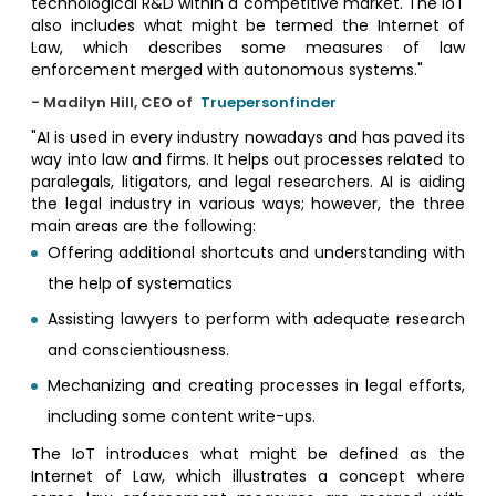
technological R&D within a competitive market. The IoT
also includes what might be termed the Internet of
Law, which describes some measures of law
enforcement merged with autonomous systems."
- Madilyn Hill, CEO of
Truepersonfinder
"AI is used in every industry nowadays and has paved its
way into law and firms. It helps out processes related to
paralegals, litigators, and legal researchers. AI is aiding
the legal industry in various ways; however, the three
main areas are the following:
Offering additional shortcuts and understanding with
the help of systematics
Assisting lawyers to perform with adequate research
and conscientiousness.
Mechanizing and creating processes in legal efforts,
including some content write-ups.
The IoT introduces what might be defined as the
Internet of Law, which illustrates a concept where