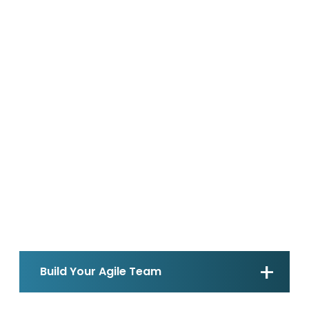
Build Your Agile Team