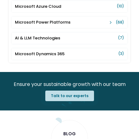
Microsoft Azure Cloud
(10)
Microsoft Power Platforms
(68)
AI & LLM Technologies
(7)
Microsoft Dynamics 365
(3)
Ensure your sustainable growth with our team
Talk to our experts
BLOG