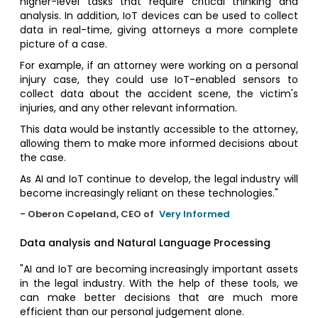
higher-level tasks that require critical thinking and
analysis. In addition, IoT devices can be used to collect
data in real-time, giving attorneys a more complete
picture of a case.
For example, if an attorney were working on a personal
injury case, they could use IoT-enabled sensors to
collect data about the accident scene, the victim's
injuries, and any other relevant information.
This data would be instantly accessible to the attorney,
allowing them to make more informed decisions about
the case.
As AI and IoT continue to develop, the legal industry will
become increasingly reliant on these technologies."
- Oberon Copeland, CEO of
Very Informed
Data analysis and Natural Language Processing
"AI and IoT are becoming increasingly important assets
in the legal industry. With the help of these tools, we
can make better decisions that are much more
efficient than our personal judgement alone.