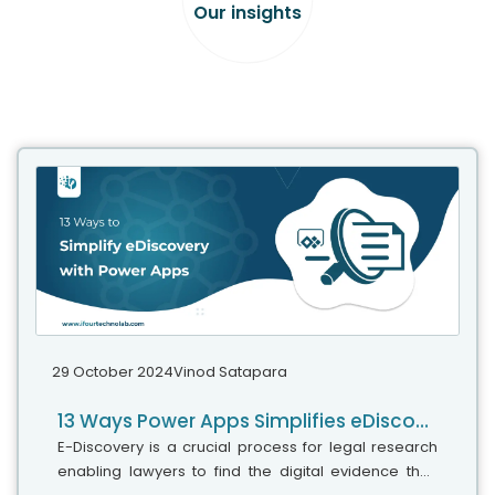
Our insights
29 October 2024
Vinod Satapara
13 Ways Power Apps Simplifies eDiscovery
E-Discovery is a crucial process for legal research
enabling lawyers to find the digital evidence they