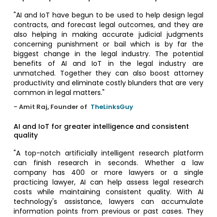
"AI and IoT have begun to be used to help design legal
contracts, and forecast legal outcomes, and they are
also helping in making accurate judicial judgments
concerning punishment or bail which is by far the
biggest change in the legal industry. The potential
benefits of AI and IoT in the legal industry are
unmatched. Together they can also boost attorney
productivity and eliminate costly blunders that are very
common in legal matters."
- Amit Raj, Founder of
TheLinksGuy
AI and IoT for greater intelligence and consistent
quality
"A top-notch artificially intelligent research platform
can finish research in seconds. Whether a law
company has 400 or more lawyers or a single
practicing lawyer, AI can help assess legal research
costs while maintaining consistent quality. With AI
technology's assistance, lawyers can accumulate
information points from previous or past cases. They