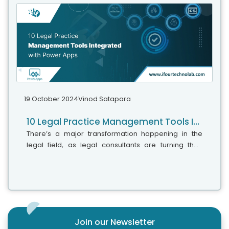
about convenience; it’s about the progress we
observe in the legal field.
19 October 2024
Vinod Satapara
10 Legal Practice Management Tools Integrated with Power Apps
There’s a major transformation happening in the
legal field, as legal consultants are turning their
attention to new technology. Facts say that 48% of
legal professionals have raised...
Join our Newsletter