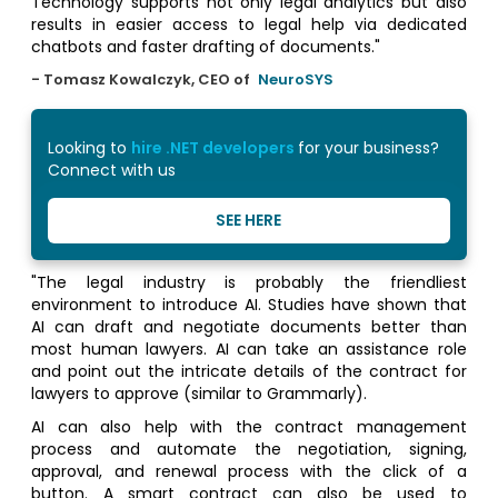
Technology supports not only legal analytics but also
results in easier access to legal help via dedicated
chatbots and faster drafting of documents."
- Tomasz Kowalczyk, CEO of
NeuroSYS
Looking to
hire .NET developers
for your business?
Connect with us
SEE HERE
"The legal industry is probably the friendliest
environment to introduce AI. Studies have shown that
AI can draft and negotiate documents better than
most human lawyers. AI can take an assistance role
and point out the intricate details of the contract for
lawyers to approve (similar to Grammarly).
AI can also help with the contract management
process and automate the negotiation, signing,
approval, and renewal process with the click of a
button. A smart contract can also be used to