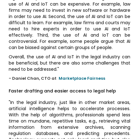
use of AI and IoT can be expensive. For example, law
firms may need to invest in new software or hardware
in order to use AI. Second, the use of AI and IoT can be
difficult to learn. For example, law firms and courts may
need to hire experts in order to use AI and IoT
effectively. Third, the use of AI and IoT can be
controversial. For example, some people argue that AI
can be biased against certain groups of people.
Overall, the use of AI and IoT in the legal industry can
be beneficial, but there are also some challenges that
need to be addressed."
- Daniel Chan, CTO at
Marketplace Fairness
Faster drafting and easier access to legal help
"In the legal industry, just like in other market areas,
artificial intelligence helps to accelerate processes.
With the help of algorithms, professionals spend less
time on mundane, repetitive tasks, e.g., retrieving vital
information from extensive archives, scanning
regulation databases, and predicting precedents.