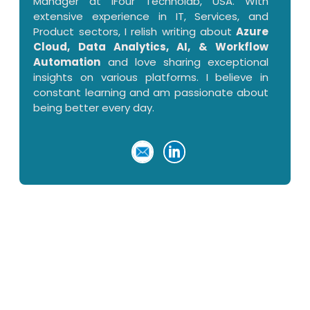
Manager at iFour Technolab, USA. With
extensive experience in IT, Services, and
Product sectors, I relish writing about
Azure
Cloud, Data Analytics, AI, & Workflow
Automation
and love sharing exceptional
insights on various platforms. I believe in
constant learning and am passionate about
being better every day.