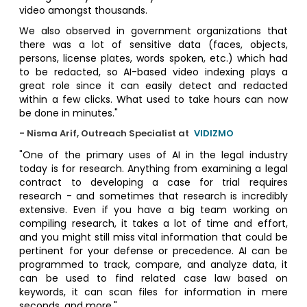
video amongst thousands.
We also observed in government organizations that
there was a lot of sensitive data (faces, objects,
persons, license plates, words spoken, etc.) which had
to be redacted, so AI-based video indexing plays a
great role since it can easily detect and redacted
within a few clicks. What used to take hours can now
be done in minutes."
- Nisma Arif, Outreach Specialist at
VIDIZMO
"One of the primary uses of AI in the legal industry
today is for research. Anything from examining a legal
contract to developing a case for trial requires
research - and sometimes that research is incredibly
extensive. Even if you have a big team working on
compiling research, it takes a lot of time and effort,
and you might still miss vital information that could be
pertinent for your defense or precedence. AI can be
programmed to track, compare, and analyze data, it
can be used to find related case law based on
keywords, it can scan files for information in mere
seconds, and more."