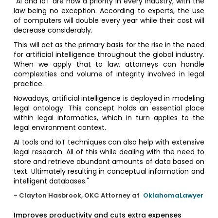
"AI and IoT are now a priority in every industry, with the
law being no exception. According to experts, the use
of computers will double every year while their cost will
decrease considerably.
This will act as the primary basis for the rise in the need
for artificial intelligence throughout the global industry.
When we apply that to law, attorneys can handle
complexities and volume of integrity involved in legal
practice.
Nowadays, artificial intelligence is deployed in modeling
legal ontology. This concept holds an essential place
within legal informatics, which in turn applies to the
legal environment context.
AI tools and IoT techniques can also help with extensive
legal research. All of this while dealing with the need to
store and retrieve abundant amounts of data based on
text. Ultimately resulting in conceptual information and
intelligent databases."
- Clayton Hasbrook, OKC Attorney at
OklahomaLawyer
Improves productivity and cuts extra expenses