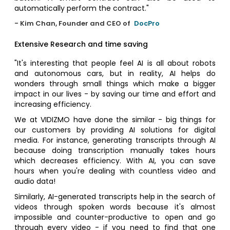
automatically perform the contract."
- Kim Chan, Founder and CEO of
DocPro
Extensive Research and time saving
"It's interesting that people feel AI is all about robots
and autonomous cars, but in reality, AI helps do
wonders through small things which make a bigger
impact in our lives - by saving our time and effort and
increasing efficiency.
We at VIDIZMO have done the similar - big things for
our customers by providing AI solutions for digital
media. For instance, generating transcripts through AI
because doing transcription manually takes hours
which decreases efficiency. With AI, you can save
hours when you're dealing with countless video and
audio data!
Similarly, AI-generated transcripts help in the search of
videos through spoken words because it's almost
impossible and counter-productive to open and go
through every video - if you need to find that one