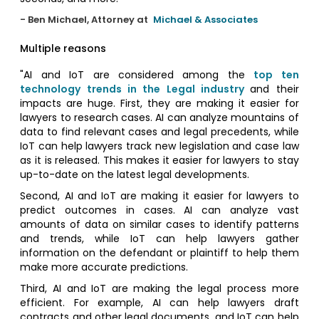
- Ben Michael, Attorney at
Michael & Associates
Multiple reasons
"AI and IoT are considered among the
top ten
technology trends in the Legal industry
and their
impacts are huge. First, they are making it easier for
lawyers to research cases. AI can analyze mountains of
data to find relevant cases and legal precedents, while
IoT can help lawyers track new legislation and case law
as it is released. This makes it easier for lawyers to stay
up-to-date on the latest legal developments.
Second, AI and IoT are making it easier for lawyers to
predict outcomes in cases. AI can analyze vast
amounts of data on similar cases to identify patterns
and trends, while IoT can help lawyers gather
information on the defendant or plaintiff to help them
make more accurate predictions.
Third, AI and IoT are making the legal process more
efficient. For example, AI can help lawyers draft
contracts and other legal documents, and IoT can help