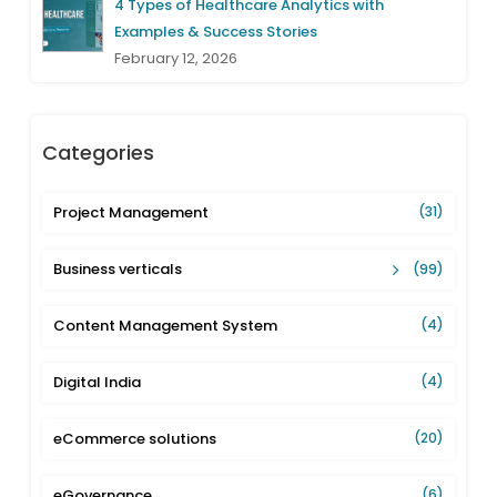
4 Types of Healthcare Analytics with
Examples & Success Stories
February 12, 2026
Categories
Project Management
(31)
Business verticals
(99)
Content Management System
(4)
Digital India
(4)
eCommerce solutions
(20)
eGovernance
(6)