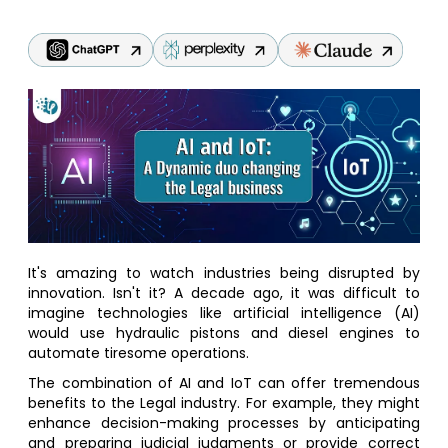
It's amazing to watch industries being disrupted by
innovation. Isn't it? A decade ago, it was difficult to
imagine technologies like artificial intelligence (AI)
would use hydraulic pistons and diesel engines to
automate tiresome operations.
The combination of AI and IoT can offer tremendous
benefits to the Legal industry. For example, they might
enhance decision-making processes by anticipating
and preparing judicial judgments or provide correct