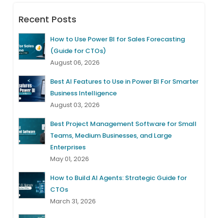
Recent Posts
How to Use Power BI for Sales Forecasting
(Guide for CTOs)
August 06, 2026
Best AI Features to Use in Power BI For Smarter
Business Intelligence
August 03, 2026
Best Project Management Software for Small
Teams, Medium Businesses, and Large
Enterprises
May 01, 2026
How to Build AI Agents: Strategic Guide for
CTOs
March 31, 2026