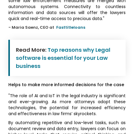
some law enforcement measures are merged with
autonomous systems. Connectivity to countless
information and data sources will offer the lawyers
quick and real-time access to precious data."
- Maria Saenz, CEO at
Fasttitleloans
Read More:
Top reasons why Legal
software is essential for your Law
business
Helps to make more informed decisions for the case
"The role of AI and IoT in the legal industry is significant
and ever-growing. As more attorneys adopt these
technologies, the potential for increased efficiency
and effectiveness in law firms’ skyrockets.
By automating repetitive and low-level tasks, such as
document review and data entry, lawyers can focus on