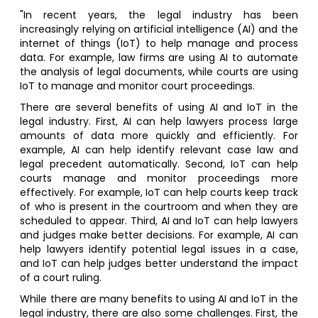
"In recent years, the legal industry has been
increasingly relying on artificial intelligence (AI) and the
internet of things (IoT) to help manage and process
data. For example, law firms are using AI to automate
the analysis of legal documents, while courts are using
IoT to manage and monitor court proceedings.
There are several benefits of using AI and IoT in the
legal industry. First, AI can help lawyers process large
amounts of data more quickly and efficiently. For
example, AI can help identify relevant case law and
legal precedent automatically. Second, IoT can help
courts manage and monitor proceedings more
effectively. For example, IoT can help courts keep track
of who is present in the courtroom and when they are
scheduled to appear. Third, AI and IoT can help lawyers
and judges make better decisions. For example, AI can
help lawyers identify potential legal issues in a case,
and IoT can help judges better understand the impact
of a court ruling.
While there are many benefits to using AI and IoT in the
legal industry, there are also some challenges. First, the