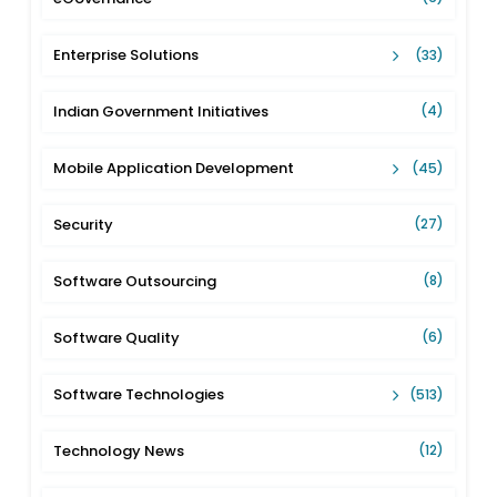
Enterprise Solutions
(33)
Indian Government Initiatives
(4)
Mobile Application Development
(45)
Security
(27)
Software Outsourcing
(8)
Software Quality
(6)
Software Technologies
(513)
Technology News
(12)