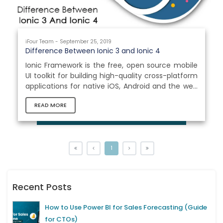
iFour Team - September 25, 2019
Difference Between Ionic 3 and Ionic 4
Ionic Framework is the free, open source mobile
UI toolkit for building high-quality cross-platform
applications for native iOS, Android and the web
all from a single codebase. With this technology,
READ MORE
many Ionic App Development Company satisfy
the thirst of market for cross platform mobile
app development with all native mobile
experiences. In this blog we will see the main
differences between Ionic 3 and Ionic 4 as well
1
as the new concepts proposed by Ionic
Framework 4.0. Introduction...
Recent Posts
How to Use Power BI for Sales Forecasting (Guide
for CTOs)