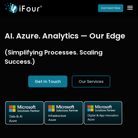
Connect Now
AI. Azure. Analytics — Our Edge
(Simplifying Processes. Scaling
Success.)
Get In Touch
Our Services