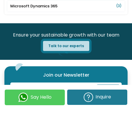
Microsoft Dynamics 365
(3)
Ensure your sustainable growth with our team
Talk to our experts
Join our Newsletter
Submit
Inquire
Say Hello
COMPANY
OUR EXPERTISE