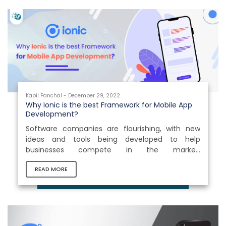
Kapil Panchal - December 29, 2022
Why Ionic is the best Framework for Mobile App
Development?
Software companies are flourishing, with new
ideas and tools being developed to help
businesses compete in the market.
Smartphones are one of those which brought a
READ MORE
drastic change in businesses today. With the
number of users that can be reached through a
single app, it is not hard to see why this
technology field is booming. Statistics show that
there are more than 6.6 billion mobile phone
users in 2022, representing a 4.9% rise in yearly