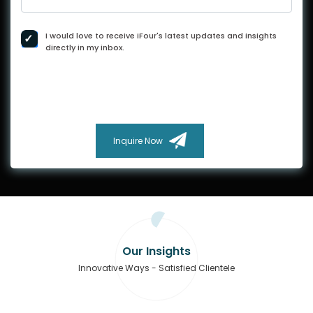
I would love to receive iFour's latest updates and insights
directly in my inbox.
Inquire Now
Our Insights
Innovative Ways - Satisfied Clientele