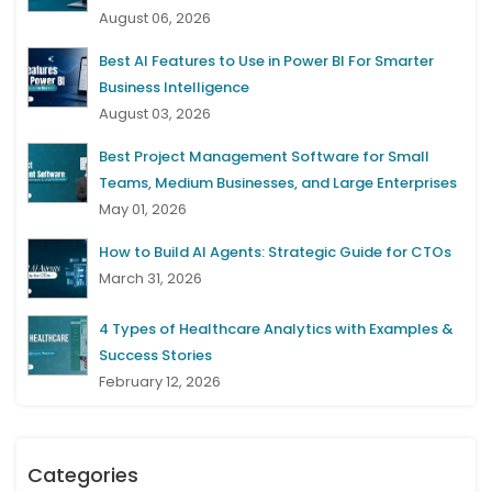
August 06, 2026
Best AI Features to Use in Power BI For Smarter
Business Intelligence
August 03, 2026
Best Project Management Software for Small
Teams, Medium Businesses, and Large Enterprises
May 01, 2026
How to Build AI Agents: Strategic Guide for CTOs
March 31, 2026
4 Types of Healthcare Analytics with Examples &
Success Stories
February 12, 2026
Categories