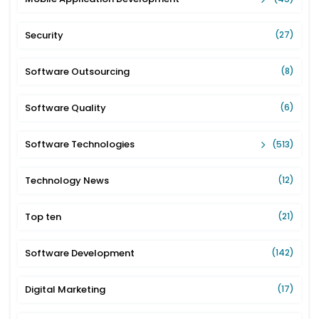
Security
(27)
Software Outsourcing
(8)
Software Quality
(6)
Software Technologies
(513)
Technology News
(12)
Top ten
(21)
Software Development
(142)
Digital Marketing
(17)