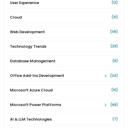
User Experience
(12)
Cloud
(31)
Web Development
(116)
Technology Trends
(39)
Database Management
(6)
Office Add-Ins Development
(34)
Microsoft Azure Cloud
(10)
Microsoft Power Platforms
(68)
AI & LLM Technologies
(7)