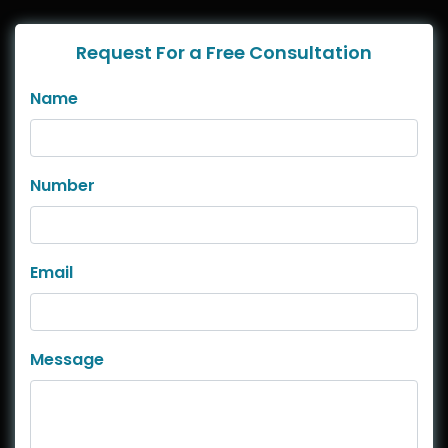
Request For a Free Consultation
Name
Number
Email
Message