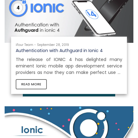
usage. This demonstrates the popularity of
mobile platforms...
iFour Team - September 28, 2019
Authentication with Authguard in Ionic 4
The release of IONIC 4 has delighted many
eminent Ionic mobile app development service
providers as now they can make perfect use of
Ionic’s components in platforms like mobile,
READ MORE
desktops and progressive web applications with
the assistance of Ionic’s custom Html tags in the
project applications. Let us dive in bit deeply and
understand something essential about
authentication in Ionic 4. Ionic 4 is using Angular
Routing, so it becomes very simple to add
authentication in an Ionic application...