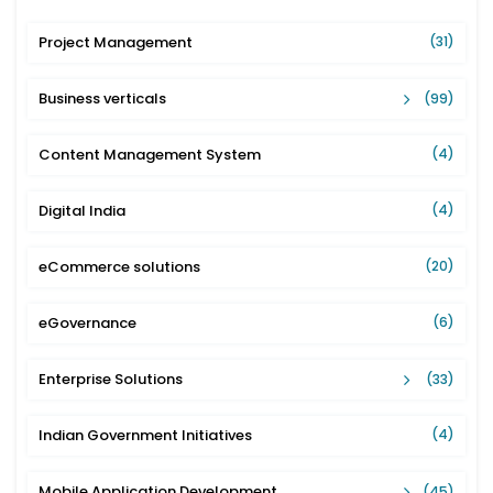
Project Management
(31)
Business verticals
(99)
Content Management System
(4)
Digital India
(4)
eCommerce solutions
(20)
eGovernance
(6)
Enterprise Solutions
(33)
Indian Government Initiatives
(4)
Mobile Application Development
(45)