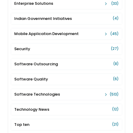
Enterprise Solutions
(33)
Indian Government Initiatives
(4)
Mobile Application Development
(45)
Security
(27)
Software Outsourcing
(8)
Software Quality
(6)
Software Technologies
(513)
Technology News
(12)
Top ten
(21)