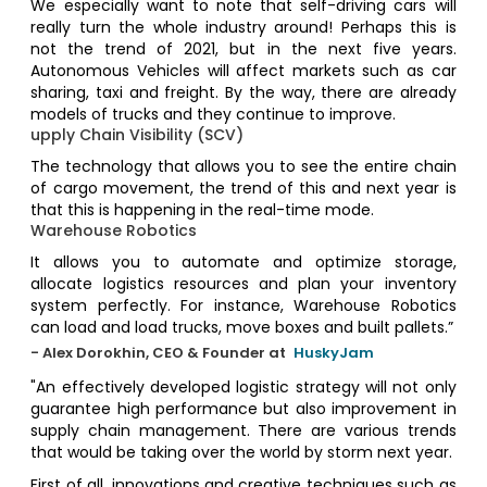
We especially want to note that self-driving cars will
really turn the whole industry around! Perhaps this is
not the trend of 2021, but in the next five years.
Autonomous Vehicles will affect markets such as car
sharing, taxi and freight. By the way, there are already
models of trucks and they continue to improve.
upply Chain Visibility (SCV)
The technology that allows you to see the entire chain
of cargo movement, the trend of this and next year is
that this is happening in the real-time mode.
Warehouse Robotics
It allows you to automate and optimize storage,
allocate logistics resources and plan your inventory
system perfectly. For instance, Warehouse Robotics
can load and load trucks, move boxes and built pallets.”
- Alex Dorokhin, CEO & Founder at
HuskyJam
"An effectively developed logistic strategy will not only
guarantee high performance but also improvement in
supply chain management. There are various trends
that would be taking over the world by storm next year.
First of all, innovations and creative techniques such as