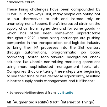
candidate churn.
These hiring challenges have been compounded by
COVID-19 in two ways. First, many people are opting not
to put themselves at risk and instead rely on
unemployment. Second, there's increased strain on the
supply chain from higher demand for some goods --
which has often been somewhat unpredictable
throughout 2020. These hiring challenges are pushing
companies in the transportation and logistics industry
to bring their HR processes into the 21st century
through automations, programmatic job board
marketing, faster tech-forward background check
solutions like Checkr, centralizing recruiting operations
using more sophisticated management tools, etc.
Companies that are taking these steps are beginning
to see their time to hire decrease significantly, resulting
in better supply chain management and fulfillment.”
- Janeesa Hollingshead from
JJ Studio
AR (Augmented Reality) & IOT (Internet of Things)