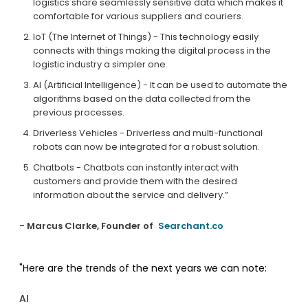
logistics share seamlessly sensitive data which makes it
comfortable for various suppliers and couriers.
IoT (The Internet of Things) - This technology easily
connects with things making the digital process in the
logistic industry a simpler one.
AI (Artificial Intelligence) - It can be used to automate the
algorithms based on the data collected from the
previous processes.
Driverless Vehicles - Driverless and multi-functional
robots can now be integrated for a robust solution.
Chatbots - Chatbots can instantly interact with
customers and provide them with the desired
information about the service and delivery.”
- Marcus Clarke, Founder of
Searchant.co
"Here are the trends of the next years we can note:
AI