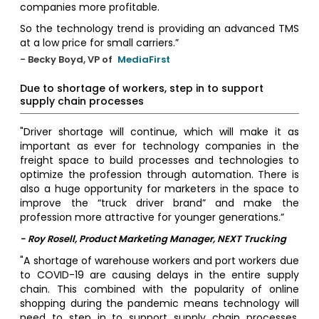
companies more profitable.
So the technology trend is providing an advanced TMS
at a low price for small carriers.”
- Becky Boyd, VP of
MediaFirst
Due to shortage of workers, step in to support
supply chain processes
"Driver shortage will continue, which will make it as
important as ever for technology companies in the
freight space to build processes and technologies to
optimize the profession through automation. There is
also a huge opportunity for marketers in the space to
improve the “truck driver brand” and make the
profession more attractive for younger generations.”
- Roy Rosell, Product Marketing Manager, NEXT Trucking
"A shortage of warehouse workers and port workers due
to COVID-19 are causing delays in the entire supply
chain. This combined with the popularity of online
shopping during the pandemic means technology will
need to step in to support supply chain processes.