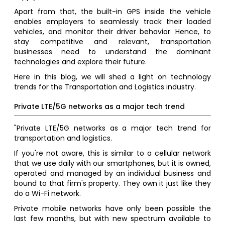
Apart from that, the built-in GPS inside the vehicle
enables employers to seamlessly track their loaded
vehicles, and monitor their driver behavior. Hence, to
stay competitive and relevant, transportation
businesses need to understand the dominant
technologies and explore their future.
Here in this blog, we will shed a light on technology
trends for the Transportation and Logistics industry.
Private LTE/5G networks as a major tech trend
"Private LTE/5G networks as a major tech trend for
transportation and logistics.
If you're not aware, this is similar to a cellular network
that we use daily with our smartphones, but it is owned,
operated and managed by an individual business and
bound to that firm's property. They own it just like they
do a Wi-Fi network.
Private mobile networks have only been possible the
last few months, but with new spectrum available to