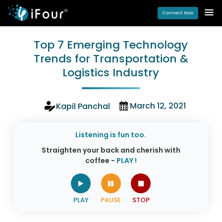
Connect Now
Top 7 Emerging Technology
Trends for Transportation &
Logistics Industry
March 12, 2021
Kapil Panchal
Listening is fun too.
Straighten your back and cherish with
coffee -
PLAY !