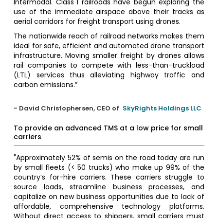
Intermodal. Class I railroads have begun exploring the
use of the immediate airspace above their tracks as
aerial corridors for freight transport using drones.
The nationwide reach of railroad networks makes them
ideal for safe, efficient and automated drone transport
infrastructure. Moving smaller freight by drones allows
rail companies to compete with less-than-truckload
(LTL) services thus alleviating highway traffic and
carbon emissions.”
- David Christophersen, CEO of
SkyRights Holdings LLC
To provide an advanced TMS at a low price for small
carriers
"Approximately 52% of semis on the road today are run
by small fleets (< 50 trucks) who make up 99% of the
country’s for-hire carriers. These carriers struggle to
source loads, streamline business processes, and
capitalize on new business opportunities due to lack of
affordable, comprehensive technology platforms.
Without direct access to shippers, small carriers must