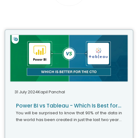
31 July 2024
Kapil Panchal
Power BI vs Tableau - Which Is Best for Data Visualization
You will be surprised to know that 90% of the data in
the world has been created in just the last two years.
That's roughly 74x times the increase compared to
2010 (when the world...