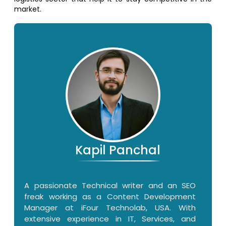
market.
Kapil Panchal
A passionate Technical writer and an SEO
freak working as a Content Development
Manager at iFour Technolab, USA. With
extensive experience in IT, Services, and