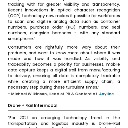
tracking with far greater visibility and transparency.
Recent innovations in optical character recognition
(OCR) technology now makes it possible for workforces
to scan and digitize analog data such as container
numbers, purchase order (PO) numbers, and seal
numbers, alongside barcodes - with any standard
smartphone.”
Consumers are rightfully more wary about their
products, and want to know more about where it was
made and how it was handled. As visibility and
traceability becomes a priority for businesses, mobile
data capture keeps a digital trail from manufacturing
to delivery, ensuring all data is completely trackable
while creating a more efficient supply chain, a
necessary step during these turbulent times.”
- Michael Wilkinson, Head of PR & Content at
Anyline
Drone + Rail Intermodal
"For 2021 an emerging technology trend in the
transportation and logistics industry is Drone+Rail