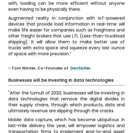
with, loading can be more efficient without anyone
even having to be physically there.
Augmented reality in conjunction with IoT-powered
devices that provide load information in real-time will
make life easier for companies such as Freightera and
other freight brokers that use LTL (Less-than-truckload
shipping). It will allow them to make better use of
trucks with extra space and squeeze every last ounce
of space with more precision.”
- Tom Winter, Co-Founder of
DevSkiller
Businesses will be investing in data technologies
"After the tumult of 2020, businesses will be investing in
data technologies that remove the digital divides in
their supply chains, through which products, data and
ultimately revenue are slipping through the cracks.
Mobile data capture, which has become ubiquitous in
last-mile delivery this year, will empower logistics and
transportation firms to implement end-to-end asset