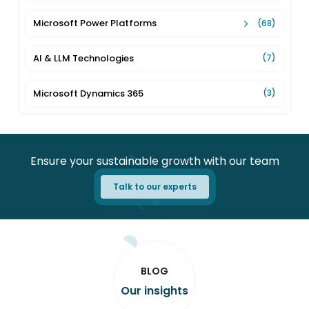
Microsoft Power Platforms
(68)
AI & LLM Technologies
(7)
Microsoft Dynamics 365
(3)
Ensure your sustainable growth with our team
Talk to our experts
BLOG
Our insights