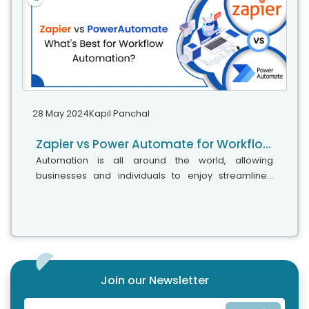
28 May 2024
Kapil Panchal
Zapier vs Power Automate for Workflow Automation
Automation is all around the world, allowing
businesses and individuals to enjoy streamlined
workflow between apps and services. Automation is
the magical helper that sets you free...
Join our Newsletter