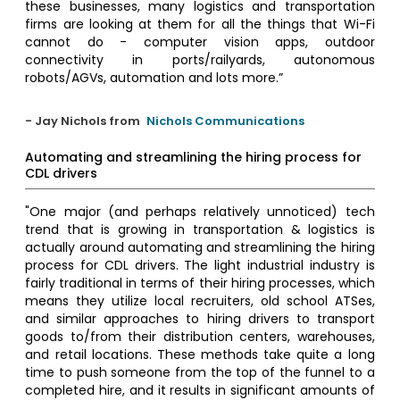
these businesses, many logistics and transportation
firms are looking at them for all the things that Wi-Fi
cannot do - computer vision apps, outdoor
connectivity in ports/railyards, autonomous
robots/AGVs, automation and lots more.”
- Jay Nichols from
Nichols Communications
Automating and streamlining the hiring process for
CDL drivers
"One major (and perhaps relatively unnoticed) tech
trend that is growing in transportation & logistics is
actually around automating and streamlining the hiring
process for CDL drivers. The light industrial industry is
fairly traditional in terms of their hiring processes, which
means they utilize local recruiters, old school ATSes,
and similar approaches to hiring drivers to transport
goods to/from their distribution centers, warehouses,
and retail locations. These methods take quite a long
time to push someone from the top of the funnel to a
completed hire, and it results in significant amounts of