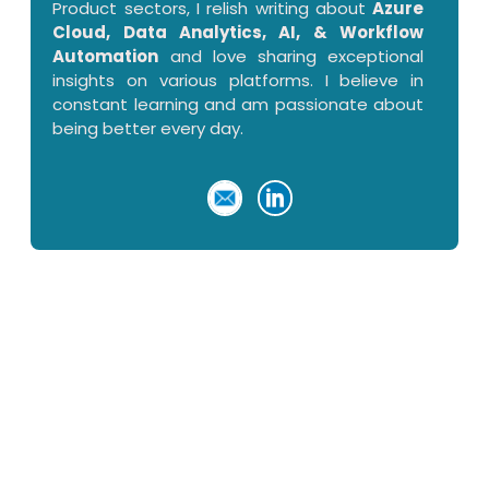
Product sectors, I relish writing about
Azure
Cloud, Data Analytics, AI, & Workflow
Automation
and love sharing exceptional
insights on various platforms. I believe in
constant learning and am passionate about
being better every day.