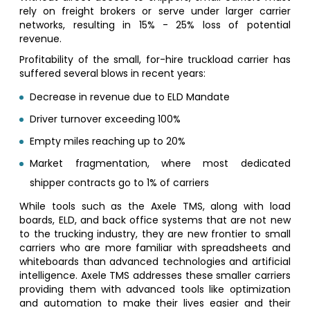
rely on freight brokers or serve under larger carrier
networks, resulting in 15% - 25% loss of potential
revenue.
Profitability of the small, for-hire truckload carrier has
suffered several blows in recent years:
Decrease in revenue due to ELD Mandate
Driver turnover exceeding 100%
Empty miles reaching up to 20%
Market fragmentation, where most dedicated
shipper contracts go to 1% of carriers
While tools such as the Axele TMS, along with load
boards, ELD, and back office systems that are not new
to the trucking industry, they are new frontier to small
carriers who are more familiar with spreadsheets and
whiteboards than advanced technologies and artificial
intelligence. Axele TMS addresses these smaller carriers
providing them with advanced tools like optimization
and automation to make their lives easier and their