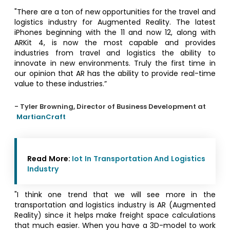
"There are a ton of new opportunities for the travel and
logistics industry for Augmented Reality. The latest
iPhones beginning with the 11 and now 12, along with
ARKit 4, is now the most capable and provides
industries from travel and logistics the ability to
innovate in new environments. Truly the first time in
our opinion that AR has the ability to provide real-time
value to these industries.”
- Tyler Browning, Director of Business Development at
MartianCraft
Read More:
Iot In Transportation And Logistics
Industry
"I think one trend that we will see more in the
transportation and logistics industry is AR (Augmented
Reality) since it helps make freight space calculations
that much easier. When you have a 3D-model to work