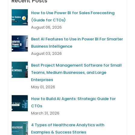
Recent Posts
How to Use Power BI for Sales Forecasting
(Guide for CTOs)
August 06, 2026
Best AI Features to Use in Power BI For Smarter
Business Intelligence
August 03, 2026
Best Project Management Software for Small
Teams, Medium Businesses, and Large
Enterprises
May 01, 2026
How to Build AI Agents: Strategic Guide for
CTOs
March 31, 2026
4 Types of Healthcare Analytics with
Examples & Success Stories