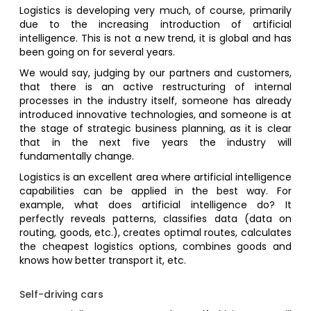
Logistics is developing very much, of course, primarily
due to the increasing introduction of artificial
intelligence. This is not a new trend, it is global and has
been going on for several years.
We would say, judging by our partners and customers,
that there is an active restructuring of internal
processes in the industry itself, someone has already
introduced innovative technologies, and someone is at
the stage of strategic business planning, as it is clear
that in the next five years the industry will
fundamentally change.
Logistics is an excellent area where artificial intelligence
capabilities can be applied in the best way. For
example, what does artificial intelligence do? It
perfectly reveals patterns, classifies data (data on
routing, goods, etc.), creates optimal routes, calculates
the cheapest logistics options, combines goods and
knows how better transport it, etc.
Self-driving cars