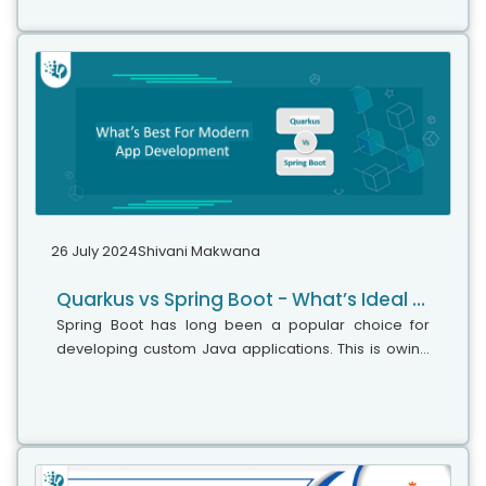
26 July 2024
Shivani Makwana
Quarkus vs Spring Boot - What’s Ideal for Modern App Development?
Spring Boot has long been a popular choice for
developing custom Java applications. This is owing
to its comprehensive features, impeccable security,
and established ecosystem. Since...