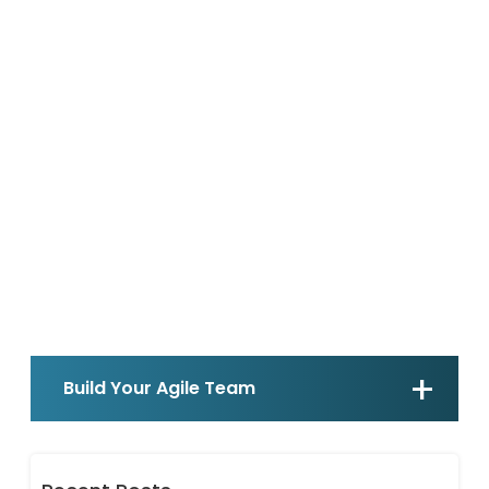
Build Your Agile Team