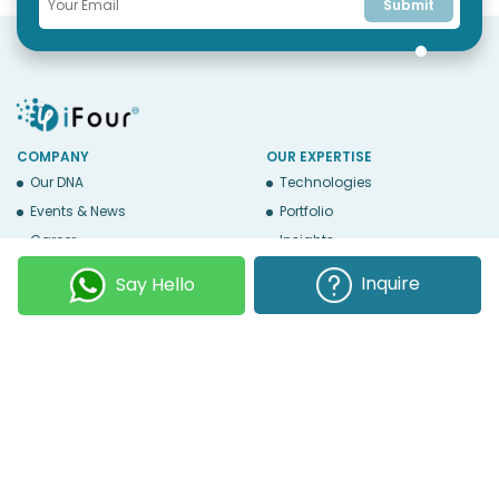
Submit
COMPANY
OUR EXPERTISE
Our DNA
Technologies
Events & News
Portfolio
Career
Insights
BUSINESS WITH US
WEBSITE USE
Inquire
Say Hello
Services
Privacy
Business Affiliates
Terms Of Use
Send RFP
Sitemap
Copyright © 2026
iFour Technolab Pvt. Ltd.
, an ISO 27001:2022 and ISO
9001:2015 Certified Company. All Rights Reserved.
Follow Us