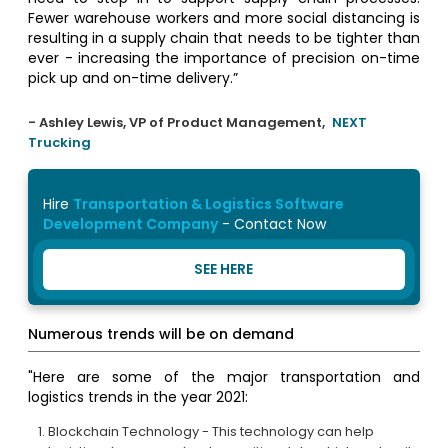
Fewer warehouse workers and more social distancing is
resulting in a supply chain that needs to be tighter than
ever - increasing the importance of precision on-time
pick up and on-time delivery.”
- Ashley Lewis, VP of Product Management,
NEXT
Trucking
Hire
Transportation & Logistics Software
Development Company
- Contact Now
SEE HERE
Numerous trends will be on demand
"Here are some of the major transportation and
logistics trends in the year 2021:
Blockchain Technology - This technology can help