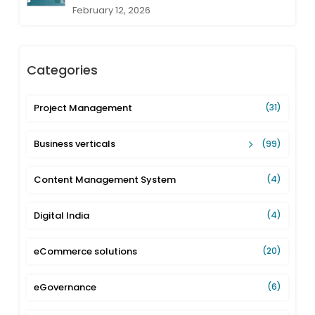
February 12, 2026
Categories
Project Management
(31)
Business verticals
(99)
Content Management System
(4)
Digital India
(4)
eCommerce solutions
(20)
eGovernance
(6)