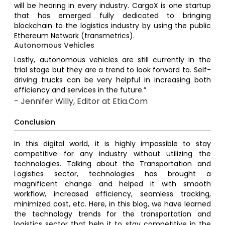
will be hearing in every industry. CargoX is one startup
that has emerged fully dedicated to bringing
blockchain to the logistics industry by using the public
Ethereum Network (transmetrics).
Autonomous Vehicles
Lastly, autonomous vehicles are still currently in the
trial stage but they are a trend to look forward to. Self-
driving trucks can be very helpful in increasing both
efficiency and services in the future.”
- Jennifer Willy, Editor at Etia.Com
Conclusion
In this digital world, it is highly impossible to stay
competitive for any industry without utilizing the
technologies. Talking about the Transportation and
Logistics sector, technologies has brought a
magnificent change and helped it with smooth
workflow, increased efficiency, seamless tracking,
minimized cost, etc. Here, in this blog, we have learned
the technology trends for the transportation and
logistics sector that help it to stay competitive in the