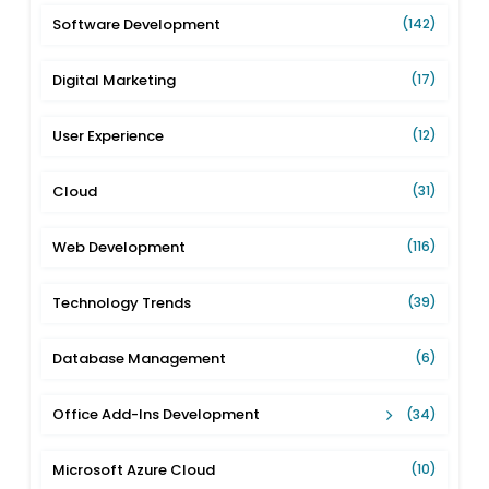
Software Development
(142)
Digital Marketing
(17)
User Experience
(12)
Cloud
(31)
Web Development
(116)
Technology Trends
(39)
Database Management
(6)
Office Add-Ins Development
(34)
Microsoft Azure Cloud
(10)