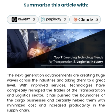
Summarize this article with:
The next-generation advancements are creating huge
waves across the industries and taking them to a great
level. With improved services, technologies have
completely reshaped the trades of the Transportation
and Logistics sector. It has pushed the boundaries of
the cargo businesses and certainly helped them with
minimized cost and increased productivity in the
supply chain.