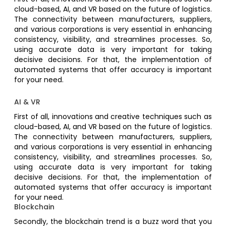
cloud-based, AI, and VR based on the future of logistics.
The connectivity between manufacturers, suppliers,
and various corporations is very essential in enhancing
consistency, visibility, and streamlines processes. So,
using accurate data is very important for taking
decisive decisions. For that, the implementation of
automated systems that offer accuracy is important
for your need.
AI & VR
First of all, innovations and creative techniques such as
cloud-based, AI, and VR based on the future of logistics.
The connectivity between manufacturers, suppliers,
and various corporations is very essential in enhancing
consistency, visibility, and streamlines processes. So,
using accurate data is very important for taking
decisive decisions. For that, the implementation of
automated systems that offer accuracy is important
for your need.
Blockchain
Secondly, the blockchain trend is a buzz word that you