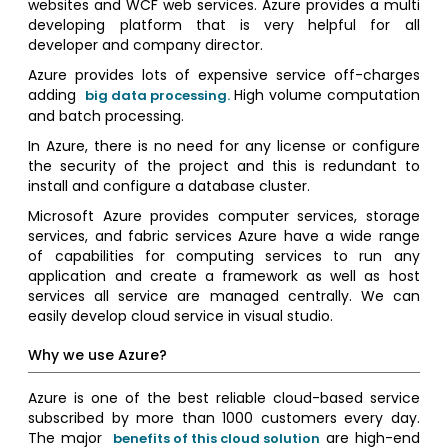
websites and WCF web services. Azure provides a multi
developing platform that is very helpful for all
developer and company director.
Azure provides lots of expensive service off-charges
adding
High volume computation
big data processing.
and batch processing.
In Azure, there is no need for any license or configure
the security of the project and this is redundant to
install and configure a database cluster.
Microsoft Azure provides computer services, storage
services, and fabric services Azure have a wide range
of capabilities for computing services to run any
application and create a framework as well as host
services all service are managed centrally. We can
easily develop cloud service in visual studio.
Why we use Azure?
Azure is one of the best reliable cloud-based service
subscribed by more than 1000 customers every day.
The major
are high-end
benefits of this cloud solution