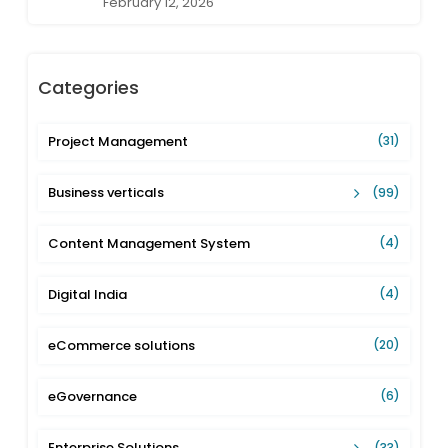
February 12, 2026
Categories
Project Management
(31)
Business verticals
(99)
Content Management System
(4)
Digital India
(4)
eCommerce solutions
(20)
eGovernance
(6)
Enterprise Solutions
(33)