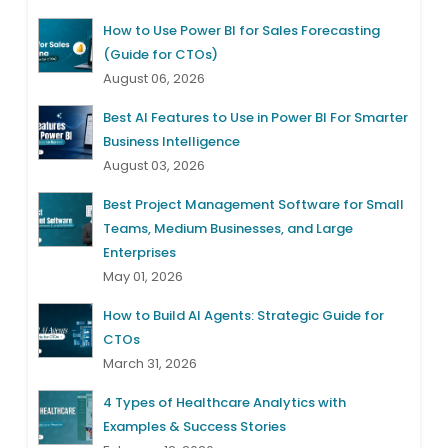
How to Use Power BI for Sales Forecasting
(Guide for CTOs)
August 06, 2026
Best AI Features to Use in Power BI For Smarter
Business Intelligence
August 03, 2026
Best Project Management Software for Small
Teams, Medium Businesses, and Large
Enterprises
May 01, 2026
How to Build AI Agents: Strategic Guide for
CTOs
March 31, 2026
4 Types of Healthcare Analytics with
Examples & Success Stories