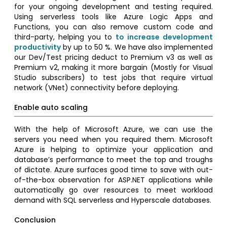
for your ongoing development and testing required.
Using serverless tools like Azure Logic Apps and
Functions, you can also remove custom code and
third-party, helping you to
to increase development
productivity
by up to 50 %. We have also implemented
our Dev/Test pricing deduct to Premium v3 as well as
Premium v2, making it more bargain (Mostly for Visual
Studio subscribers) to test jobs that require virtual
network (VNet) connectivity before deploying.
Enable auto scaling
With the help of Microsoft Azure, we can use the
servers you need when you required them. Microsoft
Azure is helping to optimize your application and
database’s performance to meet the top and troughs
of dictate. Azure surfaces good time to save with out-
of-the-box observation for ASP.NET applications while
automatically go over resources to meet workload
demand with SQL serverless and Hyperscale databases.
Conclusion