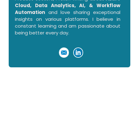
Cloud, Data Analytics, AI, & Workflow
Automation
and love sharing exceptional
insights on various platforms. I believe in
constant learning and am passionate about
being better every day.