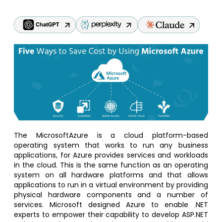
The MicrosoftAzure is a cloud platform-based
operating system that works to run any business
applications, for Azure provides services and workloads
in the cloud. This is the same function as an operating
system on all hardware platforms and that allows
applications to run in a virtual environment by providing
physical hardware components and a number of
services. Microsoft designed Azure to enable .NET
experts to empower their capability to develop ASP.NET