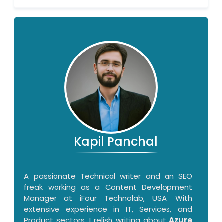
Kapil Panchal
A passionate Technical writer and an SEO
freak working as a Content Development
Manager at iFour Technolab, USA. With
extensive experience in IT, Services, and
Product sectors, I relish writing about
Azure