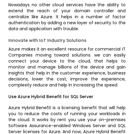
Nowadays no other cloud services have the ability to
extend the reach of your domain controller and
centralize like Azure. It helps in a number of factor
authentication by adding a new layer of security to the
data and application with trouble.
Innovate with IoT Industry Solutions
Azure makes it an excellent resource for commercial IT
Companies moving toward solutions. we can easily
connect your device to the cloud, that helps to
monitor and manage billions of the device and gain
insights that help in the customer experience, business
decisions, lower the cost, improve the experience,
complexity reduce and help in increasing the speed.
Use Azure Hybrid Benefit for SQL Server
Azure Hybrid Benefit is a licensing benefit that will help
you to reduce the costs of running your workloads in
the cloud. It works by rent you use your on-premises
Software Assurance-enabled Windows Server and SQL
Server licenses for Azure. And now, Azure Hybrid Benefit