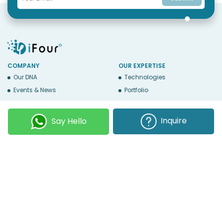
COMPANY
OUR EXPERTISE
Our DNA
Technologies
Events & News
Portfolio
Career
Insights
BUSINESS WITH US
WEBSITE USE
Inquire
Say Hello
Services
Privacy
Business Affiliates
Terms Of Use
Send RFP
Sitemap
Copyright © 2026
iFour Technolab Pvt. Ltd.
, an ISO 27001:2022 and ISO
9001:2015 Certified Company. All Rights Reserved.
Follow Us