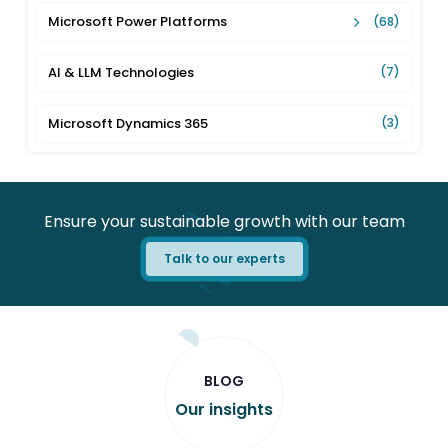
Microsoft Power Platforms
(68)
AI & LLM Technologies
(7)
Microsoft Dynamics 365
(3)
Ensure your sustainable growth with our team
Talk to our experts
BLOG
Our insights