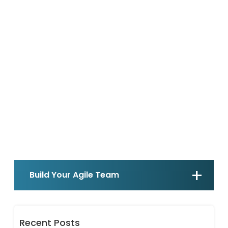
Build Your Agile Team
Recent Posts