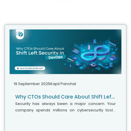
19 September 2025
Kapil Panchal
Why CTOs Should Care About Shift Left Security in DevOps
Security has always been a major concern. Your
company spends millions on cybersecurity tools,
and guess what? You’re still vulnerable. When you're
working in the cloud, especially...