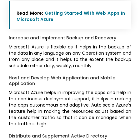
Read More:
Getting Started With Web Apps In
Microsoft Azure
Increase and Implement Backup and Recovery
Microsoft Azure is flexible as it helps in the backup of
the data in any language on any Operation system and
from any place and it helps to the extent the backup
schedule either daily, weekly, monthly.
Host and Develop Web Application and Mobile
Application
Microsoft Azure helps in improving the apps and help in
the continuous deployment support, it helps in making
the apps autonomous and adaptive. Auto scale Azure’s
feature help in making the resources adjust based on
the customer traffic so that it can be managed when
the traffic is high.
Distribute and Supplement Active Directory