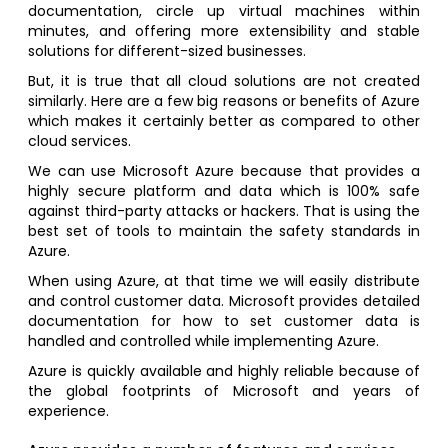
documentation, circle up virtual machines within
minutes, and offering more extensibility and stable
solutions for different-sized businesses.
But, it is true that all cloud solutions are not created
similarly. Here are a few big reasons or benefits of Azure
which makes it certainly better as compared to other
cloud services.
We can use Microsoft Azure because that provides a
highly secure platform and data which is 100% safe
against third-party attacks or hackers. That is using the
best set of tools to maintain the safety standards in
Azure.
When using Azure, at that time we will easily distribute
and control customer data. Microsoft provides detailed
documentation for how to set customer data is
handled and controlled while implementing Azure.
Azure is quickly available and highly reliable because of
the global footprints of Microsoft and years of
experience.