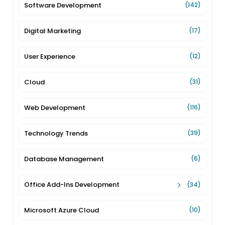
Software Development
(142)
Digital Marketing
(17)
User Experience
(12)
Cloud
(31)
Web Development
(116)
Technology Trends
(39)
Database Management
(6)
Office Add-Ins Development
(34)
Microsoft Azure Cloud
(10)