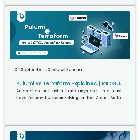
04 September 2025
Kapil Panchal
Pulumi vs Terraform Explained | IaC Guide for CTOs
Automation isn’t just a trend anymore. It’s a must-
have for any business relying on the Cloud. As the
firm grows, cloud infrastructure gets more complex.
So, choosing the right Infrastructure...