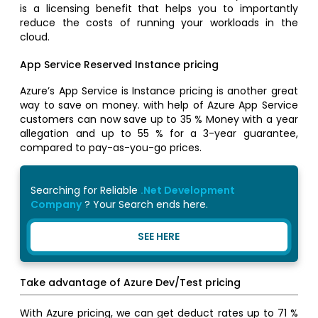
is a licensing benefit that helps you to importantly
reduce the costs of running your workloads in the
cloud.
App Service Reserved Instance pricing
Azure’s App Service is Instance pricing is another great
way to save on money. with help of Azure App Service
customers can now save up to 35 % Money with a year
allegation and up to 55 % for a 3-year guarantee,
compared to pay-as-you-go prices.
Searching for Reliable
.Net Development
Company
? Your Search ends here.
SEE HERE
Take advantage of Azure Dev/Test pricing
With Azure pricing, we can get deduct rates up to 71 %