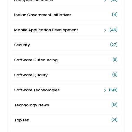
Indian Government Initiatives
(4)
Mobile Application Development
(45)
Security
(27)
Software Outsourcing
(8)
Software Quality
(6)
Software Technologies
(513)
Technology News
(12)
Top ten
(21)