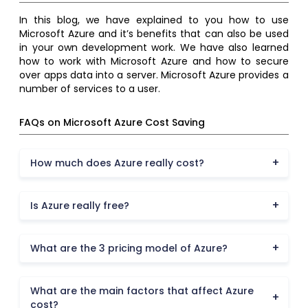
In this blog, we have explained to you how to use
Microsoft Azure and it’s benefits that can also be used
in your own development work. We have also learned
how to work with Microsoft Azure and how to secure
over apps data into a server. Microsoft Azure provides a
number of services to a user.
FAQs on Microsoft Azure Cost Saving
How much does Azure really cost?
Is Azure really free?
What are the 3 pricing model of Azure?
What are the main factors that affect Azure
cost?