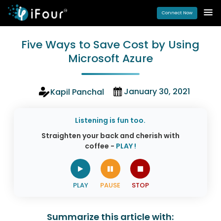
Connect Now
Five Ways to Save Cost by Using
Microsoft Azure
January 30, 2021
Kapil Panchal
Listening is fun too.
Straighten your back and cherish with
coffee -
PLAY !
Summarize this article with: