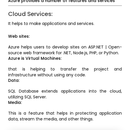
Azure provides a number of features and services
Cloud Services:
It helps to make applications and services.
Web sites:
Azure helps users to develop sites on ASP.NET | Open-
source web framework for .NET, Node.js, PHP, or Python.
Azure is Virtual Machines:
that is helping to transfer the project and
infrastructure without using any code.
Data:
SQL Database extends applications into the cloud,
utilizing SQL Server.
Media:
This is a feature that helps in protecting application
data, stream the media, and other things.