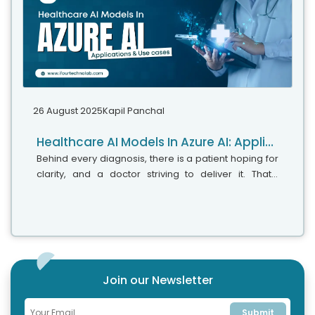
26 August 2025
Kapil Panchal
Healthcare AI Models In Azure AI: Application & Use cases
Behind every diagnosis, there is a patient hoping for
clarity, and a doctor striving to deliver it. That’s
exactly where Microsoft Azure AI Foundry steps in. It’s
the next wave...
Join our Newsletter
Submit