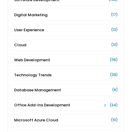
Digital Marketing
(17)
User Experience
(12)
Cloud
(31)
Web Development
(116)
Technology Trends
(39)
Database Management
(6)
Office Add-Ins Development
(34)
Microsoft Azure Cloud
(10)