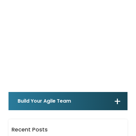
Build Your Agile Team
Recent Posts