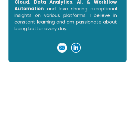
Cloud, Data Analytics, AI, & Workflow
Automation
and love sharing exceptional
insights on various platforms. I believe in
constant learning and am passionate about
being better every day.