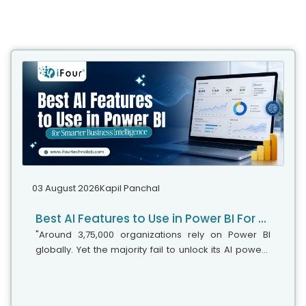
03 August 2026
Kapil Panchal
Best AI Features to Use in Power BI For Smarter Business Intelligence
"Around 3,75,000 organizations rely on Power BI
globally. Yet the majority fail to unlock its AI power,"
says Microsoft's leadership team. While adoption is
stronger, the real business...