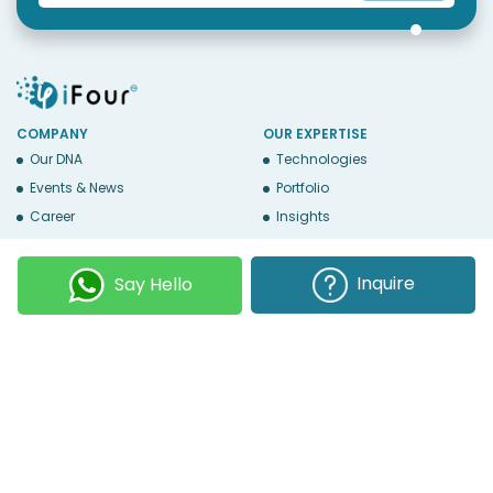
COMPANY
OUR EXPERTISE
Our DNA
Technologies
Events & News
Portfolio
Career
Insights
BUSINESS WITH US
WEBSITE USE
Services
Privacy
Inquire
Say Hello
Business Affiliates
Terms Of Use
Send RFP
Sitemap
Copyright © 2026
iFour Technolab Pvt. Ltd.
, an ISO 27001:2022 and ISO
9001:2015 Certified Company. All Rights Reserved.
Follow Us