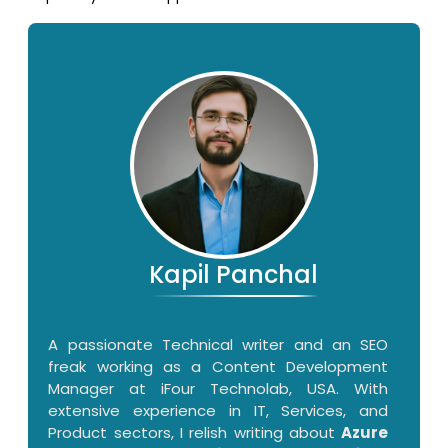
Kapil Panchal
A passionate Technical writer and an SEO
freak working as a Content Development
Manager at iFour Technolab, USA. With
extensive experience in IT, Services, and
Product sectors, I relish writing about
Azure