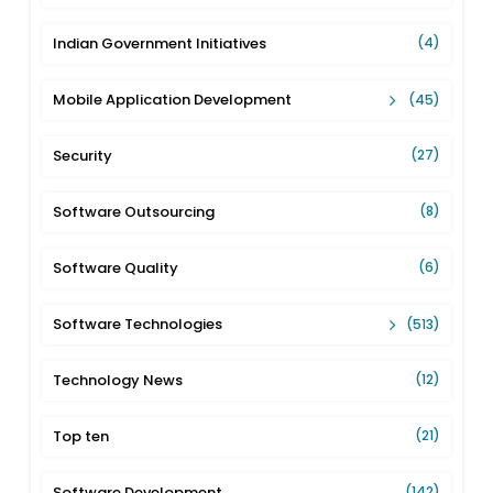
Indian Government Initiatives
(4)
Mobile Application Development
(45)
Security
(27)
Software Outsourcing
(8)
Software Quality
(6)
Software Technologies
(513)
Technology News
(12)
Top ten
(21)
Software Development
(142)