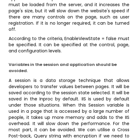
must be loaded from the server, and it increases the
page's size, but it will slow down the website's speed if
there are many controls on the page, such as user
registration. If it is no longer required, it can be turned
off.
According to the criteria, EnableViewState = false must
be specified. It can be specified at the control, page,
and configuration levels.
Variables in the session and application should be
avoided.
A session is a data storage technique that allows
developers to transfer values between pages. It will be
saved according to the session state selected. It will be
saved in the Inproc by default. IIS is used by default
under those situations. When this Session variable is
used in a page that is accessed by a large number of
people, it takes up more memory and adds to the IIS
overhead. It will slow down the performance. For the
most part, it can be avoided. We can utilise a Cross
Post-back, Query string with encryption if we need to