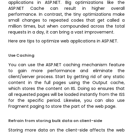
applications in ASP.NET. Big optimizations like the
ASP.NET Cache can result in higher overall
performance. In contrast, the tiny optimizations make
small changes to repeated codes that get called a
million times, but when compounded across the total
requests in a day, it can bring a vast improvement.
Here are tips to optimize web applications in ASP.NET.
Use Caching
You can use the ASP.NET caching mechanism feature
to gain more performance and eliminate the
client/server process. Start by getting rid of any static
content in the full pages using the Output cache,
which stores the content on IIS. Doing so ensures that
all requested pages will be loaded instantly from the ISS
for the specific period. Likewise, you can also use
Fragment paging to store the part of the web page.
Refrain from storing bulk data on client-side
Storing more data on the client-side affects the web