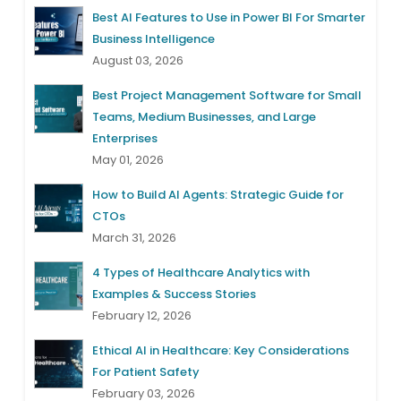
Best AI Features to Use in Power BI For Smarter
Business Intelligence
August 03, 2026
Best Project Management Software for Small
Teams, Medium Businesses, and Large
Enterprises
May 01, 2026
How to Build AI Agents: Strategic Guide for
CTOs
March 31, 2026
4 Types of Healthcare Analytics with
Examples & Success Stories
February 12, 2026
Ethical AI in Healthcare: Key Considerations
For Patient Safety
February 03, 2026