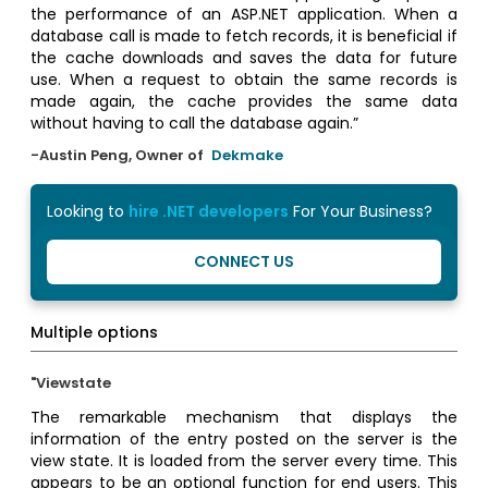
the performance of an ASP.NET application. When a
database call is made to fetch records, it is beneficial if
the cache downloads and saves the data for future
use. When a request to obtain the same records is
made again, the cache provides the same data
without having to call the database again.”
-Austin Peng, Owner of
Dekmake
Looking to
hire .NET developers
For Your Business?
CONNECT US
Multiple options
"Viewstate
The remarkable mechanism that displays the
information of the entry posted on the server is the
view state. It is loaded from the server every time. This
appears to be an optional function for end users. This