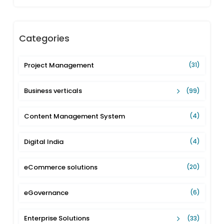
Categories
Project Management
(31)
Business verticals
(99)
Content Management System
(4)
Digital India
(4)
eCommerce solutions
(20)
eGovernance
(6)
Enterprise Solutions
(33)