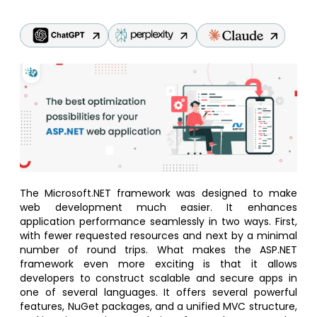
The Microsoft.NET framework was designed to make
web development much easier. It enhances
application performance seamlessly in two ways. First,
with fewer requested resources and next by a minimal
number of round trips. What makes the ASP.NET
framework even more exciting is that it allows
developers to construct scalable and secure apps in
one of several languages. It offers several powerful
features, NuGet packages, and a unified MVC structure,