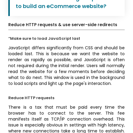
to build an eCommerce website?
Reduce HTTP requests & use server-side redirects
“Make sure to load JavaScript last
JavaScript differs significantly from CSS and should be
loaded last. This is because we want the website to
render as rapidly as possible, and JavaScript is often
not required during the initial render. Users will normally
read the website for a few moments before deciding
what to do next. This window is used in the background
to load scripts and light up the page's interaction.
Reduce HTTP requests
There is a tax that must be paid every time the
browser has to connect to the server. This fee
manifests itself as TCP/IP connection overhead. This
issue is especially obvious in settings with high latency,
where new connections take a long time to establish.