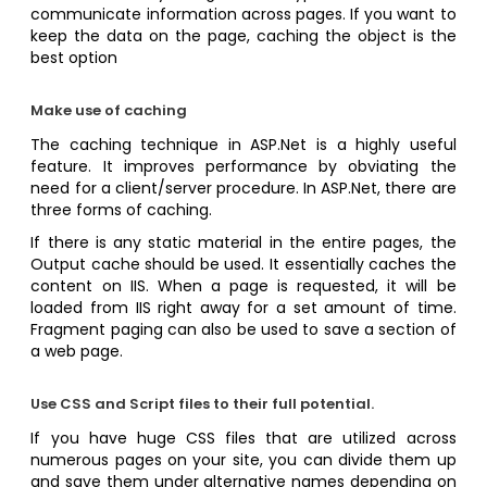
communicate information across pages. If you want to
keep the data on the page, caching the object is the
best option
Make use of caching
The caching technique in ASP.Net is a highly useful
feature. It improves performance by obviating the
need for a client/server procedure. In ASP.Net, there are
three forms of caching.
If there is any static material in the entire pages, the
Output cache should be used. It essentially caches the
content on IIS. When a page is requested, it will be
loaded from IIS right away for a set amount of time.
Fragment paging can also be used to save a section of
a web page.
Use CSS and Script files to their full potential.
If you have huge CSS files that are utilized across
numerous pages on your site, you can divide them up
and save them under alternative names depending on