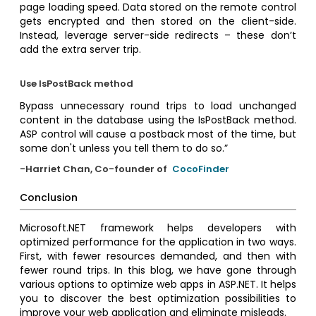
page loading speed. Data stored on the remote control
gets encrypted and then stored on the client-side.
Instead, leverage server-side redirects – these don’t
add the extra server trip.
Use IsPostBack method
Bypass unnecessary round trips to load unchanged
content in the database using the IsPostBack method.
ASP control will cause a postback most of the time, but
some don't unless you tell them to do so.”
-Harriet Chan, Co-founder of
CocoFinder
Conclusion
Microsoft.NET framework helps developers with
optimized performance for the application in two ways.
First, with fewer resources demanded, and then with
fewer round trips. In this blog, we have gone through
various options to optimize web apps in ASP.NET. It helps
you to discover the best optimization possibilities to
improve your web application and eliminate misleads.