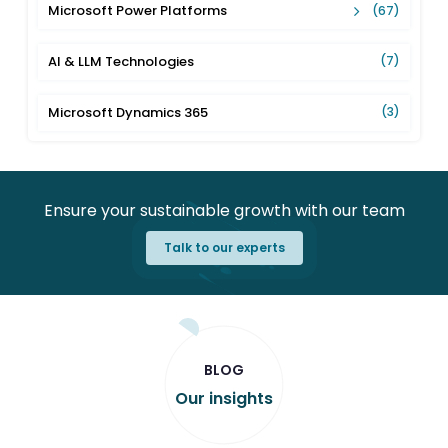
Microsoft Power Platforms
(67)
AI & LLM Technologies
(7)
Microsoft Dynamics 365
(3)
Ensure your sustainable growth with our team
Talk to our experts
BLOG
Our insights