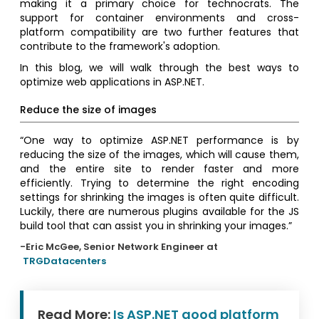
making it a primary choice for technocrats. The
support for container environments and cross-
platform compatibility are two further features that
contribute to the framework's adoption.
In this blog, we will walk through the best ways to
optimize web applications in ASP.NET.
Reduce the size of images
“One way to optimize ASP.NET performance is by
reducing the size of the images, which will cause them,
and the entire site to render faster and more
efficiently. Trying to determine the right encoding
settings for shrinking the images is often quite difficult.
Luckily, there are numerous plugins available for the JS
build tool that can assist you in shrinking your images.”
-Eric McGee, Senior Network Engineer at
TRGDatacenters
Read More:
Is ASP.NET good platform