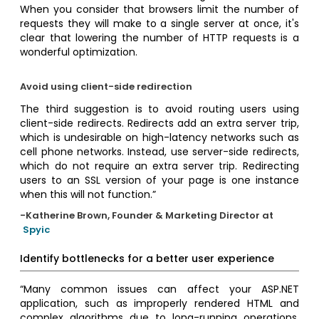
When you consider that browsers limit the number of
requests they will make to a single server at once, it's
clear that lowering the number of HTTP requests is a
wonderful optimization.
Avoid using client-side redirection
The third suggestion is to avoid routing users using
client-side redirects. Redirects add an extra server trip,
which is undesirable on high-latency networks such as
cell phone networks. Instead, use server-side redirects,
which do not require an extra server trip. Redirecting
users to an SSL version of your page is one instance
when this will not function.”
-Katherine Brown, Founder & Marketing Director at
Spyic
Identify bottlenecks for a better user experience
“Many common issues can affect your ASP.NET
application, such as improperly rendered HTML and
complex algorithms due to long-running operations,