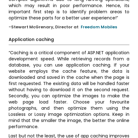
which may result in poor performance. Hence, its
important first step is to identify problem areas to
optimize these parts for a better user experience!”
-Stewart McGrenary, Director at
Freedom Mobiles
Application caching
“Caching is a critical component of ASP.NET application
development speed. While retrieving records from a
database, you can use application caching. If your
website employs the cache feature, the data is
downloaded and saved in the cache when the page is
first requested. The existing data will be handled faster
without having to download it on the second request.
Secondly, you can optimize the images to make the
web page load faster. Choose your favourite
photographs, and then optimize them using the
Lossless or Lossy image optimization options. Keep in
mind that the smaller the image, the better the online
performance.
Last but not the least, the use of app caching improves