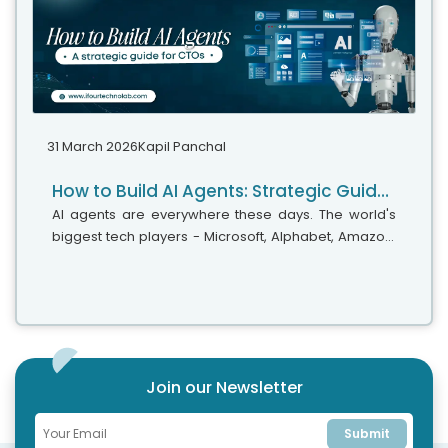
31 March 2026
Kapil Panchal
How to Build AI Agents: Strategic Guide for CTOs
AI agents are everywhere these days. The world's
biggest tech players - Microsoft, Alphabet, Amazon,
and Meta are investing heavily in AI infrastructure,
with spending expected...
Join our Newsletter
Submit