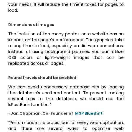
your needs. It will reduce the time it takes for pages to
load.
Dimensions of images
The inclusion of too many photos on a website has an
impact on the page's performance. The graphics take
a long time to load, especially on dial-up connections.
Instead of using background pictures, you can utilize
CSS colors or light-weight images that can be
replicated across all pages.
Round travels should be avoided
We can avoid unnecessary database hits by loading
the database's unaltered content. To prevent making
several trips to the database, we should use the
IsPostBack function.”
-Jan Chapman, Co-Founder of
MSP Blueshift
“Performance is a crucial part of every web application,
and there are several ways to optimize web