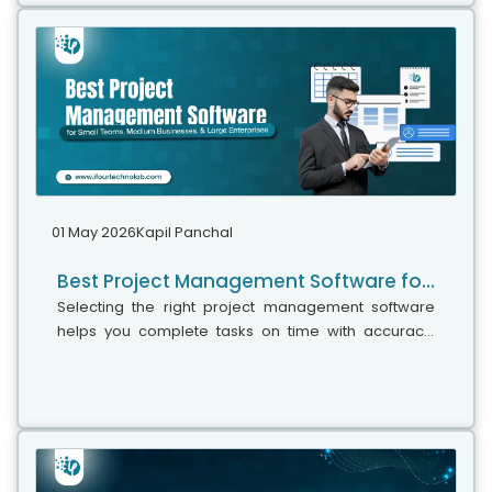
01 May 2026
Kapil Panchal
Best Project Management Software for Small Teams, Medium Businesses, and Large Enterprises
Selecting the right project management software
helps you complete tasks on time with accuracy.
Whether your team has five people or five hundred,
choosing the right solution is essential...