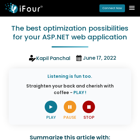
Connect Now
The best optimization possibilities
for your ASP.NET web application
June 17, 2022
Kapil Panchal
Listening is fun too.
Straighten your back and cherish with
coffee -
PLAY !
Summarize this article with: