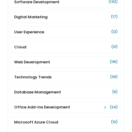
Software Development
(142)
Digital Marketing
(17)
User Experience
(12)
Cloud
(31)
Web Development
(116)
Technology Trends
(39)
Database Management
(6)
Office Add-Ins Development
(34)
Microsoft Azure Cloud
(10)