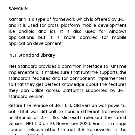
XAMARIN
Xamarin is a type of framework which is offered by .NET
and it is used for cross-platform mobile development
like android and ios. It is also used for windows
applications but it is more admired for mobile
application development.
.NET Standard Library
.Net Standard provides a common interface to runtime
implementers. It makes sure that runtime supports the
standard’s features and for component implementers
so that they get perfect knowledge about the features
they can utilize across platforms supported by .NET
standard version.
Before the release of .NET 5.0, Old version was powerful
but still it was difficult to handle different frameworks
or libraries of .NET. So, Microsoft released the latest
version .NET 5.0 on 10, November 2020. And it is a huge
success release after the .net 4.8 frameworks in the