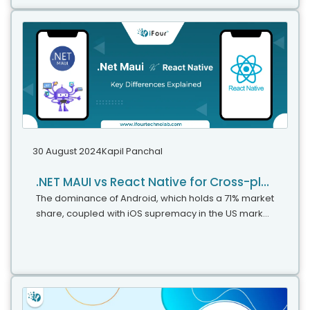
.NET for your upcoming projects. It is even
recommended for projects built using .NET 6 or .NET
8, due to the framework updates made in this
version.
30 August 2024
Kapil Panchal
.NET MAUI vs React Native for Cross-platform Applications
The dominance of Android, which holds a 71% market
share, coupled with iOS supremacy in the US market,
shows just how important it is to create apps that
work on different platforms....