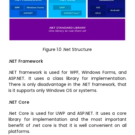
Figure 1.0 .Net Structure
.NET Framework
.NET framework is used for WPF, Windows Forms, and
ASP.NET. It uses a class library for implementation.
There is only disadvantage in the .NET framework, that
is it supports only Windows OS or systems.
.NET Core
.Net Core is used for UWP and ASP.NET. It uses a core
library for implementation and the most important
benefit of .net core is that it is well convenient on all
platforms.