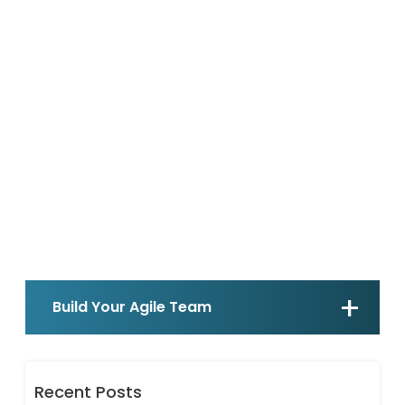
Build Your Agile Team
Recent Posts