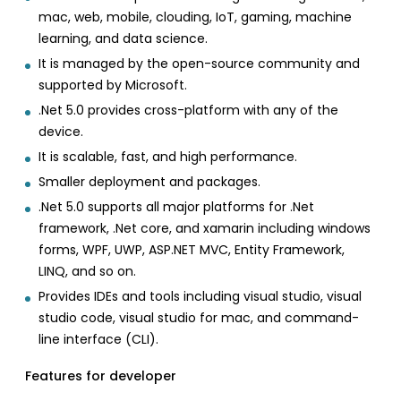
mac, web, mobile, clouding, IoT, gaming, machine
learning, and data science.
It is managed by the open-source community and
supported by Microsoft.
.Net 5.0 provides cross-platform with any of the
device.
It is scalable, fast, and high performance.
Smaller deployment and packages.
.Net 5.0 supports all major platforms for .Net
framework, .Net core, and xamarin including windows
forms, WPF, UWP, ASP.NET MVC, Entity Framework,
LINQ, and so on.
Provides IDEs and tools including visual studio, visual
studio code, visual studio for mac, and command-
line interface (CLI).
Features for developer