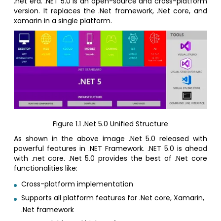
.net era. .NET 5.0 is an open-source and cross-platform
version. It replaces the .Net framework, .Net core, and
xamarin in a single platform.
Figure 1.1 .Net 5.0 Unified Structure
As shown in the above image .Net 5.0 released with
powerful features in .NET Framework. .NET 5.0 is ahead
with .net core. .Net 5.0 provides the best of .Net core
functionalities like:
Cross-platform implementation
Supports all platform features for .Net core, Xamarin,
.Net framework