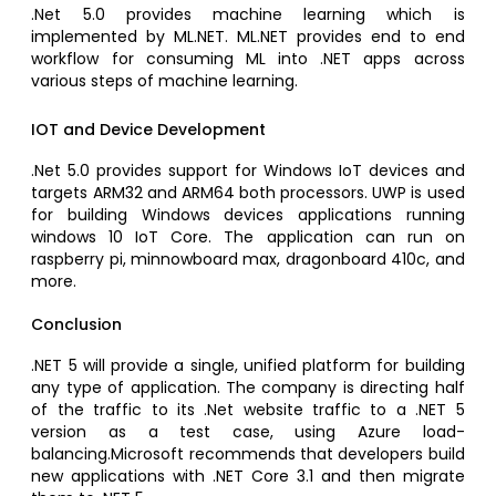
.Net 5.0 provides machine learning which is
implemented by ML.NET. ML.NET provides end to end
workflow for consuming ML into .NET apps across
various steps of machine learning.
IOT and Device Development
.Net 5.0 provides support for Windows IoT devices and
targets ARM32 and ARM64 both processors. UWP is used
for building Windows devices applications running
windows 10 IoT Core. The application can run on
raspberry pi, minnowboard max, dragonboard 410c, and
more.
Conclusion
.NET 5 will provide a single, unified platform for building
any type of application. The company is directing half
of the traffic to its .Net website traffic to a .NET 5
version as a test case, using Azure load-
balancing.Microsoft recommends that developers build
new applications with .NET Core 3.1 and then migrate