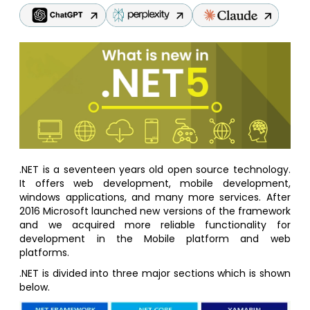
.NET is a seventeen years old open source technology.
It offers web development, mobile development,
windows applications, and many more services. After
2016 Microsoft launched new versions of the framework
and we acquired more reliable functionality for
development in the Mobile platform and web
platforms.
.NET is divided into three major sections which is shown
below.