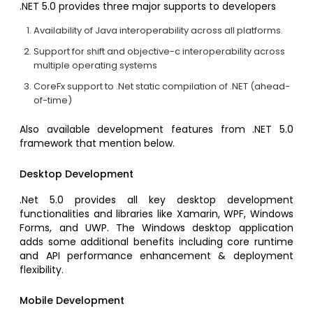
.NET 5.0 provides three major supports to developers
Availability of Java interoperability across all platforms.
Support for shift and objective-c interoperability across
multiple operating systems
CoreFx support to .Net static compilation of .NET (ahead-
of-time)
Also available development features from .NET 5.0
framework that mention below.
Desktop Development
.Net 5.0 provides all key desktop development
functionalities and libraries like Xamarin, WPF, Windows
Forms, and UWP. The Windows desktop application
adds some additional benefits including core runtime
and API performance enhancement & deployment
flexibility.
Mobile Development