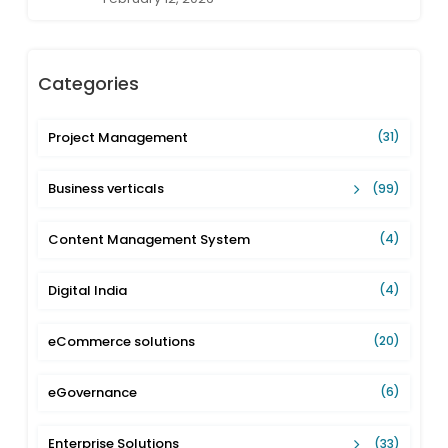
Categories
Project Management
(31)
Business verticals
(99)
Content Management System
(4)
Digital India
(4)
eCommerce solutions
(20)
eGovernance
(6)
Enterprise Solutions
(33)