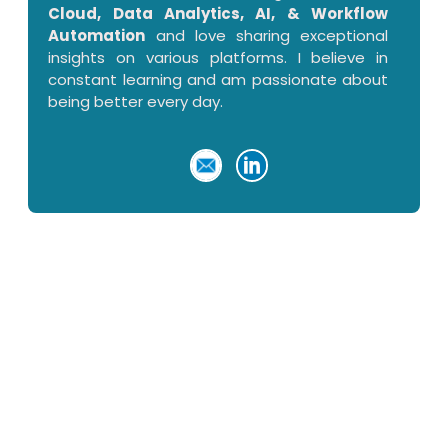
Cloud, Data Analytics, AI, & Workflow
Automation
and love sharing exceptional
insights on various platforms. I believe in
constant learning and am passionate about
being better every day.