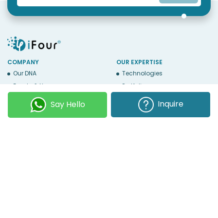
COMPANY
OUR EXPERTISE
Our DNA
Technologies
Events & News
Portfolio
Career
Insights
Inquire
Say Hello
BUSINESS WITH US
WEBSITE USE
Services
Privacy
Business Affiliates
Terms Of Use
Send RFP
Sitemap
Copyright © 2026
iFour Technolab Pvt. Ltd.
, an ISO 27001:2022 and ISO
9001:2015 Certified Company. All Rights Reserved.
Follow Us