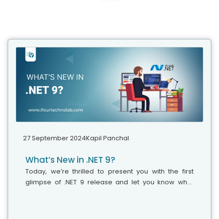
27 September 2024
Kapil Panchal
What’s New in .NET 9?
Today, we’re thrilled to present you with the first
glimpse of .NET 9 release and let you know what
features and updates you can anticipate in this new
version. Various professionals believe that it’s the
right time to explore and adopt the latest version of