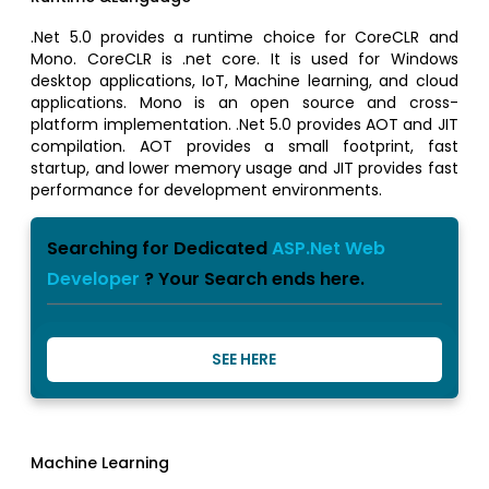
.Net 5.0 provides a runtime choice for CoreCLR and
Mono. CoreCLR is .net core. It is used for Windows
desktop applications, IoT, Machine learning, and cloud
applications. Mono is an open source and cross-
platform implementation. .Net 5.0 provides AOT and JIT
compilation. AOT provides a small footprint, fast
startup, and lower memory usage and JIT provides fast
performance for development environments.
Searching for Dedicated
ASP.Net Web
Developer
? Your Search ends here.
SEE HERE
Machine Learning