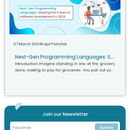
07 March 2024
Kapil Panchal
Next-Gen Programming Languages: Shaping the Future of Software Development in 2024
Introduction Imagine standing in line at the grocery
store, waiting to pay for groceries. You pull out your
phone and scan each item’s barcode with a single
tap. This seemingly...
Join our Newsletter
Submit