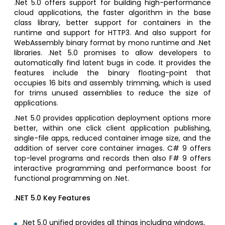
.Net 5.0 offers support for building high-performance
cloud applications, the faster algorithm in the base
class library, better support for containers in the
runtime and support for HTTP3. And also support for
WebAssembly binary format by mono runtime and .Net
libraries. .Net 5.0 promises to allow developers to
automatically find latent bugs in code. It provides the
features include the binary floating-point that
occupies 16 bits and assembly trimming, which is used
for trims unused assemblies to reduce the size of
applications.
.Net 5.0 provides application deployment options more
better, within one click client application publishing,
single-file apps, reduced container image size, and the
addition of server core container images. C# 9 offers
top-level programs and records then also F# 9 offers
interactive programming and performance boost for
functional programming on .Net.
.NET 5.0 Key Features
.Net 5.0 unified provides all things including windows,