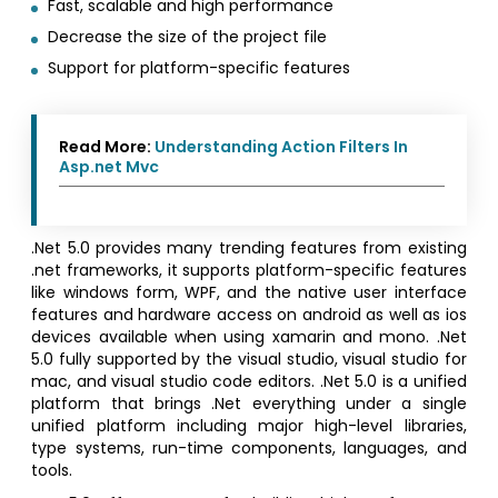
Fast, scalable and high performance
Decrease the size of the project file
Support for platform-specific features
Read More:
Understanding Action Filters In
Asp.net Mvc
.Net 5.0 provides many trending features from existing
.net frameworks, it supports platform-specific features
like windows form, WPF, and the native user interface
features and hardware access on android as well as ios
devices available when using xamarin and mono. .Net
5.0 fully supported by the visual studio, visual studio for
mac, and visual studio code editors. .Net 5.0 is a unified
platform that brings .Net everything under a single
unified platform including major high-level libraries,
type systems, run-time components, languages, and
tools.