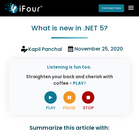
Connect Now
What is new in .NET 5?
November 25, 2020
Kapil Panchal
Listening is fun too.
Straighten your back and cherish with
coffee -
PLAY !
Summarize this article with: