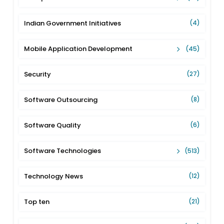
Indian Government Initiatives
(4)
Mobile Application Development
(45)
Security
(27)
Software Outsourcing
(8)
Software Quality
(6)
Software Technologies
(513)
Technology News
(12)
Top ten
(21)