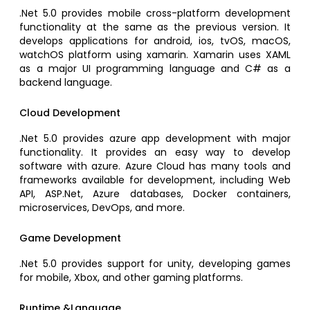
.Net 5.0 provides mobile cross-platform development
functionality at the same as the previous version. It
develops applications for android, ios, tvOS, macOS,
watchOS platform using xamarin. Xamarin uses XAML
as a major UI programming language and C# as a
backend language.
Cloud Development
.Net 5.0 provides azure app development with major
functionality. It provides an easy way to develop
software with azure. Azure Cloud has many tools and
frameworks available for development, including Web
API, ASP.Net, Azure databases, Docker containers,
microservices, DevOps, and more.
Game Development
.Net 5.0 provides support for unity, developing games
for mobile, Xbox, and other gaming platforms.
Runtime &Language