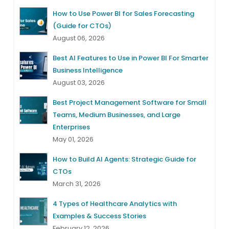
How to Use Power BI for Sales Forecasting
(Guide for CTOs)
August 06, 2026
Best AI Features to Use in Power BI For Smarter
Business Intelligence
August 03, 2026
Best Project Management Software for Small
Teams, Medium Businesses, and Large
Enterprises
May 01, 2026
How to Build AI Agents: Strategic Guide for
CTOs
March 31, 2026
4 Types of Healthcare Analytics with
Examples & Success Stories
February 12, 2026