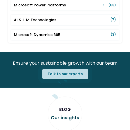
Microsoft Power Platforms
(68)
AI & LLM Technologies
(7)
Microsoft Dynamics 365
(3)
Ensure your sustainable growth with our team
Talk to our experts
BLOG
Our insights