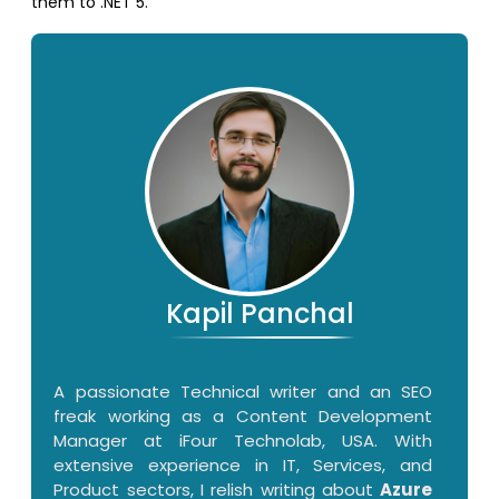
them to .NET 5.
Kapil Panchal
A passionate Technical writer and an SEO
freak working as a Content Development
Manager at iFour Technolab, USA. With
extensive experience in IT, Services, and
Product sectors, I relish writing about
Azure