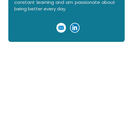
constant learning and am passionate about
being better every day.