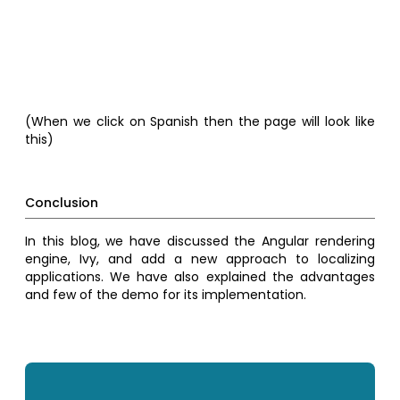
(When we click on Spanish then the page will look like
this)
Conclusion
In this blog, we have discussed the Angular rendering
engine, Ivy, and add a new approach to localizing
applications. We have also explained the advantages
and few of the demo for its implementation.