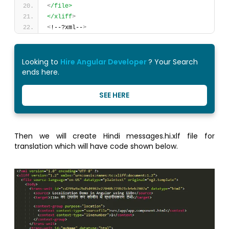
<
/file>
</xliff
>
<
!--?xml--
>
Looking to
Hire Angular Developer
? Your Search
ends here.
SEE HERE
Then we will create Hindi messages.hi.xlf file for
translation which will have code shown below.