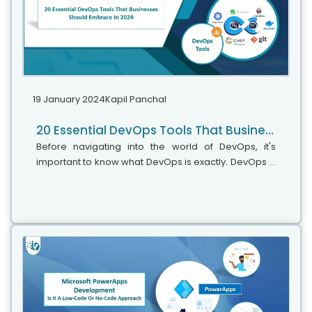
19 January 2024
Kapil Panchal
20 Essential DevOps Tools That Businesses Should Embrace In 2024
Before navigating into the world of DevOps, it's
important to know what DevOps is exactly. DevOps is
a methodology that uses continuous integration,
continuous delivery, and automation to shorten the
software delivery lifecycle (SDLC). More than just a
set of practices, DevOps embodies a culture and a
philosophy that bridges the gap between
developers (Dev) and IT operations (Ops) teams.