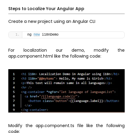
Steps to Localize Your Angular App
Create a new project using an Angular CLI
ng 
new
 i18nDemo 
For localization our demo, modify the
app.component.html like the following code:
Modify the app.component.ts file like the following
code: