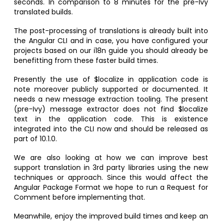
seconds. In comparison to 8 minutes for the pre-Ivy
translated builds.
The post-processing of translations is already built into
the Angular CLI and in case, you have configured your
projects based on our i18n guide you should already be
benefitting from these faster build times.
Presently the use of $localize in application code is
note moreover publicly supported or documented. It
needs a new message extraction tooling. The present
(pre-Ivy) message extractor does not find $localize
text in the application code. This is existence
integrated into the CLI now and should be released as
part of 10.1.0.
We are also looking at how we can improve best
support translation in 3rd party libraries using the new
techniques or approach. Since this would affect the
Angular Package Format we hope to run a Request for
Comment before implementing that.
Meanwhile, enjoy the improved build times and keep an