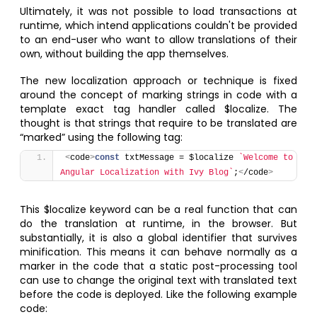
Ultimately, it was not possible to load transactions at
runtime, which intend applications couldn't be provided
to an end-user who want to allow translations of their
own, without building the app themselves.
The new localization approach or technique is fixed
around the concept of marking strings in code with a
template exact tag handler called $localize. The
thought is that strings that require to be translated are
“marked” using the following tag:
<
code
>
const
 txtMessage = $localize 
`Welcome to 
Angular Localization with Ivy Blog`
;
<
/code
>
This $localize keyword can be a real function that can
do the translation at runtime, in the browser. But
substantially, it is also a global identifier that survives
minification. This means it can behave normally as a
marker in the code that a static post-processing tool
can use to change the original text with translated text
before the code is deployed. Like the following example
code: