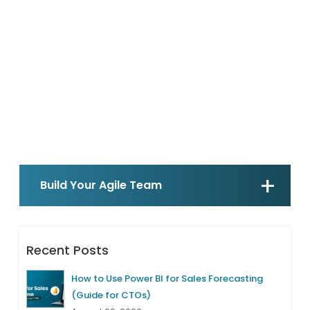
Build Your Agile Team
Recent Posts
How to Use Power BI for Sales Forecasting
(Guide for CTOs)