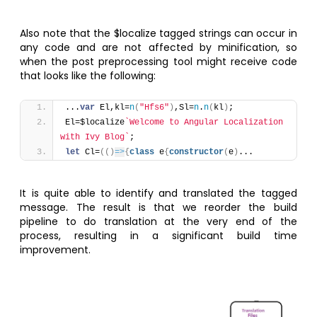
Also note that the $localize tagged strings can occur in
any code and are not affected by minification, so
when the post preprocessing tool might receive code
that looks like the following:
...
var
 El,kl=
n
(
"Hfs6"
)
,Sl=
n
.
n
(
kl
)
;
El=$localize
`Welcome to Angular Localization 
with Ivy Blog`
;
let
 Cl=
(
(
)
=>
{
class
 e
{
constructor
(
e
)
...
It is quite able to identify and translated the tagged
message. The result is that we reorder the build
pipeline to do translation at the very end of the
process, resulting in a significant build time
improvement.