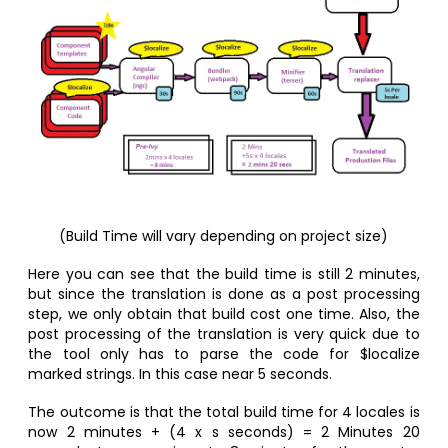
(Build Time will vary depending on project size)
Here you can see that the build time is still 2 minutes,
but since the translation is done as a post processing
step, we only obtain that build cost one time. Also, the
post processing of the translation is very quick due to
the tool only has to parse the code for $localize
marked strings. In this case near 5 seconds.
The outcome is that the total build time for 4 locales is
now 2 minutes + (4 x s seconds) = 2 Minutes 20