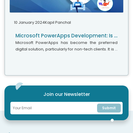
10 January 2024
Kapil Panchal
Microsoft PowerApps Development: Is It A Low-Code Or No-Code Approach
Microsoft PowerApps has become the preferred
digital solution, particularly for non-tech clients. It is a
simple and easy-to-use app development platform
that does not require much coding and can help you
create personalized apps effortlessly with drag-
and-drop capabilities.
Join our Newsletter
Submit