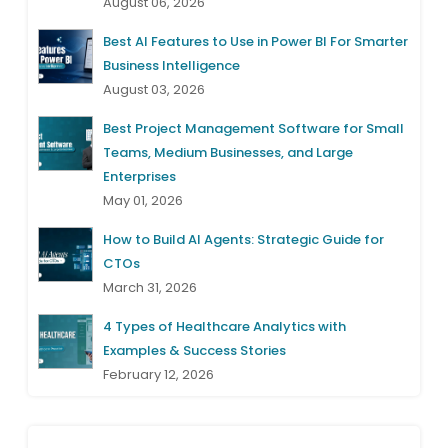
August 06, 2026
Best AI Features to Use in Power BI For Smarter
Business Intelligence
August 03, 2026
Best Project Management Software for Small
Teams, Medium Businesses, and Large
Enterprises
May 01, 2026
How to Build AI Agents: Strategic Guide for
CTOs
March 31, 2026
4 Types of Healthcare Analytics with
Examples & Success Stories
February 12, 2026