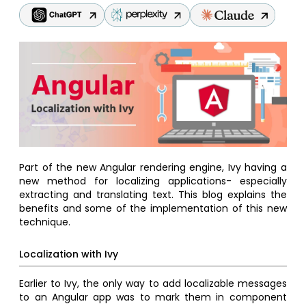
Part of the new Angular rendering engine, Ivy having a
new method for localizing applications- especially
extracting and translating text. This blog explains the
benefits and some of the implementation of this new
technique.
Localization with Ivy
Earlier to Ivy, the only way to add localizable messages
to an Angular app was to mark them in component