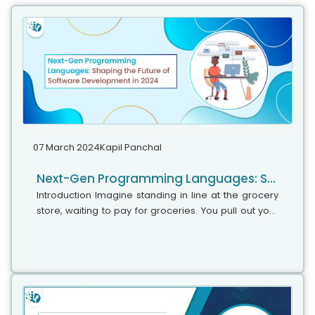
07 March 2024
Kapil Panchal
Next-Gen Programming Languages: Shaping the Future of Software Development in 2024
Introduction Imagine standing in line at the grocery
store, waiting to pay for groceries. You pull out your
phone and scan each item’s barcode with a single
tap. This seemingly...