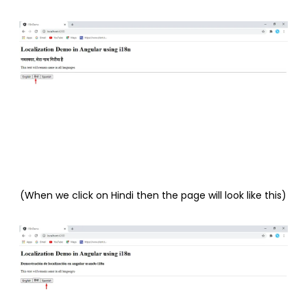
(When we click on Hindi then the page will look like this)