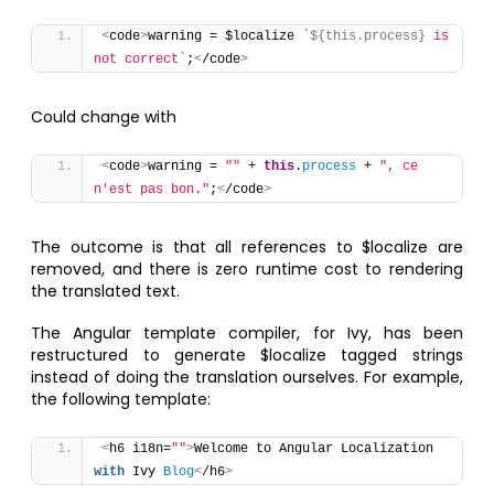
<
code
>
warning = $localize 
`
${this.process}
 is 
not correct`
;
<
/code
>
Could change with
<
code
>
warning = 
""
 + 
this
.
process
 + 
", ce 
n'est pas bon."
;
<
/code
>
The outcome is that all references to $localize are
removed, and there is zero runtime cost to rendering
the translated text.
The Angular template compiler, for Ivy, has been
restructured to generate $localize tagged strings
instead of doing the translation ourselves. For example,
the following template:
<
h6 i18n=
""
>
Welcome to Angular Localization 
with
 Ivy 
Blog
<
/h6
>