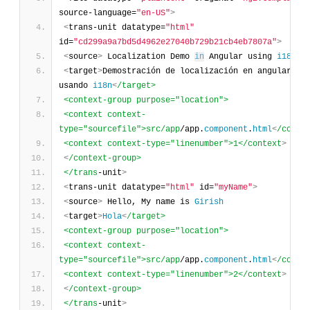
source-language=
"en-US"
>
<
trans-unit datatype=
"html"
id=
"cd299a9a7bd5d4962e27040b729b21cb4eb7807a"
>
<
source
>
 Localization Demo 
in
 Angular using 
i18n
<
target
>
Demostración de localización en angular 
usando 
i18n
<
/target>
<context-group purpose="location">
<context context-
type="sourcefile">src/app
/app.
component
.
html
<
/conte
<context context-type="linenumber">1</context
>
<
/context-group>
</trans
-unit
>
<
trans-unit datatype=
"html"
 id=
"myName"
>
<
source
>
 Hello, My name is 
Girish
<
target
>
Hola
<
/target>
<context-group purpose="location">
<context context-
type="sourcefile">src/app
/app.
component
.
html
<
/conte
<context context-type="linenumber">2</context
>
<
/context-group>
</trans
-unit
>