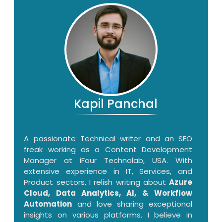
Kapil Panchal
A passionate Technical writer and an SEO
freak working as a Content Development
Manager at iFour Technolab, USA. With
extensive experience in IT, Services, and
Product sectors, I relish writing about
Azure
Cloud, Data Analytics, AI, & Workflow
Automation
and love sharing exceptional
insights on various platforms. I believe in