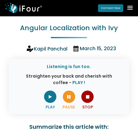
Connect Now
Angular Localization with Ivy
March 15, 2023
Kapil Panchal
Listening is fun too.
Straighten your back and cherish with
coffee -
PLAY !
Summarize this article with: