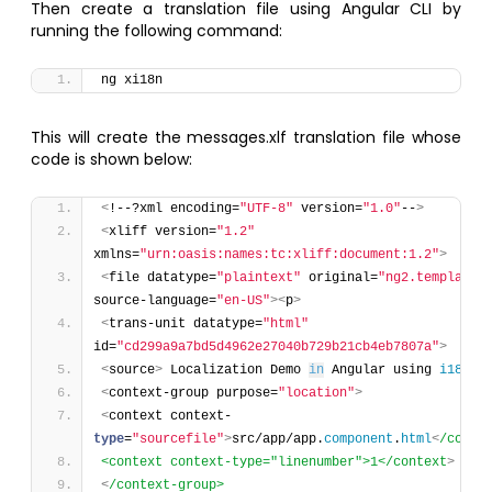
Then create a translation file using Angular CLI by
running the following command:
ng xi18n
This will create the messages.xlf translation file whose
code is shown below:
<
!--?xml encoding=
"UTF-8"
 version=
"1.0"
--
>
<
xliff version=
"1.2"
xmlns=
"urn:oasis:names:tc:xliff:document:1.2"
>
<
file datatype=
"plaintext"
 original=
"ng2.template"
source-language=
"en-US"
>
<
p
>
<
trans-unit datatype=
"html"
id=
"cd299a9a7bd5d4962e27040b729b21cb4eb7807a"
>
<
source
>
 Localization Demo 
in
 Angular using 
i18n
<
context-group purpose=
"location"
>
<
context context-
type
=
"sourcefile"
>
src/app/app.
component
.
html
<
/conte
<context context-type="linenumber">1</context
>
<
/context-group>