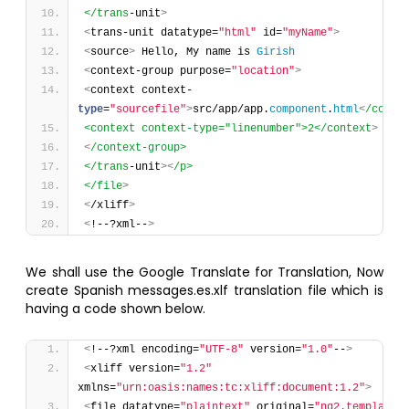
</trans
-unit
>
<
trans-unit datatype=
"html"
 id=
"myName"
>
<
source
>
 Hello, My name is 
Girish
<
context-group purpose=
"location"
>
<
context context-
type
=
"sourcefile"
>
src/app/app.
component
.
html
<
/conte
<context context-type="linenumber">2</context
>
<
/context-group>
</trans
-unit
>
<
/p>
</file
>
<
/xliff
>
<
!--?xml--
>
We shall use the Google Translate for Translation, Now
create Spanish messages.es.xlf translation file which is
having a code shown below.
<
!--?xml encoding=
"UTF-8"
 version=
"1.0"
--
>
<
xliff version=
"1.2"
xmlns=
"urn:oasis:names:tc:xliff:document:1.2"
>
<
file datatype=
"plaintext"
 original=
"ng2.template"