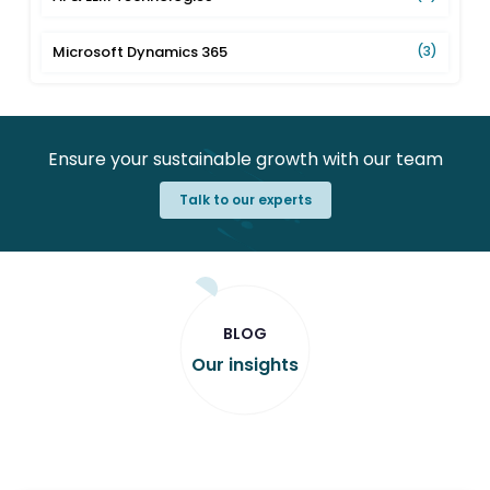
Microsoft Dynamics 365
(3)
Ensure your sustainable growth with our team
Talk to our experts
BLOG
Our insights