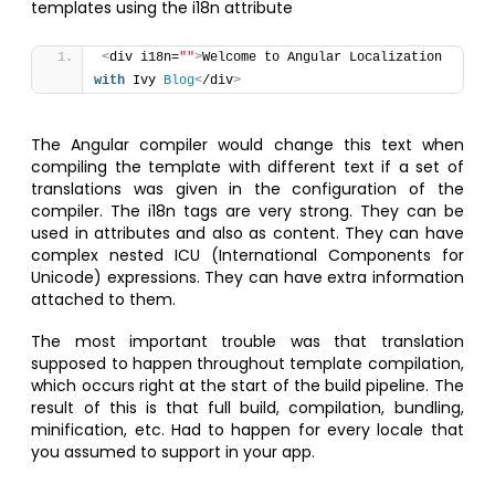
templates using the i18n attribute
<
div i18n=
""
>
Welcome to Angular Localization 
with
 Ivy 
Blog
<
/div
>
The Angular compiler would change this text when
compiling the template with different text if a set of
translations was given in the configuration of the
compiler. The i18n tags are very strong. They can be
used in attributes and also as content. They can have
complex nested ICU (International Components for
Unicode) expressions. They can have extra information
attached to them.
The most important trouble was that translation
supposed to happen throughout template compilation,
which occurs right at the start of the build pipeline. The
result of this is that full build, compilation, bundling,
minification, etc. Had to happen for every locale that
you assumed to support in your app.