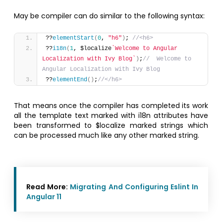
May be compiler can do similar to the following syntax:
??
elementStart
(
0
, 
"h6"
)
; 
//<h6>
??
i18n
(
1
, $localize
`Welcome to Angular 
Localization with Ivy Blog`
)
;
//  Welcome to 
Angular Localization with Ivy Blog
??
elementEnd
(
)
;
//</h6>
That means once the compiler has completed its work
all the template text marked with i18n attributes have
been transformed to $localize marked strings which
can be processed much like any other marked string.
Read More:
Migrating And Configuring Eslint In
Angular 11