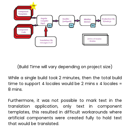
(Build Time will vary depending on project size)
While a single build took 2 minutes, then the total build
time to support 4 locales would be 2 mins x 4 locales =
8 mins.
Furthermore, it was not possible to mark text in the
translation application, only text in component
templates, this resulted in difficult workarounds where
artificial components were created fully to hold text
that would be translated.