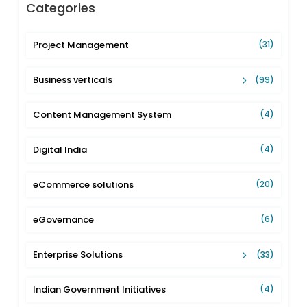
Categories
Project Management
(31)
Business verticals
(99)
Content Management System
(4)
Digital India
(4)
eCommerce solutions
(20)
eGovernance
(6)
Enterprise Solutions
(33)
Indian Government Initiatives
(4)