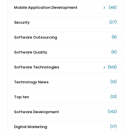
Mobile Application Development
(45)
Security
(27)
Software Outsourcing
(8)
Software Quality
(6)
Software Technologies
(513)
Technology News
(12)
Top ten
(21)
Software Development
(142)
Digital Marketing
(17)