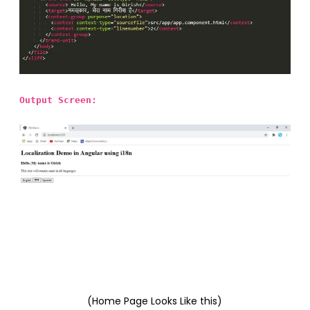
Output Screen:
(Home Page Looks Like this)