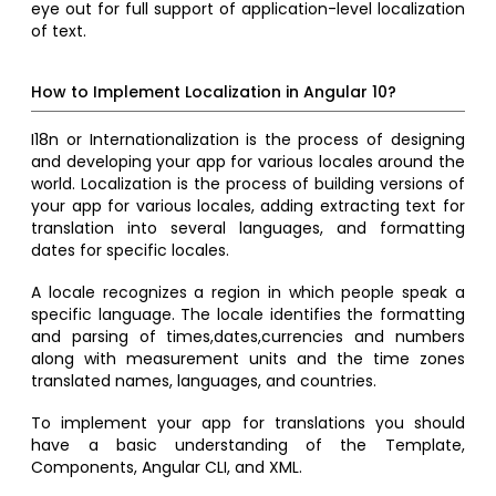
eye out for full support of application-level localization
of text.
How to Implement Localization in Angular 10?
I18n or Internationalization is the process of designing
and developing your app for various locales around the
world. Localization is the process of building versions of
your app for various locales, adding extracting text for
translation into several languages, and formatting
dates for specific locales.
A locale recognizes a region in which people speak a
specific language. The locale identifies the formatting
and parsing of times,dates,currencies and numbers
along with measurement units and the time zones
translated names, languages, and countries.
To implement your app for translations you should
have a basic understanding of the Template,
Components, Angular CLI, and XML.