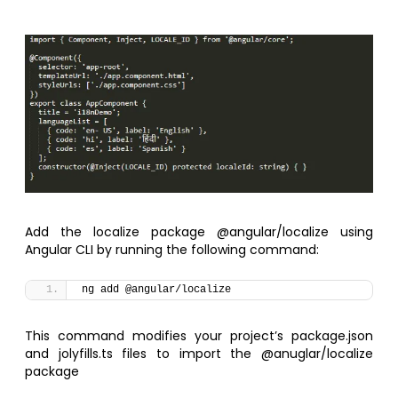
Add the localize package @angular/localize using
Angular CLI by running the following command:
ng add @angular/localize
This command modifies your project’s package.json
and jolyfills.ts files to import the @anuglar/localize
package