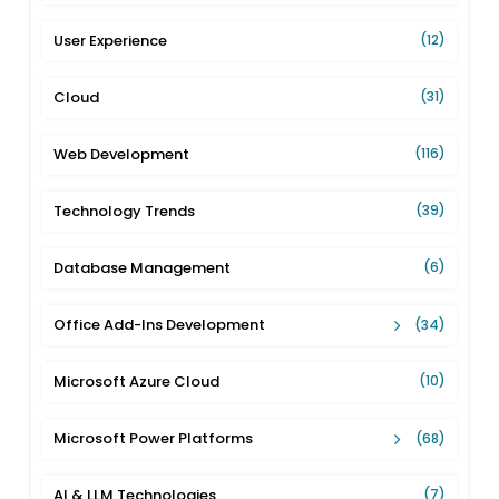
User Experience
(12)
Cloud
(31)
Web Development
(116)
Technology Trends
(39)
Database Management
(6)
Office Add-Ins Development
(34)
Microsoft Azure Cloud
(10)
Microsoft Power Platforms
(68)
AI & LLM Technologies
(7)