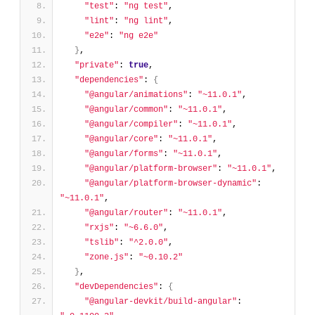
"test"
: 
"ng test"
,
"lint"
: 
"ng lint"
,
"e2e"
: 
"ng e2e"
}
,
"private"
: 
true
,
"dependencies"
: 
{
"@angular/animations"
: 
"~11.0.1"
,
"@angular/common"
: 
"~11.0.1"
,
"@angular/compiler"
: 
"~11.0.1"
,
"@angular/core"
: 
"~11.0.1"
,
"@angular/forms"
: 
"~11.0.1"
,
"@angular/platform-browser"
: 
"~11.0.1"
,
"@angular/platform-browser-dynamic"
: 
"~11.0.1"
,
"@angular/router"
: 
"~11.0.1"
,
"rxjs"
: 
"~6.6.0"
,
"tslib"
: 
"^2.0.0"
,
"zone.js"
: 
"~0.10.2"
}
,
"devDependencies"
: 
{
"@angular-devkit/build-angular"
: 