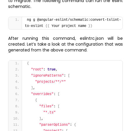
to migrate. The following command can run the eslint
schematic.
ng g @angular-eslint/schematic:convert-tslint-
to-eslint 
{
{
 Your project name 
}
}
After running this command, eslintrc.json will be
created. Let’s take a look at the configuration that was
generated from the above command.
{
"root"
: 
true
,
"ignorePatterns"
: 
[
"projects/**/*"
]
,
"overrides"
: 
[
{
"files"
: 
[
"*.ts"
]
,
"parserOptions"
: 
{