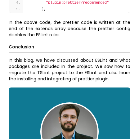
"plugin:prettier/recommended"
]
,
In the above code, the prettier code is written at the
end of the extends array because the prettier config
disables the ESLint rules.
Conclusion
In this blog, we have discussed about ESLint and what
packages are included in the project. We saw how to
migrate the TSLint project to the ESLint and also learn
the installing and integrating of prettier plugin.