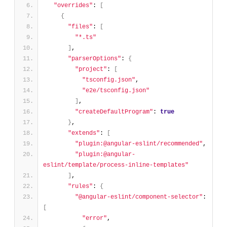
"overrides"
: 
[
{
"files"
: 
[
"*.ts"
]
,
"parserOptions"
: 
{
"project"
: 
[
"tsconfig.json"
,
"e2e/tsconfig.json"
]
,
"createDefaultProgram"
: 
true
}
,
"extends"
: 
[
"plugin:@angular-eslint/recommended"
,
"plugin:@angular-
eslint/template/process-inline-templates"
]
,
"rules"
: 
{
"@angular-eslint/component-selector"
: 
[
"error"
,