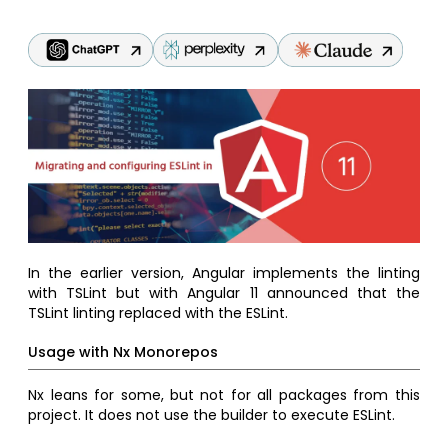
In the earlier version, Angular implements the linting
with TSLint but with Angular 11 announced that the
TSLint linting replaced with the ESLint.
Usage with Nx Monorepos
Nx leans for some, but not for all packages from this
project. It does not use the builder to execute ESLint.