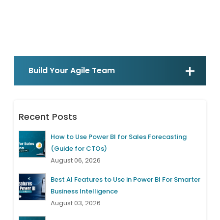
Build Your Agile Team
Recent Posts
How to Use Power BI for Sales Forecasting
(Guide for CTOs)
August 06, 2026
Best AI Features to Use in Power BI For Smarter
Business Intelligence
August 03, 2026