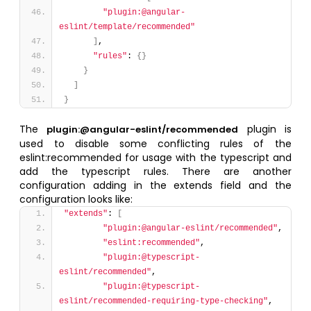
"plugin:@angular-
eslint/template/recommended"
]
,
"rules"
: 
{
}
}
]
}
The
plugin is
plugin:@angular-eslint/recommended
used to disable some conflicting rules of the
eslint:recommended for usage with the typescript and
add the typescript rules. There are another
configuration adding in the extends field and the
configuration looks like:
"extends"
: 
[
"plugin:@angular-eslint/recommended"
,
"eslint:recommended"
,
"plugin:@typescript-
eslint/recommended"
,
"plugin:@typescript-
eslint/recommended-requiring-type-checking"
,