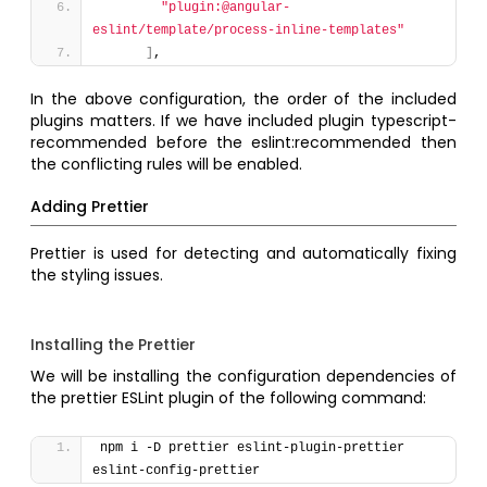
"plugin:@angular-
eslint/template/process-inline-templates"
]
,
In the above configuration, the order of the included
plugins matters. If we have included plugin typescript-
recommended before the eslint:recommended then
the conflicting rules will be enabled.
Adding Prettier
Prettier is used for detecting and automatically fixing
the styling issues.
Installing the Prettier
We will be installing the configuration dependencies of
the prettier ESLint plugin of the following command:
npm i -D prettier eslint-plugin-prettier 
eslint-config-prettier