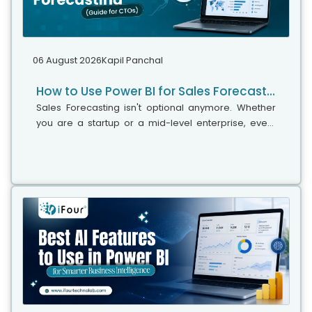
06 August 2026
Kapil Panchal
How to Use Power BI for Sales Forecasting (Guide for CTOs)
Sales Forecasting isn't optional anymore. Whether
you are a startup or a mid-level enterprise, every
decision you make today depends on how well you
predict the future. Instead...