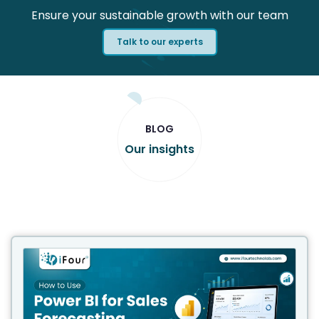
Ensure your sustainable growth with our team
Talk to our experts
BLOG
Our insights