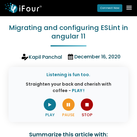
Connect Now
Migrating and configuring ESLint in
angular 11
December 16, 2020
Kapil Panchal
Listening is fun too.
Straighten your back and cherish with
coffee -
PLAY !
Summarize this article with: