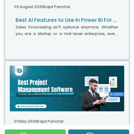
03 August 2026
Kapil Panchal
Best AI Features to Use in Power BI For Smarter Business Intelligence
Sales Forecasting isn't optional anymore. Whether
you are a startup or a mid-level enterprise, every
decision you make today depends on how well you
predict the future. Instead...
01 May 2026
Kapil Panchal