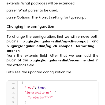
extends: What packages will be extended.
parser: What parser to be used.
parserOptions: The Project setting for typescript.
Changing the configuration
To change the configuration, first we will remove both
plugins
and
plugin:@angular-eslint/ng-cli-compat
plugin:@angular-eslint/ng-cli-compat--formatting-
add-on
from the extends field. After that we can add the
plugin of the
in
plugin:@angular-eslint/recommended
the extends field.
Let’s see the updated configuration file.
{
"root"
: 
true
,
"ignorePatterns"
: 
[
"projects/**/*"
]
,