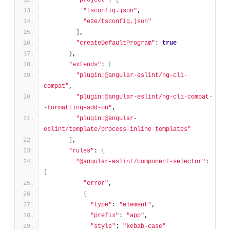
"project"
: 
[
"tsconfig.json"
,
"e2e/tsconfig.json"
]
,
"createDefaultProgram"
: 
true
}
,
"extends"
: 
[
"plugin:@angular-eslint/ng-cli-
compat"
,
"plugin:@angular-eslint/ng-cli-compat-
-formatting-add-on"
,
"plugin:@angular-
eslint/template/process-inline-templates"
]
,
"rules"
: 
{
"@angular-eslint/component-selector"
: 
[
"error"
,
{
"type"
: 
"element"
,
"prefix"
: 
"app"
,
"style"
: 
"kebab-case"