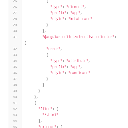
{
"type"
: 
"element"
,
"prefix"
: 
"app"
,
"style"
: 
"kebab-case"
}
]
,
"@angular-eslint/directive-selector"
: 
[
"error"
,
{
"type"
: 
"attribute"
,
"prefix"
: 
"app"
,
"style"
: 
"camelCase"
}
]
}
}
,
{
"files"
: 
[
"*.html"
]
,
"extends"
: 
[