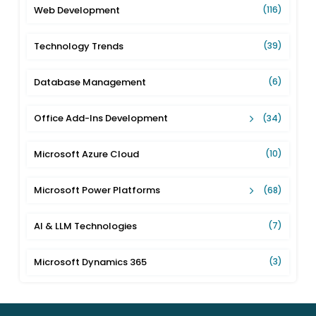
Web Development
(116)
Technology Trends
(39)
Database Management
(6)
Office Add-Ins Development
(34)
Microsoft Azure Cloud
(10)
Microsoft Power Platforms
(68)
AI & LLM Technologies
(7)
Microsoft Dynamics 365
(3)