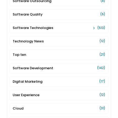
Software Outsourcing
(8)
Software Quality
(6)
Software Technologies
(513)
Technology News
(12)
Top ten
(21)
Software Development
(142)
Digital Marketing
(17)
User Experience
(12)
Cloud
(31)