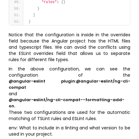
"rules"
: 
{
}
}
]
}
Notice that the configuration is inside in the overrides
field because the Angular project has the HTML files
and typescript files. We can avoid the conflicts using
the ESLint overrides field that allows us to separate
rules for different file types.
In the above configuration, we can see the
configuration of the
@angular-eslint plugin:@angular-eslint/ng-cli-
compat
and
@angular-eslint/ng-cli-compat--formatting-add-
on.
These two configurations are used for the automatic
matching of TSLint rules and ESLint rules.
env: What to include in a linting and what version to be
used in your project.