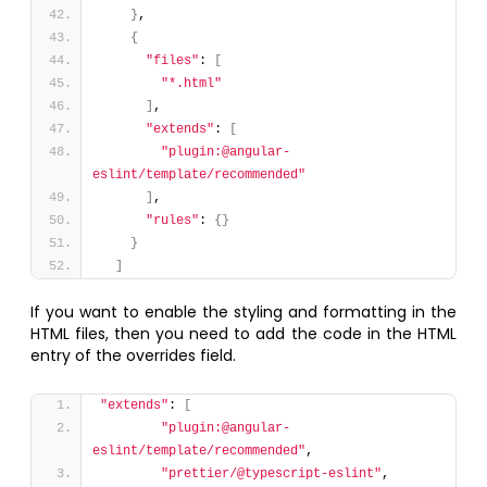
}
,
{
"files"
: 
[
"*.html"
]
,
"extends"
: 
[
"plugin:@angular-
eslint/template/recommended"
]
,
"rules"
: 
{
}
}
]
If you want to enable the styling and formatting in the
HTML files, then you need to add the code in the HTML
entry of the overrides field.
"extends"
: 
[
"plugin:@angular-
eslint/template/recommended"
,
"prettier/@typescript-eslint"
,