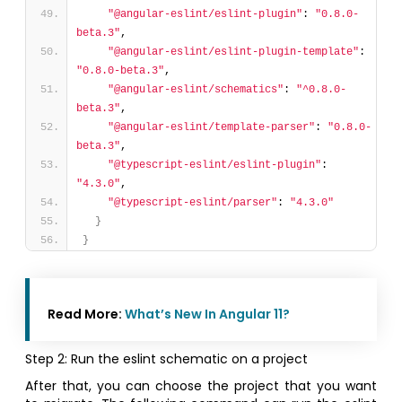
"@angular-eslint/eslint-plugin"
: 
"0.8.0-
beta.3"
,
"@angular-eslint/eslint-plugin-template"
: 
"0.8.0-beta.3"
,
"@angular-eslint/schematics"
: 
"^0.8.0-
beta.3"
,
"@angular-eslint/template-parser"
: 
"0.8.0-
beta.3"
,
"@typescript-eslint/eslint-plugin"
: 
"4.3.0"
,
"@typescript-eslint/parser"
: 
"4.3.0"
}
}
Read More:
What’s New In Angular 11?
Step 2: Run the eslint schematic on a project
After that, you can choose the project that you want