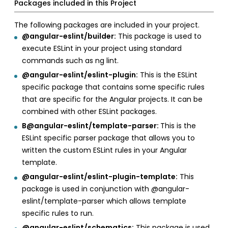
Packages included in this Project
The following packages are included in your project.
@angular-eslint/builder:
This package is used to
execute ESLint in your project using standard
commands such as ng lint.
@angular-eslint/eslint-plugin:
This is the ESLint
specific package that contains some specific rules
that are specific for the Angular projects. It can be
combined with other ESLint packages.
B@angular-eslint/template-parser:
This is the
ESLint specific parser package that allows you to
written the custom ESLint rules in your Angular
template.
@angular-eslint/eslint-plugin-template:
This
package is used in conjunction with @angular-
eslint/template-parser which allows template
specific rules to run.
@angular-eslint/schematics:
This package is used