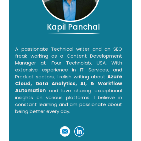
Kapil Panchal
A passionate Technical writer and an SEO
freak working as a Content Development
Manager at iFour Technolab, USA. With
extensive experience in IT, Services, and
Product sectors, I relish writing about
Azure
Cloud, Data Analytics, AI, & Workflow
Automation
and love sharing exceptional
insights on various platforms. I believe in
constant learning and am passionate about
being better every day.