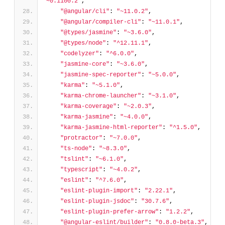
"~0.1100.2"
,
"@angular/cli"
: 
"~11.0.2"
,
"@angular/compiler-cli"
: 
"~11.0.1"
,
"@types/jasmine"
: 
"~3.6.0"
,
"@types/node"
: 
"^12.11.1"
,
"codelyzer"
: 
"^6.0.0"
,
"jasmine-core"
: 
"~3.6.0"
,
"jasmine-spec-reporter"
: 
"~5.0.0"
,
"karma"
: 
"~5.1.0"
,
"karma-chrome-launcher"
: 
"~3.1.0"
,
"karma-coverage"
: 
"~2.0.3"
,
"karma-jasmine"
: 
"~4.0.0"
,
"karma-jasmine-html-reporter"
: 
"^1.5.0"
,
"protractor"
: 
"~7.0.0"
,
"ts-node"
: 
"~8.3.0"
,
"tslint"
: 
"~6.1.0"
,
"typescript"
: 
"~4.0.2"
,
"eslint"
: 
"^7.6.0"
,
"eslint-plugin-import"
: 
"2.22.1"
,
"eslint-plugin-jsdoc"
: 
"30.7.6"
,
"eslint-plugin-prefer-arrow"
: 
"1.2.2"
,
"@angular-eslint/builder"
: 
"0.8.0-beta.3"
,