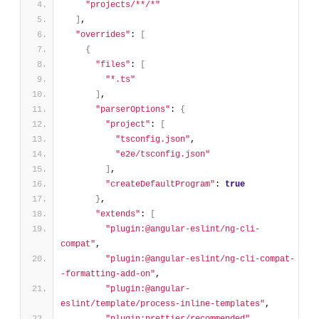
"projects/**/*"
]
,
"overrides"
: 
[
{
"files"
: 
[
"*.ts"
]
,
"parserOptions"
: 
{
"project"
: 
[
"tsconfig.json"
,
"e2e/tsconfig.json"
]
,
"createDefaultProgram"
: 
true
}
,
"extends"
: 
[
"plugin:@angular-eslint/ng-cli-
compat"
,
"plugin:@angular-eslint/ng-cli-compat-
-formatting-add-on"
,
"plugin:@angular-
eslint/template/process-inline-templates"
,