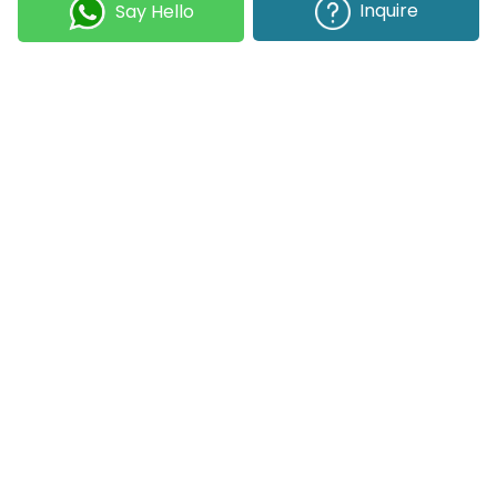
Best Project Management Software for Small Teams, Medium Businesses, and Large Enterprises
Inquire
Say Hello
Selecting the right project management software
helps you complete tasks on time with accuracy.
Whether your team has five people or five hundred,
choosing the right solution is essential...
Join our Newsletter
Submit
COMPANY
OUR EXPERTISE
Our DNA
Technologies
Events & News
Portfolio