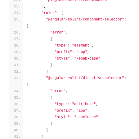
"plugin:prettier/recommended"
]
,
"rules"
: 
{
"@angular-eslint/component-selector"
: 
[
"error"
,
{
"type"
: 
"element"
,
"prefix"
: 
"app"
,
"style"
: 
"kebab-case"
}
]
,
"@angular-eslint/directive-selector"
: 
[
"error"
,
{
"type"
: 
"attribute"
,
"prefix"
: 
"app"
,
"style"
: 
"camelCase"
}
]
}