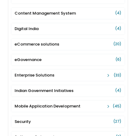
Content Management System
(4)
Digital India
(4)
eCommerce solutions
(20)
eGovernance
(6)
Enterprise Solutions
(33)
Indian Government Initiatives
(4)
Mobile Application Development
(45)
Security
(27)