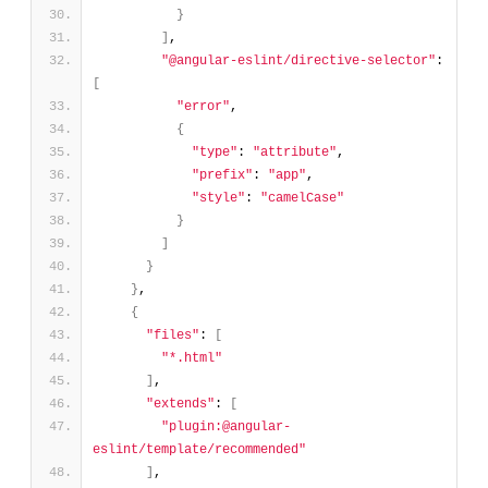
}
]
,
"@angular-eslint/directive-selector"
: 
[
"error"
,
{
"type"
: 
"attribute"
,
"prefix"
: 
"app"
,
"style"
: 
"camelCase"
}
]
}
}
,
{
"files"
: 
[
"*.html"
]
,
"extends"
: 
[
"plugin:@angular-
eslint/template/recommended"
]
,