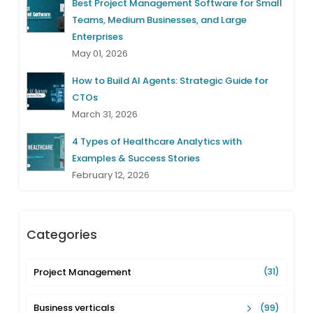
Best Project Management Software for Small
Teams, Medium Businesses, and Large
Enterprises
May 01, 2026
How to Build AI Agents: Strategic Guide for
CTOs
March 31, 2026
4 Types of Healthcare Analytics with
Examples & Success Stories
February 12, 2026
Categories
Project Management
(31)
Business verticals
(99)