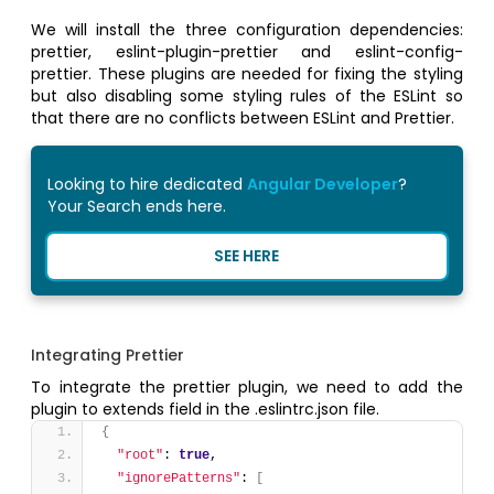
We will install the three configuration dependencies:
prettier, eslint-plugin-prettier and eslint-config-
prettier. These plugins are needed for fixing the styling
but also disabling some styling rules of the ESLint so
that there are no conflicts between ESLint and Prettier.
Looking to hire dedicated
Angular Developer
?
Your Search ends here.
SEE HERE
Integrating Prettier
To integrate the prettier plugin, we need to add the
plugin to extends field in the .eslintrc.json file.
{
"root"
: 
true
,
"ignorePatterns"
: 
[