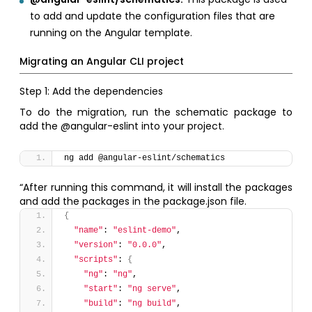
to add and update the configuration files that are
running on the Angular template.
Migrating an Angular CLI project
Step 1: Add the dependencies
To do the migration, run the schematic package to
add the @angular-eslint into your project.
ng add @angular-eslint/schematics
“After running this command, it will install the packages
and add the packages in the package.json file.
{
"name"
: 
"eslint-demo"
,
"version"
: 
"0.0.0"
,
"scripts"
: 
{
"ng"
: 
"ng"
,
"start"
: 
"ng serve"
,
"build"
: 
"ng build"
,