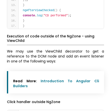
}
)
;
}
ngAfterViewChecked
(
)
{
console
.
log
(
"CD performed"
)
;
}
}
Execution of code outside of the NgZone - using
ViewChild
We may use the ViewChild decorator to get a
reference to the DOM node and add an event listener
in one of the following ways:
Read More:
Introduction To Angular Cli
Builders
Click handler outside NgZone