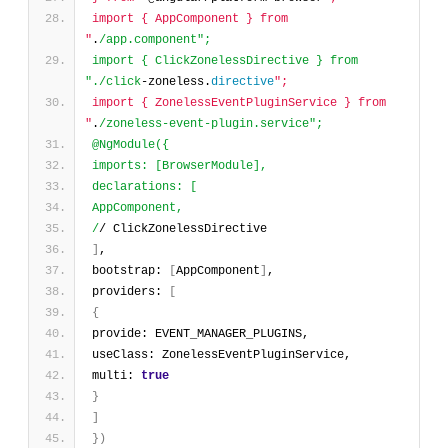
import { AppComponent } from 
"
.
/app.component";
import { ClickZonelessDirective } from 
"./click
-zoneless.
directive
";
import { ZonelessEventPluginService } from 
"
.
/zoneless-event-plugin.service";
@NgModule({
imports: [BrowserModule],
declarations: [
AppComponent,
/
/ ClickZonelessDirective
]
,
bootstrap: 
[
AppComponent
]
,
providers: 
[
{
provide: EVENT_MANAGER_PLUGINS,
useClass: ZonelessEventPluginService,
multi: 
true
}
]
}
)