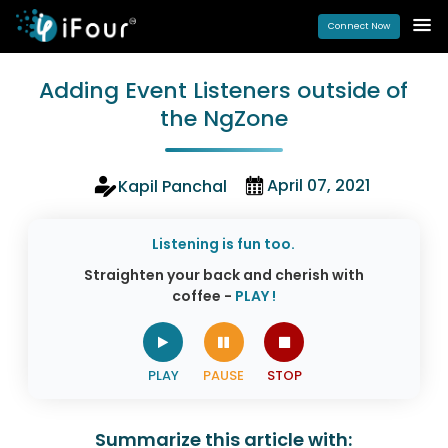
Connect Now
Adding Event Listeners outside of
the NgZone
April 07, 2021
Kapil Panchal
Listening is fun too.
Straighten your back and cherish with
coffee -
PLAY !
Summarize this article with: