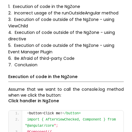
1.
Execution of code in the NgZone
2.
Incorrect usage of the runOutsideAngular method
3.
Execution of code outside of the NgZone - using
ViewChild
4.
Execution of code outside of the NgZone - using
directive
5.
Execution of code outside of the NgZone - using
Event Manager Plugin
6.
Be Afraid of third-party Code
7.
Conclusion
Execution of code in the NgZone
Assume that we want to call the console.log method
when we click the button:
Click handler in NgZone
<
button
>
Click me!
<
/button>
import { AfterViewChecked, Component } from 
"@angular/core
";