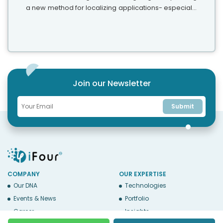
a new method for localizing applications- especially
extracting and translating text. This blog explains the
benefits and some...
Join our Newsletter
Submit
COMPANY
OUR EXPERTISE
Our DNA
Technologies
Events & News
Portfolio
Career
Insights