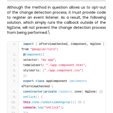
Although the method in question allows us to opt-out
of the change detection process, it must provide code
to register an event listener. As a result, the following
solution, which simply runs the callback outside of the
NgZone, will not prevent the change detection process
from being performed:\
import
{
 AfterViewChecked, Component, NgZone 
}
from 
"@angular/core"
;
@
Component
(
{
selector: 
"my-app"
,
templateUrl: 
"./app.component.html"
,
styleUrls: 
[
"./app.component.css"
]
}
)
export
class
 AppComponent 
implements
AfterViewChecked 
{
constructor
(
private
readonly
 zone: NgZone
)
{
}
onClick
(
)
{
this
.
zone
.
runOutsideAngular
(
(
)
=>
{
console
.
log
(
"onClick"
)
;