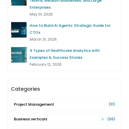
Teams, Medium Businesses, and Large
Enterprises
May 01, 2026
How to Build AI Agents: Strategic Guide for
CTOs
March 31, 2026
4 Types of Healthcare Analytics with
Examples & Success Stories
February 12, 2026
Categories
Project Management
(31)
Business verticals
(99)