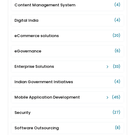
Content Management System
(4)
Digital India
(4)
eCommerce solutions
(20)
eGovernance
(6)
Enterprise Solutions
(33)
Indian Government Initiatives
(4)
Mobile Application Development
(45)
Security
(27)
Software Outsourcing
(8)