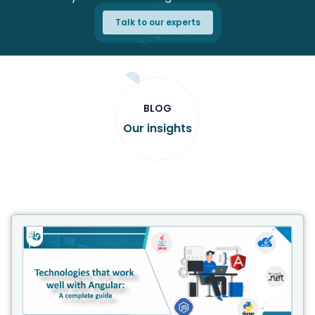
Talk to our experts
BLOG
Our insights