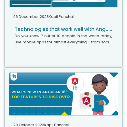
06 December 2023
Kapil Panchal
Technologies that work well with Angular: A complete guide
Do you know 7 out of 10 people in the world today,
use mobile apps for almost everything – from social
media, and e-commerce, to healthcare and online
transactions? Now you imagine...
20 October 2023
Kapil Panchal