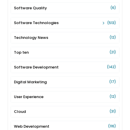
Software Quality
(6)
Software Technologies
(513)
Technology News
(12)
Top ten
(21)
Software Development
(142)
Digital Marketing
(17)
User Experience
(12)
Cloud
(31)
Web Development
(116)