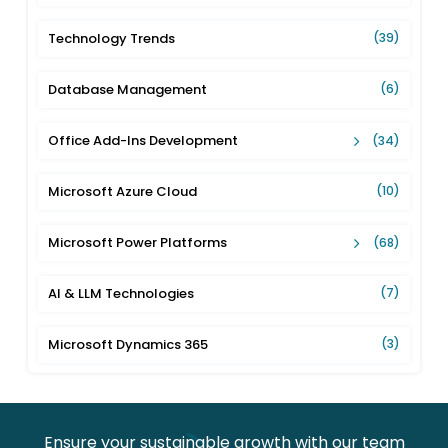
Technology Trends
(39)
Database Management
(6)
Office Add-Ins Development
(34)
Microsoft Azure Cloud
(10)
Microsoft Power Platforms
(68)
AI & LLM Technologies
(7)
Microsoft Dynamics 365
(3)
Ensure your sustainable growth with our team