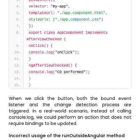
@Component({
selector: "
my-app
",
templateUrl: "
.
/app.component.html",
styleUrls: ["./app
.
component
.
css
"]
})
export class AppComponent implements 
AfterViewChecked {
onClick() {
console.log("
onClick
");
}
ngAfterViewChecked() {
console.log("
CD performed"
)
;
}
}
When we click the button, both the bound event
listener and the change detection process are
triggered. In a real-world scenario, instead of calling
console.log, we could perform an action that does not
require bindings to be updated.
Incorrect usage of the runOutsideAngular method