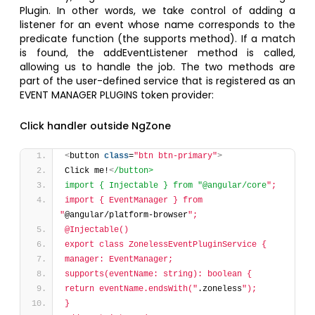
Plugin. In other words, we take control of adding a
listener for an event whose name corresponds to the
predicate function (the supports method). If a match
is found, the addEventListener method is called,
allowing us to handle the job. The two methods are
part of the user-defined service that is registered as an
EVENT MANAGER PLUGINS token provider:
Click handler outside NgZone
<
button 
class
=
"btn btn-primary"
>
Click me!
<
/button>
import { Injectable } from "@angular/core
";
import { EventManager } from 
"
@angular/platform-browser
";
@Injectable()
export class ZonelessEventPluginService {
manager: EventManager;
supports(eventName: string): boolean {
return eventName.endsWith("
.zoneless
");
}