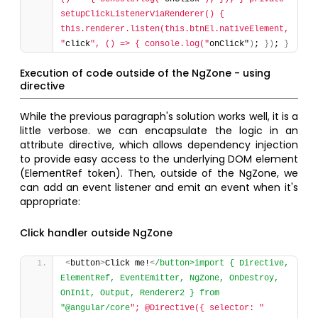
setupClickListenerViaRenderer() { 
this.renderer.listen(this.btnEl.nativeElement, 
"
click
", () => { console.log("
onClick"
)
; 
}
)
; 
}
Execution of code outside of the NgZone - using
directive
While the previous paragraph's solution works well, it is a
little verbose. we can encapsulate the logic in an
attribute directive, which allows dependency injection
to provide easy access to the underlying DOM element
(ElementRef token). Then, outside of the NgZone, we
can add an event listener and emit an event when it's
appropriate:
Click handler outside NgZone
<
button
>
Click me!
<
/button>import { Directive, 
ElementRef, EventEmitter, NgZone, OnDestroy, 
OnInit, Output, Renderer2 } from 
"@angular/core
"; @Directive({ selector: "