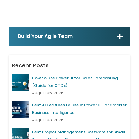
Build Your Agile Team
Recent Posts
How to Use Power BI for Sales Forecasting
(Guide for CTOs)
August 06, 2026
Best AI Features to Use in Power BI For Smarter
Business Intelligence
August 03, 2026
Best Project Management Software for Small