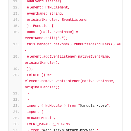
addEventListener(
element: HTMLElement,
eventName: string,
originalHandler: EventListener
): Function {
const [nativeEventName] = 
eventName.split("
.
");
this.manager.getZone().runOutsideAngular(() => 
{
element.addEventListener(nativeEventName, 
originalHandler);
});
return () => 
element.removeEventListener(nativeEventName, 
originalHandler);
}
}
import { NgModule } from "
@angular/core
";
import {
BrowserModule,
EVENT_MANAGER_PLUGINS
} from "
@angular/platform-browser
";