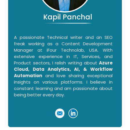
Kapil Panchal
A passionate Technical writer and an SEO
freak working as a Content Development
Manager at iFour Technolab, USA. With
extensive experience in IT, Services, and
Product sectors, I relish writing about
Azure
Cloud, Data Analytics, AI, & Workflow
Automation
and love sharing exceptional
insights on various platforms. I believe in
constant learning and am passionate about
being better every day.