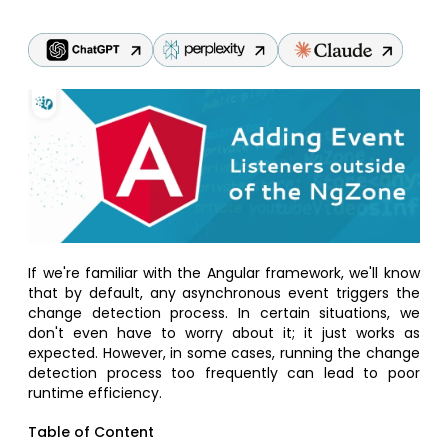
If we're familiar with the Angular framework, we'll know
that by default, any asynchronous event triggers the
change detection process. In certain situations, we
don't even have to worry about it; it just works as
expected. However, in some cases, running the change
detection process too frequently can lead to poor
runtime efficiency.
Table of Content