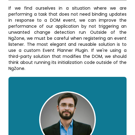
If we find ourselves in a situation where we are
performing a task that does not need binding updates
in response to a DOM event, we can improve the
performance of our application by not triggering an
unwanted change detection run Outside of the
NgZone, we must be careful when registering an event
listener. The most elegant and reusable solution is to
use a custom Event Planner Plugin. If we're using a
third-party solution that modifies the DOM, we should
think about running its initialization code outside of the
NgZone.