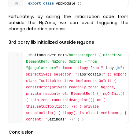
export
class
 AppModule 
{
}
Fortunately, by calling the initialization code from
outside the NgZone, we can avoid triggering the
change detection process:
3rd party lib initialized outside NgZone
<
button
>
Hover me!
<
/button>import { Directive, 
ElementRef, NgZone, OnInit } from 
"@angular/core
"; import tippy from "
tippy.
js
"; 
@Directive({ selector: "
[
appTooltip
]
" }) export 
class TooltipDirective implements OnInit { 
constructor(private readonly zone: NgZone, 
private readonly el: ElementRef) {} ngOnInit() 
{ this.zone.runOutsideAngular(() => { 
this.setupTooltip(); }); } private 
setupTooltip() { tippy(this.el.nativeElement, { 
content: "
Bazinga!" 
}
)
; 
}
}
Conclusion