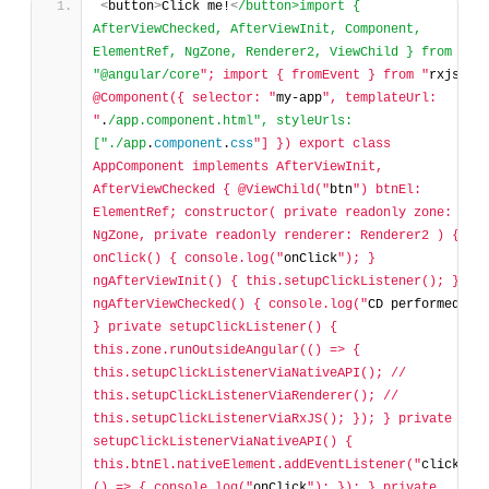
<
button
>
Click me!
<
/button>import { 
AfterViewChecked, AfterViewInit, Component, 
ElementRef, NgZone, Renderer2, ViewChild } from 
"@angular/core
"; import { fromEvent } from "
rxjs
"; 
@Component({ selector: "
my-app
", templateUrl: 
"
.
/app.component.html", styleUrls: 
["./app
.
component
.
css
"] }) export class 
AppComponent implements AfterViewInit, 
AfterViewChecked { @ViewChild("
btn
") btnEl: 
ElementRef; constructor( private readonly zone: 
NgZone, private readonly renderer: Renderer2 ) {} 
onClick() { console.log("
onClick
"); } 
ngAfterViewInit() { this.setupClickListener(); } 
ngAfterViewChecked() { console.log("
CD performed
"); 
} private setupClickListener() { 
this.zone.runOutsideAngular(() => { 
this.setupClickListenerViaNativeAPI(); // 
this.setupClickListenerViaRenderer(); // 
this.setupClickListenerViaRxJS(); }); } private 
setupClickListenerViaNativeAPI() { 
this.btnEl.nativeElement.addEventListener("
click
", 
() => { console.log("
onClick
"); }); } private 