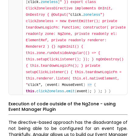
[
click.
zoneless
]
" }) export class 
ClickZonelessDirective implements OnInit, 
OnDestroy { @Output("
click.
zoneless
") 
clickZoneless = new EventEmitter(); private 
teardownLogicFn: Function; constructor( private 
readonly zone: NgZone, private readonly el: 
ElementRef, private readonly renderer: 
Renderer2 ) {} ngOnInit() { 
this.zone.runOutsideAngular(() => { 
this.setupClickListener(); }); } ngOnDestroy() 
{ this.teardownLogicFn(); } private 
setupClickListener() { this.teardownLogicFn = 
this.renderer.listen( this.el.nativeElement, 
"
click", 
(
event: MouseEvent
)
=>
{
this
.
clickZoneless
.
emit
(
event
)
; 
}
)
; 
}
}
Execution of code outside of the NgZone - using
Event Manager Plugin
The directive-based approach has the disadvantage of
not being able to be configured for an event type.
Thankfully, Angular allows us to build our Event Manager