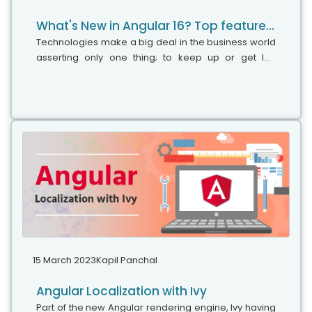
What's New in Angular 16? Top features to discover
Technologies make a big deal in the business world
asserting only one thing; to keep up or get left
behind. Angular is one such technology that caught
drastic attention in a short time and became a trusty
tool for several clients due to its spectacular
features.
15 March 2023
Kapil Panchal
Angular Localization with Ivy
Part of the new Angular rendering engine, Ivy having