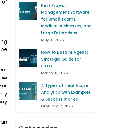
 of
Best Project
Management Software
for Small Teams,
Medium Businesses, and
Large Enterprises
May 01, 2026
ing
 be
How to Build AI Agents:
Strategic Guide for
CTOs
ent
March 31, 2026
how
For
4 Types of Healthcare
Analytics with Examples
ery
& Success Stories
may
February 12, 2026
can