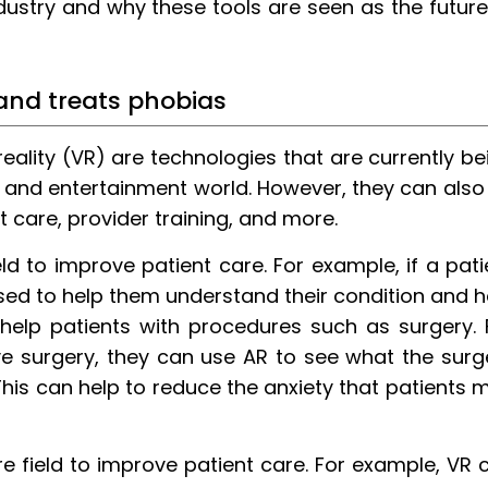
dustry and why these tools are seen as the future
 and treats phobias
eality (VR) are technologies that are currently be
 and entertainment world. However, they can also
 care, provider training, and more.
ld to improve patient care. For example, if a pati
used to help them understand their condition and 
 help patients with procedures such as surgery. 
ave surgery, they can use AR to see what the surg
. This can help to reduce the anxiety that patients 
e field to improve patient care. For example, VR 