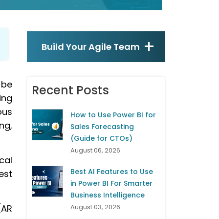
Build Your Agile Team
 be
Recent Posts
ing
ous
How to Use Power BI for
ng,
Sales Forecasting
(Guide for CTOs)
August 06, 2026
cal
Best AI Features to Use
est
in Power BI For Smarter
Business Intelligence
(AR
August 03, 2026