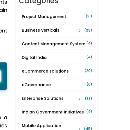
Categories
nts
ain
Project Management
(31)
ent
Business verticals
(99)
Content Management System
(4)
Digital India
(4)
eCommerce solutions
(20)
eGovernance
(6)
Enterprise Solutions
(33)
Indian Government Initiatives
(4)
e a
ies
Mobile Application
(45)