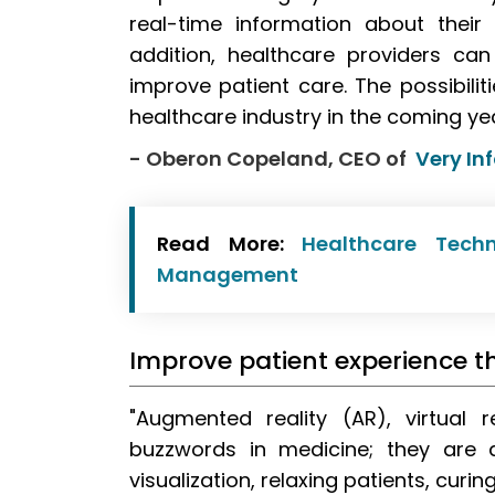
real-time information about their
addition, healthcare providers c
improve patient care. The possibilit
healthcare industry in the coming yea
- Oberon Copeland, CEO of
Very In
Read More:
Healthcare Tech
Management
Improve patient experience t
"Augmented reality (AR), virtual 
buzzwords in medicine; they are al
visualization, relaxing patients, cur