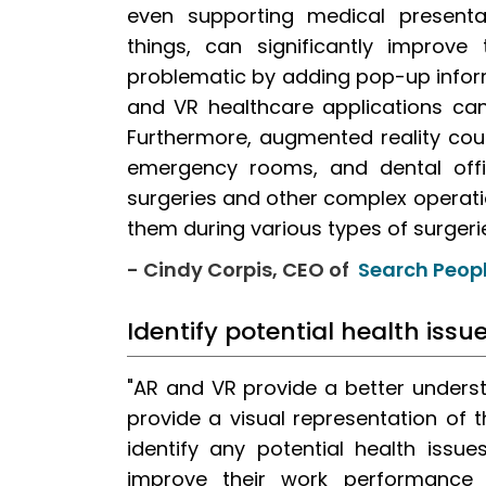
even supporting medical presenta
things, can significantly improve
problematic by adding pop-up infor
and VR healthcare applications can
Furthermore, augmented reality coul
emergency rooms, and dental offi
surgeries and other complex operatio
them during various types of surgerie
- Cindy Corpis, CEO of
Search Peopl
Identify potential health iss
"AR and VR provide a better unders
provide a visual representation of 
identify any potential health issue
improve their work performance a