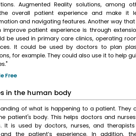
tions. Augmented Reality solutions, among ot
 the overall patient experience and make it l
mation and navigating features. Another way that
 improve patient experience is through extensio
d be used in primary care clinics, operating roo
ces. It could be used by doctors to plan plas
ns, for example. They could also use it to help gu
s."
e Free
ues in the human body
tanding of what is happening to a patient. They 
the patient's body. This helps doctors and nurses
s. It is used by doctors, nurses, and therapists
nd the patient’s experience. In addition, th