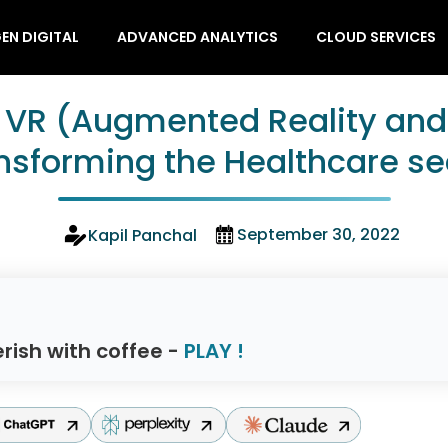
EN DIGITAL
ADVANCED ANALYTICS
CLOUD SERVICES
 VR (Augmented Reality and V
nsforming the Healthcare se
September 30, 2022
Kapil Panchal
rish with coffee -
PLAY !