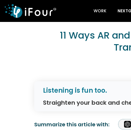
WORK
NEXTG
11 Ways AR and
Tra
Listening is fun too.
Straighten your back and che
Summarize this article with: