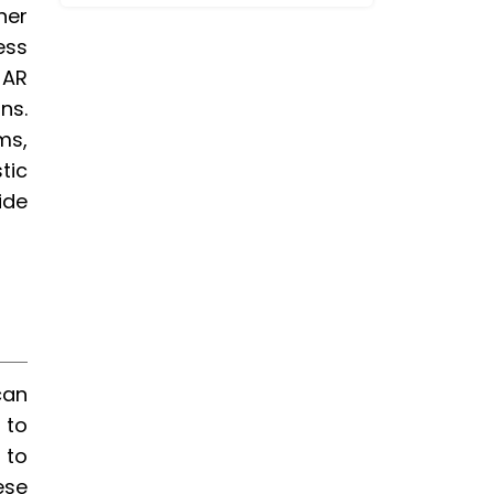
her
ess
 AR
ns.
ms,
tic
ide
can
 to
 to
ese