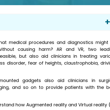
 phobias
at medical procedures and diagnostics might
doctors
ly without causing harm? AR and VR, two lead
 from painful procedures
asible, but also aid clinicians in treating vari
xtensions
 disorder, fear of heights, claustrophobia, drivi
e human body
d AR
unted gadgets also aid clinicians in surgi
ging, and so on to provide patients with the b
tification
ely
ore appealing
rstand how Augmented reality and Virtual reality 
 animal experiments