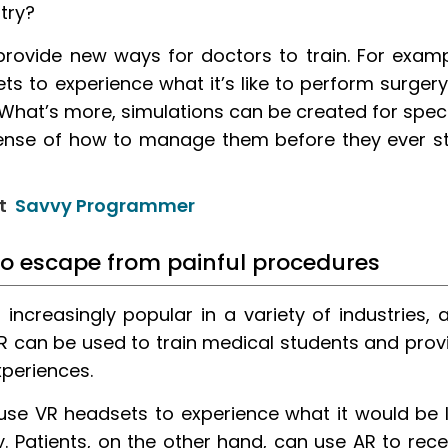
stry?
provide new ways for doctors to train. For examp
s to experience what it’s like to perform surgery
 What’s more, simulations can be created for speci
sense of how to manage them before they ever s
at
Savvy Programmer
to escape from painful procedures
ncreasingly popular in a variety of industries, 
VR can be used to train medical students and prov
xperiences.
use VR headsets to experience what it would be l
. Patients, on the other hand, can use AR to rece