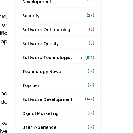
Development
le,
Security
(27)
 or
Software Outsourcing
(8)
fic
tep
Software Quality
(6)
Software Technologies
(513)
Technology News
(12)
Top ten
(21)
and
Software Development
(142)
ide
Digital Marketing
(17)
ike
User Experience
(12)
ive