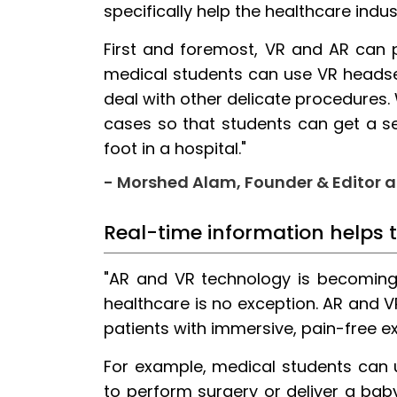
specifically help the healthcare indu
First and foremost, VR and AR can 
medical students can use VR headset
deal with other delicate procedures.
cases so that students can get a 
foot in a hospital."
- Morshed Alam, Founder & Editor 
Real-time information helps 
"AR and VR technology is becoming i
healthcare is no exception. AR and 
patients with immersive, pain-free e
For example, medical students can 
to perform surgery or deliver a baby