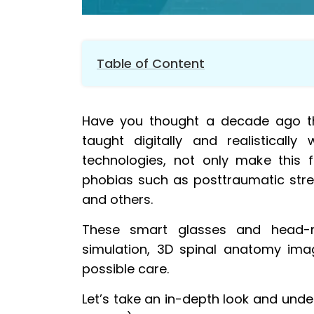
Table of Content
1.
Helps in surgical procedures and treats
Have you thought a decade ago th
2.
Create new training opportunities for 
taught digitally and realistical
3.
Real-time information helps to escape
technologies, not only make this fe
4.
Improve patient experience through e
phobias such as posttraumatic stress
5.
Identify potential health issues in th
and others.
6.
AR/VR practice makes doctor perfect
7.
Watch instructional videos over VR an
These smart glasses and head-mo
simulation, 3D spinal anatomy ima
8.
AR & VR employed to enhance vein iden
possible care.
9.
Practice emergency procedures remot
10.
AR/VR makes concussion education m
Let’s take an in-depth look and unde
11.
Virtual reality eliminates the need for