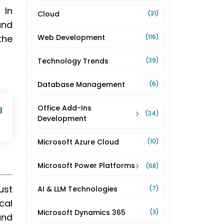
 In
Cloud
(31)
and
the
Web Development
(116)
Technology Trends
(39)
Database Management
(6)
Office Add-Ins
l
(34)
Development
Microsoft Azure Cloud
(10)
Microsoft Power Platforms
(68)
ust
AI & LLM Technologies
(7)
cal
Microsoft Dynamics 365
(3)
and