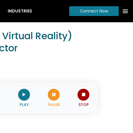
INDUSTRIES
Connect Now
irtual Reality)
ctor