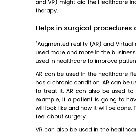
and VR) might aid the Healthcare in
12.
Conclusion
therapy.
Helps in surgical procedures
"Augmented reality (AR) and Virtual r
used more and more in the business
used in healthcare to improve patient
AR can be used in the healthcare fie
has a chronic condition, AR can be 
to treat it. AR can also be used to
example, if a patient is going to h
will look like and how it will be done
feel about surgery.
VR can also be used in the healthcar