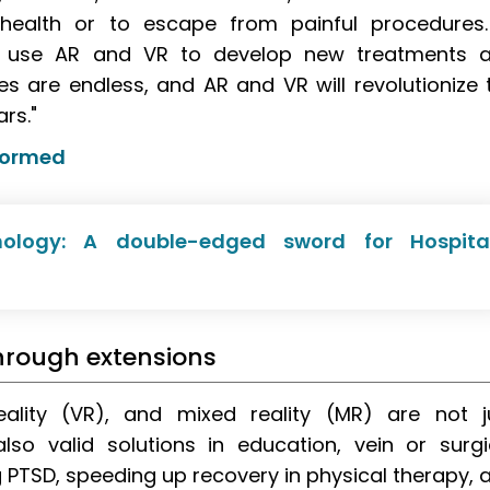
 health or to escape from painful procedures.
an use AR and VR to develop new treatments 
ies are endless, and AR and VR will revolutionize 
rs."
formed
nology: A double-edged sword for Hospita
hrough extensions
reality (VR), and mixed reality (MR) are not j
so valid solutions in education, vein or surgi
ing PTSD, speeding up recovery in physical therapy, 