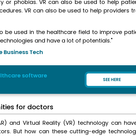
ty or phobias. VR can also be used to help patie
cedures. VR can also be used to help providers tr
o be used in the healthcare field to improve pati
technologies and have a lot of potentials."
e Business Tech
lthcare software
SEE HERE
ties for doctors
R) and Virtual Reality (VR) technology can hav
tors. But how can these cutting-edge technolog