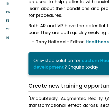
be used to help patients with anxie
IN
learn about their conditions and pro
TW
for procedures.
FB
Both AR and VR have the potential t
YT
care. They are both quickly evolving 
IG
- Tony Holland - Editor
Healthcar
One-stop solution for
custom Hea
development
? Enquire today
Create new training opportuni
"Undoubtedly, Augmented Reality (A
transformational effect across sec