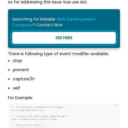
so for addressing this issue Vue use dot.
Searching for Reliable
Web Development
Company
? Contact Now
SEE HERE
There is following type of event modifier available:
.stop
.prevent
.capture/li>
.self
For Example: