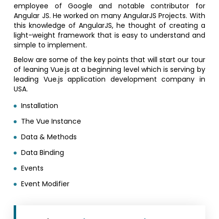
employee of Google and notable contributor for
Angular JS. He worked on many AngularJS Projects. With
this knowledge of AngularJS, he thought of creating a
light-weight framework that is easy to understand and
simple to implement.
Below are some of the key points that will start our tour
of leaning Vue.js at a beginning level which is serving by
leading Vue.js application development company in
USA.
Installation
The Vue Instance
Data & Methods
Data Binding
Events
Event Modifier