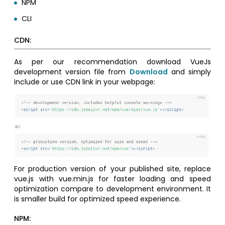
NPM
CLI
CDN:
As per our recommendation download VueJs
development version file from
Download
and simply
include or use CDN link in your webpage:
For production version of your published site, replace
vue.js with vue.min.js for faster loading and speed
optimization compare to development environment. It
is smaller build for optimized speed experience.
NPM: