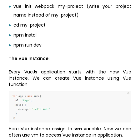
vue init webpack my-project (write your project
name instead of my-project)
cd my-project
npm install
npm run dev
The Vue Instance:
Every VueJs application starts with the new Vue
instance. We can create Vue instance using Vue
function:
Here Vue instance assign to
vm
variable. Now we can
often use vm to access Vue instance in application.