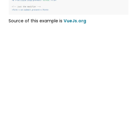
Source of this example is
VueJs.org