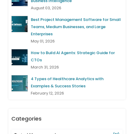
Business Intelligence
August 03, 2026
Best Project Management Software for Small
Teams, Medium Businesses, and Large
Enterprises
May 01, 2026
How to Build AI Agents: Strategic Guide for
CTOs
March 31, 2026
4 Types of Healthcare Analytics with
Examples & Success Stories
February 12, 2026
Categories