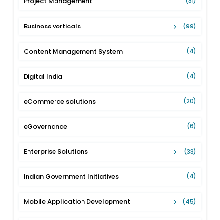
Project Management
(31)
Business verticals
(99)
Content Management System
(4)
Digital India
(4)
eCommerce solutions
(20)
eGovernance
(6)
Enterprise Solutions
(33)
Indian Government Initiatives
(4)
Mobile Application Development
(45)