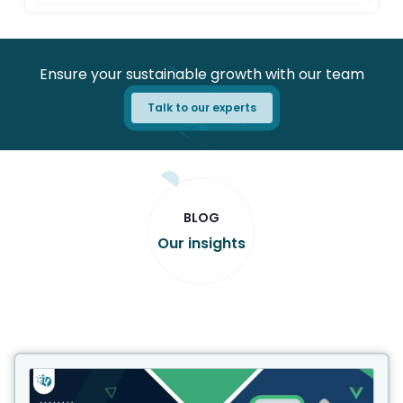
Ensure your sustainable growth with our team
Talk to our experts
BLOG
Our insights