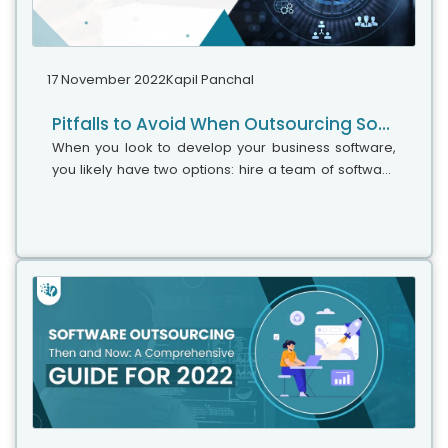
17 November 2022
Kapil Panchal
Pitfalls to Avoid When Outsourcing Software Development in 2023
When you look to develop your business software,
you likely have two options: hire a team of software
specialists or outsource your project to a custom
software development firm. Obviously,...