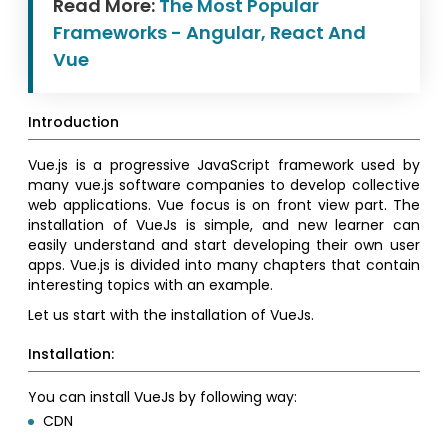
Read More:
The Most Popular
Frameworks - Angular, React And
Vue
Introduction
Vue.js is a progressive JavaScript framework used by
many vue.js software companies to develop collective
web applications. Vue focus is on front view part. The
installation of VueJs is simple, and new learner can
easily understand and start developing their own user
apps. Vue.js is divided into many chapters that contain
interesting topics with an example.
Let us start with the installation of VueJs.
Installation:
You can install VueJs by following way:
CDN