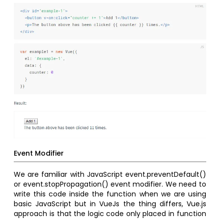
Event Modifier
We are familiar with JavaScript event.preventDefault()
or event.stopPropagation() event modifier. We need to
write this code inside the function when we are using
basic JavaScript but in VueJs the thing differs, Vue.js
approach is that the logic code only placed in function