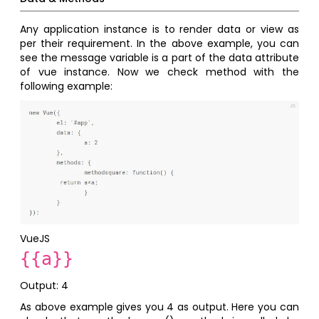
Any application instance is to render data or view as
per their requirement. In the above example, you can
see the message variable is a part of the data attribute
of vue instance. Now we check method with the
following example:
VueJS
{{a}}
Output: 4
As above example gives you 4 as output. Here you can