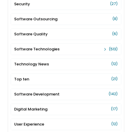
Security
(27)
Software Outsourcing
(8)
Software Quality
(6)
Software Technologies
(513)
Technology News
(12)
Top ten
(21)
Software Development
(142)
Digital Marketing
(17)
User Experience
(12)