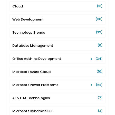
Cloud
(31)
Web Development
(116)
Technology Trends
(39)
Database Management
(6)
Office Add-Ins Development
(34)
Microsoft Azure Cloud
(10)
Microsoft Power Platforms
(68)
AI & LLM Technologies
(7)
Microsoft Dynamics 365
(3)