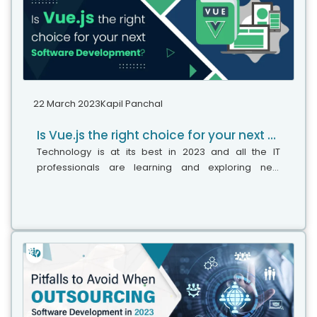
22 March 2023
Kapil Panchal
Is Vue.js the right choice for your next software development?
Technology is at its best in 2023 and all the IT
professionals are learning and exploring new
technologies that can help them to achieve more in
their careers. Likewise, the use of...