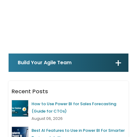
Build Your Agile Team
Recent Posts
How to Use Power BI for Sales Forecasting
(Guide for CTOs)
August 06, 2026
Best AI Features to Use in Power BI For Smarter