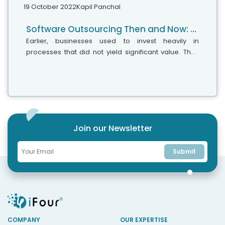
19 October 2022
Kapil Panchal
Software Outsourcing Then and Now: A Comprehensive Guide for 2022
Earlier, businesses used to invest heavily in
processes that did not yield significant value. They
functioned like tier-1 customer service, with
substantial data entry operations,...
Join our Newsletter
Submit
COMPANY
OUR EXPERTISE