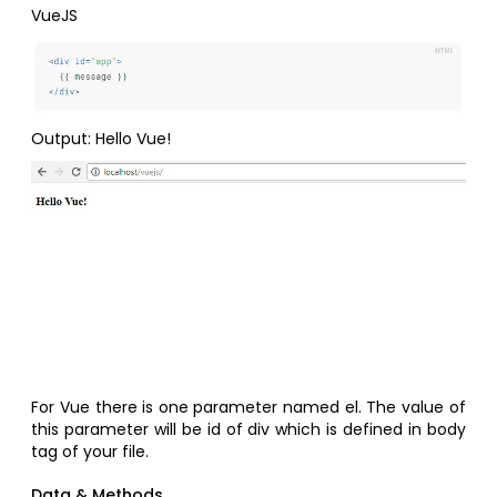
VueJS
Output: Hello Vue!
For Vue there is one parameter named el. The value of
this parameter will be id of div which is defined in body
tag of your file.
Data & Methods