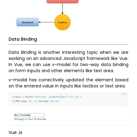
Data Binding
Data Binding is another interesting topic when we are
working on an advanced JavaScript framework like Vue.
In Vue, we can use v-model for two-way data binding
on form inputs and other elements like text area.
v-modal has correctively updated the element based
on the entered value in inputs like textbox or text area.
Vue Js