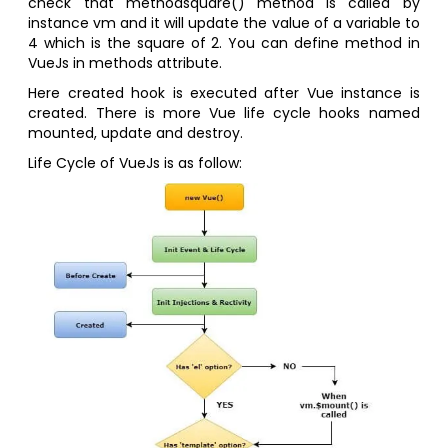
check that methodsquare() method is called by
instance vm and it will update the value of a variable to
4 which is the square of 2. You can define method in
VueJs in methods attribute.
Here created hook is executed after Vue instance is
created. There is more Vue life cycle hooks named
mounted, update and destroy.
Life Cycle of VueJs is as follow: