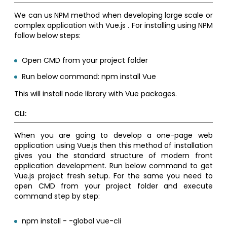
We can us NPM method when developing large scale or
complex application with Vue.js . For installing using NPM
follow below steps:
Open CMD from your project folder
Run below command: npm install Vue
This will install node library with Vue packages.
CLI:
When you are going to develop a one-page web
application using Vue.js then this method of installation
gives you the standard structure of modern front
application development. Run below command to get
Vue.js project fresh setup. For the same you need to
open CMD from your project folder and execute
command step by step:
npm install - -global vue-cli