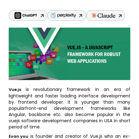
is revolutionary framework in an era of
Vue.js
lightweight and faster loading interface development
by frontend developer. It is younger than many
popularfront-end development frameworks like
Angular, backbone etc. also become popular in the
vuejs software development companies in USA in short
period of time.
is founder and creator of Vue.js who an ex-
Evan you