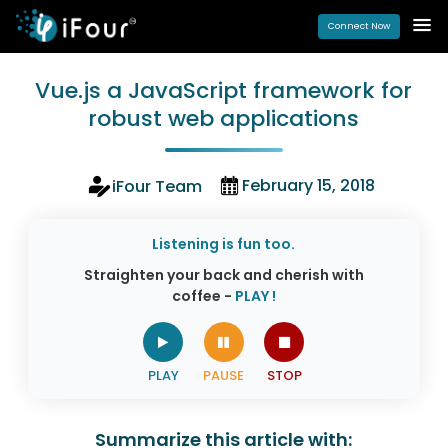
Connect Now
Vue.js a JavaScript framework for
robust web applications
February 15, 2018
iFour Team
Listening is fun too.
Straighten your back and cherish with
coffee -
PLAY !
Summarize this article with: