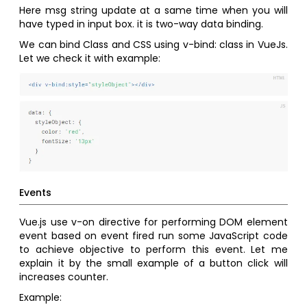
Here msg string update at a same time when you will
have typed in input box. it is two-way data binding.
We can bind Class and CSS using v-bind: class in VueJs.
Let we check it with example:
Events
Vue.js use v-on directive for performing DOM element
event based on event fired run some JavaScript code
to achieve objective to perform this event. Let me
explain it by the small example of a button click will
increases counter.
Example: