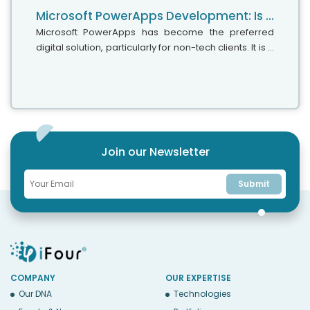
Microsoft PowerApps Development: Is It A Low-Code Or No-Code Approach
Microsoft PowerApps has become the preferred
digital solution, particularly for non-tech clients. It is a
simple and easy-to-use app development platform
that does not require much coding and can help you
create personalized apps effortlessly with drag-
and-drop capabilities.
Join our Newsletter
Submit
COMPANY
OUR EXPERTISE
Our DNA
Technologies