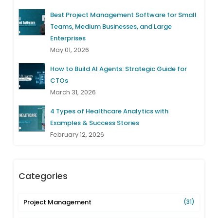
Best Project Management Software for Small
Teams, Medium Businesses, and Large
Enterprises
May 01, 2026
How to Build AI Agents: Strategic Guide for
CTOs
March 31, 2026
4 Types of Healthcare Analytics with
Examples & Success Stories
February 12, 2026
Categories
Project Management
(31)