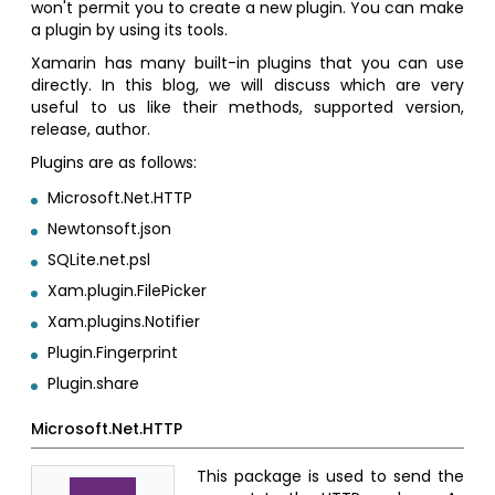
won't permit you to create a new plugin. You can make
a plugin by using its tools.
Xamarin has many built-in plugins that you can use
directly. In this blog, we will discuss which are very
useful to us like their methods, supported version,
release, author.
Plugins are as follows:
Microsoft.Net.HTTP
Newtonsoft.json
SQLite.net.psl
Xam.plugin.FilePicker
Xam.plugins.Notifier
Plugin.Fingerprint
Plugin.share
Microsoft.Net.HTTP
This package is used to send the