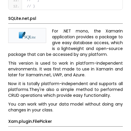
//   ]
// }
SQLite.net.psl
For .NET mono, the Xamarin
application provides a package to
give easy database access, which
is a lightweight and open-source
package that can be accessed by any platform.
This version is used to work in platform-independent
environments. It was first made to use in Xamarin and
later for Xamarin.net, UWP, and Azure.
Now it is totally platform-independent and supports all
platforms.They're also a simple method to performed
CRUD operations which provide easy functionality.
You can work with your data model without doing any
changes in your class.
Xam.plugin.FilePicker