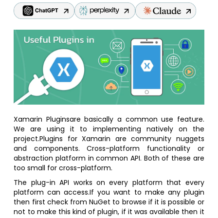
Xamarin Pluginsare basically a common use feature.
We are using it to implementing natively on the
project.Plugins for Xamarin are community nuggets
and components. Cross-platform functionality or
abstraction platform in common API. Both of these are
too small for cross-platform.
The plug-in API works on every platform that every
platform can access.If you want to make any plugin
then first check from NuGet to browse if it is possible or
not to make this kind of plugin, if it was available then it