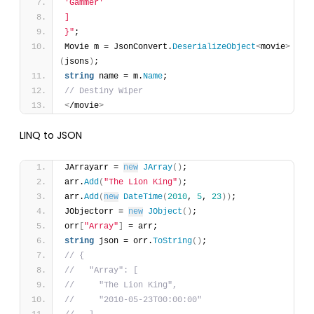
'Gammer'
]
}"
;
Movie m = JsonConvert.
DeserializeObject
<
movie
>
(
jsons
)
;
string
 name = m.
Name
;
// Destiny Wiper
<
/movie
>
LINQ to JSON
JArrayarr = 
new
JArray
(
)
;
arr.
Add
(
"The Lion King"
)
;
arr.
Add
(
new
DateTime
(
2010
, 
5
, 
23
)
)
;
JObjectorr = 
new
JObject
(
)
;
orr
[
"Array"
]
 = arr;
string
 json = orr.
ToString
(
)
;
// {
//   "Array": [
//     "The Lion King",
//     "2010-05-23T00:00:00"