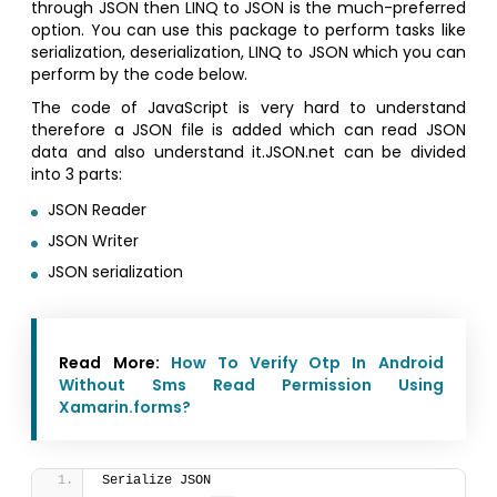
through JSON then LINQ to JSON is the much-preferred
option. You can use this package to perform tasks like
serialization, deserialization, LINQ to JSON which you can
perform by the code below.
The code of JavaScript is very hard to understand
therefore a JSON file is added which can read JSON
data and also understand it.JSON.net can be divided
into 3 parts:
JSON Reader
JSON Writer
JSON serialization
Read More:
How To Verify Otp In Android
Without Sms Read Permission Using
Xamarin.forms?
Serialize JSON