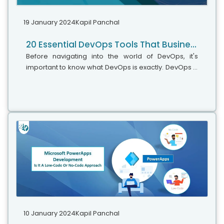
19 January 2024
Kapil Panchal
20 Essential DevOps Tools That Businesses Should Embrace In 2024
Before navigating into the world of DevOps, it's
important to know what DevOps is exactly. DevOps is
a methodology that uses continuous integration,
continuous delivery, and automation to shorten the
software delivery lifecycle (SDLC). More than just a
set of practices, DevOps embodies a culture and a
philosophy that bridges the gap between
developers (Dev) and IT operations (Ops) teams.
10 January 2024
Kapil Panchal