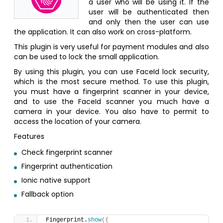
a user who will be using it. If the
user will be authenticated then
and only then the user can use
the application. It can also work on cross-platform.
This plugin is very useful for payment modules and also
can be used to lock the small application.
By using this plugin, you can use FaceId lock security,
which is the most secure method. To use this plugin,
you must have a fingerprint scanner in your device,
and to use the FaceId scanner you much have a
camera in your device. You also have to permit to
access the location of your camera.
Features
Check fingerprint scanner
Fingerprint authentication
Ionic native support
Fallback option
Fingerprint.
show
(
{