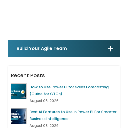
Build Your Agile Team
Recent Posts
How to Use Power BI for Sales Forecasting
(Guide for CTOs)
August 06, 2026
Best AI Features to Use in Power BI For Smarter
Business Intelligence
August 03, 2026