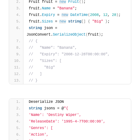
Fruit fruit = 
new
Fruit
(
)
;
fruit.
Name
 = 
"Banana"
;
fruit.
Expiry
 = 
new
DateTime
(
2008
, 
12
, 
28
)
;
fruit.
Sizes
 = 
new
string
[
]
{
"Big"
}
;
string
 json = 
JsonConvert.
SerializeObject
(
fruit
)
;
// {
//   "Name": "Banana",
//   "Expiry": "2008-12-28T00:00:00",
//   "Sizes": [
//     "Big"
//   ]
// }
Deserialize JSON
string
 jsons = @
"{
'Name': 'Destiny Wiper',
'ReleaseDate': '1995-4-7T00:00:00',
'Genres': [
'Action',