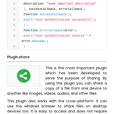
description: 
"Some important description"
}
, successCallback, errorCallback
)
;
function
successCallback
(
)
{
alert
(
"user Authentication successfull"
)
;
}
function
errorCallback
(
error
)
{
alert
(
"user Authentication invalid "
 + 
error.
message
)
;
}
Plugin.share
This is the most important plugin
which has been developed to
serve the purpose of sharing. By
using this plugin you can share a
copy of a file from one device to
another like images, videos, audios, and other files.
This plugin also works with the cross-platform. It can
use the windows browser to share files on desktop
devices too. It is easy to access and does not require