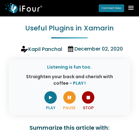
Connect Now
Useful Plugins in Xamarin
December 02, 2020
Kapil Panchal
Listening is fun too.
Straighten your back and cherish with
coffee -
PLAY !
Summarize this article with: