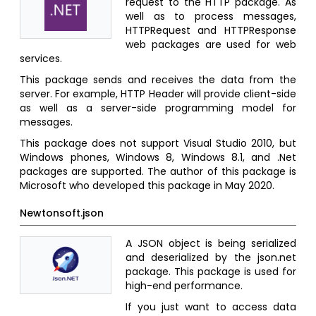
request to the HTTP package. As
well as to process messages,
HTTPRequest and HTTPResponse
web packages are used for web
services.
This package sends and receives the data from the
server. For example, HTTP Header will provide client-side
as well as a server-side programming model for
messages.
This package does not support Visual Studio 2010, but
Windows phones, Windows 8, Windows 8.1, and .Net
packages are supported. The author of this package is
Microsoft who developed this package in May 2020.
Newtonsoft.json
A JSON object is being serialized
and deserialized by the json.net
package. This package is used for
high-end performance.
If you just want to access data