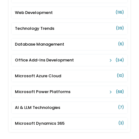
Web Development
(116)
Technology Trends
(39)
Database Management
(6)
Office Add-Ins Development
(34)
Microsoft Azure Cloud
(10)
Microsoft Power Platforms
(68)
AI & LLM Technologies
(7)
Microsoft Dynamics 365
(3)