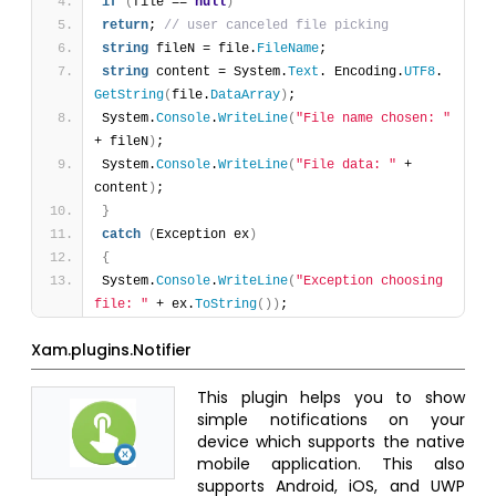
if
(
file == 
null
)
return
; 
// user canceled file picking
string
 fileN = file.
FileName
;
string
 content = System.
Text
. Encoding.
UTF8
. 
GetString
(
file.
DataArray
)
;
System.
Console
.
WriteLine
(
"File name chosen: "
+ fileN
)
;
System.
Console
.
WriteLine
(
"File data: "
 + 
content
)
;
}
catch
(
Exception ex
)
{
System.
Console
.
WriteLine
(
"Exception choosing 
file: "
 + ex.
ToString
(
)
)
;
Xam.plugins.Notifier
This plugin helps you to show
simple notifications on your
device which supports the native
mobile application. This also
supports Android, iOS, and UWP