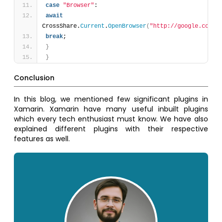
case
"Browser"
:
await
CrossShare.
Current
.
OpenBrowser
(
"http://google.com"
)
break
;
}
}
Conclusion
In this blog, we mentioned few significant plugins in
Xamarin. Xamarin have many useful inbuilt plugins
which every tech enthusiast must know. We have also
explained different plugins with their respective
features as well.