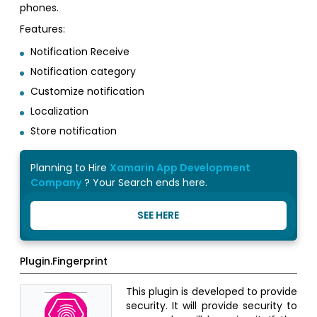
phones.
Features:
Notification Receive
Notification category
Customize notification
Localization
Store notification
Planning to Hire
Xamarin App Development
Company
? Your Search ends here.
SEE HERE
Plugin.Fingerprint
This plugin is developed to provide
security. It will provide security to