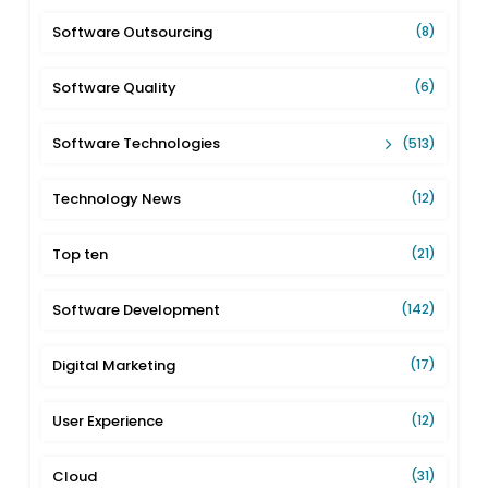
Software Outsourcing
(8)
Software Quality
(6)
Software Technologies
(513)
Technology News
(12)
Top ten
(21)
Software Development
(142)
Digital Marketing
(17)
User Experience
(12)
Cloud
(31)