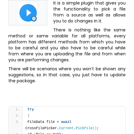
It is a simple plugin that gives you
the functionality to pick a file
from a source as well as allows
you to do changes in it.
There is nothing like the same
method or same variable for all platforms, every
platform has different methods from which you have
to be careful and you also have to be careful while
from where you are uploading the file and from when
you are performing changes.
There will be scenarios where you won’t be shown any
suggestions, so in that case, you just have to update
the package.
try
{
FileData file = 
await
CrossFilePicker.
Current
.
PickFile
(
)
;