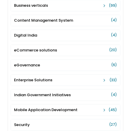
Business verticals
(99)
Content Management System
(4)
Digital India
(4)
eCommerce solutions
(20)
eGovernance
(6)
Enterprise Solutions
(33)
Indian Government Initiatives
(4)
Mobile Application Development
(45)
Security
(27)