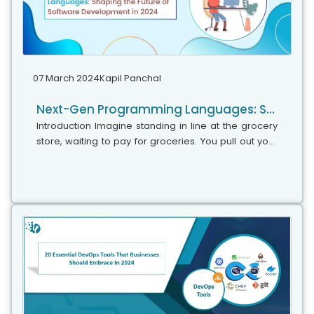
07 March 2024
Kapil Panchal
Next-Gen Programming Languages: Shaping the Future of Software Development in 2024
Introduction Imagine standing in line at the grocery
store, waiting to pay for groceries. You pull out your
phone and scan each item’s barcode with a single
tap. This seemingly...