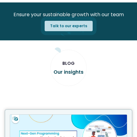
Ensure your sustainable growth with our team
Talk to our experts
BLOG
Our insights