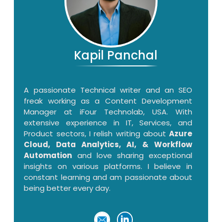
Kapil Panchal
A passionate Technical writer and an SEO
freak working as a Content Development
Manager at iFour Technolab, USA. With
extensive experience in IT, Services, and
Product sectors, I relish writing about
Azure
Cloud, Data Analytics, AI, & Workflow
Automation
and love sharing exceptional
insights on various platforms. I believe in
constant learning and am passionate about
being better every day.