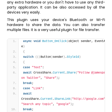
any extra hardware or you don't have to use any third-
party application. It can be also accessed by all the
devices very easily.
This plugin uses your device's Bluetooth or Wi-Fi
hardware to share the data. You can also transfer
multiple files. It is a very useful plugin for file transfer.
async
void
Button_OnClick
(
object sender, EventArgs 
e
)
{
switch
(
(
(
Button
)
sender
)
.
StyleId
)
{
case
"Text"
:
await
 CrossShare.
Current
.
Share
(
"Follow @jamesparro 
on Twitter"
, 
"Share"
)
;
break
;
case
"Link"
:
await
CrossShare.
Current
.
ShareLink
(
"http://google.com"
, 
"Search any topic"
, 
"google"
)
;
break
;