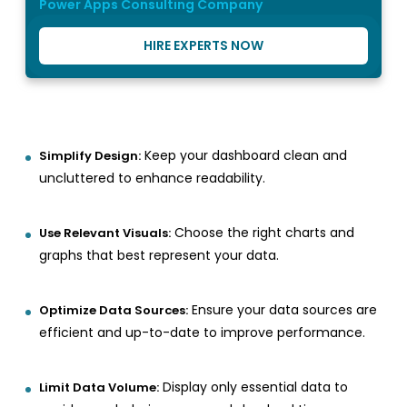
Power Apps Consulting Company
HIRE EXPERTS NOW
Keep your dashboard clean and
Simplify Design:
uncluttered to enhance readability.
Choose the right charts and
Use Relevant Visuals:
graphs that best represent your data.
Ensure your data sources are
Optimize Data Sources:
efficient and up-to-date to improve performance.
Display only essential data to
Limit Data Volume: