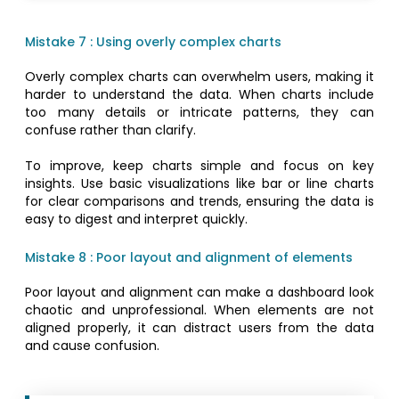
Mistake 7 : Using overly complex charts
Overly complex charts can overwhelm users, making it
harder to understand the data. When charts include
too many details or intricate patterns, they can
confuse rather than clarify.
To improve, keep charts simple and focus on key
insights. Use basic visualizations like bar or line charts
for clear comparisons and trends, ensuring the data is
easy to digest and interpret quickly.
Mistake 8 : Poor layout and alignment of elements
Poor layout and alignment can make a dashboard look
chaotic and unprofessional. When elements are not
aligned properly, it can distract users from the data
and cause confusion.