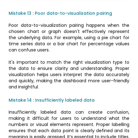
Mistake 13 : Poor data-to-visualization pairing
Poor data-to-visualization pairing happens when the
chosen chart or graph doesn't effectively represent
the underlying data. For example, using a pie chart for
time series data or a bar chart for percentage values
can confuse users.
It's important to match the right visualization type to
the data to ensure clarity and understanding. Proper
visualization helps users interpret the data accurately
and quickly, making the dashboard more user-friendly
and insightful.
Mistake 14 : Insufficiently labeled data
Insufficiently labeled data can create confusion,
making it difficult for users to understand what the
numbers or visual elements represent. Proper labelling
ensures that each data point is clearly defined and its
meaning is easily grasped. It’s essential to include titles,