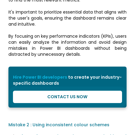
It's important to prioritize essential data that aligns with
the user's goals, ensuring the dashboard remains clear
and intuitive.
By focusing on key performance indicators (KPIs), users
can easily analyze the information and avoid design
mistakes in Power BI dashboards without being
distracted by unnecessary details.
Hire Power BI developers
to create your industry-
specific dashboards
CONTACT US NOW
Mistake 2 : Using inconsistent colour schemes