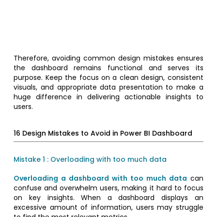
Therefore, avoiding common design mistakes ensures
the dashboard remains functional and serves its
purpose. Keep the focus on a clean design, consistent
visuals, and appropriate data presentation to make a
huge difference in delivering actionable insights to
users.
16 Design Mistakes to Avoid in Power BI Dashboard
Mistake 1 : Overloading with too much data
Overloading a dashboard with too much data
can
confuse and overwhelm users, making it hard to focus
on key insights. When a dashboard displays an
excessive amount of information, users may struggle
to find the most relevant metrics.