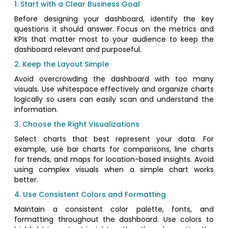
1. Start with a Clear Business Goal
Before designing your dashboard, identify the key
questions it should answer. Focus on the metrics and
KPIs that matter most to your audience to keep the
dashboard relevant and purposeful.
2. Keep the Layout Simple
Avoid overcrowding the dashboard with too many
visuals. Use whitespace effectively and organize charts
logically so users can easily scan and understand the
information.
3. Choose the Right Visualizations
Select charts that best represent your data. For
example, use bar charts for comparisons, line charts
for trends, and maps for location-based insights. Avoid
using complex visuals when a simple chart works
better.
4. Use Consistent Colors and Formatting
Maintain a consistent color palette, fonts, and
formatting throughout the dashboard. Use colors to