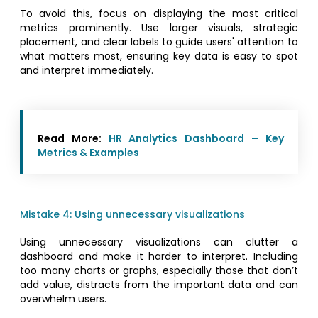
To avoid this, focus on displaying the most critical
metrics prominently. Use larger visuals, strategic
placement, and clear labels to guide users' attention to
what matters most, ensuring key data is easy to spot
and interpret immediately.
Read More:
HR Analytics Dashboard – Key
Metrics & Examples
Mistake 4: Using unnecessary visualizations
Using unnecessary visualizations can clutter a
dashboard and make it harder to interpret. Including
too many charts or graphs, especially those that don’t
add value, distracts from the important data and can
overwhelm users.