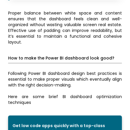
Proper balance between white space and content
ensures that the dashboard feels clean and well-
organized without wasting valuable screen real estate.
Effective use of padding can improve readability, but
it’s essential to maintain a functional and cohesive
layout.
How to make the Power BI dashboard look good?
Following Power BI dashboard design best practices is
essential to make proper visuals which eventually align
with the right decision-making.
Here are some brief BI dashboard optimization
techniques
Get low code apps quickly with a top-class