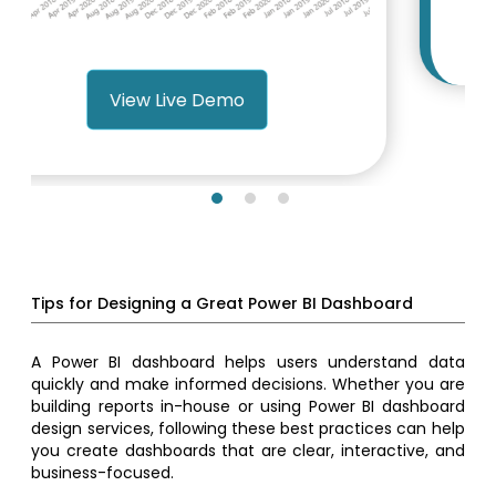
View Live Demo
Tips for Designing a Great Power BI Dashboard
A Power BI dashboard helps users understand data
quickly and make informed decisions. Whether you are
building reports in-house or using Power BI dashboard
design services, following these best practices can help
you create dashboards that are clear, interactive, and
business-focused.