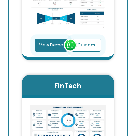
View Demo
Custom
FinTech