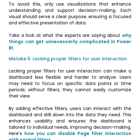
To avoid this, only use visualizations that enhance
understanding and support decision-making. Each
visual should serve a clear purpose, ensuring a focused
and effective presentation of data.
Take a look at what the experts are saying about
why
things can get unnecessarily complicated in Power
BI.
Mistake 5: Lacking proper filters for user interaction
Lacking proper filters for user interaction can make a
dashboard less flexible and harder to analyze. Users
may need to focus on specific data points or time
periods; without filters, they cannot easily customize
their view.
By adding effective filters, users can interact with the
dashboard and drill down into the data they need. This
enhances usability and ensures the dashboard is
tailored to individual needs, improving decision-making.
Here’s
how you can disable Page filter interaction
with normal filters.