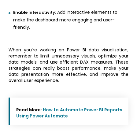
Add interactive elements to
Enable Interactivity:
make the dashboard more engaging and user-
friendly.
When you're working on Power BI data visualization,
remember to limit unnecessary visuals, optimize your
data models, and use efficient DAX measures. These
strategies can really boost performance, make your
data presentation more effective, and improve the
overall user experience.
Read More:
How to Automate Power BI Reports
Using Power Automate