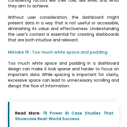
considering factors like their role, skill level, and what
they aim to achieve.
Without user consideration, the dashboard might
present data in a way that is not useful or accessible,
diminishing its value and effectiveness. Understanding
the user's context is essential for creating dashboards
that are both intuitive and relevant.
Mistake 16 : Too much white space and padding
Too much white space and padding in a dashboard
design can make it look sparse and harder to focus on
important data. While spacing is important for clarity,
excessive space can lead to unnecessary scrolling and
disrupt the flow of information.
Read More:
19 Power BI Case Studies That
Showcase Real-World Success