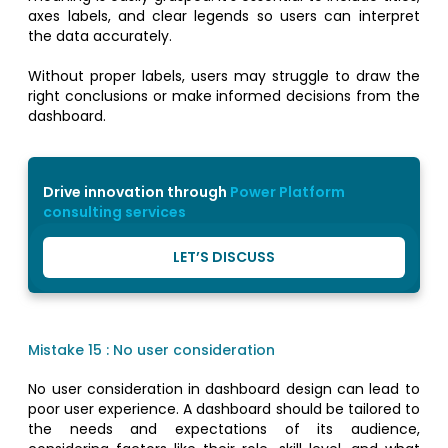
axes labels, and clear legends so users can interpret
the data accurately.
Without proper labels, users may struggle to draw the
right conclusions or make informed decisions from the
dashboard.
Drive innovation through
Power Platform
consulting services
LET’S DISCUSS
Mistake 15 : No user consideration
No user consideration in dashboard design can lead to
poor user experience. A dashboard should be tailored to
the needs and expectations of its audience,