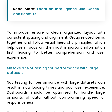
Read More:
Location Intelligence Use Cases,
and Benefits
To improve, ensure a clean, organized layout with
consistent spacing and alignment. Group related items
together and follow visual hierarchy principles, which
help users focus on the most important information
first, leading to better comprehension and user
experience.
Mistake 9 : Not testing for performance with large
datasets
Not testing for performance with large datasets can
result in slow loading times and poor user experience.
Dashboards should be optimized to handle large
amounts of data without compromising speed or
responsiveness.