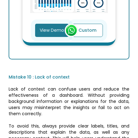
View Demo
Custom
Mistake 10 : Lack of context
Lack of context can confuse users and reduce the
effectiveness of a dashboard. Without providing
background information or explanations for the data,
users may misinterpret the insights or fail to act on
them correctly.
To avoid this, always provide clear labels, titles, and
descriptions that explain the data, as well as any