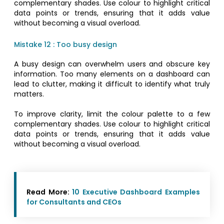
complementary shades. Use colour to highlight critical
data points or trends, ensuring that it adds value
without becoming a visual overload.
Mistake 12 : Too busy design
A busy design can overwhelm users and obscure key
information. Too many elements on a dashboard can
lead to clutter, making it difficult to identify what truly
matters.
To improve clarity, limit the colour palette to a few
complementary shades. Use colour to highlight critical
data points or trends, ensuring that it adds value
without becoming a visual overload.
Read More:
10 Executive Dashboard Examples
for Consultants and CEOs