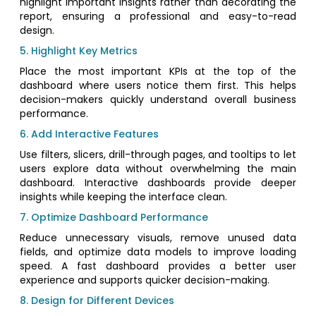
highlight important insights rather than decorating the
report, ensuring a professional and easy-to-read
design.
5. Highlight Key Metrics
Place the most important KPIs at the top of the
dashboard where users notice them first. This helps
decision-makers quickly understand overall business
performance.
6. Add Interactive Features
Use filters, slicers, drill-through pages, and tooltips to let
users explore data without overwhelming the main
dashboard. Interactive dashboards provide deeper
insights while keeping the interface clean.
7. Optimize Dashboard Performance
Reduce unnecessary visuals, remove unused data
fields, and optimize data models to improve loading
speed. A fast dashboard provides a better user
experience and supports quicker decision-making.
8. Design for Different Devices