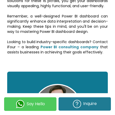
solutions for these 16 pitfalls, you get your dashboards
visually appealing, highly functional, and user-friendly.
Remember, a well-designed Power BI dashboard can
significantly enhance data interpretation and decision-
making. Keep these tips in mind, and you'll be on your
way to mastering Power BI dashboard design.
Looking to build industry-specific dashboards? Contact
iFour – a leading
Power BI consulting company
that
assists businesses in achieving their goals effectively.
Inquire
Say Hello