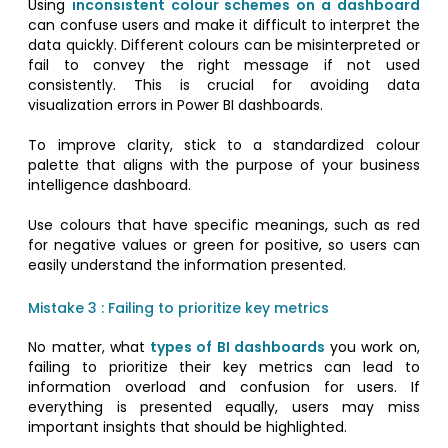
Using
inconsistent colour schemes on a dashboard
can confuse users and make it difficult to interpret the
data quickly. Different colours can be misinterpreted or
fail to convey the right message if not used
consistently. This is crucial for avoiding data
visualization errors in Power BI dashboards.
To improve clarity, stick to a standardized colour
palette that aligns with the purpose of your business
intelligence dashboard.
Use colours that have specific meanings, such as red
for negative values or green for positive, so users can
easily understand the information presented.
Mistake 3 : Failing to prioritize key metrics
No matter, what
types of BI dashboards
you work on,
failing to prioritize their key metrics can lead to
information overload and confusion for users. If
everything is presented equally, users may miss
important insights that should be highlighted.