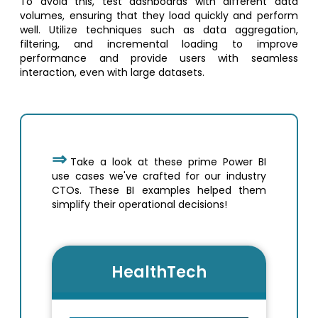
To avoid this, test dashboards with different data
volumes, ensuring that they load quickly and perform
well. Utilize techniques such as data aggregation,
filtering, and incremental loading to improve
performance and provide users with seamless
interaction, even with large datasets.
Take a look at these prime Power BI
use cases we've crafted for our industry
CTOs. These BI examples helped them
simplify their operational decisions!
HealthTech