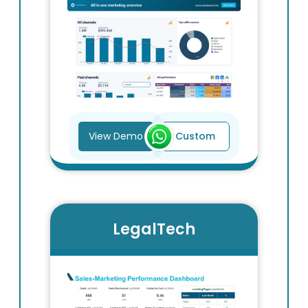
View Demo
Custom
LegalTech