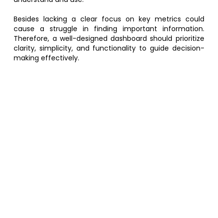
Besides lacking a clear focus on key metrics could
cause a struggle in finding important information.
Therefore, a well-designed dashboard should prioritize
clarity, simplicity, and functionality to guide decision-
making effectively.