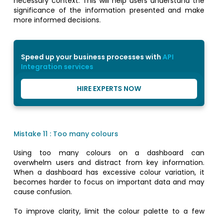
necessary context. This will help users understand the
significance of the information presented and make
more informed decisions.
Speed up your business processes with
API
Integration services
HIRE EXPERTS NOW
Mistake 11 : Too many colours
Using too many colours on a dashboard can
overwhelm users and distract from key information.
When a dashboard has excessive colour variation, it
becomes harder to focus on important data and may
cause confusion.
To improve clarity, limit the colour palette to a few