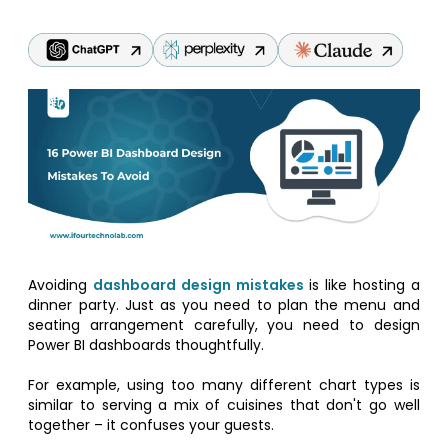
Avoiding
dashboard design mistakes
is like hosting a
dinner party. Just as you need to plan the menu and
seating arrangement carefully, you need to design
Power BI dashboards thoughtfully.
For example, using too many different chart types is
similar to serving a mix of cuisines that don't go well
together – it confuses your guests.