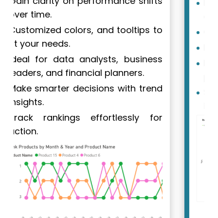
Helps identify trends 40% more
accurately.
Cuts analysis time by 25%.
Highly customizable.
Popular among over 250,000
professionals.
Speeds up data-driven decisions
in Fortune 500 companies.