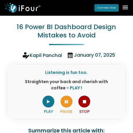
Connect Now
16 Power BI Dashboard Design
Mistakes to Avoid
January 07, 2025
Kapil Panchal
Listening is fun too.
Straighten your back and cherish with
coffee -
PLAY !
Summarize this article with: