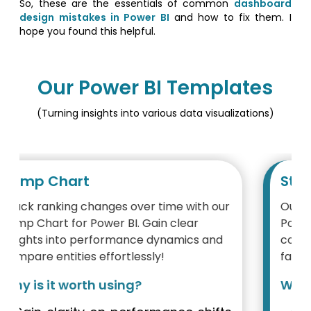
So, these are the essentials of common
dashboard
design mistakes in Power BI
and how to fix them. I
hope you found this helpful.
Our Power BI Templates
(Turning insights into various data visualizations)
Step Area Chart
Our Step Chart visualization built with
Power BI provides a simple way to grasp
complex time-related data, enabling
faster, data-driven decision-making.
Why is it worth using?