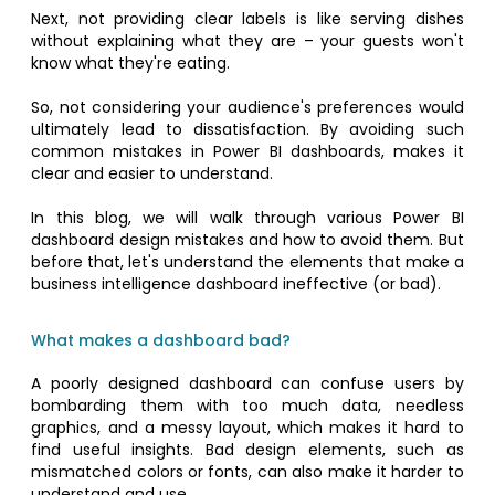
Next, not providing clear labels is like serving dishes
without explaining what they are – your guests won't
know what they're eating.
So, not considering your audience's preferences would
ultimately lead to dissatisfaction. By avoiding such
common mistakes in Power BI dashboards, makes it
clear and easier to understand.
In this blog, we will walk through various Power BI
dashboard design mistakes and how to avoid them. But
before that, let's understand the elements that make a
business intelligence dashboard ineffective (or bad).
What makes a dashboard bad?
A poorly designed dashboard can confuse users by
bombarding them with too much data, needless
graphics, and a messy layout, which makes it hard to
find useful insights. Bad design elements, such as
mismatched colors or fonts, can also make it harder to
understand and use.