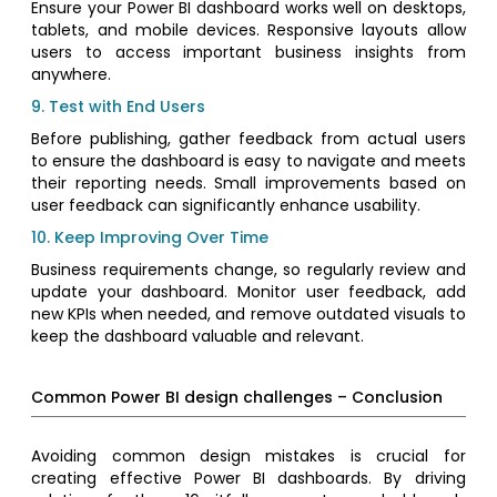
Ensure your Power BI dashboard works well on desktops,
tablets, and mobile devices. Responsive layouts allow
users to access important business insights from
anywhere.
9. Test with End Users
Before publishing, gather feedback from actual users
to ensure the dashboard is easy to navigate and meets
their reporting needs. Small improvements based on
user feedback can significantly enhance usability.
10. Keep Improving Over Time
Business requirements change, so regularly review and
update your dashboard. Monitor user feedback, add
new KPIs when needed, and remove outdated visuals to
keep the dashboard valuable and relevant.
Common Power BI design challenges – Conclusion
Avoiding common design mistakes is crucial for
creating effective Power BI dashboards. By driving