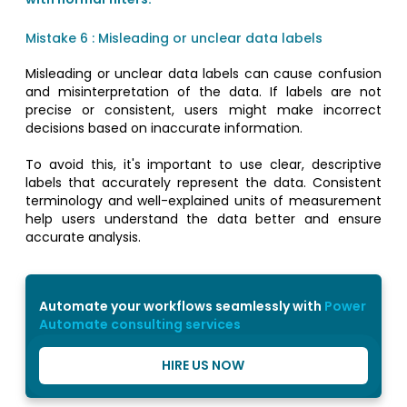
Mistake 6 : Misleading or unclear data labels
Misleading or unclear data labels can cause confusion
and misinterpretation of the data. If labels are not
precise or consistent, users might make incorrect
decisions based on inaccurate information.
To avoid this, it's important to use clear, descriptive
labels that accurately represent the data. Consistent
terminology and well-explained units of measurement
help users understand the data better and ensure
accurate analysis.
Automate your workflows seamlessly with
Power
Automate consulting services
HIRE US NOW