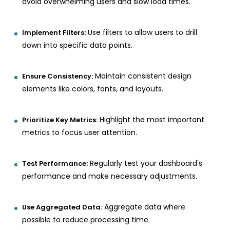
avoid overwhelming users and slow load times.
Use filters to allow users to drill
Implement Filters:
down into specific data points.
Maintain consistent design
Ensure Consistency:
elements like colors, fonts, and layouts.
Highlight the most important
Prioritize Key Metrics:
metrics to focus user attention.
Regularly test your dashboard's
Test Performance:
performance and make necessary adjustments.
Aggregate data where
Use Aggregated Data:
possible to reduce processing time.