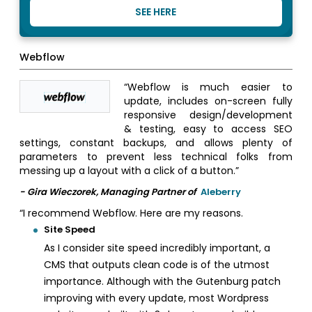
SEE HERE
Webflow
“Webflow is much easier to
update, includes on-screen fully
responsive design/development
& testing, easy to access SEO
settings, constant backups, and allows plenty of
parameters to prevent less technical folks from
messing up a layout with a click of a button.”
- Gira Wieczorek, Managing Partner of
Aleberry
“I recommend Webflow. Here are my reasons.
Site Speed
As I consider site speed incredibly important, a
CMS that outputs clean code is of the utmost
importance. Although with the Gutenburg patch
improving with every update, most Wordpress