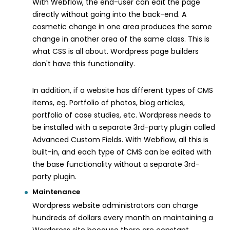
With Webflow, the end-user can edit the page
directly without going into the back-end. A
cosmetic change in one area produces the same
change in another area of the same class. This is
what CSS is all about. Wordpress page builders
don't have this functionality.
In addition, if a website has different types of CMS
items, eg. Portfolio of photos, blog articles,
portfolio of case studies, etc. Wordpress needs to
be installed with a separate 3rd-party plugin called
Advanced Custom Fields. With Webflow, all this is
built-in, and each type of CMS can be edited with
the base functionality without a separate 3rd-
party plugin.
Maintenance
Wordpress website administrators can charge
hundreds of dollars every month on maintaining a