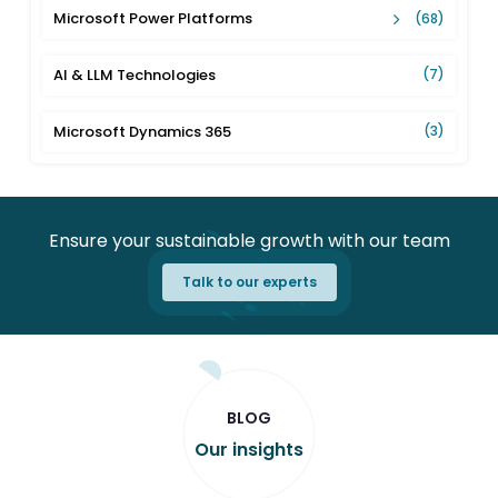
Microsoft Power Platforms
(68)
AI & LLM Technologies
(7)
Microsoft Dynamics 365
(3)
Ensure your sustainable growth with our team
Talk to our experts
BLOG
Our insights