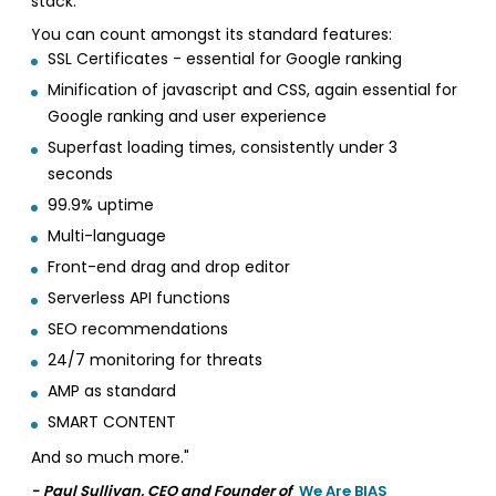
stack.
You can count amongst its standard features:
SSL Certificates - essential for Google ranking
Minification of javascript and CSS, again essential for
Google ranking and user experience
Superfast loading times, consistently under 3
seconds
99.9% uptime
Multi-language
Front-end drag and drop editor
Serverless API functions
SEO recommendations
24/7 monitoring for threats
AMP as standard
SMART CONTENT
And so much more."
- Paul Sullivan, CEO and Founder of
We Are BIAS