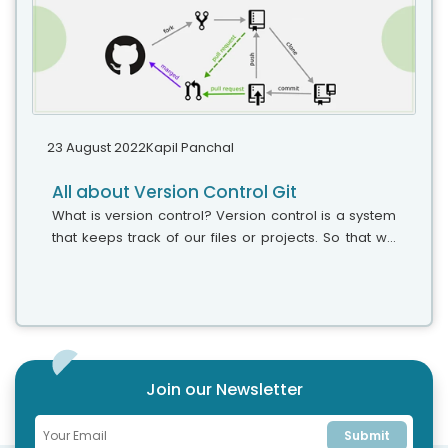
23 August 2022
Kapil Panchal
All about Version Control Git
What is version control? Version control is a system
that keeps track of our files or projects. So that we
can have a reference of the changes that we made
in that, particular...
Join our Newsletter
Submit