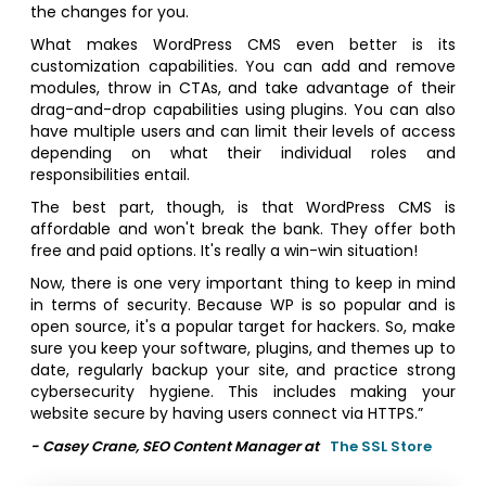
the changes for you.
What makes WordPress CMS even better is its
customization capabilities. You can add and remove
modules, throw in CTAs, and take advantage of their
drag-and-drop capabilities using plugins. You can also
have multiple users and can limit their levels of access
depending on what their individual roles and
responsibilities entail.
The best part, though, is that WordPress CMS is
affordable and won't break the bank. They offer both
free and paid options. It's really a win-win situation!
Now, there is one very important thing to keep in mind
in terms of security. Because WP is so popular and is
open source, it's a popular target for hackers. So, make
sure you keep your software, plugins, and themes up to
date, regularly backup your site, and practice strong
cybersecurity hygiene. This includes making your
website secure by having users connect via HTTPS.”
- Casey Crane, SEO Content Manager at
The SSL Store