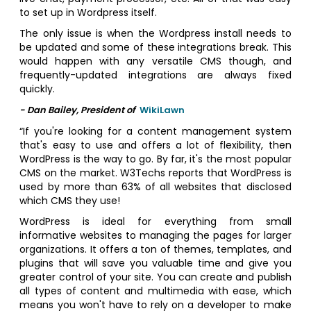
to set up in Wordpress itself.
The only issue is when the Wordpress install needs to
be updated and some of these integrations break. This
would happen with any versatile CMS though, and
frequently-updated integrations are always fixed
quickly.
- Dan Bailey, President of
WikiLawn
“If you're looking for a content management system
that's easy to use and offers a lot of flexibility, then
WordPress is the way to go. By far, it's the most popular
CMS on the market. W3Techs reports that WordPress is
used by more than 63% of all websites that disclosed
which CMS they use!
WordPress is ideal for everything from small
informative websites to managing the pages for larger
organizations. It offers a ton of themes, templates, and
plugins that will save you valuable time and give you
greater control of your site. You can create and publish
all types of content and multimedia with ease, which
means you won't have to rely on a developer to make