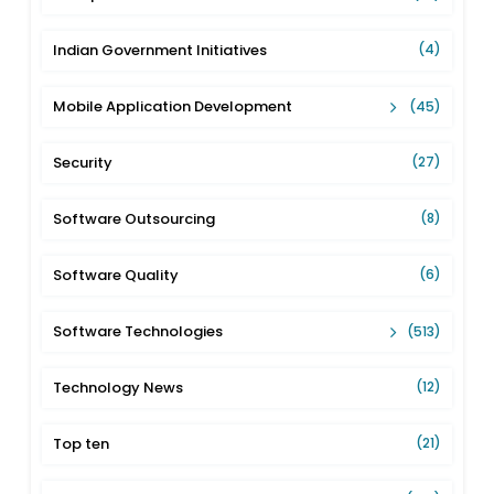
Indian Government Initiatives
(4)
Mobile Application Development
(45)
Security
(27)
Software Outsourcing
(8)
Software Quality
(6)
Software Technologies
(513)
Technology News
(12)
Top ten
(21)