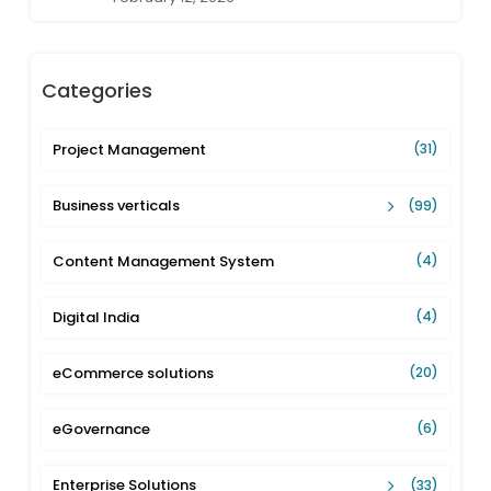
Categories
Project Management
(31)
Business verticals
(99)
Content Management System
(4)
Digital India
(4)
eCommerce solutions
(20)
eGovernance
(6)
Enterprise Solutions
(33)