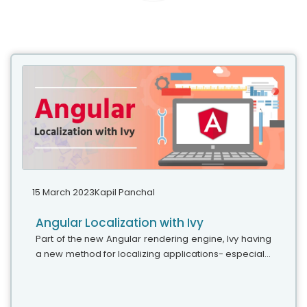
15 March 2023
Kapil Panchal
Angular Localization with Ivy
Part of the new Angular rendering engine, Ivy having
a new method for localizing applications- especially
extracting and translating text. This blog explains the
benefits and some...