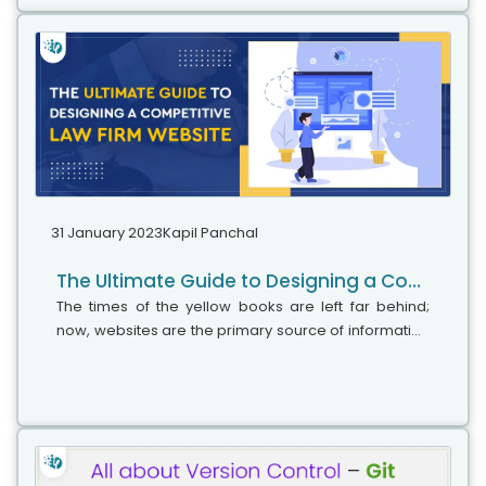
31 January 2023
Kapil Panchal
The Ultimate Guide to Designing a Competitive Law Firm Website
The times of the yellow books are left far behind;
now, websites are the primary source of information
for clients. Having a properly functioning website can
be the cause of the downfall...