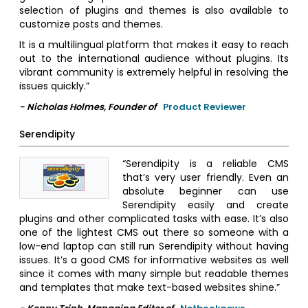
selection of plugins and themes is also available to
customize posts and themes.
It is a multilingual platform that makes it easy to reach
out to the international audience without plugins. Its
vibrant community is extremely helpful in resolving the
issues quickly.”
- Nicholas Holmes, Founder of
Product Reviewer
Serendipity
“Serendipity is a reliable CMS
that’s very user friendly. Even an
absolute beginner can use
Serendipity easily and create
plugins and other complicated tasks with ease. It’s also
one of the lightest CMS out there so someone with a
low-end laptop can still run Serendipity without having
issues. It’s a good CMS for informative websites as well
since it comes with many simple but readable themes
and templates that make text-based websites shine.”