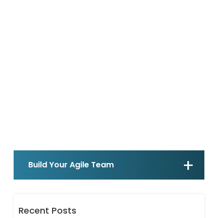
Build Your Agile Team
Recent Posts