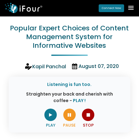
Connect Now
Popular Expert Choices of Content
Management System for
Informative Websites
August 07, 2020
Kapil Panchal
Listening is fun too.
Straighten your back and cherish with
coffee -
PLAY !