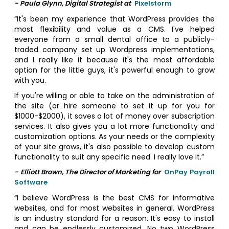
- Paula Glynn, Digital Strategist at
Pixelstorm
“It's been my experience that WordPress provides the
most flexibility and value as a CMS. I've helped
everyone from a small dental office to a publicly-
traded company set up Wordpress implementations,
and I really like it because it's the most affordable
option for the little guys, it's powerful enough to grow
with you.
If you're willing or able to take on the administration of
the site (or hire someone to set it up for you for
$1000-$2000), it saves a lot of money over subscription
services. It also gives you a lot more functionality and
customization options. As your needs or the complexity
of your site grows, it's also possible to develop custom
functionality to suit any specific need. I really love it.”
- Elliott Brown, The Director of Marketing for
OnPay Payroll
Software
“I believe WordPress is the best CMS for informative
websites, and for most websites in general. WordPress
is an industry standard for a reason. It's easy to install
and can be endlessly customized. No two WordPress