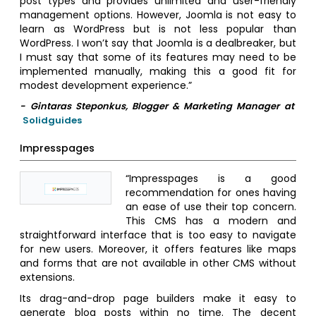
post types and provides unlimited and user-friendly
management options. However, Joomla is not easy to
learn as WordPress but is not less popular than
WordPress. I won’t say that Joomla is a dealbreaker, but
I must say that some of its features may need to be
implemented manually, making this a good fit for
modest development experience.”
- Gintaras Steponkus, Blogger & Marketing Manager at
Solidguides
Impresspages
“Impresspages is a good
recommendation for ones having
an ease of use their top concern.
This CMS has a modern and
straightforward interface that is too easy to navigate
for new users. Moreover, it offers features like maps
and forms that are not available in other CMS without
extensions.
Its drag-and-drop page builders make it easy to
generate blog posts within no time. The decent