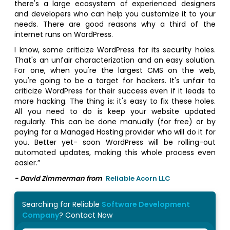
there's a large ecosystem of experienced designers
and developers who can help you customize it to your
needs. There are good reasons why a third of the
internet runs on WordPress.
I know, some criticize WordPress for its security holes.
That's an unfair characterization and an easy solution.
For one, when you're the largest CMS on the web,
you're going to be a target for hackers. It's unfair to
criticize WordPress for their success even if it leads to
more hacking. The thing is: it's easy to fix these holes.
All you need to do is keep your website updated
regularly. This can be done manually (for free) or by
paying for a Managed Hosting provider who will do it for
you. Better yet- soon WordPress will be rolling-out
automated updates, making this whole process even
easier.”
- David Zimmerman from
Reliable Acorn LLC
Searching for Reliable
Software Development
Company
? Contact Now