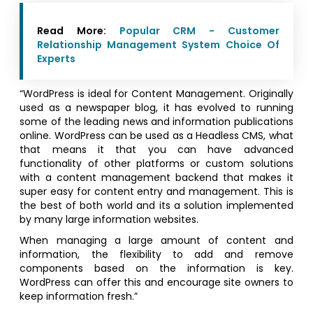
Read More:
Popular CRM - Customer
Relationship Management System Choice Of
Experts
“WordPress is ideal for Content Management. Originally
used as a newspaper blog, it has evolved to running
some of the leading news and information publications
online. WordPress can be used as a Headless CMS, what
that means it that you can have advanced
functionality of other platforms or custom solutions
with a content management backend that makes it
super easy for content entry and management. This is
the best of both world and its a solution implemented
by many large information websites.
When managing a large amount of content and
information, the flexibility to add and remove
components based on the information is key.
WordPress can offer this and encourage site owners to
keep information fresh.”