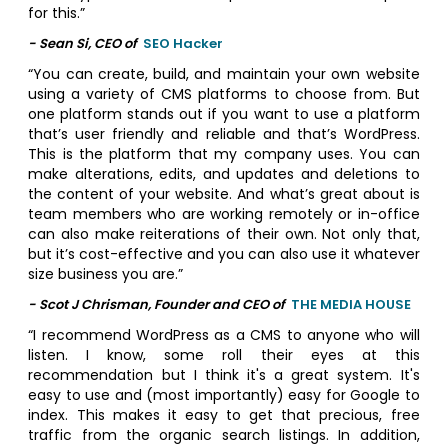
for this.”
- Sean Si, CEO of
SEO Hacker
“You can create, build, and maintain your own website
using a variety of CMS platforms to choose from. But
one platform stands out if you want to use a platform
that’s user friendly and reliable and that’s WordPress.
This is the platform that my company uses. You can
make alterations, edits, and updates and deletions to
the content of your website. And what’s great about is
team members who are working remotely or in-office
can also make reiterations of their own. Not only that,
but it’s cost-effective and you can also use it whatever
size business you are.”
- Scot J Chrisman, Founder and CEO of
THE MEDIA HOUSE
“I recommend WordPress as a CMS to anyone who will
listen. I know, some roll their eyes at this
recommendation but I think it's a great system. It's
easy to use and (most importantly) easy for Google to
index. This makes it easy to get that precious, free
traffic from the organic search listings. In addition,