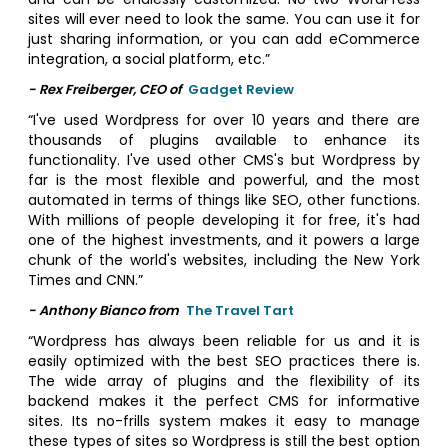
sites will ever need to look the same. You can use it for
just sharing information, or you can add eCommerce
integration, a social platform, etc.”
- Rex Freiberger, CEO of
Gadget Review
“I've used Wordpress for over 10 years and there are
thousands of plugins available to enhance its
functionality. I've used other CMS's but Wordpress by
far is the most flexible and powerful, and the most
automated in terms of things like SEO, other functions.
With millions of people developing it for free, it's had
one of the highest investments, and it powers a large
chunk of the world's websites, including the New York
Times and CNN.”
- Anthony Bianco from
The Travel Tart
“Wordpress has always been reliable for us and it is
easily optimized with the best SEO practices there is.
The wide array of plugins and the flexibility of its
backend makes it the perfect CMS for informative
sites. Its no-frills system makes it easy to manage
these types of sites so Wordpress is still the best option