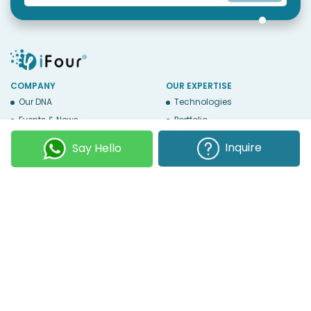
COMPANY
OUR EXPERTISE
Our DNA
Technologies
Events & News
Portfolio
Career
Insights
Inquire
Say Hello
BUSINESS WITH US
WEBSITE USE
Services
Privacy
Business Affiliates
Terms Of Use
Send RFP
Sitemap
Copyright © 2026
iFour Technolab Pvt. Ltd.
, an ISO 27001:2022 and ISO
9001:2015 Certified Company. All Rights Reserved.
Follow Us