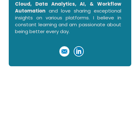
Cloud, Data Analytics, AI, & Workflow
Automation
and love sharing exceptional
insights on various platforms. I believe in
constant learning and am passionate about
being better every day.