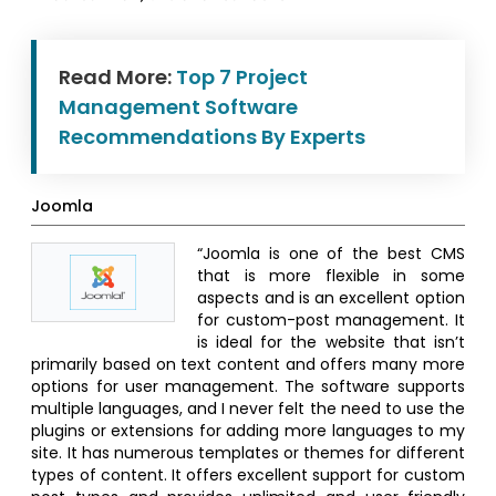
Read More:
Top 7 Project
Management Software
Recommendations By Experts
Joomla
“Joomla is one of the best CMS
that is more flexible in some
aspects and is an excellent option
for custom-post management. It
is ideal for the website that isn’t
primarily based on text content and offers many more
options for user management. The software supports
multiple languages, and I never felt the need to use the
plugins or extensions for adding more languages to my
site. It has numerous templates or themes for different
types of content. It offers excellent support for custom