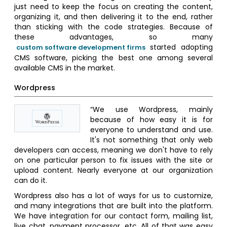
just need to keep the focus on creating the content,
organizing it, and then delivering it to the end, rather
than sticking with the code strategies. Because of
these advantages, so many
started adopting
custom software development firms
CMS software, picking the best one among several
available CMS in the market.
Wordpress
“We use Wordpress, mainly
because of how easy it is for
everyone to understand and use.
It's not something that only web
developers can access, meaning we don't have to rely
on one particular person to fix issues with the site or
upload content. Nearly everyone at our organization
can do it.
Wordpress also has a lot of ways for us to customize,
and many integrations that are built into the platform.
We have integration for our contact form, mailing list,
live chat, payment processor, etc. All of that was easy