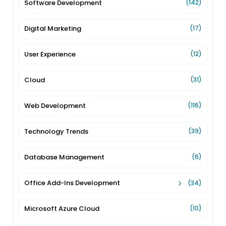
Software Development
(142)
Digital Marketing
(17)
User Experience
(12)
Cloud
(31)
Web Development
(116)
Technology Trends
(39)
Database Management
(6)
Office Add-Ins Development
(34)
Microsoft Azure Cloud
(10)