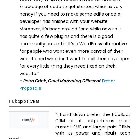
knowledge of code to get started, which is very
handy if you need to make some edits once a
developer has finished with your website.
Moreover, it’s been around for a while now so it
has quite a few plugins and there is a good
community around it. It’s a WordPress alternative
for people who want even more control of their
website and who don’t want to call their developer
for every little thing they need fixed on their
website.”
- Petra Odak, Chief Marketing Officer of
Better
Proposals
HubSpot CRM
“I hand down prefer the HubSpot
CRM as it outperforms most
current SME and larger paid CRMs
with its power and inbuilt tech