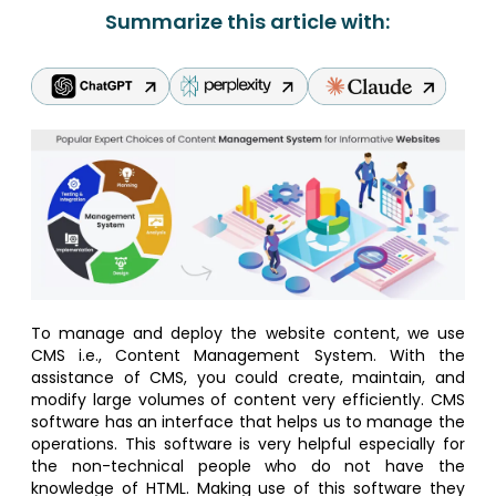
Summarize this article with:
To manage and deploy the website content, we use
CMS i.e., Content Management System. With the
assistance of CMS, you could create, maintain, and
modify large volumes of content very efficiently. CMS
software has an interface that helps us to manage the
operations. This software is very helpful especially for
the non-technical people who do not have the
knowledge of HTML. Making use of this software they