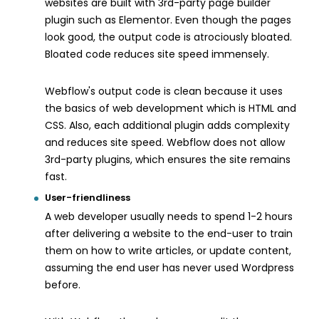
websites are built with 3rd-party page builder
plugin such as Elementor. Even though the pages
look good, the output code is atrociously bloated.
Bloated code reduces site speed immensely.
Webflow's output code is clean because it uses
the basics of web development which is HTML and
CSS. Also, each additional plugin adds complexity
and reduces site speed. Webflow does not allow
3rd-party plugins, which ensures the site remains
fast.
User-friendliness
A web developer usually needs to spend 1-2 hours
after delivering a website to the end-user to train
them on how to write articles, or update content,
assuming the end user has never used Wordpress
before.