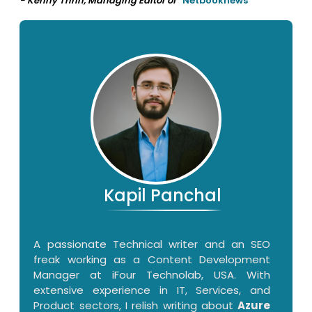
- Kenny Trinh, Managing Editor of
Netbooknews
Kapil Panchal
A passionate Technical writer and an SEO
freak working as a Content Development
Manager at iFour Technolab, USA. With
extensive experience in IT, Services, and
Product sectors, I relish writing about
Azure