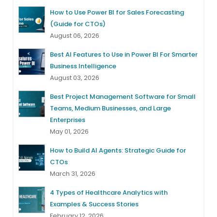
How to Use Power BI for Sales Forecasting
(Guide for CTOs)
August 06, 2026
Best AI Features to Use in Power BI For Smarter
Business Intelligence
August 03, 2026
Best Project Management Software for Small
Teams, Medium Businesses, and Large
Enterprises
May 01, 2026
How to Build AI Agents: Strategic Guide for
CTOs
March 31, 2026
4 Types of Healthcare Analytics with
Examples & Success Stories
February 12, 2026