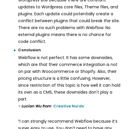
Wordpress site because there are constant
updates to Wordpress core files, Theme files, and
plugins. Each update could potentially create a
conflict between plugins that could break the site.
There are no such problems with Webflow. No
external plugins means there is no chance for
code conflict.
Conclusion
Webflow is not perfect. It has some downsides,
which are that their commerce integration is not
on par with Woocommerce or Shopify. Also, their
pricing structure is a little confusing. However,
since restriction of this topic is how well it can hold
its own as a CMS, these downsides don't play a
part.
- Lucian Wu from
Creative Nurds
“I can strongly recommend Webflow because it’s
super easy to use. You don’t need to have any