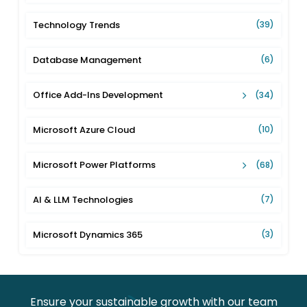
Technology Trends
(39)
Database Management
(6)
Office Add-Ins Development
(34)
Microsoft Azure Cloud
(10)
Microsoft Power Platforms
(68)
AI & LLM Technologies
(7)
Microsoft Dynamics 365
(3)
Ensure your sustainable growth with our team