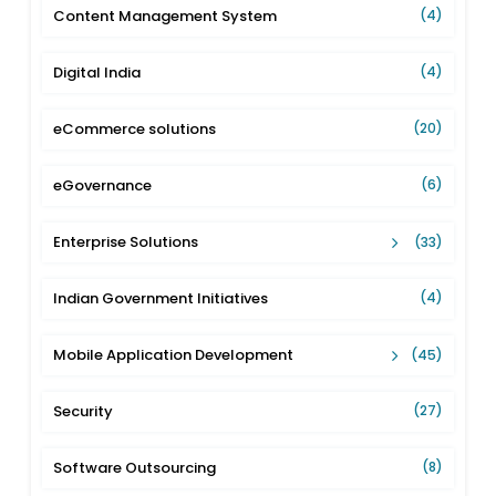
Content Management System
(4)
Digital India
(4)
eCommerce solutions
(20)
eGovernance
(6)
Enterprise Solutions
(33)
Indian Government Initiatives
(4)
Mobile Application Development
(45)
Security
(27)
Software Outsourcing
(8)