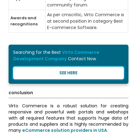
community forum.
As per cmscritic, Virto Commerce is
Awards and
at second position in category Best
recognitions
E-commerce Software.
Searching for the Best
Virto Commerce
Development Company
Contact Now
SEE HERE
conclusion
Virto Commerce is a robust solution for creating
responsive and powerful web portals and webshops
with all required features that supports huge data of
products and suppliers and is highly recommended by
many
eCommerce solution providers in USA.