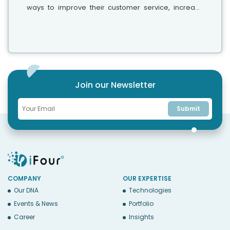
ways to improve their customer service, increase
engagement, and streamline operations. This is
when chatbots come into the picture,...
Join our Newsletter
Submit
COMPANY
OUR EXPERTISE
Our DNA
Technologies
Events & News
Portfolio
Career
Insights