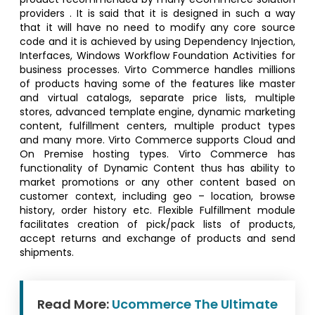
providers . It is said that it is designed in such a way
that it will have no need to modify any core source
code and it is achieved by using Dependency Injection,
Interfaces, Windows Workflow Foundation Activities for
business processes. Virto Commerce handles millions
of products having some of the features like master
and virtual catalogs, separate price lists, multiple
stores, advanced template engine, dynamic marketing
content, fulfillment centers, multiple product types
and many more. Virto Commerce supports Cloud and
On Premise hosting types. Virto Commerce has
functionality of Dynamic Content thus has ability to
market promotions or any other content based on
customer context, including geo – location, browse
history, order history etc. Flexible Fulfillment module
facilitates creation of pick/pack lists of products,
accept returns and exchange of products and send
shipments.
Read More:
Ucommerce The Ultimate