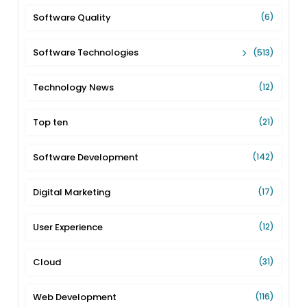
Software Quality
(6)
Software Technologies
(513)
Technology News
(12)
Top ten
(21)
Software Development
(142)
Digital Marketing
(17)
User Experience
(12)
Cloud
(31)
Web Development
(116)