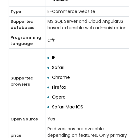
E-Commerce website
Type
MS SQL Server and Cloud AngularJS
Supported
databases
based extensible web administration
Programming
C#
Language
IE
Safari
Chrome
Supported
browsers
Firefox
Opera
Safari Mac IOS
Yes
Open Source
Paid versions are available
depending on features. Only primary
price