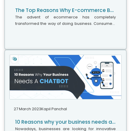
The Top Reasons Why E-commerce Businesses Fail
The advent of ecommerce has completely
transformed the way of doing business. Consumers
may buy goods and services across the world with
just a mouse click, while entrepreneurs can...
27 March 2023
Kapil Panchal
10 Reasons why your business needs a Chatbot
Nowadays, businesses are looking for innovative