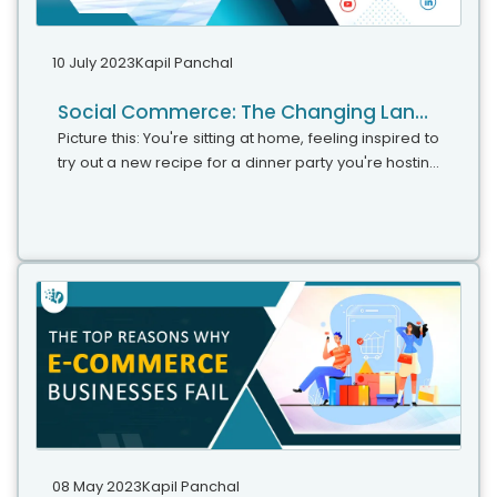
10 July 2023
Kapil Panchal
Social Commerce: The Changing Landscape of Online Shopping
Picture this: You're sitting at home, feeling inspired to
try out a new recipe for a dinner party you're hosting
over the weekend. As you start searching for
ingredients and recipe ideas on your favorite social
media platform, you stumble upon a captivating
video of a chef effortlessly creating a mouthwatering
dish. The video is not only visually appealing but also
conveniently includes a link to purchase the exact
ingredients and kitchen tools used in the recipe.
Intrigued by the seamless integration of shopping
and content, you decide to give it a try.
08 May 2023
Kapil Panchal