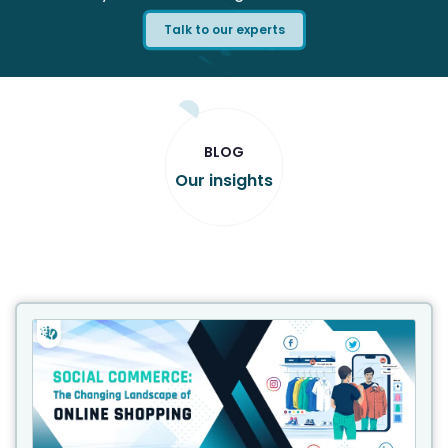
Talk to our experts
BLOG
Our insights