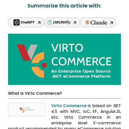
Summarize this article with:
What is Virto Commerce?
Virto Commerce
is based on .NET
4.5 with MVC, IoC, EF, AngularJS,
etc. Virto Commerce in an
enterprise level E-commerce
product recommended by many eCommerce solution