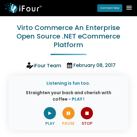
Connect Now
Virto Commerce An Enterprise
Open Source .NET eCommerce
Platform
February 08, 2017
iFour Team
Listening is fun too.
Straighten your back and cherish with
coffee -
PLAY !