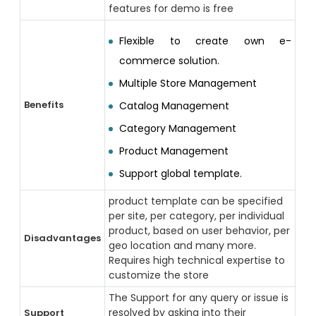
features for demo is free
Flexible to create own e-
commerce solution.
Multiple Store Management
Benefits
Catalog Management
Category Management
Product Management
Support global template.
product template can be specified
per site, per category, per individual
product, based on user behavior, per
Disadvantages
geo location and many more.
Requires high technical expertise to
customize the store
The Support for any query or issue is
resolved by asking into their
Support