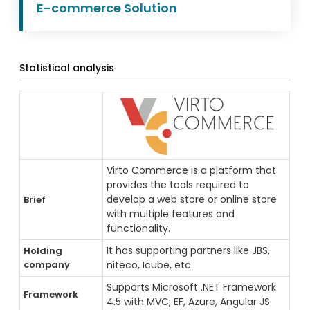
E-commerce Solution
Statistical analysis
Virto Commerce is a platform that
provides the tools required to
develop a web store or online store
Brief
with multiple features and
functionality.
It has supporting partners like JBS,
Holding
company
niteco, Icube, etc.
Supports Microsoft .NET Framework
Framework
4.5 with MVC, EF, Azure, Angular JS