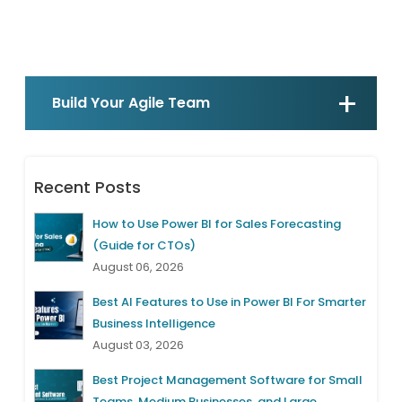
Build Your Agile Team
Recent Posts
How to Use Power BI for Sales Forecasting
(Guide for CTOs)
August 06, 2026
Best AI Features to Use in Power BI For Smarter
Business Intelligence
August 03, 2026
Best Project Management Software for Small
Teams, Medium Businesses, and Large