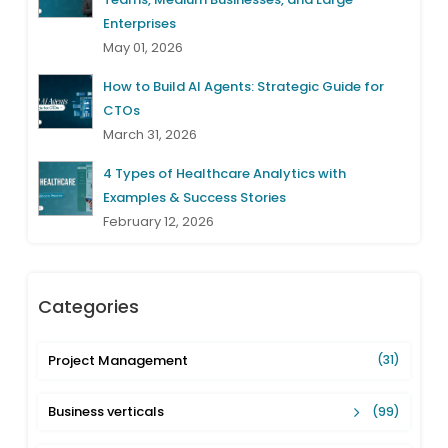
Enterprises
May 01, 2026
How to Build AI Agents: Strategic Guide for
CTOs
March 31, 2026
4 Types of Healthcare Analytics with
Examples & Success Stories
February 12, 2026
Categories
Project Management
(31)
Business verticals
(99)