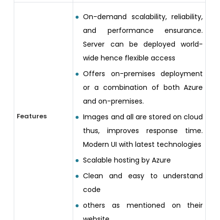
On-demand scalability, reliability,
and performance ensurance.
Server can be deployed world-
wide hence flexible access
Offers on-premises deployment
or a combination of both Azure
and on-premises.
Features
Images and all are stored on cloud
thus, improves response time.
Modern UI with latest technologies
Scalable hosting by Azure
Clean and easy to understand
code
others as mentioned on their
website.