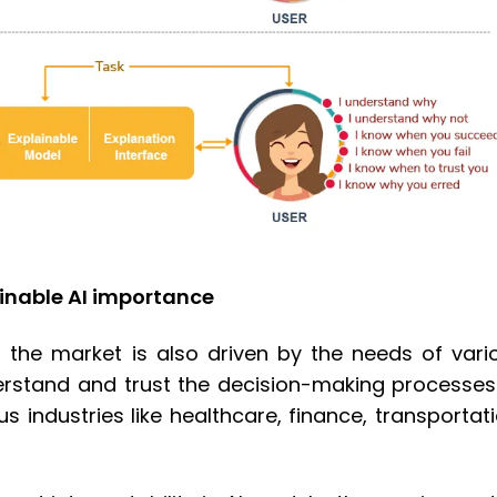
inable AI importance
in the market is also driven by the needs of vari
derstand and trust the decision-making processes
s industries like healthcare, finance, transportati