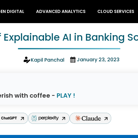
EN DIGITAL
ADVANCED ANALYTICS
CLOUD SERVICES
f Explainable AI in Banking 
January 23, 2023
Kapil Panchal
rish with coffee -
PLAY !