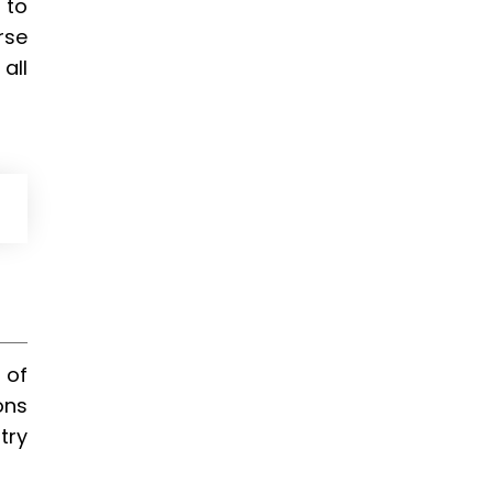
 to
rse
all
 of
ons
try