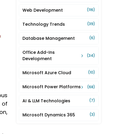
Web Development
(116)
Technology Trends
(39)
Database Management
(6)
Office Add-Ins
(34)
Development
Microsoft Azure Cloud
(10)
Microsoft Power Platforms
(68)
ous
AI & LLM Technologies
(7)
 of
on,
Microsoft Dynamics 365
(3)