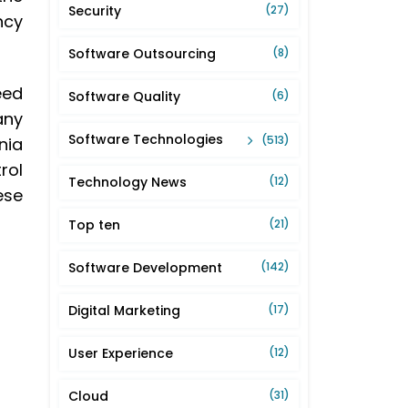
Security
(27)
ncy
Software Outsourcing
(8)
eed
Software Quality
(6)
any
Software Technologies
(513)
nia
rol
Technology News
(12)
ese
Top ten
(21)
Software Development
(142)
Digital Marketing
(17)
User Experience
(12)
Cloud
(31)