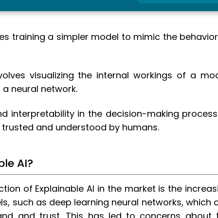
ves training a simpler model to mimic the behavior
volves visualizing the internal workings of a mod
 a neural network.
d interpretability in the decision-making process
e trusted and understood by humans.
ble AI?
ction of Explainable AI in the market is the increas
s, such as deep learning neural networks, which 
and and trust. This has led to concerns about 