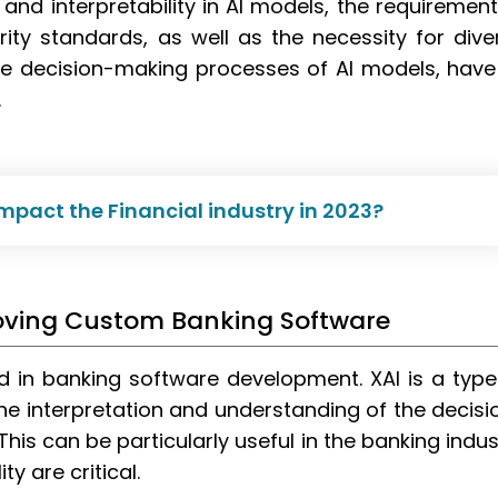
nd interpretability in AI models, the requirement
ity standards, as well as the necessity for dive
e decision-making processes of AI models, have 
.
mpact the Financial industry in 2023?
proving Custom Banking Software
ed in banking software development. XAI is a type
r the interpretation and understanding of the decisi
is can be particularly useful in the banking indus
y are critical.