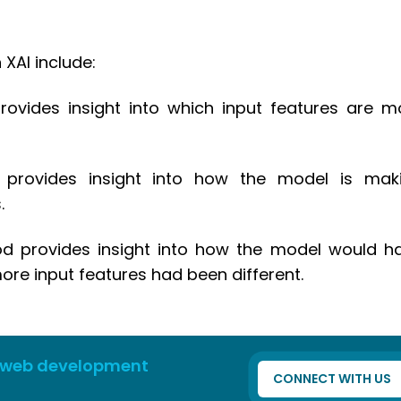
XAI include:
ovides insight into which input features are m
od provides insight into how the model is mak
.
od provides insight into how the model would h
ore input features had been different.
 web development
CONNECT WITH US