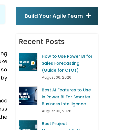
Build Your Agile Team
Recent Posts
ing
How to Use Power BI for
ake
Sales Forecasting
 so
(Guide for CTOs)
 by
August 06, 2026
Best AI Features to Use
in Power BI For Smarter
nce
Business Intelligence
oss
August 03, 2026
the
Best Project