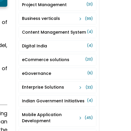
Project Management
(31)
Business verticals
(99)
 of
Content Management System
(4)
el,
Digital India
(4)
eCommerce solutions
(20)
 of
eGovernance
(6)
Enterprise Solutions
(33)
Indian Government Initiatives
(4)
ing
Mobile Application
(45)
can
Development
the