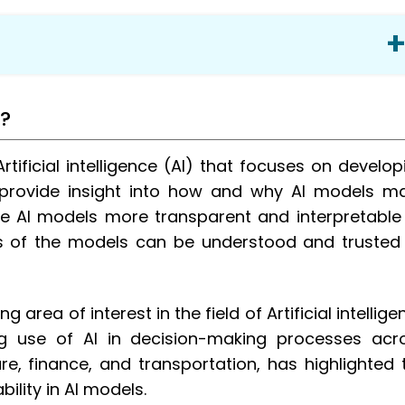
I?
Artificial intelligence (AI) that focuses on develop
stom Banking Software
provide insight into how and why AI models m
ing and Finance Industry?
ake AI models more transparent and interpretable
s of the models can be understood and trusted
 area of interest in the field of Artificial intellige
ing use of AI in decision-making processes acr
stom software development?
re, finance, and transportation, has highlighted 
ility in AI models.