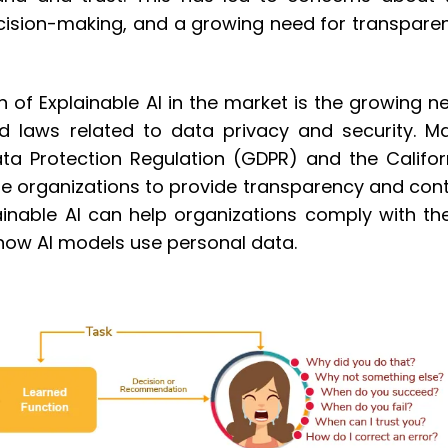
decision-making, and a growing need for transpare
n of Explainable AI in the market is the growing n
d laws related to data privacy and security. M
ata Protection Regulation (GDPR) and the Califor
e organizations to provide transparency and cont
ainable AI can help organizations comply with th
o how AI models use personal data.