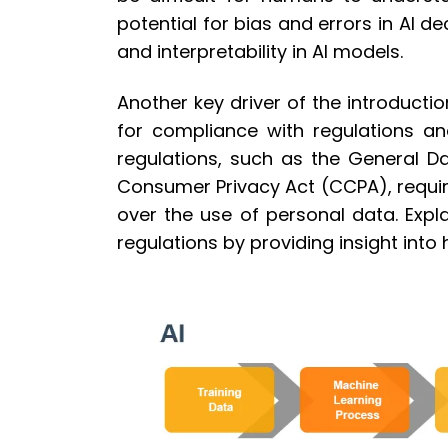
potential for bias and errors in AI 
and interpretability in AI models.
Another key driver of the introductio
for compliance with regulations an
regulations, such as the General D
Consumer Privacy Act (CCPA), requir
over the use of personal data. Expl
regulations by providing insight int