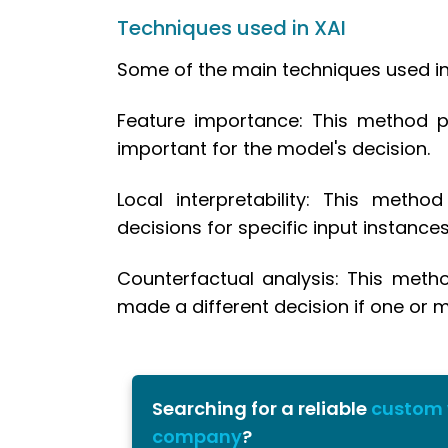
5.3.
Model selection
Techniques used in XAI
5.4.
Model interpretability
Some of the main techniques used in 
5.5.
Model Optimization
6.
Conclusion
Feature importance: This method pr
important for the model's decision.
Local interpretability: This meth
decisions for specific input instances
Counterfactual analysis: This meth
made a different decision if one or m
Searching for a reliable
custom
company
?