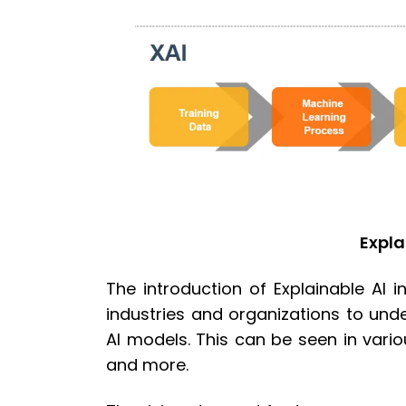
Expla
The introduction of Explainable AI 
industries and organizations to un
AI models. This can be seen in variou
and more.