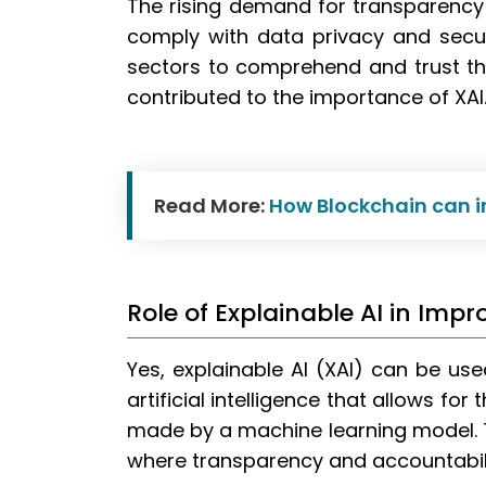
The rising demand for transparency a
comply with data privacy and secur
sectors to comprehend and trust th
contributed to the importance of XAI
Read More:
How Blockchain can i
Role of Explainable AI in Im
Yes, explainable AI (XAI) can be us
artificial intelligence that allows fo
made by a machine learning model. Th
where transparency and accountabilit