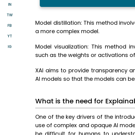
IN
TW
Model distillation: This method invol
FB
a more complex model.
YT
Model visualization: This method in
IG
such as the weights or activations of
XAI aims to provide transparency an
AI models so that the models can b
What is the need for Explaina
One of the key drivers of the introdu
use of complex and opaque AI model
be difficult for humans to underst