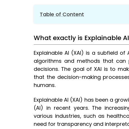
Table of Content
1.
What exactly is Explainable AI?
1.1.
Techniques used in XAI
What exactly is Explainable A
2.
What is the need for Explainable AI?
Explainable AI (XAI) is a subfield of 
3.
Role of Explainable AI in improving Cu
algorithms and methods that can 
4.
How Explainable AI is Changing the Bank
4.1.
Risk Management
decisions. The goal of XAI is to m
that the decision-making processe
4.2.
Compliance
humans.
4.3.
Personalized Marketing
4.4.
Fraud Detection
Explainable AI (XAI) has been a growing
4.5.
Customer Service
(AI) in recent years. The increas
5.
How Explainable AI can be used in cu
various industries, such as healthca
5.1.
Quality assurance
need for transparency and interpretab
5.2.
Debugging