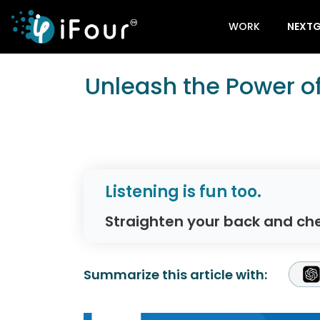
WORK
NEXTG
Unleash the Power o
Listening is fun too.
Straighten your back and che
Summarize this article with: