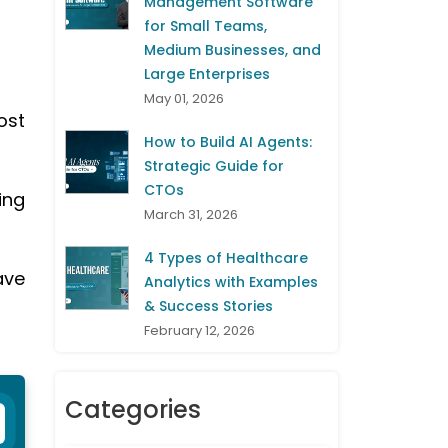
Management Software
for Small Teams,
Medium Businesses, and
Large Enterprises
May 01, 2026
ost
How to Build AI Agents:
Strategic Guide for
CTOs
ing
March 31, 2026
4 Types of Healthcare
ave
Analytics with Examples
& Success Stories
February 12, 2026
Categories