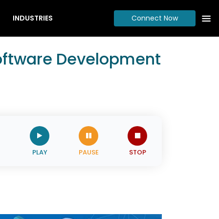
INDUSTRIES
Connect Now
Software Development