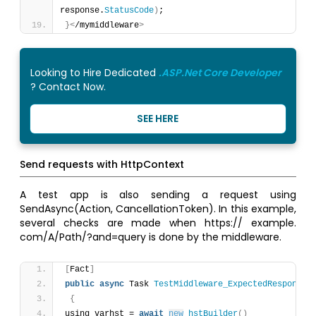
response.
StatusCode
)
;
}
<
/mymiddleware
>
Looking to Hire Dedicated
.ASP.Net Core Developer
? Contact Now.
SEE HERE
Send requests with HttpContext
A test app is also sending a request using
SendAsync(Action, CancellationToken). In this example,
several checks are made when https:// example.
com/A/Path/?and=query is done by the middleware.
[
Fact
]
public
async
 Task 
TestMiddleware_ExpectedResponse
(
{
using varhst = 
await
new
hstBuilder
(
)