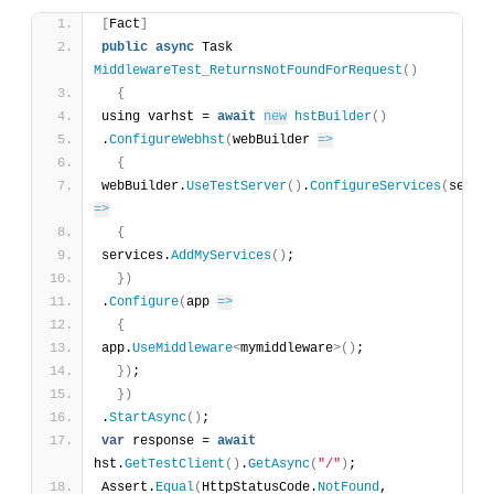
[
Fact
]
public
async
 Task 
MiddlewareTest_ReturnsNotFoundForRequest
(
)
{
using varhst = 
await
new
hstBuilder
(
)
.
ConfigureWebhst
(
webBuilder 
=>
{
webBuilder.
UseTestServer
(
)
.
ConfigureServices
(
=>
{
services.
AddMyServices
(
)
;
}
)
.
Configure
(
app 
=>
{
app.
UseMiddleware
<
mymiddleware
>
(
)
;
}
)
;
}
)
.
StartAsync
(
)
;
var
 response = 
await
hst.
GetTestClient
(
)
.
GetAsync
(
"/"
)
;
Assert.
Equal
(
HttpStatusCode.
NotFound
, 