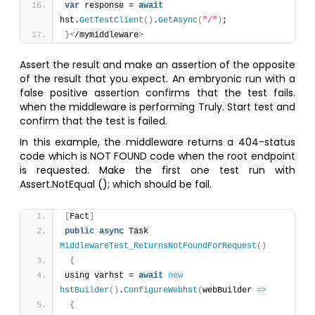
var
 response = 
await
hst.
GetTestClient
(
)
.
GetAsync
(
"/"
)
;
}
<
/mymiddleware
>
Assert the result and make an assertion of the opposite
of the result that you expect. An embryonic run with a
false positive assertion confirms that the test fails.
when the middleware is performing Truly. Start test and
confirm that the test is failed.
In this example, the middleware returns a 404-status
code which is NOT FOUND code when the root endpoint
is requested. Make the first one test run with
Assert.NotEqual (); which should be fail.
[
Fact
]
public
async
 Task 
MiddlewareTest_ReturnsNotFoundForRequest
(
)
{
using varhst = 
await
new
hstBuilder
(
)
.
ConfigureWebhst
(
webBuilder 
=>
{