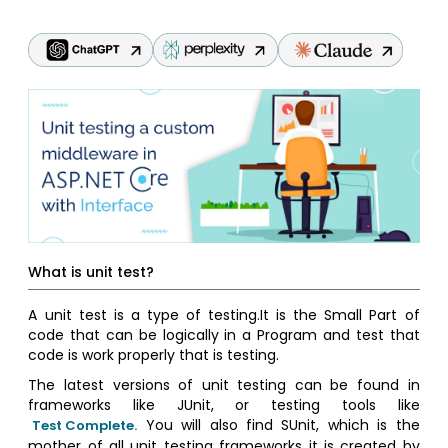
What is unit test?
A unit test is a type of testing.It is the Small Part of
code that can be logically in a Program and test that
code is work properly that is testing.
The latest versions of unit testing can be found in
frameworks like JUnit, or testing tools like
You will also find SUnit, which is the
Test Complete.
mother of all unit testing frameworks it is created by