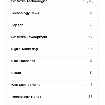
Software Technologies
(513)
Technology News
(12)
Top ten
(21)
Software Development
(142)
Digital Marketing
(17)
User Experience
(12)
Cloud
(31)
Web Development
(116)
Technology Trends
(39)