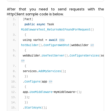
After that you need to send requests with the
HttpClient sample code is below.
[
Fact
]
public
async
 Task 
MiddlewareTest_ReturnsNotFoundForRequest
(
)
{
using varhst = 
await
new
hstBuilder
(
)
.
ConfigureWebhst
(
webBuilder 
=>
{
webBuilder.
UseTestServer
(
)
.
ConfigureServices
(
=>
{
services.
AddMyServices
(
)
;
}
)
.
Configure
(
app 
=>
{
app.
UseMiddleware
<
mymiddleware
>
(
)
;
}
)
;
}
)
.
StartAsync
(
)
;