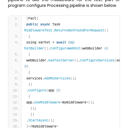
program configure Processing pipeline is shown below.
[
Fact
]
public
async
 Task 
MiddlewareTest_ReturnsNotFoundForRequest
(
)
{
using varhst = 
await
new
hstBuilder
(
)
.
ConfigureWebhst
(
webBuilder 
=>
{
webBuilder.
UseTestServer
(
)
.
ConfigureServices
(
=>
{
services.
AddMyServices
(
)
;
}
)
.
Configure
(
app 
=>
{
app.
UseMiddleware
<
mymiddleware
>
(
)
;
}
)
;
}
)
.
StartAsync
(
)
;
}
<
/mymiddleware
>