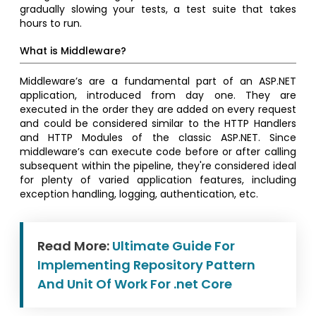
gradually slowing your tests, a test suite that takes
hours to run.
What is Middleware?
Middleware’s are a fundamental part of an ASP.NET
application, introduced from day one. They are
executed in the order they are added on every request
and could be considered similar to the HTTP Handlers
and HTTP Modules of the classic ASP.NET. Since
middleware’s can execute code before or after calling
subsequent within the pipeline, they're considered ideal
for plenty of varied application features, including
exception handling, logging, authentication, etc.
Read More:
Ultimate Guide For
Implementing Repository Pattern
And Unit Of Work For .net Core