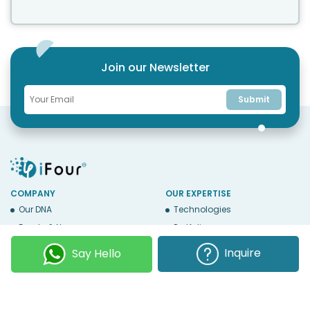
Join our Newsletter
Submit
COMPANY
OUR EXPERTISE
Our DNA
Technologies
Events & News
Portfolio
Career
Insights
Inquire
Say Hello
BUSINESS WITH US
WEBSITE USE
Services
Privacy
Business Affiliates
Terms Of Use