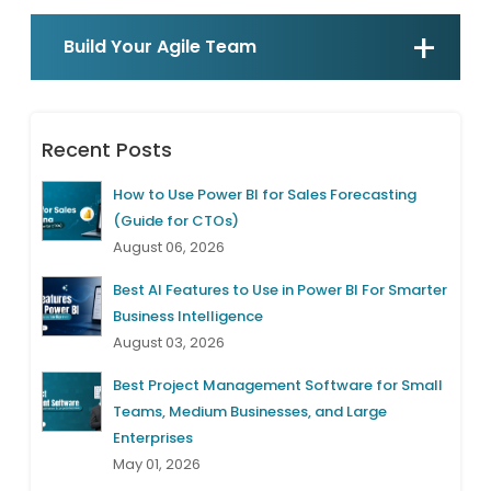
Build Your Agile Team
Recent Posts
How to Use Power BI for Sales Forecasting
(Guide for CTOs)
August 06, 2026
Best AI Features to Use in Power BI For Smarter
Business Intelligence
August 03, 2026
Best Project Management Software for Small
Teams, Medium Businesses, and Large
Enterprises
May 01, 2026