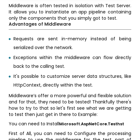
Middleware is often tested in isolation with Test Server.
It allows you to instantiate an app pipeline containing
only the components that you simply got to test.
Advantages of Middleware
Requests are sent in-memory instead of being
serialized over the network.
Exceptions within the middleware can flow directly
back to the calling test.
It's possible to customize server data structures, like
HttpContext, directly within the test.
Middleware’s offer a more powerful and flexible solution
and for that, they need to be tested! Thankfully there's
how to try to that so let's first see what we are getting
to test then just get in there to Example:
You can need to Install
Microsoft.AspNetCore.Testhst
First of All, you can need to Configure the processing
pipeline to use the middleware for the test. part of