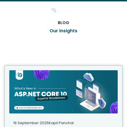
BLOG
Our insights
16 September 2025
Kapil Panchal