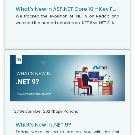
What’s New in ASP.NET Core 10 – Key Features & Expert Insights
We tracked the evolution of .NET 9 on Reddit, and
watched the heated debates on .NET 6 vs .NET 8. And
just when we thought that things had finally settled,
Microsoft drops another...
27 September 2024
Kapil Panchal
What’s New in .NET 9?
Today, we’re thrilled to present you with the first