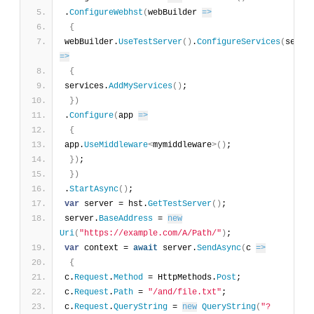
.
ConfigureWebhst
(
webBuilder 
=>
{
webBuilder.
UseTestServer
(
)
.
ConfigureServices
(
=>
{
services.
AddMyServices
(
)
;
}
)
.
Configure
(
app 
=>
{
app.
UseMiddleware
<
mymiddleware
>
(
)
;
}
)
;
}
)
.
StartAsync
(
)
;
var
 server = hst.
GetTestServer
(
)
;
server.
BaseAddress
 = 
new
Uri
(
"https://example.com/A/Path/"
)
;
var
 context = 
await
 server.
SendAsync
(
c 
=>
{
c.
Request
.
Method
 = HttpMethods.
Post
;
c.
Request
.
Path
 = 
"/and/file.txt"
;
c.
Request
.
QueryString
 = 
new
QueryString
(
"?