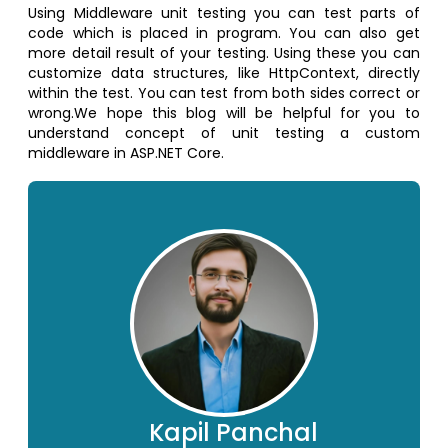
Using Middleware unit testing you can test parts of
code which is placed in program. You can also get
more detail result of your testing. Using these you can
customize data structures, like HttpContext, directly
within the test. You can test from both sides correct or
wrong.We hope this blog will be helpful for you to
understand concept of unit testing a custom
middleware in ASP.NET Core.
Kapil Panchal