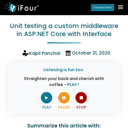
Connect Now
Unit testing a custom middleware
in ASP.NET Core with Interface
October 21, 2020
Kapil Panchal
Listening is fun too.
Straighten your back and cherish with
coffee -
PLAY !
Summarize this article with: