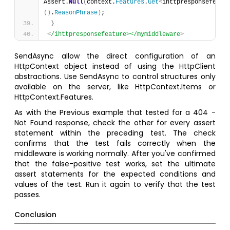
Assert.
Null
(
context.
Features
.
Get
<
ihttpresponsefeatu
(
)
.
ReasonPhrase
)
;
}
<
/ihttpresponsefeature></mymiddleware
>
SendAsync allow the direct configuration of an
HttpContext object instead of using the HttpClient
abstractions. Use SendAsync to control structures only
available on the server, like HttpContext.Items or
HttpContext.Features.
As with the Previous example that tested for a 404 -
Not Found response, check the other for every assert
statement within the preceding test. The check
confirms that the test fails correctly when the
middleware is working normally. After you've confirmed
that the false-positive test works, set the ultimate
assert statements for the expected conditions and
values of the test. Run it again to verify that the test
passes.
Conclusion