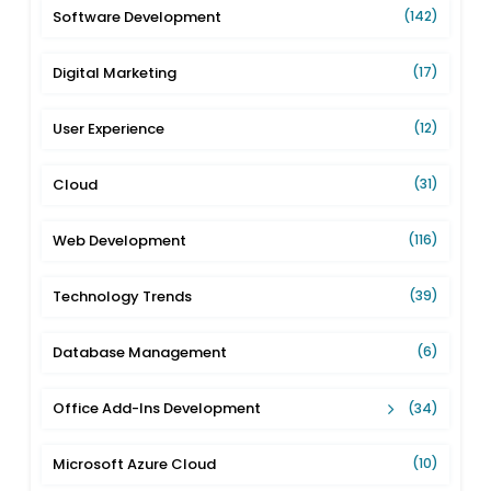
Software Development
(142)
Digital Marketing
(17)
User Experience
(12)
Cloud
(31)
Web Development
(116)
Technology Trends
(39)
Database Management
(6)
Office Add-Ins Development
(34)
Microsoft Azure Cloud
(10)