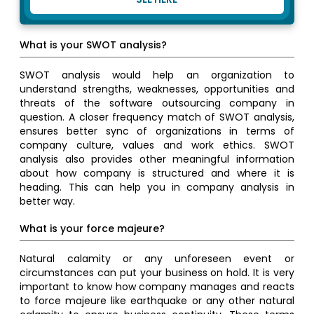
What is your SWOT analysis?
SWOT analysis would help an organization to
understand strengths, weaknesses, opportunities and
threats of the software outsourcing company in
question. A closer frequency match of SWOT analysis,
ensures better sync of organizations in terms of
company culture, values and work ethics. SWOT
analysis also provides other meaningful information
about how company is structured and where it is
heading. This can help you in company analysis in
better way.
What is your force majeure?
Natural calamity or any unforeseen event or
circumstances can put your business on hold. It is very
important to know how company manages and reacts
to force majeure like earthquake or any other natural