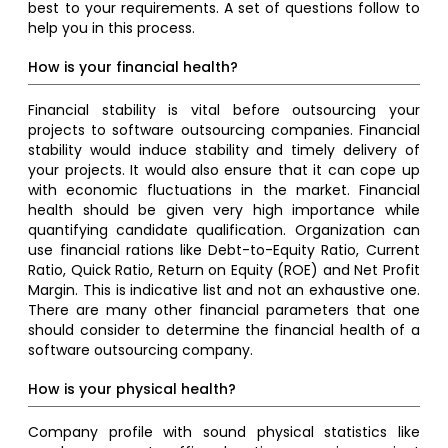
best to your requirements. A set of questions follow to
help you in this process.
How is your financial health?
Financial stability is vital before outsourcing your
projects to software outsourcing companies. Financial
stability would induce stability and timely delivery of
your projects. It would also ensure that it can cope up
with economic fluctuations in the market. Financial
health should be given very high importance while
quantifying candidate qualification. Organization can
use financial rations like Debt-to-Equity Ratio, Current
Ratio, Quick Ratio, Return on Equity (ROE) and Net Profit
Margin. This is indicative list and not an exhaustive one.
There are many other financial parameters that one
should consider to determine the financial health of a
software outsourcing company.
How is your physical health?
Company profile with sound physical statistics like