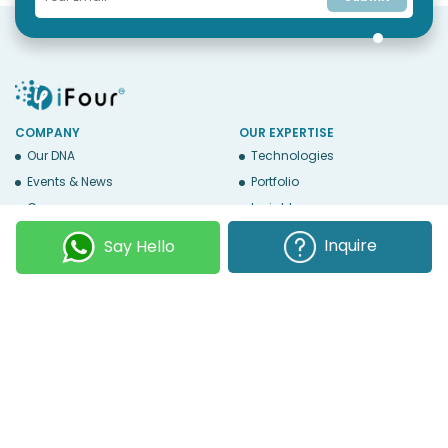
COMPANY
OUR EXPERTISE
Our DNA
Technologies
Events & News
Portfolio
Career
Insights
BUSINESS WITH US
WEBSITE USE
Inquire
Say Hello
Services
Privacy
Business Affiliates
Terms Of Use
Send RFP
Sitemap
Copyright © 2026
iFour Technolab Pvt. Ltd.
, an ISO 27001:2022 and ISO
9001:2015 Certified Company. All Rights Reserved.
Follow Us