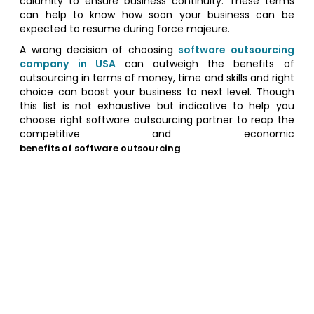
calamity to ensure business continuity. These terms
can help to know how soon your business can be
expected to resume during force majeure.
A wrong decision of choosing
software outsourcing
company in USA
can outweigh the benefits of
outsourcing in terms of money, time and skills and right
choice can boost your business to next level. Though
this list is not exhaustive but indicative to help you
choose right software outsourcing partner to reap the
competitive and economic
benefits of software outsourcing