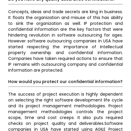
Concepts, ideas and trade secrets are king in business.
It floats the organization and misuse of this has ability
to sink the organization as well. IP protection and
confidential information are the key factors that were
hindering revolution in software outsourcing for ages.
However software outsourcing companies in USA have
started respecting the importance of Intellectual
property ownership and confidential information.
Companies have taken required actions to ensure that
IP remains with outsourcing company and confidential
information are protected.
How would you protect our confidential information?
The success of project execution is highly dependent
on selecting the right software development life cycle
and its project management methodologies. Project
management methodologies controls the project
scope, time and cost creeps. It also puts required
checks on project quality and deliverables.Software
companies in USA have started using AGILE Project