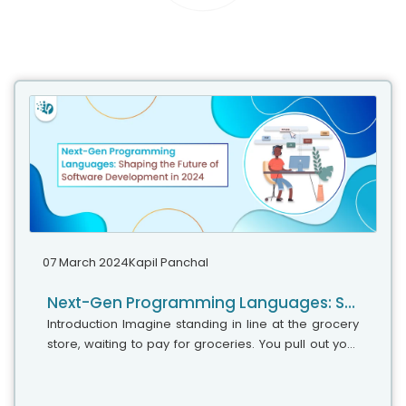
07 March 2024
Kapil Panchal
Next-Gen Programming Languages: Shaping the Future of Software Development in 2024
Introduction Imagine standing in line at the grocery
store, waiting to pay for groceries. You pull out your
phone and scan each item’s barcode with a single
tap. This seemingly...