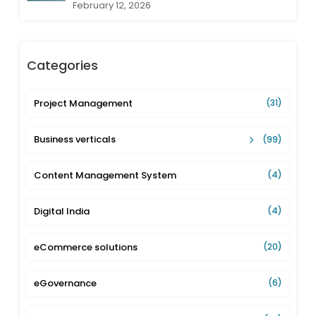
February 12, 2026
Categories
Project Management
(31)
Business verticals
(99)
Content Management System
(4)
Digital India
(4)
eCommerce solutions
(20)
eGovernance
(6)