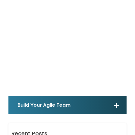
Build Your Agile Team
Recent Posts