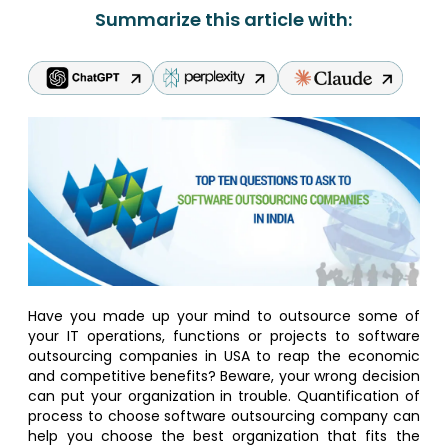
Summarize this article with:
Have you made up your mind to outsource some of
your IT operations, functions or projects to software
outsourcing companies in USA to reap the economic
and competitive benefits? Beware, your wrong decision
can put your organization in trouble. Quantification of
process to choose software outsourcing company can
help you choose the best organization that fits the