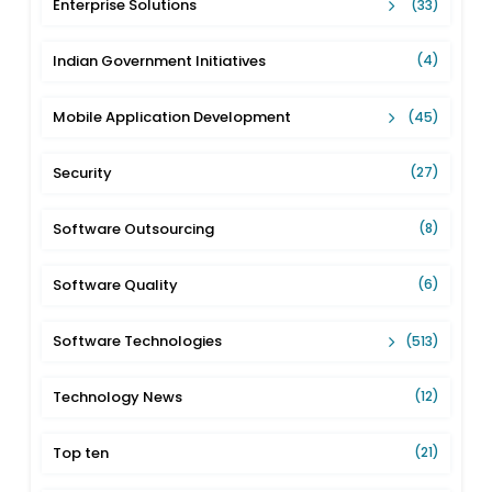
Enterprise Solutions
(33)
Indian Government Initiatives
(4)
Mobile Application Development
(45)
Security
(27)
Software Outsourcing
(8)
Software Quality
(6)
Software Technologies
(513)
Technology News
(12)
Top ten
(21)