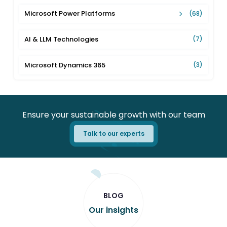
Microsoft Power Platforms
(68)
AI & LLM Technologies
(7)
Microsoft Dynamics 365
(3)
Ensure your sustainable growth with our team
Talk to our experts
BLOG
Our insights