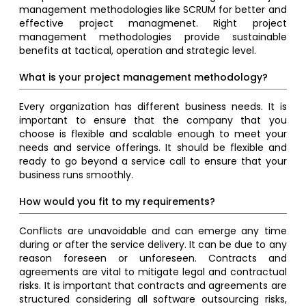
management methodologies like SCRUM for better and
effective project managmenet. Right project
management methodologies provide sustainable
benefits at tactical, operation and strategic level.
What is your project management methodology?
Every organization has different business needs. It is
important to ensure that the company that you
choose is flexible and scalable enough to meet your
needs and service offerings. It should be flexible and
ready to go beyond a service call to ensure that your
business runs smoothly.
How would you fit to my requirements?
Conflicts are unavoidable and can emerge any time
during or after the service delivery. It can be due to any
reason foreseen or unforeseen. Contracts and
agreements are vital to mitigate legal and contractual
risks. It is important that contracts and agreements are
structured considering all software outsourcing risks,