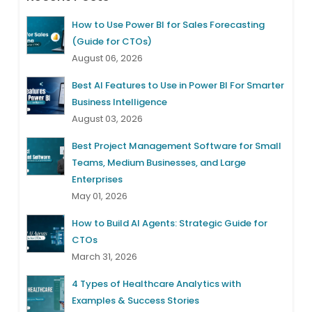
How to Use Power BI for Sales Forecasting
(Guide for CTOs)
August 06, 2026
Best AI Features to Use in Power BI For Smarter
Business Intelligence
August 03, 2026
Best Project Management Software for Small
Teams, Medium Businesses, and Large
Enterprises
May 01, 2026
How to Build AI Agents: Strategic Guide for
CTOs
March 31, 2026
4 Types of Healthcare Analytics with
Examples & Success Stories