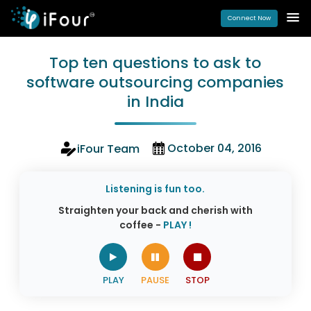
Connect Now
Top ten questions to ask to
software outsourcing companies
in India
October 04, 2016
iFour Team
Listening is fun too.
Straighten your back and cherish with
coffee -
PLAY !