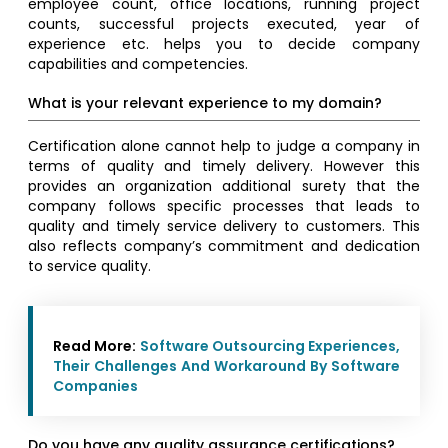
employee count, office locations, running project
counts, successful projects executed, year of
experience etc. helps you to decide company
capabilities and competencies.
What is your relevant experience to my domain?
Certification alone cannot help to judge a company in
terms of quality and timely delivery. However this
provides an organization additional surety that the
company follows specific processes that leads to
quality and timely service delivery to customers. This
also reflects company’s commitment and dedication
to service quality.
Read More:
Software Outsourcing Experiences,
Their Challenges And Workaround By Software
Companies
Do you have any quality assurance certifications?