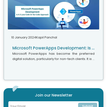
10 January 2024
Kapil Panchal
Microsoft PowerApps Development: Is It A Low-Code Or No-Code Approach
Microsoft PowerApps has become the preferred
digital solution, particularly for non-tech clients. It is a
simple and easy-to-use app development platform
that does not require much coding and can help you
create personalized apps effortlessly with drag-
and-drop capabilities.
Join our Newsletter
Submit