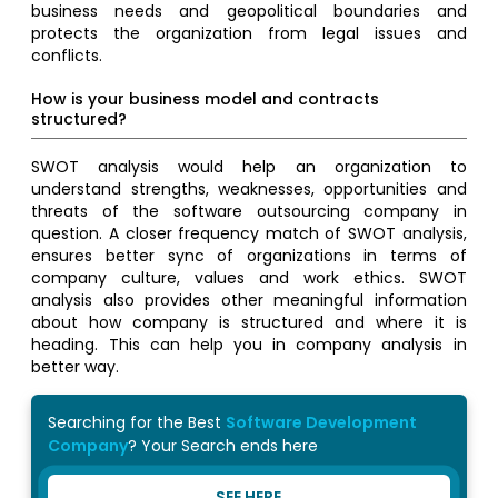
business needs and geopolitical boundaries and
protects the organization from legal issues and
conflicts.
How is your business model and contracts
structured?
SWOT analysis would help an organization to
understand strengths, weaknesses, opportunities and
threats of the software outsourcing company in
question. A closer frequency match of SWOT analysis,
ensures better sync of organizations in terms of
company culture, values and work ethics. SWOT
analysis also provides other meaningful information
about how company is structured and where it is
heading. This can help you in company analysis in
better way.
Searching for the Best
Software Development
Company
? Your Search ends here
SEE HERE