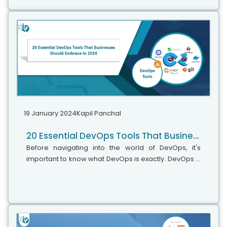
19 January 2024
Kapil Panchal
20 Essential DevOps Tools That Businesses Should Embrace In 2024
Before navigating into the world of DevOps, it's
important to know what DevOps is exactly. DevOps is
a methodology that uses continuous integration,
continuous delivery, and automation to shorten the
software delivery lifecycle (SDLC). More than just a
set of practices, DevOps embodies a culture and a
philosophy that bridges the gap between
developers (Dev) and IT operations (Ops) teams.