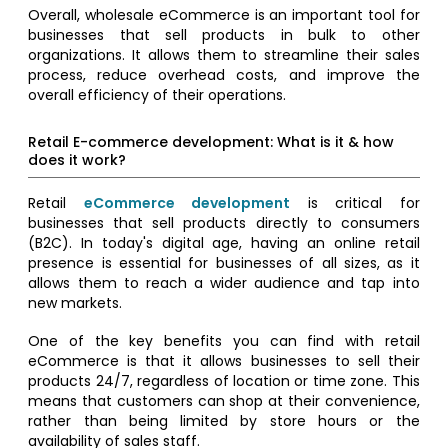
Overall, wholesale eCommerce is an important tool for
businesses that sell products in bulk to other
organizations. It allows them to streamline their sales
process, reduce overhead costs, and improve the
overall efficiency of their operations.
Retail E-commerce development: What is it & how
does it work?
Retail
eCommerce development
is critical for
businesses that sell products directly to consumers
(B2C). In today's digital age, having an online retail
presence is essential for businesses of all sizes, as it
allows them to reach a wider audience and tap into
new markets.
One of the key benefits you can find with retail
eCommerce is that it allows businesses to sell their
products 24/7, regardless of location or time zone. This
means that customers can shop at their convenience,
rather than being limited by store hours or the
availability of sales staff.