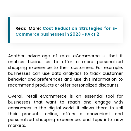
Read More:
Cost Reduction Strategies for E-
Commerce businesses in 2023 - PART 2
Another advantage of retail eCommerce is that it
enables businesses to offer a more personalized
shopping experience to their customers. For example,
businesses can use data analytics to track customer
behavior and preferences and use this information to
recommend products or offer personalized discounts.
Overall, retail eCommerce is an essential tool for
businesses that want to reach and engage with
consumers in the digital world. It allows them to sell
their products online, offers a convenient and
personalized shopping experience, and taps into new
markets.