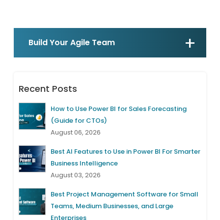
Build Your Agile Team
Recent Posts
How to Use Power BI for Sales Forecasting
(Guide for CTOs)
August 06, 2026
Best AI Features to Use in Power BI For Smarter
Business Intelligence
August 03, 2026
Best Project Management Software for Small
Teams, Medium Businesses, and Large
Enterprises