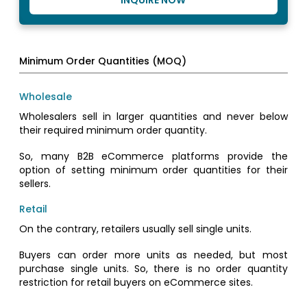
INQUIRE NOW
Minimum Order Quantities (MOQ)
Wholesale
Wholesalers sell in larger quantities and never below
their required minimum order quantity.
So, many B2B eCommerce platforms provide the
option of setting minimum order quantities for their
sellers.
Retail
On the contrary, retailers usually sell single units.
Buyers can order more units as needed, but most
purchase single units. So, there is no order quantity
restriction for retail buyers on eCommerce sites.