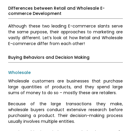
Differences between Retail and Wholesale E-
commerce Development
Although these two leading E-commerce slants serve
the same purpose, their approaches to marketing are
vastly different. Let’s look at how Retail and Wholesale
E-commerce differ from each other!
Buying Behaviors and Decision Making
Wholesale
Wholesale customers are businesses that purchase
large quantities of products, and they spend large
sums of money to do so – mostly these are retailers.
Because of the large transactions they make,
wholesale buyers conduct extensive research before
purchasing a product. Their decision-making process
usually involves multiple entities.