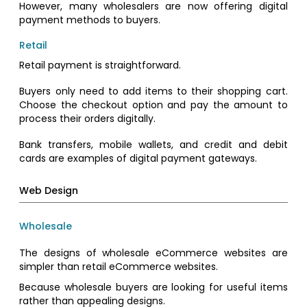
However, many wholesalers are now offering digital
payment methods to buyers.
Retail
Retail payment is straightforward.
Buyers only need to add items to their shopping cart.
Choose the checkout option and pay the amount to
process their orders digitally.
Bank transfers, mobile wallets, and credit and debit
cards are examples of digital payment gateways.
Web Design
Wholesale
The designs of wholesale eCommerce websites are
simpler than retail eCommerce websites.
Because wholesale buyers are looking for useful items
rather than appealing designs.