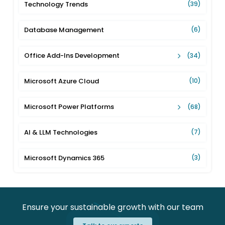
Technology Trends
(39)
Database Management
(6)
Office Add-Ins Development
(34)
Microsoft Azure Cloud
(10)
Microsoft Power Platforms
(68)
AI & LLM Technologies
(7)
Microsoft Dynamics 365
(3)
Ensure your sustainable growth with our team