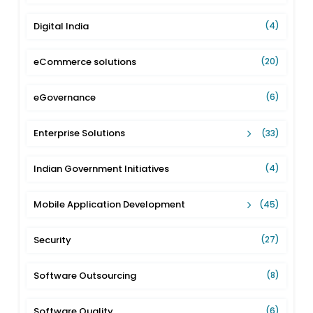
Digital India
(4)
eCommerce solutions
(20)
eGovernance
(6)
Enterprise Solutions
(33)
Indian Government Initiatives
(4)
Mobile Application Development
(45)
Security
(27)
Software Outsourcing
(8)
Software Quality
(6)