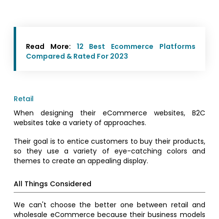
Read More:
12 Best Ecommerce Platforms
Compared & Rated For 2023
Retail
When designing their eCommerce websites, B2C
websites take a variety of approaches.
Their goal is to entice customers to buy their products,
so they use a variety of eye-catching colors and
themes to create an appealing display.
All Things Considered
We can't choose the better one between retail and
wholesale eCommerce because their business models