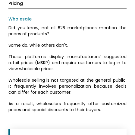
Pricing
Wholesale
Did you know, not all B2B marketplaces mention the
prices of products?
Some do, while others don't.
These platforms display manufacturers’ suggested
retail prices (MSRP) and require customers to log in to
view wholesale prices.
Wholesale selling is not targeted at the general public.
It frequently involves personalization because deals
can differ for each customer.
As a result, wholesalers frequently offer customized
prices and special discounts to their buyers.