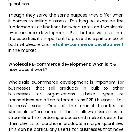
quantities.
Though they serve the same purpose they differ when
it comes to selling business. This blog will examine the
fundamental distinctions between retail and wholesale
e-commerce development. But, before we dive into
the specifics, it's important to grasp the significance of
both wholesale and
retail e-commerce development
in the market.
Wholesale E-commerce development: What is it &
how does it work?
Wholesale eCommerce development is important for
businesses that sell products in bulk to other
businesses or organizations. These types of
transactions are often referred to as B2B (business-to-
business) sales. One of the crucial benefits of
wholesale eCommerce is that it allows businesses to
streamline their ordering process and make it easier for
their clients to purchase products in large quantities.
This can be particularly useful for businesses that have