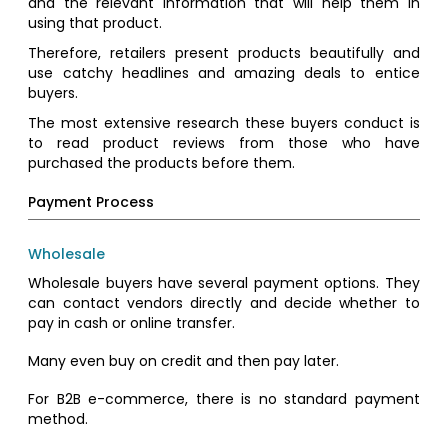
and the relevant information that will help them in
using that product.
Therefore, retailers present products beautifully and
use catchy headlines and amazing deals to entice
buyers.
The most extensive research these buyers conduct is
to read product reviews from those who have
purchased the products before them.
Payment Process
Wholesale
Wholesale buyers have several payment options. They
can contact vendors directly and decide whether to
pay in cash or online transfer.
Many even buy on credit and then pay later.
For B2B e-commerce, there is no standard payment
method.