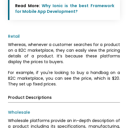
Read More:
Why Ionic is the best Framework
for Mobile App Development?
Retail
Whereas, whenever a customer searches for a product
on a B2C marketplace, they can easily view the pricing
details of a product. It’s because these platforms
display the prices to buyers.
For example, if you're looking to buy a handbag on a
B2C marketplace, you can see the price, which is $20.
They set up fixed prices.
Product Descriptions
Wholesale
Wholesale platforms provide an in-depth description of
a product including its specifications, manufacturing,