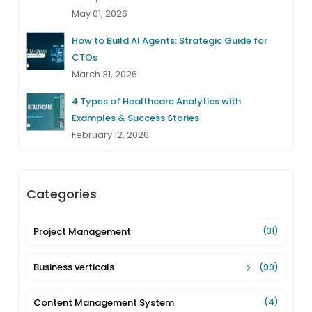
May 01, 2026
How to Build AI Agents: Strategic Guide for
CTOs
March 31, 2026
4 Types of Healthcare Analytics with
Examples & Success Stories
February 12, 2026
Categories
Project Management
(31)
Business verticals
(99)
Content Management System
(4)