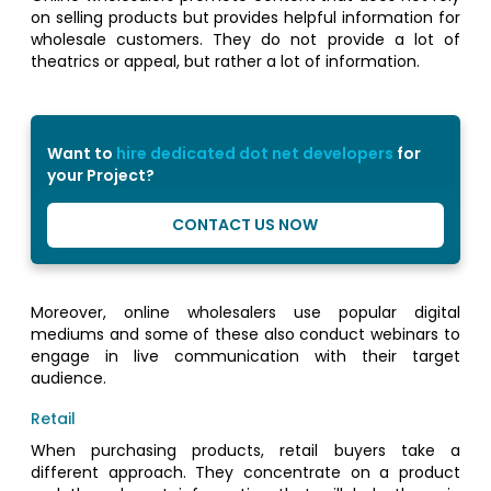
on selling products but provides helpful information for
wholesale customers. They do not provide a lot of
theatrics or appeal, but rather a lot of information.
Want to
hire dedicated dot net developers
for
your Project?
CONTACT US NOW
Moreover, online wholesalers use popular digital
mediums and some of these also conduct webinars to
engage in live communication with their target
audience.
Retail
When purchasing products, retail buyers take a
different approach. They concentrate on a product