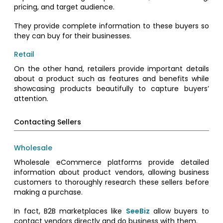
pricing, and target audience.
They provide complete information to these buyers so
they can buy for their businesses.
Retail
On the other hand, retailers provide important details
about a product such as features and benefits while
showcasing products beautifully to capture buyers’
attention.
Contacting Sellers
Wholesale
Wholesale eCommerce platforms provide detailed
information about product vendors, allowing business
customers to thoroughly research these sellers before
making a purchase.
In fact, B2B marketplaces like
SeeBiz
allow buyers to
contact vendors directly and do business with them.