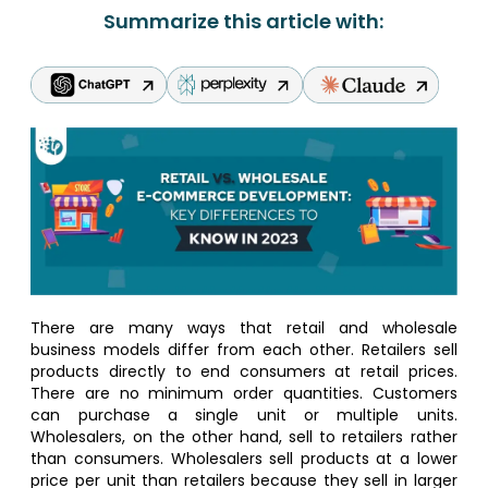
Summarize this article with:
There are many ways that retail and wholesale
business models differ from each other. Retailers sell
products directly to end consumers at retail prices.
There are no minimum order quantities. Customers
can purchase a single unit or multiple units.
Wholesalers, on the other hand, sell to retailers rather
than consumers. Wholesalers sell products at a lower
price per unit than retailers because they sell in larger