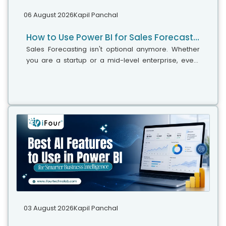
06 August 2026
Kapil Panchal
How to Use Power BI for Sales Forecasting (Guide for CTOs)
Sales Forecasting isn't optional anymore. Whether
you are a startup or a mid-level enterprise, every
decision you make today depends on how well you
predict the future. Instead...
03 August 2026
Kapil Panchal