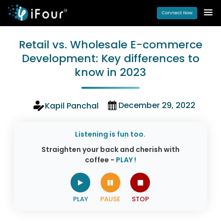
Connect Now
Retail vs. Wholesale E-commerce
Development: Key differences to
know in 2023
December 29, 2022
Kapil Panchal
Listening is fun too.
Straighten your back and cherish with
coffee -
PLAY !