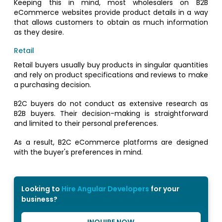
Keeping this in mind, most wholesalers on B2B
eCommerce websites provide product details in a way
that allows customers to obtain as much information
as they desire.
Retail
Retail buyers usually buy products in singular quantities
and rely on product specifications and reviews to make
a purchasing decision.
B2C buyers do not conduct as extensive research as
B2B buyers. Their decision-making is straightforward
and limited to their personal preferences.
As a result, B2C eCommerce platforms are designed
with the buyer's preferences in mind.
Looking to
Hire Angular Developers
for your
business?