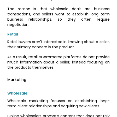
The reason is that wholesale deals are business
transactions, and sellers want to establish long-term
business relationships, so they often require
negotiation.
Retail
Retail buyers aren't interested in knowing about a seller,
their primary concern is the product.
As a result, retail eCommerce platforms do not provide
much information about a seller, instead focusing on
the products themselves.
Marketing
Wholesale
Wholesale marketing focuses on establishing long-
term client relationships and acquiring new clients.
Online wholesalers promote content that does not rely