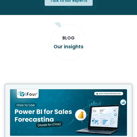
Talk to our experts
BLOG
Our insights