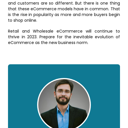
and customers are so different. But there is one thing
that these eCommerce models have in common. That
is the rise in popularity as more and more buyers begin
to shop online.
Retail and Wholesale eCommerce will continue to
thrive in 2023. Prepare for the inevitable evolution of
eCommerce as the new business norm.