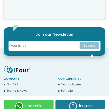
Whether your team has five people or five hundred,
choosing the right solution is essential...
Join our Newsletter
Submit
COMPANY
OUR EXPERTISE
Our DNA
Technologies
Events & News
Portfolio
Career
Insights
BUSINESS WITH US
WEBSITE USE
Inquire
Say Hello