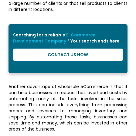
a large number of clients or that sell products to clients
in different locations.
Searching for a reliable
E-Commerce
Development Company
? Your search ends here
CONTACT US NOW
Another advantage of wholesale eCommerce is that it
can help businesses to reduce their overhead costs by
automating many of the tasks involved in the sales
process. This can include everything from processing
orders and invoices to managing inventory and
shipping. By automating these tasks, businesses can
save time and money, which can be invested in other
areas of the business.