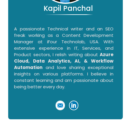
Kapil Panchal
A passionate Technical writer and an SEO
freak working as a Content Development
Manager at iFour Technolab, USA. With
extensive experience in IT, Services, and
Product sectors, I relish writing about
Azure
Cloud, Data Analytics, AI, & Workflow
Automation
and love sharing exceptional
insights on various platforms. I believe in
constant learning and am passionate about
being better every day.