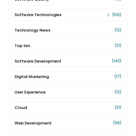
Software Technologies
(513)
Technology News
(12)
Top ten
(21)
Software Development
(142)
Digital Marketing
(17)
User Experience
(12)
Cloud
(31)
Web Development
(116)