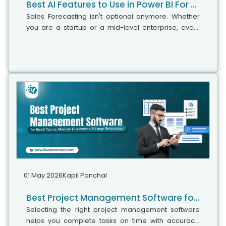
Best AI Features to Use in Power BI For Smarter Business Intelligence
Sales Forecasting isn't optional anymore. Whether
you are a startup or a mid-level enterprise, every
decision you make today depends on how well you
predict the future. Instead...
01 May 2026
Kapil Panchal
Best Project Management Software for Small Teams, Medium Businesses, and Large Enterprises
Selecting the right project management software
helps you complete tasks on time with accuracy.