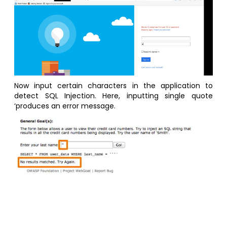
Now input certain characters in the application to
detect SQL Injection. Here, inputting single quote
‘produces an error message.