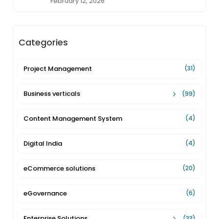
February 12, 2026
Categories
Project Management
(31)
Business verticals
(99)
Content Management System
(4)
Digital India
(4)
eCommerce solutions
(20)
eGovernance
(6)
Enterprise Solutions
(33)