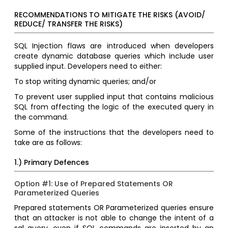
RECOMMENDATIONS TO MITIGATE THE RISKS (AVOID/
REDUCE/ TRANSFER THE RISKS)
SQL Injection flaws are introduced when developers
create dynamic database queries which include user
supplied input. Developers need to either:
To stop writing dynamic queries; and/or
To prevent user supplied input that contains malicious
SQL from affecting the logic of the executed query in
the command.
Some of the instructions that the developers need to
take are as follows:
1.) Primary Defences
Option #1: Use of Prepared Statements OR
Parameterized Queries
Prepared statements OR Parameterized queries ensure
that an attacker is not able to change the intent of a