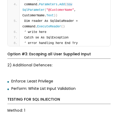
command.
Parameters
.
Add
(
new
SqlParameter
(
"@CustomerName"
, 
CustomerName.
Text
)
)
Dim reader As SqlDataReader = 
command.
ExecuteReader
(
)
‘ write here 
Catch se As SqlException 
‘ error handling here End Try 
Option #3: Escaping all User Supplied Input
2) Additional Defences:
Enforce: Least Privilege
Perform: White List Input Validation
TESTING FOR SQL INJECTION
Method: 1