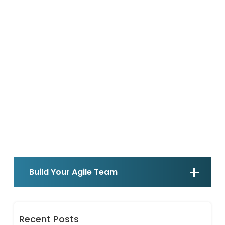
Build Your Agile Team
Recent Posts