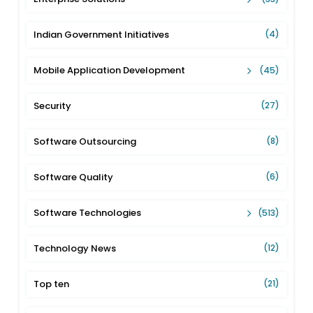
Indian Government Initiatives
(4)
Mobile Application Development
(45)
Security
(27)
Software Outsourcing
(8)
Software Quality
(6)
Software Technologies
(513)
Technology News
(12)
Top ten
(21)