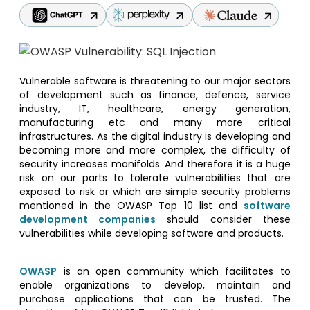
Vulnerable software is threatening to our major sectors
of development such as finance, defence, service
industry, IT, healthcare, energy generation,
manufacturing etc and many more critical
infrastructures. As the digital industry is developing and
becoming more and more complex, the difficulty of
security increases manifolds. And therefore it is a huge
risk on our parts to tolerate vulnerabilities that are
exposed to risk or which are simple security problems
mentioned in the OWASP Top 10 list and
software
development companies
should consider these
vulnerabilities while developing software and products.
OWASP
is an open community which facilitates to
enable organizations to develop, maintain and
purchase applications that can be trusted. The