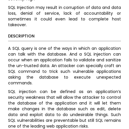
SQL Injection may result in corruption of data and data
loss, denial of service, lack of accountability or
sometimes it could even lead to complete host
takeover.
DESCRIPTION
A SQL query is one of the ways in which an application
can talk with the database. And a SQL injection can
occur when an application fails to validate and sanitize
the un-trusted data. An attacker can specially craft an
SQL command to trick such vulnerable applications
asking the database to execute unexpected
commands.
SQL injection can be defined as an application’s
security weakness that will allow the attacker to control
the database of the application and it will let them
make changes in the database such as edit, delete
data and exploit data to do undesirable things. Such
SQL vulnerabilities are preventable but still SQL remains
one of the leading web application risks.