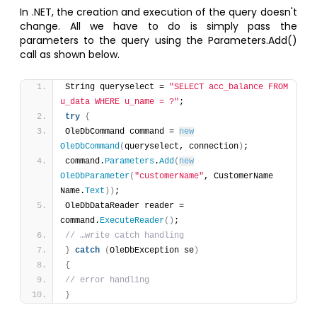
In .NET, the creation and execution of the query doesn't
change. All we have to do is simply pass the
parameters to the query using the Parameters.Add()
call as shown below.
String queryselect = 
"SELECT acc_balance FROM 
u_data WHERE u_name = ?"
;
try
{
OleDbCommand command = 
new
OleDbCommand
(
queryselect, connection
)
;
command.
Parameters
.
Add
(
new
OleDbParameter
(
"customerName"
, CustomerName 
Name.
Text
)
)
; 
OleDbDataReader reader = 
command.
ExecuteReader
(
)
;
// …write catch handling
}
catch
(
OleDbException se
)
{
// error handling
}