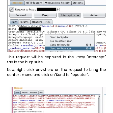
This request will be captured in the Proxy "Intercept"
tab in the burp suite.
Now, right click anywhere on the request to bring the
context menu and click on"Send to Repeater".