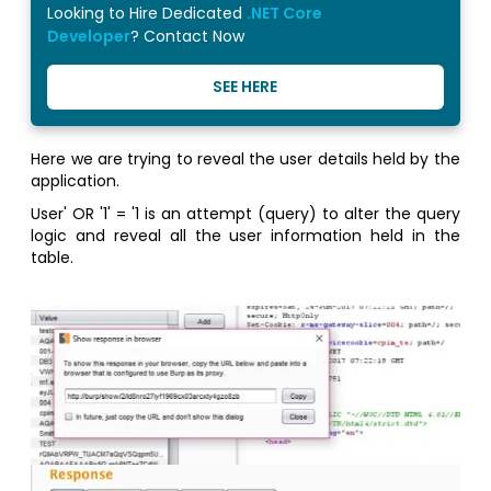
Looking to Hire Dedicated
.NET Core
Developer
? Contact Now
SEE HERE
Here we are trying to reveal the user details held by the
application.
User' OR '1' = '1 is an attempt (query) to alter the query
logic and reveal all the user information held in the
table.