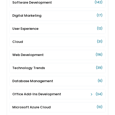
Software Development
(142)
Digital Marketing
(17)
User Experience
(12)
Cloud
(31)
Web Development
(116)
Technology Trends
(39)
Database Management
(6)
Office Add-Ins Development
(34)
Microsoft Azure Cloud
(10)