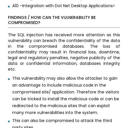
A10 –Integration with Dot Net Desktop Applications>
FINDINGS / HOW CAN THE VULNERABILITY BE
COMPROMISED?
The SQL injection has received more attention as this
vulnerability can breach the confidentiality of the data
in the compromised databases. The loss of
confidentiality may result in financial loss, downtime,
legal and regulatory penalties, negative publicity of the
data or confidential information, databases integrity
etc.
This vulnerability may also allow the attacker to gain
an advantage to include malicious code in the
compromised site/ application. Therefore the visitors
can be tricked to install the malicious code or can be
redirected to the malicious sites that can exploit
many more vulnerabilities into the system.
This can also be compromised to attack the third
party sites.