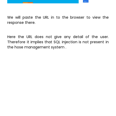
We will paste the URL in to the browser to view the
response there.
Here the URL does not give any detail of the user.
Therefore it implies that SQL injection is not present in
the hose management system .