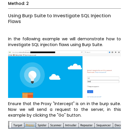
Method: 2
Using Burp Suite to Investigate SQL Injection
Flaws
In the following example we will demonstrate how to
investigate SQL injection flaws using Burp Suite.
Ensure that the Proxy "Intercept" is on in the burp suite.
Now we will send a request to the server, in this
example by clicking the "Go" button.