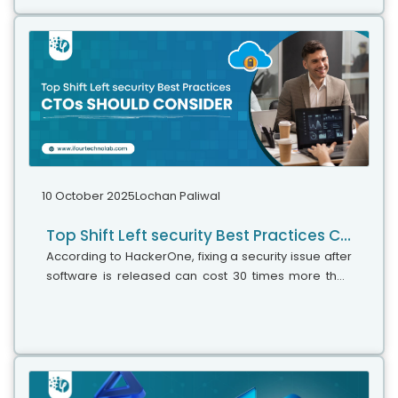
10 October 2025
Lochan Paliwal
Top Shift Left security Best Practices CTOs should consider
According to HackerOne, fixing a security issue after
software is released can cost 30 times more than
fixing it during development. Today, CTOs take a
different approach. Shift...