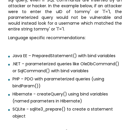
sql query, even if SQL commands are inserted by an
attacker or hacker. In the example below, if an attacker
were to enter the uID of tommy' or '1'='1, the
parameterized query would not be vulnerable and
would instead look for a username which matched the
entire string tommy' or '1'='1.
Language specific recommendations:
Java EE – PreparedStatement() with bind variables
.NET – parameterized queries like OleDbCommand()
or SqlCommand() with bind variables
PHP – PDO with parameterized queries (using
bindParam())
Hibernate - createQuery() using bind variables
(named parameters in Hibernate)
SQLite - sqlite3_prepare() to create a statement
object