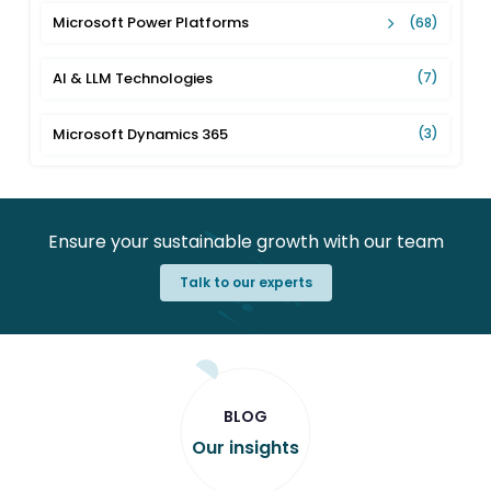
Microsoft Power Platforms
(68)
AI & LLM Technologies
(7)
Microsoft Dynamics 365
(3)
Ensure your sustainable growth with our team
Talk to our experts
BLOG
Our insights