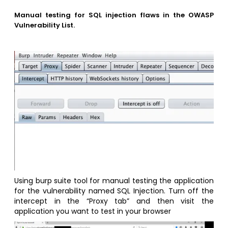
Manual testing for SQL injection flaws in the OWASP
Vulnerability List.
Using burp suite tool for manual testing the application
for the vulnerability named SQL Injection. Turn off the
intercept in the “Proxy tab” and then visit the
application you want to test in your browser