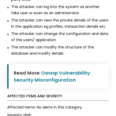
The attacker can log into the system as another
fake user or even as an administrator
The attacker can view the private details of the users
in the application eg profiles, transaction details etc
The attacker can change the configuration and data
of the users/ application
The attacker can modify the structure of the
database and modify details
Read More:
Owasp Vulnerability:
Security Misconfiguration
AFFECTED ITEMS AND SEVERITY
Affected items: No alerts in this category.
Severity: High