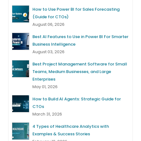
How to Use Power BI for Sales Forecasting
(Guide for CTOs)
August 06, 2026
Best AI Features to Use in Power BI For Smarter
Business Intelligence
August 03, 2026
Best Project Management Software for Small
Teams, Medium Businesses, and Large
Enterprises
May 01, 2026
How to Build AI Agents: Strategic Guide for
CTOs
March 31, 2026
4 Types of Healthcare Analytics with
Examples & Success Stories