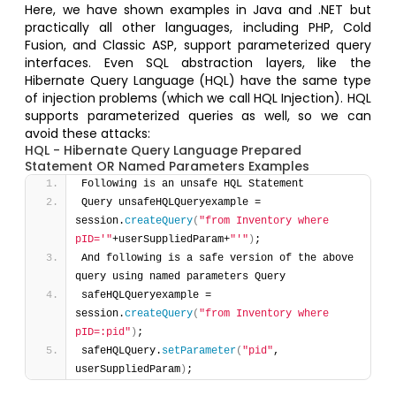
Here, we have shown examples in Java and .NET but
practically all other languages, including PHP, Cold
Fusion, and Classic ASP, support parameterized query
interfaces. Even SQL abstraction layers, like the
Hibernate Query Language (HQL) have the same type
of injection problems (which we call HQL Injection). HQL
supports parameterized queries as well, so we can
avoid these attacks:
HQL - Hibernate Query Language Prepared
Statement OR Named Parameters Examples
Following is an unsafe HQL Statement 
Query unsafeHQLQueryexample = 
session.
createQuery
(
"from Inventory where 
pID='"
+userSuppliedParam+
"'"
)
; 
And following is a safe version of the above 
query using named parameters Query 
safeHQLQueryexample = 
session.
createQuery
(
"from Inventory where 
pID=:pid"
)
;
safeHQLQuery.
setParameter
(
"pid"
, 
userSuppliedParam
)
;