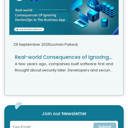
29 September 2025
Lochan Paliwal
Real-world Consequences of Ignoring DevSecOps In Your Strategy
A few years ago, companies built software first and
thought about security later. Developers and security
teams did not cooperate, and problems were fixed
only after release. This activated DevSecOps
vulnerabilities and many DevSecOps failures.
Join our Newsletter
Submit