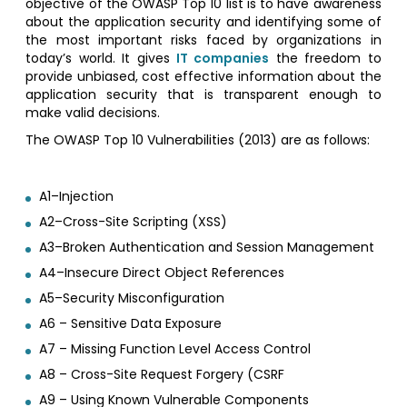
objective of the OWASP Top 10 list is to have awareness
about the application security and identifying some of
the most important risks faced by organizations in
today’s world. It gives
IT companies
the freedom to
provide unbiased, cost effective information about the
application security that is transparent enough to
make valid decisions.
The OWASP Top 10 Vulnerabilities (2013) are as follows:
A1–Injection
A2–Cross-Site Scripting (XSS)
A3–Broken Authentication and Session Management
A4–Insecure Direct Object References
A5–Security Misconfiguration
A6 – Sensitive Data Exposure
A7 – Missing Function Level Access Control
A8 – Cross-Site Request Forgery (CSRF
A9 – Using Known Vulnerable Components