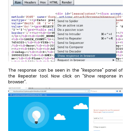
The response can be seen in the "Response" panel of
the Repeater tool. Now click on "Show response in
browser".