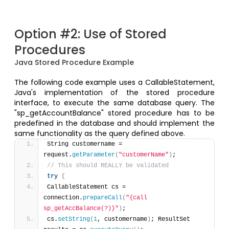
Option #2: Use of Stored
Procedures
Java Stored Procedure Example
The following code example uses a CallableStatement,
Java's implementation of the stored procedure
interface, to execute the same database query. The
"sp_getAccountBalance" stored procedure has to be
predefined in the database and should implement the
same functionality as the query defined above.
String customername = 
request.
getParameter
(
"customerName"
)
; 
// This should REALLY be validated 
try
{
CallableStatement cs = 
connection.
prepareCall
(
"{call 
sp_getAccBalance(?)}"
)
; 
cs.
setString
(
1
, customername
)
; ResultSet 