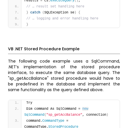
results = cs.
executeQuery
(
)
; 
// … result set handling here 
}
catch
(
SQLException se
)
{
// … logging and error handling here 
}
VB .NET Stored Procedure Example
The following code example uses a SqlCommand,
.NET’s implementation of the stored procedure
interface, to execute the same database query. The
"sp_getAccBalance" stored procedure would have to
be predefined in the database and implement the
same functionality as the query defined above.
Try 
Dim command As SqlCommand = 
new
SqlCommand
(
"sp_getAccBalance"
, connection
)
command.
CommandType
 = 
CommandType.
StoredProcedure