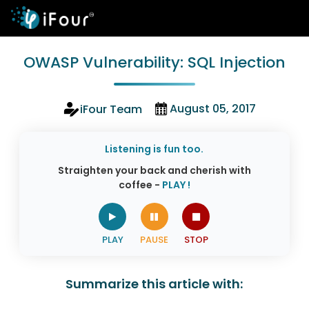
OWASP Vulnerability: SQL Injection
August 05, 2017
iFour Team
Listening is fun too.
Straighten your back and cherish with
coffee -
PLAY !
Summarize this article with: