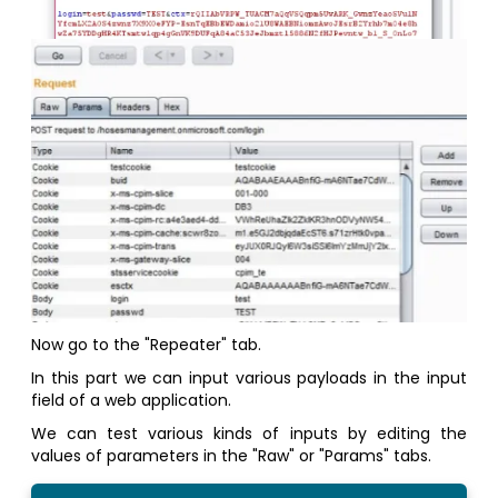
Now go to the "Repeater" tab.
In this part we can input various payloads in the input
field of a web application.
We can test various kinds of inputs by editing the
values of parameters in the "Raw" or "Params" tabs.