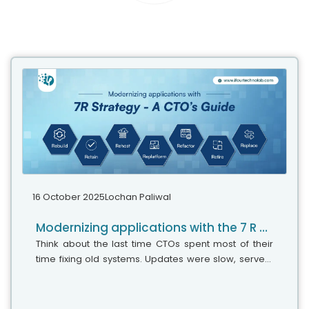
16 October 2025
Lochan Paliwal
Modernizing applications with the 7 R strategy – A CTO’s Guide
Think about the last time CTOs spent most of their
time fixing old systems. Updates were slow, servers
were expensive, and adding new features took time.
Now, things have changed....