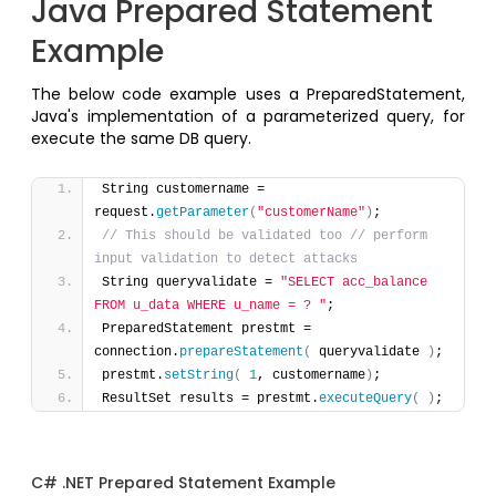
Java Prepared Statement
Example
The below code example uses a PreparedStatement,
Java's implementation of a parameterized query, for
execute the same DB query.
String customername = 
request.
getParameter
(
"customerName"
)
;
// This should be validated too // perform 
input validation to detect attacks
String queryvalidate = 
"SELECT acc_balance 
FROM u_data WHERE u_name = ? "
;
PreparedStatement prestmt = 
connection.
prepareStatement
(
 queryvalidate 
)
;
prestmt.
setString
(
1
, customername
)
; 
ResultSet results = prestmt.
executeQuery
(
)
; 
C# .NET Prepared Statement Example