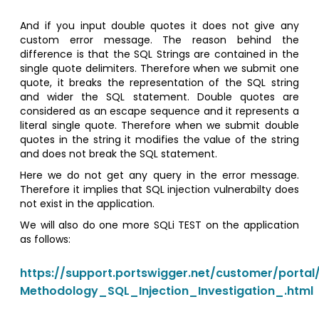
And if you input double quotes it does not give any
custom error message. The reason behind the
difference is that the SQL Strings are contained in the
single quote delimiters. Therefore when we submit one
quote, it breaks the representation of the SQL string
and wider the SQL statement. Double quotes are
considered as an escape sequence and it represents a
literal single quote. Therefore when we submit double
quotes in the string it modifies the value of the string
and does not break the SQL statement.
Here we do not get any query in the error message.
Therefore it implies that SQL injection vulnerabilty does
not exist in the application.
We will also do one more SQLi TEST on the application
as follows:
https://support.portswigger.net/customer/portal/
Methodology_SQL_Injection_Investigation_.html