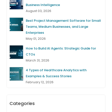
Business Intelligence
August 03, 2026
Best Project Management Software for Small
Teams, Medium Businesses, and Large
Enterprises
May 01, 2026
How to Build AI Agents: Strategic Guide for
CTOs
March 31, 2026
4 Types of Healthcare Analytics with
Examples & Success Stories
February 12, 2026
Categories