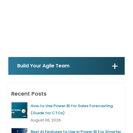
Build Your Agile Team
Recent Posts
How to Use Power BI for Sales Forecasting
(Guide for CTOs)
August 06, 2026
Best AI Features to Use in Power BI For Smarter