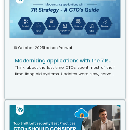
16 October 2025
Lochan Paliwal
Modernizing applications with the 7 R strategy – A CTO’s Guide
Think about the last time CTOs spent most of their
time fixing old systems. Updates were slow, servers
were expensive, and adding new features took time.
Now, things have changed....