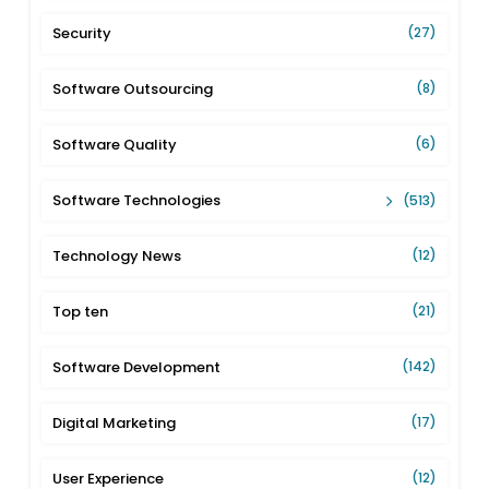
Security
(27)
Software Outsourcing
(8)
Software Quality
(6)
Software Technologies
(513)
Technology News
(12)
Top ten
(21)
Software Development
(142)
Digital Marketing
(17)
User Experience
(12)