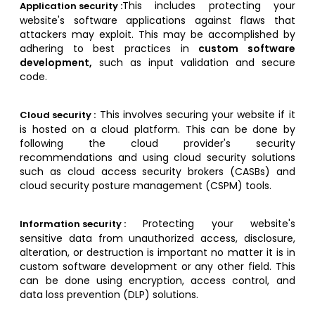
This includes protecting your
Application security :
website's software applications against flaws that
attackers may exploit. This may be accomplished by
adhering to best practices in
custom software
development,
such as input validation and secure
code.
This involves securing your website if it
Cloud security :
is hosted on a cloud platform. This can be done by
following the cloud provider's security
recommendations and using cloud security solutions
such as cloud access security brokers (CASBs) and
cloud security posture management (CSPM) tools.
Protecting your website's
Information security :
sensitive data from unauthorized access, disclosure,
alteration, or destruction is important no matter it is in
custom software development or any other field. This
can be done using encryption, access control, and
data loss prevention (DLP) solutions.