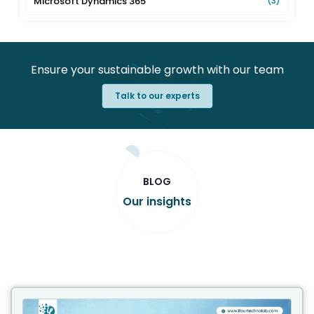
Microsoft Dynamics 365
(3)
Ensure your sustainable growth with our team
Talk to our experts
BLOG
Our insights