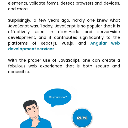
elements, validate forms, detect browsers and devices,
and more.
Surprisingly, a few years ago, hardly one knew what
JavaScript was. Today, JavaScript is so popular that it is
effectively used in client-side and server-side
development, and it contributes significantly to the
platforms of React.js, Vue.js, and
Angular web
development services
.
With the proper use of JavaScript, one can create a
fabulous web experience that is both secure and
accessible.