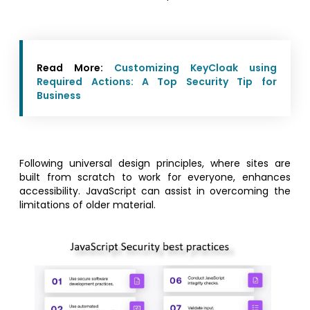
Read More:
Customizing KeyCloak using
Required Actions: A Top Security Tip for
Business
Following universal design principles, where sites are
built from scratch to work for everyone, enhances
accessibility. JavaScript can assist in overcoming the
limitations of older material.