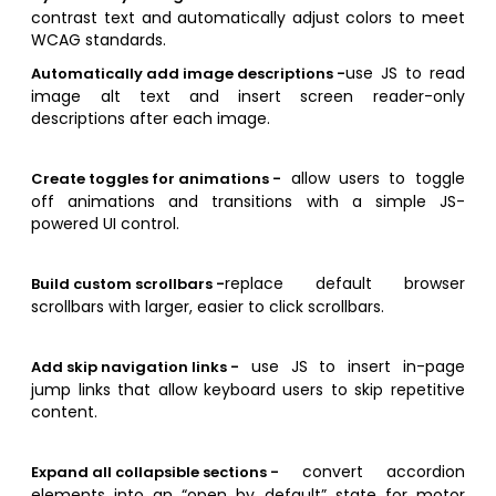
contrast text and automatically adjust colors to meet
WCAG standards.
use JS to read
Automatically add image descriptions -
image alt text and insert screen reader-only
descriptions after each image.
allow users to toggle
Create toggles for animations -
off animations and transitions with a simple JS-
powered UI control.
replace default browser
Build custom scrollbars -
scrollbars with larger, easier to click scrollbars.
use JS to insert in-page
Add skip navigation links -
jump links that allow keyboard users to skip repetitive
content.
convert accordion
Expand all collapsible sections -
elements into an “open by default” state for motor