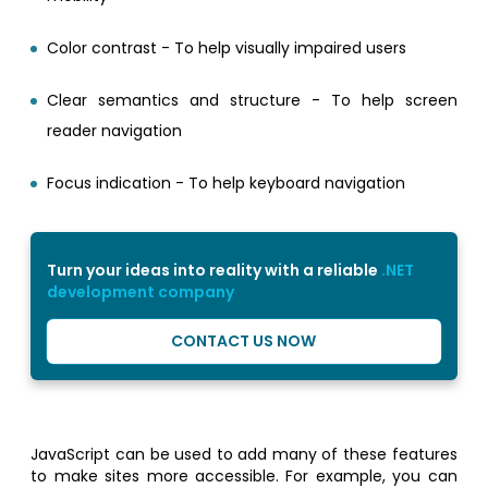
Color contrast - To help visually impaired users
Clear semantics and structure - To help screen
reader navigation
Focus indication - To help keyboard navigation
Turn your ideas into reality with a reliable
.NET
development company
CONTACT US NOW
JavaScript can be used to add many of these features
to make sites more accessible. For example, you can