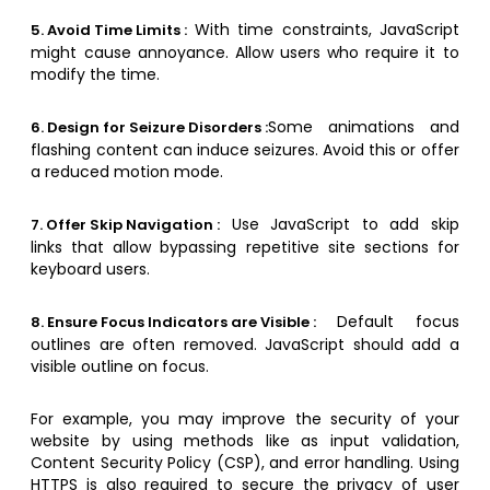
With time constraints, JavaScript
5. Avoid Time Limits :
might cause annoyance. Allow users who require it to
modify the time.
Some animations and
6. Design for Seizure Disorders :
flashing content can induce seizures. Avoid this or offer
a reduced motion mode.
Use JavaScript to add skip
7. Offer Skip Navigation :
links that allow bypassing repetitive site sections for
keyboard users.
Default focus
8. Ensure Focus Indicators are Visible :
outlines are often removed. JavaScript should add a
visible outline on focus.
For example, you may improve the security of your
website by using methods like as input validation,
Content Security Policy (CSP), and error handling. Using
HTTPS is also required to secure the privacy of user