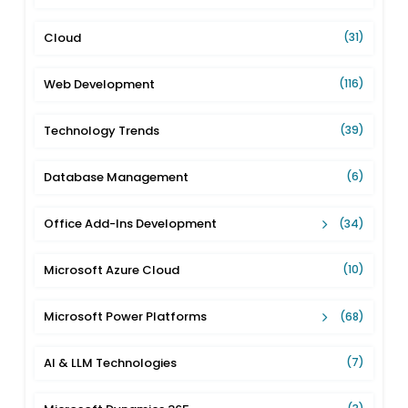
Cloud
(31)
Web Development
(116)
Technology Trends
(39)
Database Management
(6)
Office Add-Ins Development
(34)
Microsoft Azure Cloud
(10)
Microsoft Power Platforms
(68)
AI & LLM Technologies
(7)