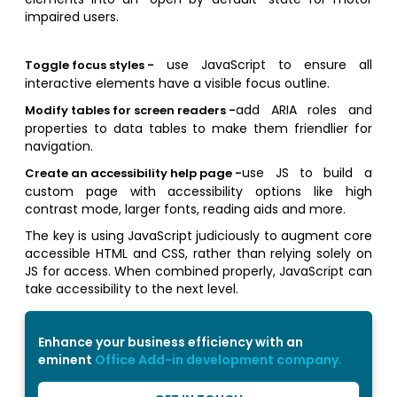
impaired users.
use JavaScript to ensure all
Toggle focus styles -
interactive elements have a visible focus outline.
add ARIA roles and
Modify tables for screen readers -
properties to data tables to make them friendlier for
navigation.
use JS to build a
Create an accessibility help page -
custom page with accessibility options like high
contrast mode, larger fonts, reading aids and more.
The key is using JavaScript judiciously to augment core
accessible HTML and CSS, rather than relying solely on
JS for access. When combined properly, JavaScript can
take accessibility to the next level.
Enhance your business efficiency with an
eminent
Office Add-in development company.