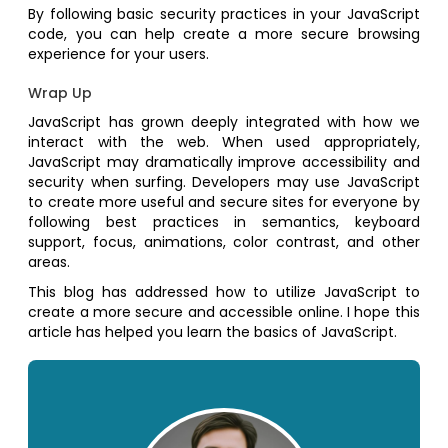
By following basic security practices in your JavaScript
code, you can help create a more secure browsing
experience for your users.
Wrap Up
JavaScript has grown deeply integrated with how we
interact with the web. When used appropriately,
JavaScript may dramatically improve accessibility and
security when surfing. Developers may use JavaScript
to create more useful and secure sites for everyone by
following best practices in semantics, keyboard
support, focus, animations, color contrast, and other
areas.
This blog has addressed how to utilize JavaScript to
create a more secure and accessible online. I hope this
article has helped you learn the basics of JavaScript.