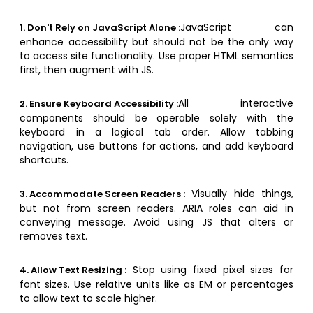
JavaScript can
1. Don't Rely on JavaScript Alone :
enhance accessibility but should not be the only way
to access site functionality. Use proper HTML semantics
first, then augment with JS.
All interactive
2. Ensure Keyboard Accessibility :
components should be operable solely with the
keyboard in a logical tab order. Allow tabbing
navigation, use buttons for actions, and add keyboard
shortcuts.
Visually hide things,
3. Accommodate Screen Readers :
but not from screen readers. ARIA roles can aid in
conveying message. Avoid using JS that alters or
removes text.
Stop using fixed pixel sizes for
4. Allow Text Resizing :
font sizes. Use relative units like as EM or percentages
to allow text to scale higher.