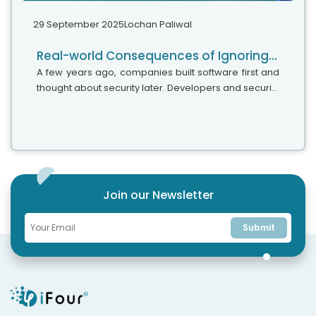
29 September 2025
Lochan Paliwal
Real-world Consequences of Ignoring DevSecOps In Your Strategy
A few years ago, companies built software first and
thought about security later. Developers and security
teams did not cooperate, and problems were fixed
only after release. This activated DevSecOps
vulnerabilities and many DevSecOps failures.
Join our Newsletter
Submit