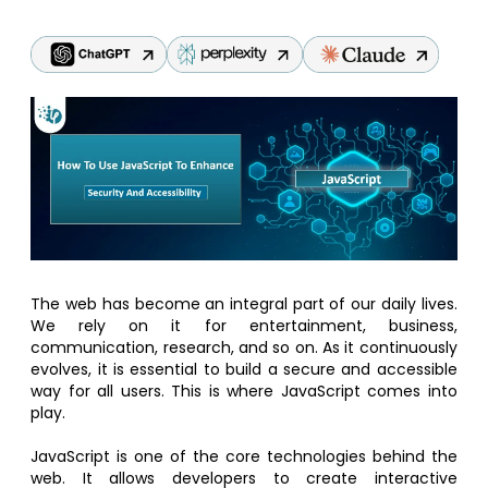
The web has become an integral part of our daily lives.
We rely on it for entertainment, business,
communication, research, and so on. As it continuously
evolves, it is essential to build a secure and accessible
way for all users. This is where JavaScript comes into
play.
JavaScript is one of the core technologies behind the
web. It allows developers to create interactive