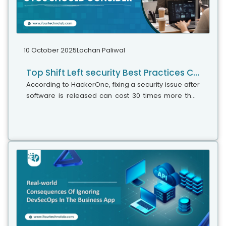
10 October 2025
Lochan Paliwal
Top Shift Left security Best Practices CTOs should consider
According to HackerOne, fixing a security issue after
software is released can cost 30 times more than
fixing it during development. Today, CTOs take a
different approach. Shift...