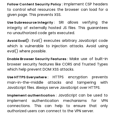
Implement CSP headers
Follow Content Security Policy :
to control what resources the browser can load for a
given page. This prevents XSS.
SRI allows verifying the
Use Subresource Integrity :
integrity of externally hosted JS files. This guarantees
no unauthorized code gets executed.
Eval() executes arbitrary JavaScript code
Avoid Eval() :
which is vulnerable to injection attacks. Avoid using
eval() where possible.
Make use of built-in
Enable Browser Security Features :
browser security features like CORS and Trusted Types
which help prevent DOM XSS attacks.
HTTPS encryption prevents
Use HTTPS Everywhere :
man-in-the-middle attacks and tampering with
JavaScript files. Always serve JavaScript over HTTPS.
JavaScript can be used to
Implement authentication :
implement authentication mechanisms for VPN
connections. This can help to ensure that only
authorized users can connect to the VPN server.