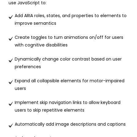
use JavaScript to:
Add ARIA roles, states, and properties to elements to
improve semantics
Create toggles to turn animations on/off for users
with cognitive disabilities
Dynamically change color contrast based on user
preferences
Expand all collapsible elements for motor-impaired
users
Implement skip navigation links to allow keyboard
users to skip repetitive elements
Automatically add image descriptions and captions