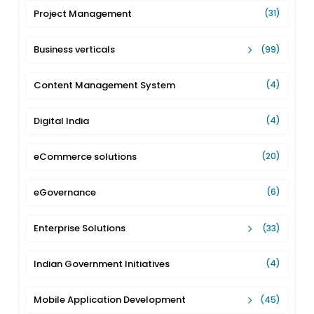
Project Management
(31)
Business verticals
(99)
Content Management System
(4)
Digital India
(4)
eCommerce solutions
(20)
eGovernance
(6)
Enterprise Solutions
(33)
Indian Government Initiatives
(4)
Mobile Application Development
(45)