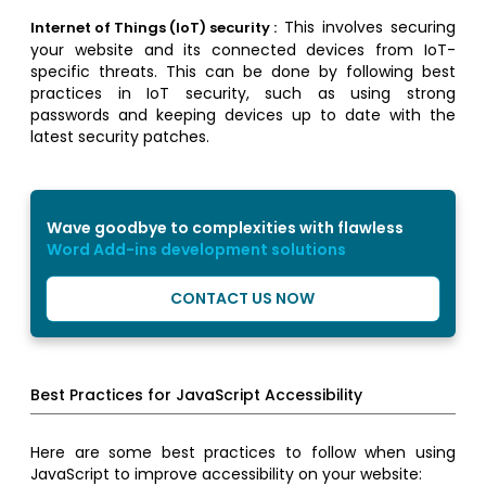
This involves securing
Internet of Things (IoT) security :
your website and its connected devices from IoT-
specific threats. This can be done by following best
practices in IoT security, such as using strong
passwords and keeping devices up to date with the
latest security patches.
Wave goodbye to complexities with flawless
Word Add-ins development solutions
CONTACT US NOW
Best Practices for JavaScript Accessibility
Here are some best practices to follow when using
JavaScript to improve accessibility on your website: