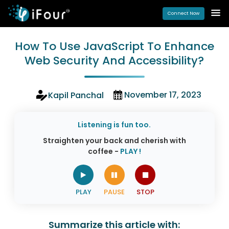
Connect Now
How To Use JavaScript To Enhance
Web Security And Accessibility?
November 17, 2023
Kapil Panchal
Listening is fun too.
Straighten your back and cherish with
coffee -
PLAY !
Summarize this article with: