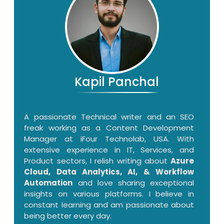
Kapil Panchal
A passionate Technical writer and an SEO
freak working as a Content Development
Manager at iFour Technolab, USA. With
extensive experience in IT, Services, and
Product sectors, I relish writing about
Azure
Cloud, Data Analytics, AI, & Workflow
Automation
and love sharing exceptional
insights on various platforms. I believe in
constant learning and am passionate about
being better every day.