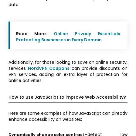
data.
Read More:
Online Privacy Essentials:
Protecting Businesses in Every Domain
Additionally, for those looking to save on online security,
services
NordVPN Coupons
can provide discounts on
VPN services, adding an extra layer of protection for
online activities.
How to use JavaScript to improve Web Accessibility?
Here are some examples of how JavaScript can directly
enhance accessibility on websites:
detect low
Dynamically change color contrast -