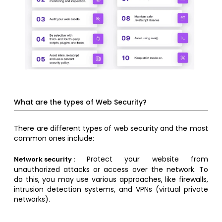
What are the types of Web Security?
There are different types of web security and the most
common ones include:
Protect your website from
Network security :
unauthorized attacks or access over the network. To
do this, you may use various approaches, like firewalls,
intrusion detection systems, and VPNs (virtual private
networks).