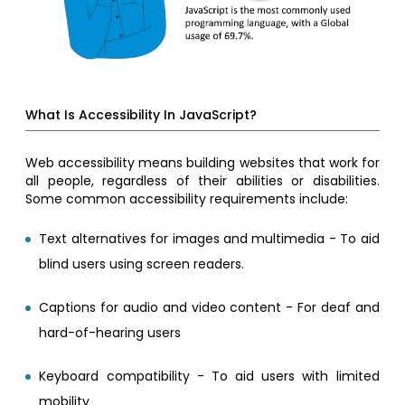
What Is Accessibility In JavaScript?
Web accessibility means building websites that work for
all people, regardless of their abilities or disabilities.
Some common accessibility requirements include:
Text alternatives for images and multimedia - To aid
blind users using screen readers.
Captions for audio and video content - For deaf and
hard-of-hearing users
Keyboard compatibility - To aid users with limited
mobility