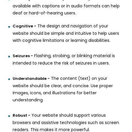
available with captions or in audio formats can help
deaf or hard-of-hearing users.
The design and navigation of your
Cognitive -
website should be simple and intuitive to help users
with cognitive limitations or learning disabilities.
Flashing, strobing, or blinking material is
Seizures -
intended to reduce the risk of seizures in users.
The content (text) on your
Understandable -
website should be clear, and concise. Use proper
images, icons, and illustrations for better
understanding.
Your website should support various
Robust -
browsers and assistive technologies such as screen
readers. This makes it more powerful.