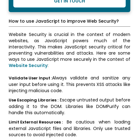
GET IN TOUCH
How to use JavaScript to improve Web Security?
Website Security is crucial in the context of modern
websites, as JavaScript powers much of the
interactivity. This makes JavaScript security critical for
preventing vulnerabilities and attacks. Here are some
ways to use JavaScript more securely in the context of
Website Security
:
Always validate and sanitize any
Validate User Input :
user input before using it. This prevents XSS attacks like
injecting malicious code.
Escape untrusted output before
Use Escaping Libraries :
adding it to the DOM. Libraries like DOMPurify can
handle this automatically.
Be cautious when loading
Limit External Resources :
external JavaScript files and libraries. Only use trusted
sources to avoid injected code.