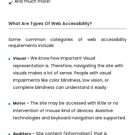
And much more!
What Are Types Of Web Accessibility?
Some common categories of web accessibility
requirements include:
We know how important Visual
Visual -
representation is. Therefore, navigating the site with
visuals makes a lot of sense. People with visual
impairments like color blindness, low vision, or
complete blindness can understand it easily.
The site may be accessed with little or no
Motor -
intervention of mouse kind of devices. Assistive
technologies and keyboard navigation are supported.
Site content (information) that is
Auditory -