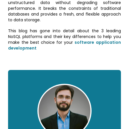
unstructured data without degrading software
performance. It breaks the constraints of traditional
databases and provides a fresh, and flexible approach
to data storage.
This blog has gone into detail about the 3 leading
NoSQL platforms and their key differences to help you
make the best choice for your
software application
development