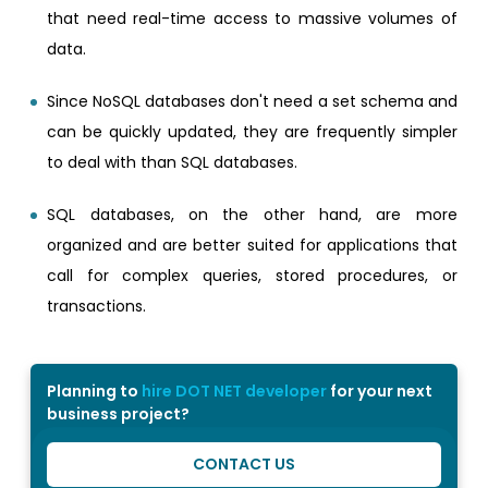
that need real-time access to massive volumes of
data.
Since NoSQL databases don't need a set schema and
can be quickly updated, they are frequently simpler
to deal with than SQL databases.
SQL databases, on the other hand, are more
organized and are better suited for applications that
call for complex queries, stored procedures, or
transactions.
Planning to
hire DOT NET developer
for your next
business project?
CONTACT US