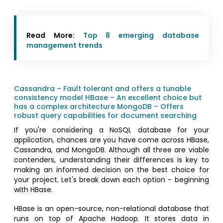
Read More:
Top 8 emerging database
management trends
Cassandra – Fault tolerant and offers a tunable
consistency model
HBase – An excellent choice but
has a complex architecture
MongoDB – Offers
robust query capabilities for document searching
If you're considering a NoSQL database for your
application, chances are you have come across HBase,
Cassandra, and MongoDB. Although all three are viable
contenders, understanding their differences is key to
making an informed decision on the best choice for
your project. Let's break down each option - beginning
with HBase.
HBase is an open-source, non-relational database that
runs on top of Apache Hadoop. It stores data in