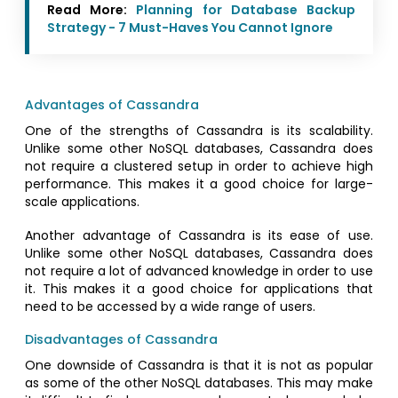
Read More:
Planning for Database Backup
Strategy - 7 Must-Haves You Cannot Ignore
Advantages of Cassandra
One of the strengths of Cassandra is its scalability.
Unlike some other NoSQL databases, Cassandra does
not require a clustered setup in order to achieve high
performance. This makes it a good choice for large-
scale applications.
Another advantage of Cassandra is its ease of use.
Unlike some other NoSQL databases, Cassandra does
not require a lot of advanced knowledge in order to use
it. This makes it a good choice for applications that
need to be accessed by a wide range of users.
Disadvantages of Cassandra
One downside of Cassandra is that it is not as popular
as some of the other NoSQL databases. This may make