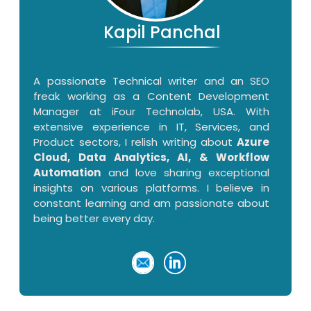
Kapil Panchal
A passionate Technical writer and an SEO
freak working as a Content Development
Manager at iFour Technolab, USA. With
extensive experience in IT, Services, and
Product sectors, I relish writing about
Azure
Cloud, Data Analytics, AI, & Workflow
Automation
and love sharing exceptional
insights on various platforms. I believe in
constant learning and am passionate about
being better every day.