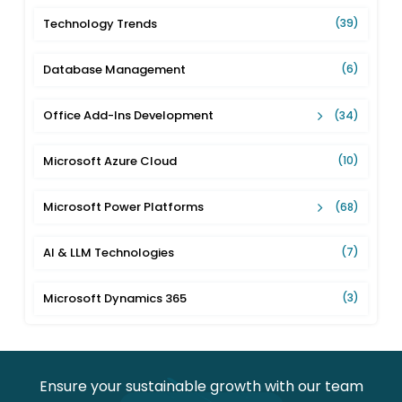
Technology Trends
(39)
Database Management
(6)
Office Add-Ins Development
(34)
Microsoft Azure Cloud
(10)
Microsoft Power Platforms
(68)
AI & LLM Technologies
(7)
Microsoft Dynamics 365
(3)
Ensure your sustainable growth with our team