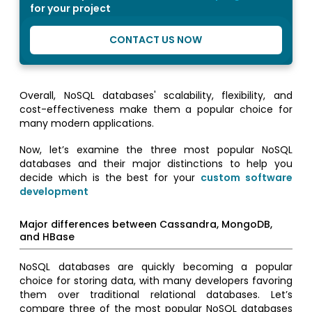
for your project
CONTACT US NOW
Overall, NoSQL databases' scalability, flexibility, and
cost-effectiveness make them a popular choice for
many modern applications.
Now, let’s examine the three most popular NoSQL
databases and their major distinctions to help you
decide which is the best for your
custom software
development
Major differences between Cassandra, MongoDB,
and HBase
NoSQL databases are quickly becoming a popular
choice for storing data, with many developers favoring
them over traditional relational databases. Let’s
compare three of the most popular NoSQL databases