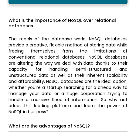
What is the importance of NoSQL over relational
databases
The rebels of the database world, NoSQL databases
provide a creative, flexible method of storing data while
freeing themselves from the limitations of
conventional relational databases. NoSQL databases
are altering the way we deal with data thanks to their
capacity for handling semi-structured and
unstructured data as well as their inherent scalability
and affordability. NoSQL databases are the ideal option,
whether you're a startup searching for a cheap way to
manage your data or a huge corporation trying to
handle a massive flood of information. So why not
adopt this leading platform and learn the power of
NoSQL in business?
What are the advantages of NoSQL?