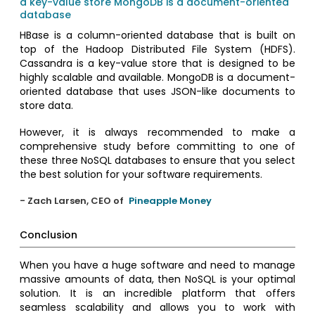
a key-value store
MongoDB is a document-oriented
database
HBase is a column-oriented database that is built on
top of the Hadoop Distributed File System (HDFS).
Cassandra is a key-value store that is designed to be
highly scalable and available. MongoDB is a document-
oriented database that uses JSON-like documents to
store data.
However, it is always recommended to make a
comprehensive study before committing to one of
these three NoSQL databases to ensure that you select
the best solution for your software requirements.
- Zach Larsen, CEO of
Pineapple Money
Conclusion
When you have a huge software and need to manage
massive amounts of data, then NoSQL is your optimal
solution. It is an incredible platform that offers
seamless scalability and allows you to work with