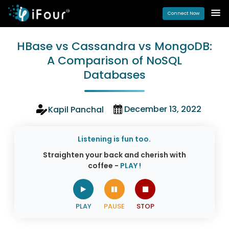
Connect Now
HBase vs Cassandra vs MongoDB:
A Comparison of NoSQL
Databases
December 13, 2022
Kapil Panchal
Listening is fun too.
Straighten your back and cherish with
coffee -
PLAY !