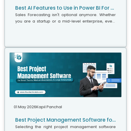
Best AI Features to Use in Power BI For Smarter Business Intelligence
Sales Forecasting isn't optional anymore. Whether
you are a startup or a mid-level enterprise, every
decision you make today depends on how well you
predict the future. Instead...
01 May 2026
Kapil Panchal
Best Project Management Software for Small Teams, Medium Businesses, and Large Enterprises
Selecting the right project management software