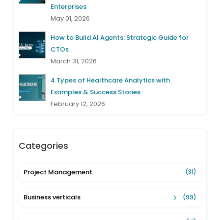
Enterprises
May 01, 2026
How to Build AI Agents: Strategic Guide for
CTOs
March 31, 2026
4 Types of Healthcare Analytics with
Examples & Success Stories
February 12, 2026
Categories
Project Management
(31)
Business verticals
(99)