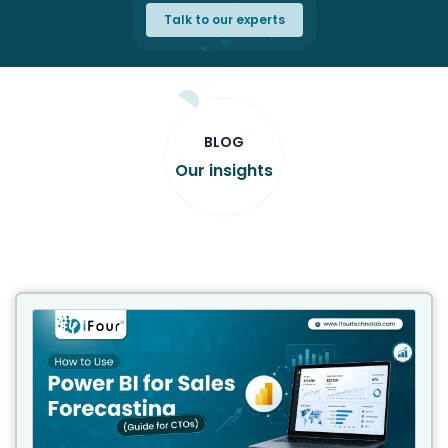
Talk to our experts
BLOG
Our insights