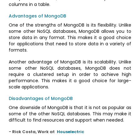
columns in a table.
Advantages of MongoDB
One of the strengths of MongoDB is its flexibility. Unlike
some other NoSQL databases, MongoDB allows you to
store data in any format. This makes it a good choice
for applications that need to store data in a variety of
formats.
Another advantage of MongoDB is its scalability. Unlike
some other NoSQL databases, MongoDB does not
require a clustered setup in order to achieve high
performance. This makes it a good choice for large-
scale applications.
Disadvantages of MongoDB
One downside of MongoDB is that it is not as popular as
some of the other NoSQL databases. This may make it
difficult to find resources and support when needed.
- Rick Costa, Work at
Houselectric