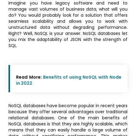
Imagine you have legacy software and need to
manage vast volumes of business data, what will you
do? You would probably look for a solution that offers
seamless scalability and allows you to work with
unstructured data without degrading performance.
Right? Well, NoSQL is your answer. NoSQL databases let
you mix the adaptability of JSON with the strength of
SQL.
Read More:
Benefits of using NoSQL with Node
in 2022
NoSQL databases have become popular in recent years
because they offer several advantages over traditional
relational databases. One of the main benefits of
NoSQL databases is that they are highly scalable, which
means that they can easily handle a large volume of