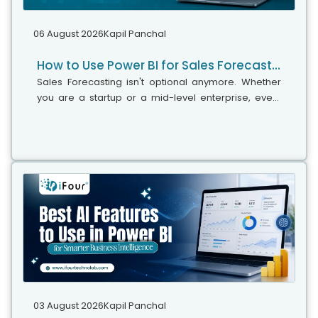
06 August 2026
Kapil Panchal
How to Use Power BI for Sales Forecasting (Guide for CTOs)
Sales Forecasting isn't optional anymore. Whether
you are a startup or a mid-level enterprise, every
decision you make today depends on how well you
predict the future. Instead...
03 August 2026
Kapil Panchal