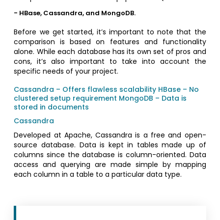
- HBase, Cassandra, and MongoDB.
Before we get started, it’s important to note that the
comparison is based on features and functionality
alone. While each database has its own set of pros and
cons, it’s also important to take into account the
specific needs of your project.
Cassandra – Offers flawless scalability
HBase – No
clustered setup requirement
MongoDB – Data is
stored in documents
Cassandra
Developed at Apache, Cassandra is a free and open-
source database. Data is kept in tables made up of
columns since the database is column-oriented. Data
access and querying are made simple by mapping
each column in a table to a particular data type.