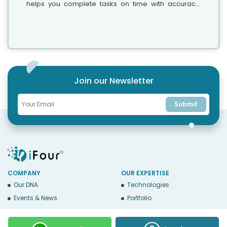
helps you complete tasks on time with accuracy.
Whether your team has five people or five hundred,
choosing the right solution is essential...
Join our Newsletter
Submit
COMPANY
OUR EXPERTISE
Our DNA
Technologies
Events & News
Portfolio
Career
Insights
BUSINESS WITH US
WEBSITE USE