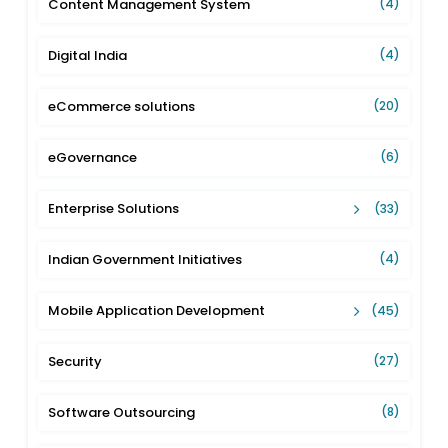
Content Management System
(4)
Digital India
(4)
eCommerce solutions
(20)
eGovernance
(6)
Enterprise Solutions
(33)
Indian Government Initiatives
(4)
Mobile Application Development
(45)
Security
(27)
Software Outsourcing
(8)