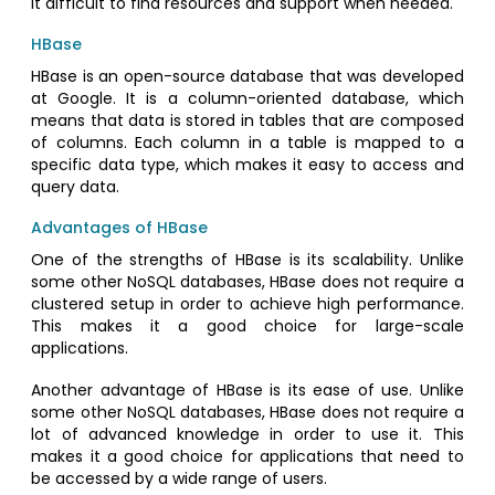
it difficult to find resources and support when needed.
HBase
HBase is an open-source database that was developed
at Google. It is a column-oriented database, which
means that data is stored in tables that are composed
of columns. Each column in a table is mapped to a
specific data type, which makes it easy to access and
query data.
Advantages of HBase
One of the strengths of HBase is its scalability. Unlike
some other NoSQL databases, HBase does not require a
clustered setup in order to achieve high performance.
This makes it a good choice for large-scale
applications.
Another advantage of HBase is its ease of use. Unlike
some other NoSQL databases, HBase does not require a
lot of advanced knowledge in order to use it. This
makes it a good choice for applications that need to
be accessed by a wide range of users.