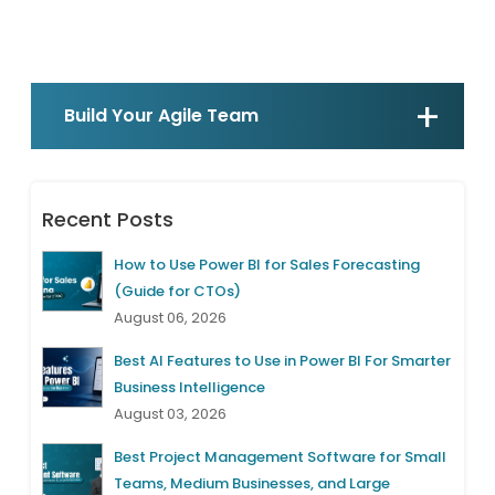
Build Your Agile Team
Recent Posts
How to Use Power BI for Sales Forecasting
(Guide for CTOs)
August 06, 2026
Best AI Features to Use in Power BI For Smarter
Business Intelligence
August 03, 2026
Best Project Management Software for Small
Teams, Medium Businesses, and Large