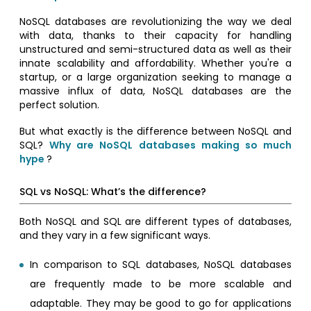
NoSQL databases are revolutionizing the way we deal
with data, thanks to their capacity for handling
unstructured and semi-structured data as well as their
innate scalability and affordability. Whether you're a
startup, or a large organization seeking to manage a
massive influx of data, NoSQL databases are the
perfect solution.
But what exactly is the difference between NoSQL and
SQL?
Why are NoSQL databases making so much
hype
?
SQL vs NoSQL: What’s the difference?
Both NoSQL and SQL are different types of databases,
and they vary in a few significant ways.
In comparison to SQL databases, NoSQL databases
are frequently made to be more scalable and
adaptable. They may be good to go for applications