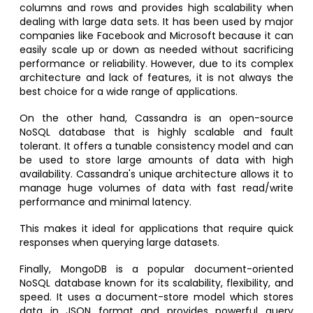
columns and rows and provides high scalability when
dealing with large data sets. It has been used by major
companies like Facebook and Microsoft because it can
easily scale up or down as needed without sacrificing
performance or reliability. However, due to its complex
architecture and lack of features, it is not always the
best choice for a wide range of applications.
On the other hand, Cassandra is an open-source
NoSQL database that is highly scalable and fault
tolerant. It offers a tunable consistency model and can
be used to store large amounts of data with high
availability. Cassandra's unique architecture allows it to
manage huge volumes of data with fast read/write
performance and minimal latency.
This makes it ideal for applications that require quick
responses when querying large datasets.
Finally, MongoDB is a popular document-oriented
NoSQL database known for its scalability, flexibility, and
speed. It uses a document-store model which stores
data in JSON format and provides powerful query