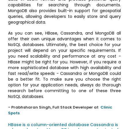
capabilities for searching through documents.
MongoDB also provides built-in support for geospatial
queries, allowing developers to easily store and query
geographical data.
As you can see, HBase, Cassandra, and MongoDB all
offer their own unique advantages when it comes to
NoSQL databases. Ultimately, the best choice for your
project will depend on your specific requirements. If
you need scalability and performance at any cost -
HBase might be right for you. However, if you require a
more sophisticated database with high availability and
fast read/write speeds - Cassandra or MongoDB could
be a better fit. To make sure you choose the right
option for your application needs, always do thorough
research before committing to one of these three
NoSQL databases.
- Prabhsharan Singh, Full Stack Developer at
Clinic
Spots
HBase is a column-oriented database
Cassandra is