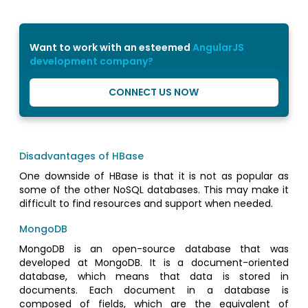
Want to work with an esteemed
AngularJS
development company?
CONNECT US NOW
Disadvantages of HBase
One downside of HBase is that it is not as popular as
some of the other NoSQL databases. This may make it
difficult to find resources and support when needed.
MongoDB
MongoDB is an open-source database that was
developed at MongoDB. It is a document-oriented
database, which means that data is stored in
documents. Each document in a database is
composed of fields, which are the equivalent of