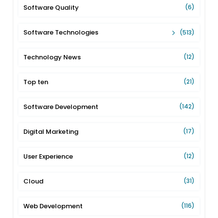
Software Quality
(6)
Software Technologies
(513)
Technology News
(12)
Top ten
(21)
Software Development
(142)
Digital Marketing
(17)
User Experience
(12)
Cloud
(31)
Web Development
(116)