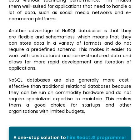
data without sacrificing performance. This makes
them well-suited for applications that need to handle a
lot of data, such as social media networks and e-
commerce platforms.
Another advantage of NoSQL databases is that they
are flexible and schema-less, which means that they
can store data in a variety of formats and do not
require a predefined schema. This makes it easier to
work with unstructured and semi-structured data and
allows for more rapid development and iteration of
applications.
NoSQL databases are also generally more cost-
effective than traditional relational databases because
they can be run on commodity hardware and do not
require specialized expertise to maintain. This makes
them a good choice for startups and other
organizations with limited budgets.
A one-stop solution to
hire ReactJS programmer