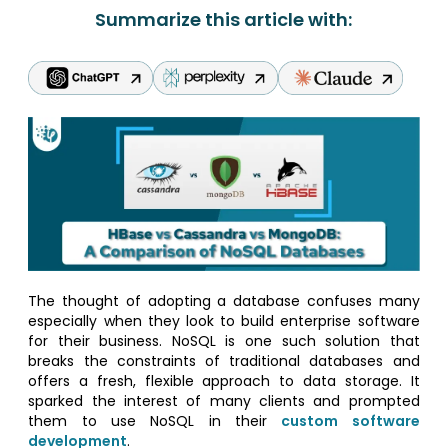
Summarize this article with:
The thought of adopting a database confuses many
especially when they look to build enterprise software
for their business. NoSQL is one such solution that
breaks the constraints of traditional databases and
offers a fresh, flexible approach to data storage. It
sparked the interest of many clients and prompted
them to use NoSQL in their
custom software
development
.