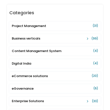
Categories
Project Management
(31)
Business verticals
(99)
Content Management System
(4)
Digital India
(4)
eCommerce solutions
(20)
eGovernance
(6)
Enterprise Solutions
(33)