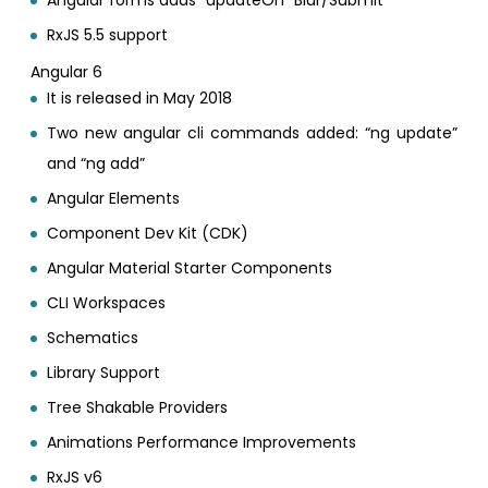
RxJS 5.5 support
Angular 6
It is released in May 2018
Two new angular cli commands added: “ng update”
and “ng add”
Angular Elements
Component Dev Kit (CDK)
Angular Material Starter Components
CLI Workspaces
Schematics
Library Support
Tree Shakable Providers
Animations Performance Improvements
RxJS v6