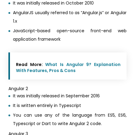
It was initially released in October 2010
AngularJS usually referred to as “Angular.js” or Angular
1.x
JavaScript-based open-source front-end web
application framework
Read More:
What Is Angular 9? Explanation
With Features, Pros & Cons
Angular 2
It was initially released in September 2016
It is written entirely in Typescript
You can use any of the language from ES5, ES6,
Typescript or Dart to write Angular 2 code.
Angular 3