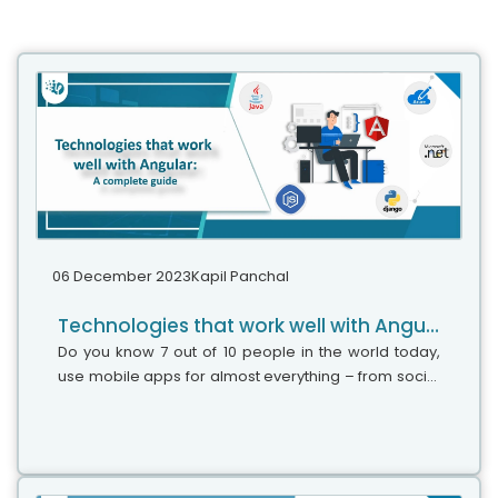
06 December 2023
Kapil Panchal
Technologies that work well with Angular: A complete guide
Do you know 7 out of 10 people in the world today,
use mobile apps for almost everything – from social
media, and e-commerce, to healthcare and online
transactions? Now you imagine...