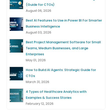
(Guide for CTOs)
August 06, 2026
Best AI Features to Use in Power BI For Smarter
Business Intelligence
August 03, 2026
Best Project Management Software for Small
Teams, Medium Businesses, and Large
Enterprises
May 01, 2026
How to Build AI Agents: Strategic Guide for
CTOs
March 31, 2026
4 Types of Healthcare Analytics with
Examples & Success Stories
February 12, 2026