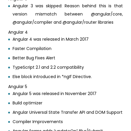
Angular 3 was skipped: Reason behind this is that
version mismatch between @angular/core,
@angular/compiler and @angular/router libraries
Angular 4
Angular 4 was released in March 2017
Faster Compilation
Better Bug Fixes Alert
TypeScript 2.1 and 2.2 compatibility
Else block introduced in *ngIf Directive.
Angular 5
Angular 5 was released in November 2017
Build optimizer
Angular Universal State Transfer API and DOM Support
Compiler Improvements
Angular forms adds “updateOn” Blur/Submit