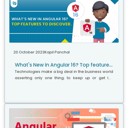
20 October 2023
Kapil Panchal
What's New in Angular 16? Top features to discover
Technologies make a big deal in the business world
asserting only one thing; to keep up or get left
behind. Angular is one such technology that caught
drastic attention in a short time and became a trusty
tool for several clients due to its spectacular
features.