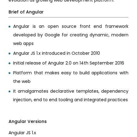
Brief of Angular
Angular is an open source front end framework
developed by Google for creating dynamic, modern
web apps
Angular JS 1.x introduced in October 2010
Initial release of Angular 2.0 on 14th September 2016
Platform that makes easy to build applications with
the web
It amalgamates declarative templates, dependency
injection, end to end tooling and integrated practices
Angular Versions
Angular JS 1.x