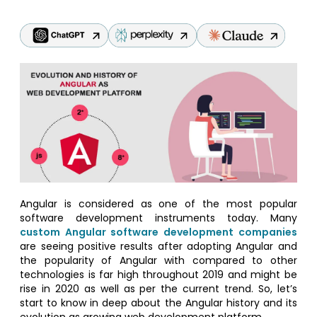
Angular is considered as one of the most popular
software development instruments today. Many
custom Angular software development companies
are seeing positive results after adopting Angular and
the popularity of Angular with compared to other
technologies is far high throughout 2019 and might be
rise in 2020 as well as per the current trend. So, let’s
start to know in deep about the Angular history and its
evolution as growing web development platform.