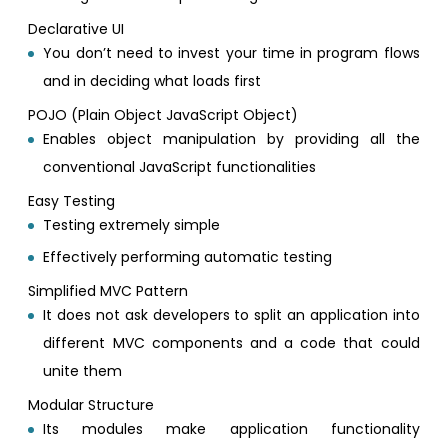
Declarative UI
You don’t need to invest your time in program flows
and in deciding what loads first
POJO (Plain Object JavaScript Object)
Enables object manipulation by providing all the
conventional JavaScript functionalities
Easy Testing
Testing extremely simple
Effectively performing automatic testing
Simplified MVC Pattern
It does not ask developers to split an application into
different MVC components and a code that could
unite them
Modular Structure
Its modules make application functionality