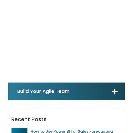
Build Your Agile Team
Recent Posts
How to Use Power BI for Sales Forecasting