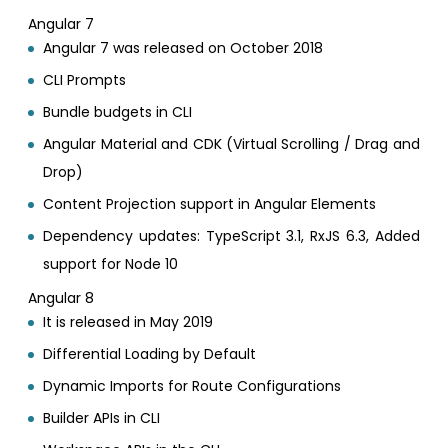
Angular 7
Angular 7 was released on October 2018
CLI Prompts
Bundle budgets in CLI
Angular Material and CDK (Virtual Scrolling / Drag and
Drop)
Content Projection support in Angular Elements
Dependency updates: TypeScript 3.1, RxJS 6.3, Added
support for Node 10
Angular 8
It is released in May 2019
Differential Loading by Default
Dynamic Imports for Route Configurations
Builder APIs in CLI