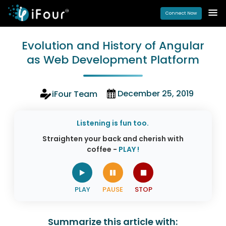
Connect Now
Evolution and History of Angular
as Web Development Platform
December 25, 2019
iFour Team
Listening is fun too.
Straighten your back and cherish with
coffee -
PLAY !
Summarize this article with: