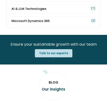
AI & LLM Technologies
(7)
Microsoft Dynamics 365
(3)
Ensure your sustainable growth with our team
Talk to our experts
BLOG
Our insights