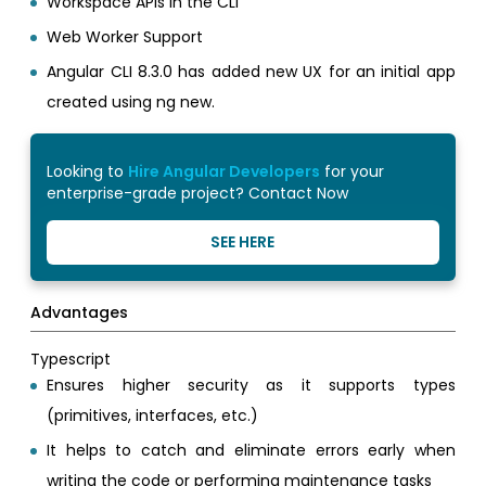
Workspace APIs in the CLI
Web Worker Support
Angular CLI 8.3.0 has added new UX for an initial app
created using ng new.
Looking to
Hire Angular Developers
for your
enterprise-grade project? Contact Now
SEE HERE
Advantages
Typescript
Ensures higher security as it supports types
(primitives, interfaces, etc.)
It helps to catch and eliminate errors early when
writing the code or performing maintenance tasks