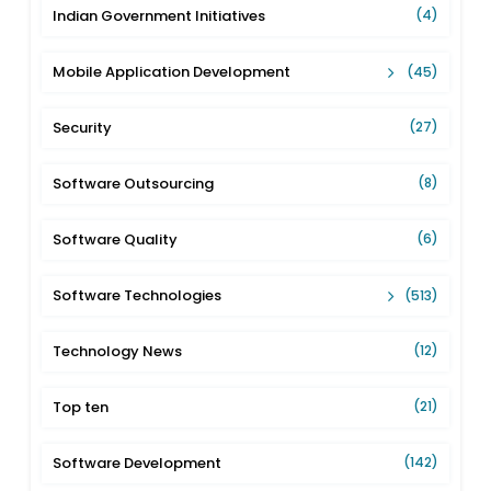
Indian Government Initiatives
(4)
Mobile Application Development
(45)
Security
(27)
Software Outsourcing
(8)
Software Quality
(6)
Software Technologies
(513)
Technology News
(12)
Top ten
(21)
Software Development
(142)