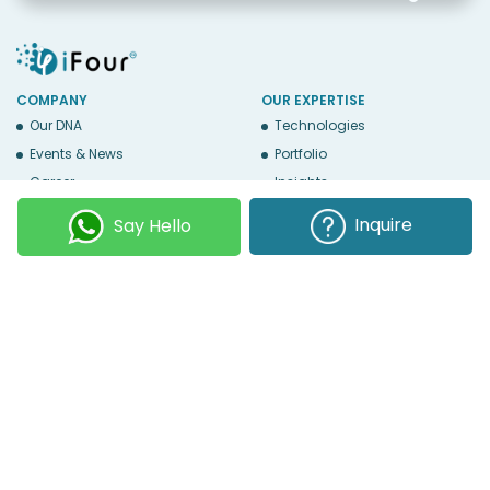
COMPANY
OUR EXPERTISE
Our DNA
Technologies
Events & News
Portfolio
Career
Insights
BUSINESS WITH US
WEBSITE USE
Inquire
Say Hello
Services
Privacy
Business Affiliates
Terms Of Use
Send RFP
Sitemap
Copyright © 2026
iFour Technolab Pvt. Ltd.
, an ISO 27001:2022 and ISO
9001:2015 Certified Company. All Rights Reserved.
Follow Us