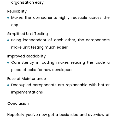
organization easy
Reusability
Makes the components highly reusable across the
app
Simplified Unit Testing
Being independent of each other, the components
make unit testing much easier
Improved Readability
Consistency in coding makes reading the code a
piece of cake for new developers
Ease of Maintenance
Decoupled components are replaceable with better
implementations
Conclusion
Hopefully you’ve now got a basic idea and overview of