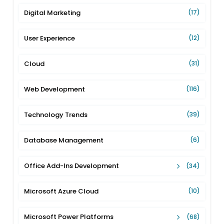
Digital Marketing
(17)
User Experience
(12)
Cloud
(31)
Web Development
(116)
Technology Trends
(39)
Database Management
(6)
Office Add-Ins Development
(34)
Microsoft Azure Cloud
(10)
Microsoft Power Platforms
(68)