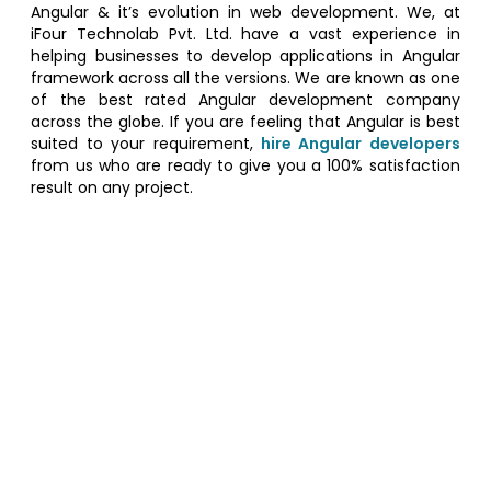
Angular & it’s evolution in web development. We, at
iFour Technolab Pvt. Ltd. have a vast experience in
helping businesses to develop applications in Angular
framework across all the versions. We are known as one
of the best rated Angular development company
across the globe. If you are feeling that Angular is best
suited to your requirement,
hire Angular developers
from us who are ready to give you a 100% satisfaction
result on any project.