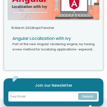
15 March 2023
Kapil Panchal
Angular Localization with Ivy
Part of the new Angular rendering engine, Ivy having
a new method for localizing applications- especially
extracting and translating text. This blog explains the
benefits and some...
Join our Newsletter
Submit