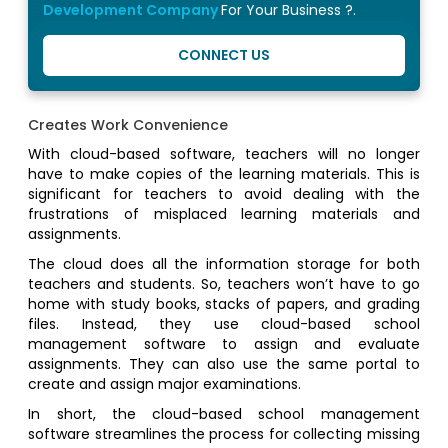
Development Company
For Your Business ?.
CONNECT US
Creates Work Convenience
With cloud-based software, teachers will no longer
have to make copies of the learning materials. This is
significant for teachers to avoid dealing with the
frustrations of misplaced learning materials and
assignments.
The cloud does all the information storage for both
teachers and students. So, teachers won’t have to go
home with study books, stacks of papers, and grading
files. Instead, they use cloud-based school
management software to assign and evaluate
assignments. They can also use the same portal to
create and assign major examinations.
In short, the cloud-based school management
software streamlines the process for collecting missing