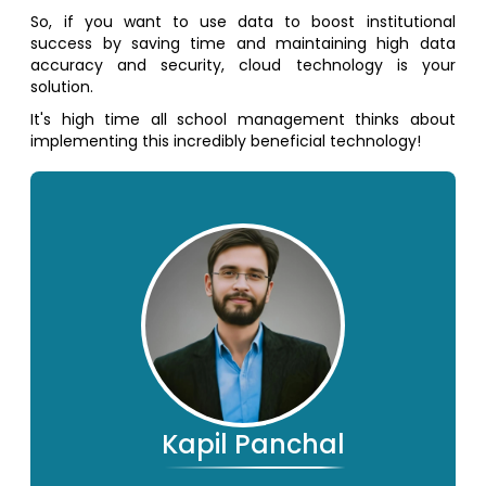
So, if you want to use data to boost institutional
success by saving time and maintaining high data
accuracy and security, cloud technology is your
solution.
It's high time all school management thinks about
implementing this incredibly beneficial technology!
Kapil Panchal