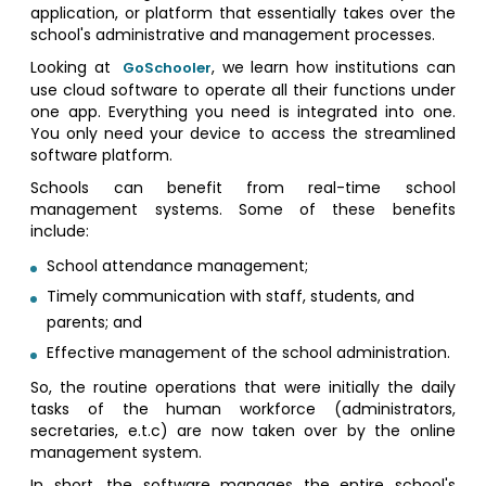
application, or platform that essentially takes over the
school's administrative and management processes.
Looking at
, we learn how institutions can
GoSchooler
use cloud software to operate all their functions under
one app. Everything you need is integrated into one.
You only need your device to access the streamlined
software platform.
Schools can benefit from real-time school
management systems. Some of these benefits
include:
School attendance management;
Timely communication with staff, students, and
parents; and
Effective management of the school administration.
So, the routine operations that were initially the daily
tasks of the human workforce (administrators,
secretaries, e.t.c) are now taken over by the online
management system.
In short, the software manages the entire school's