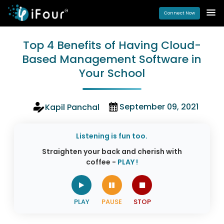
Connect Now
Top 4 Benefits of Having Cloud-
Based Management Software in
Your School
September 09, 2021
Kapil Panchal
Listening is fun too.
Straighten your back and cherish with
coffee -
PLAY !