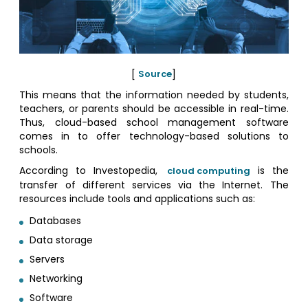
[
Source
]
This means that the information needed by students,
teachers, or parents should be accessible in real-time.
Thus, cloud-based school management software
comes in to offer technology-based solutions to
schools.
According to Investopedia,
is the
cloud computing
transfer of different services via the Internet. The
resources include tools and applications such as:
Databases
Data storage
Servers
Networking
Software