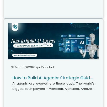
Whether your team has five people or five hundred,
choosing the right solution is essential...
31 March 2026
Kapil Panchal
How to Build AI Agents: Strategic Guide for CTOs
AI agents are everywhere these days. The world's
biggest tech players - Microsoft, Alphabet, Amazon,
and Meta are investing heavily in AI infrastructure,
with spending expected...