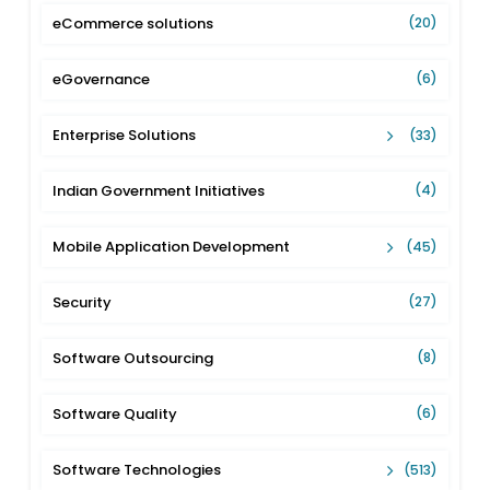
eCommerce solutions
(20)
eGovernance
(6)
Enterprise Solutions
(33)
Indian Government Initiatives
(4)
Mobile Application Development
(45)
Security
(27)
Software Outsourcing
(8)
Software Quality
(6)
Software Technologies
(513)