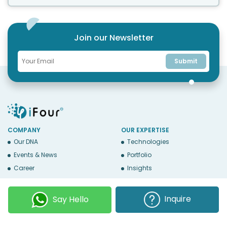
Join our Newsletter
Submit
COMPANY
OUR EXPERTISE
Our DNA
Technologies
Events & News
Portfolio
Career
Insights
BUSINESS WITH US
WEBSITE USE
Services
Privacy
Inquire
Say Hello
Business Affiliates
Terms Of Use
Send RFP
Sitemap