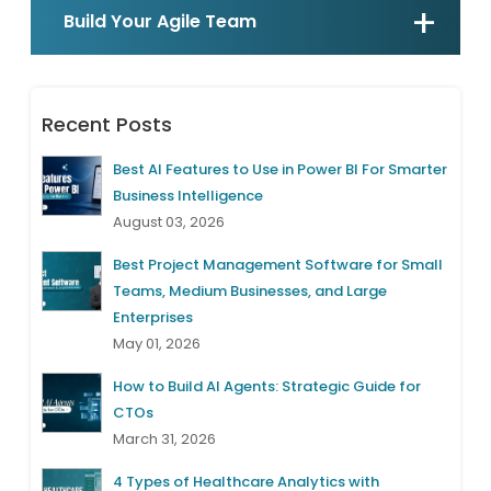
Build Your Agile Team
Recent Posts
Best AI Features to Use in Power BI For Smarter
Business Intelligence
August 03, 2026
Best Project Management Software for Small
Teams, Medium Businesses, and Large
Enterprises
May 01, 2026
How to Build AI Agents: Strategic Guide for
CTOs
March 31, 2026
4 Types of Healthcare Analytics with