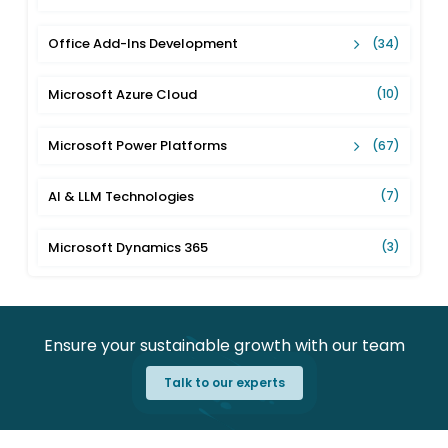
Office Add-Ins Development
(34)
Microsoft Azure Cloud
(10)
Microsoft Power Platforms
(67)
AI & LLM Technologies
(7)
Microsoft Dynamics 365
(3)
Ensure your sustainable growth with our team
Talk to our experts