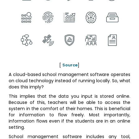
[
Source
]
A cloud-based school management software operates
on cloud technology instead of running locally. So, what
does this imply?
This implies that the data you input is stored online.
Because of this, teachers will be able to access the
system in the comfort of their homes. This is beneficial
for information to flow freely. Most importantly,
information flows even if the students are in an online
setting.
School management software includes any tool,