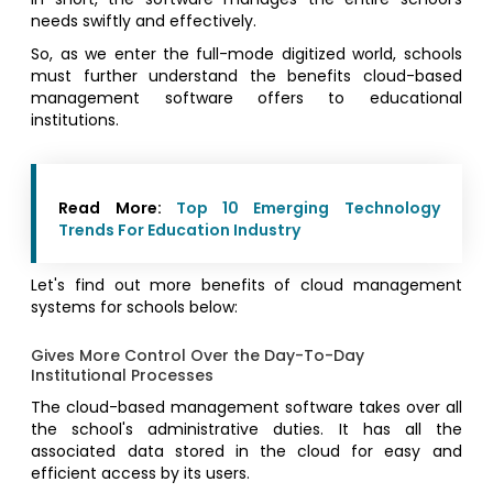
needs swiftly and effectively.
So, as we enter the full-mode digitized world, schools
must further understand the benefits cloud-based
management software offers to educational
institutions.
Read More:
Top 10 Emerging Technology
Trends For Education Industry
Let's find out more benefits of cloud management
systems for schools below:
Gives More Control Over the Day-To-Day
Institutional Processes
The cloud-based management software takes over all
the school's administrative duties. It has all the
associated data stored in the cloud for easy and
efficient access by its users.