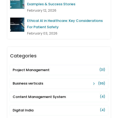
Examples & Success Stories
February 12, 2026
Ethical AI in Healthcare: Key Considerations
For Patient Safety
February 03, 2026
Categories
Project Management
(31)
Business verticals
(99)
Content Management System
(4)
Digital India
(4)