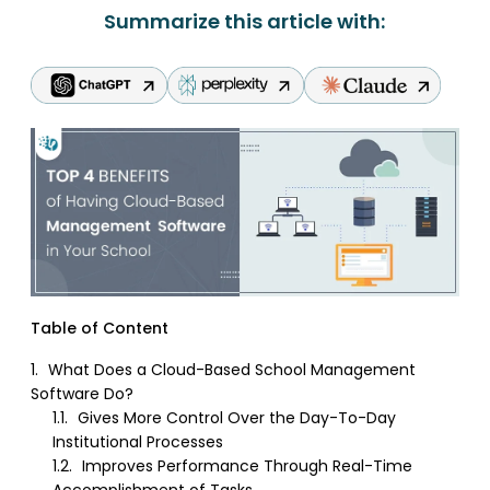
Summarize this article with:
Table of Content
1.
What Does a Cloud-Based School Management
Software Do?
1.1.
Gives More Control Over the Day-To-Day
Institutional Processes
1.2.
Improves Performance Through Real-Time