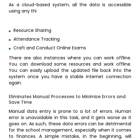
As a cloud-based system, all the data is accessible
using any thi
Resource Sharing
Attendance Tracking
Craft and Conduct Online Exams
There are also instances where you can work offline.
You can download some resources and work offline.
You can easily upload the updated file back into the
system once you have a stable internet connection
again.
Eliminates Manual Processes to Minimize Errors and
Save Time
Manual data entry is prone to a lot of errors. Human
error is unavoidable in this task, and it gets worse as it
goes on. As such, these data errors can be detrimental
for the school management, especially when it comes
to finances. A simple mistake, in the beginning, will