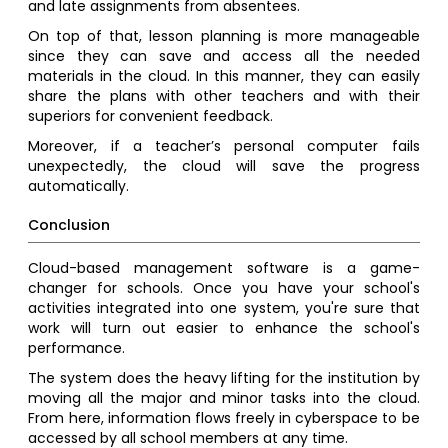
and late assignments from absentees.
On top of that, lesson planning is more manageable
since they can save and access all the needed
materials in the cloud. In this manner, they can easily
share the plans with other teachers and with their
superiors for convenient feedback.
Moreover, if a teacher’s personal computer fails
unexpectedly, the cloud will save the progress
automatically.
Conclusion
Cloud-based management software is a game-
changer for schools. Once you have your school's
activities integrated into one system, you're sure that
work will turn out easier to enhance the school's
performance.
The system does the heavy lifting for the institution by
moving all the major and minor tasks into the cloud.
From here, information flows freely in cyberspace to be
accessed by all school members at any time.