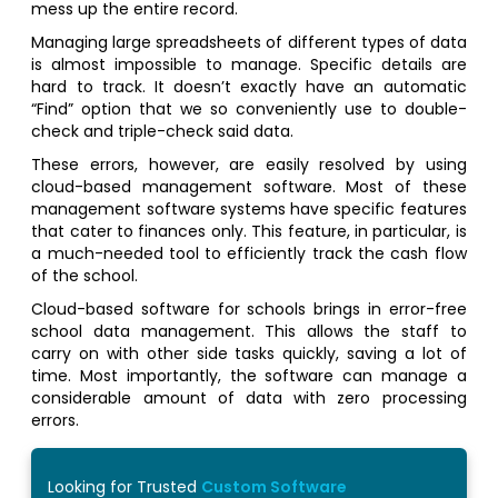
mess up the entire record.
Managing large spreadsheets of different types of data
is almost impossible to manage. Specific details are
hard to track. It doesn’t exactly have an automatic
“Find” option that we so conveniently use to double-
check and triple-check said data.
These errors, however, are easily resolved by using
cloud-based management software. Most of these
management software systems have specific features
that cater to finances only. This feature, in particular, is
a much-needed tool to efficiently track the cash flow
of the school.
Cloud-based software for schools brings in error-free
school data management. This allows the staff to
carry on with other side tasks quickly, saving a lot of
time. Most importantly, the software can manage a
considerable amount of data with zero processing
errors.
Looking for Trusted
Custom Software