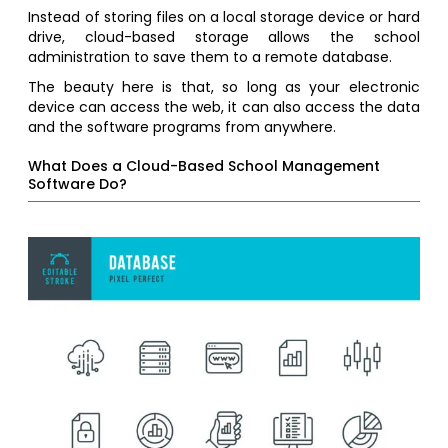
Instead of storing files on a local storage device or hard
drive, cloud-based storage allows the school
administration to save them to a remote database.
The beauty here is that, so long as your electronic
device can access the web, it can also access the data
and the software programs from anywhere.
What Does a Cloud-Based School Management
Software Do?