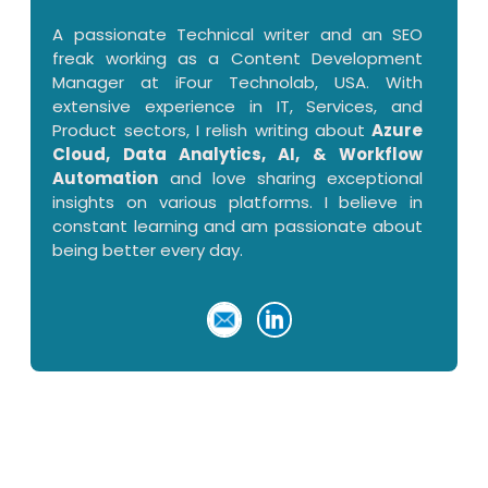
A passionate Technical writer and an SEO
freak working as a Content Development
Manager at iFour Technolab, USA. With
extensive experience in IT, Services, and
Product sectors, I relish writing about
Azure
Cloud, Data Analytics, AI, & Workflow
Automation
and love sharing exceptional
insights on various platforms. I believe in
constant learning and am passionate about
being better every day.