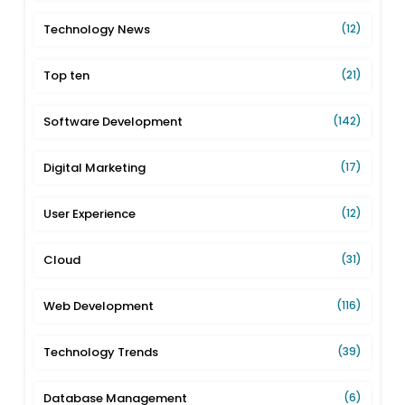
Technology News
(12)
Top ten
(21)
Software Development
(142)
Digital Marketing
(17)
User Experience
(12)
Cloud
(31)
Web Development
(116)
Technology Trends
(39)
Database Management
(6)