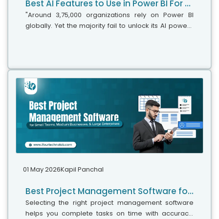
Best AI Features to Use in Power BI For Smarter Business Intelligence
"Around 3,75,000 organizations rely on Power BI
globally. Yet the majority fail to unlock its AI power,"
says Microsoft's leadership team. While adoption is
stronger, the real business...
01 May 2026
Kapil Panchal
Best Project Management Software for Small Teams, Medium Businesses, and Large Enterprises
Selecting the right project management software
helps you complete tasks on time with accuracy.