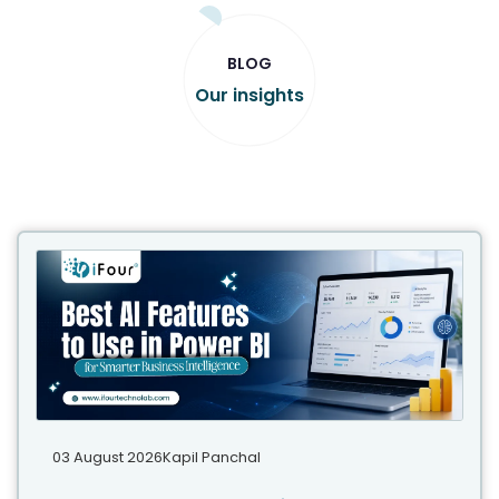
BLOG
Our insights
03 August 2026
Kapil Panchal