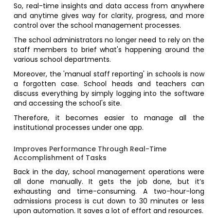
So, real-time insights and data access from anywhere
and anytime gives way for clarity, progress, and more
control over the school management processes.
The school administrators no longer need to rely on the
staff members to brief what's happening around the
various school departments.
Moreover, the 'manual staff reporting' in schools is now
a forgotten case. School heads and teachers can
discuss everything by simply logging into the software
and accessing the school's site.
Therefore, it becomes easier to manage all the
institutional processes under one app.
Improves Performance Through Real-Time
Accomplishment of Tasks
Back in the day, school management operations were
all done manually. It gets the job done, but it’s
exhausting and time-consuming. A two-hour-long
admissions process is cut down to 30 minutes or less
upon automation. It saves a lot of effort and resources.