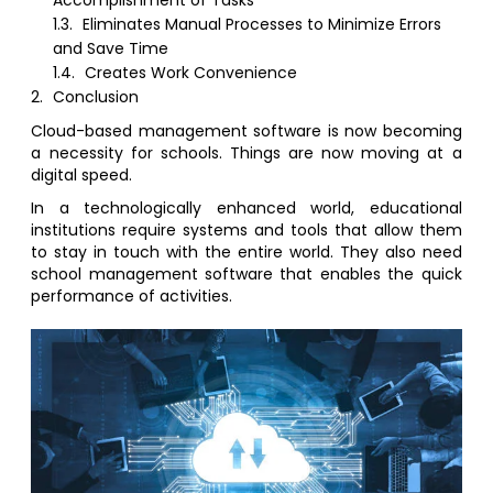
Accomplishment of Tasks
1.3.
Eliminates Manual Processes to Minimize Errors
and Save Time
1.4.
Creates Work Convenience
2.
Conclusion
Cloud-based management software is now becoming
a necessity for schools. Things are now moving at a
digital speed.
In a technologically enhanced world, educational
institutions require systems and tools that allow them
to stay in touch with the entire world. They also need
school management software that enables the quick
performance of activities.