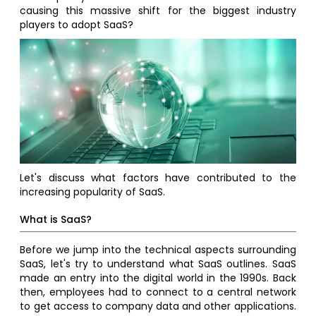
causing this massive shift for the biggest industry
players to adopt SaaS?
Let's discuss what factors have contributed to the
increasing popularity of SaaS.
What is SaaS?
Before we jump into the technical aspects surrounding
SaaS, let's try to understand what SaaS outlines. SaaS
made an entry into the digital world in the 1990s. Back
then, employees had to connect to a central network
to get access to company data and other applications.