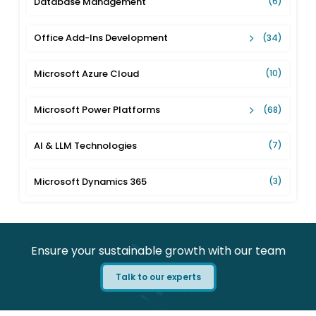
Database Management
(6)
Office Add-Ins Development
(34)
Microsoft Azure Cloud
(10)
Microsoft Power Platforms
(68)
AI & LLM Technologies
(7)
Microsoft Dynamics 365
(3)
Ensure your sustainable growth with our team
Talk to our experts