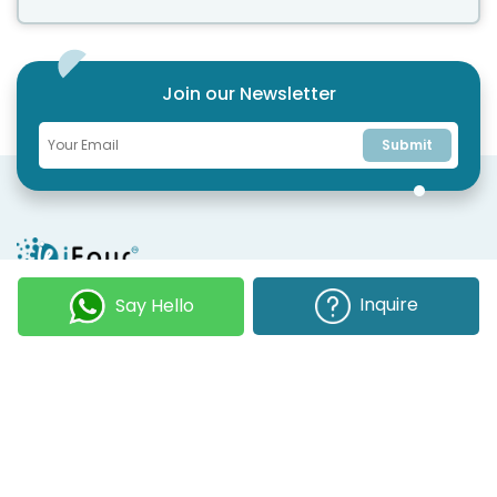
Join our Newsletter
Submit
COMPANY
OUR EXPERTISE
Inquire
Say Hello
Our DNA
Technologies
Events & News
Portfolio
Career
Insights
BUSINESS WITH US
WEBSITE USE
Services
Privacy
Business Affiliates
Terms Of Use
Send RFP
Sitemap