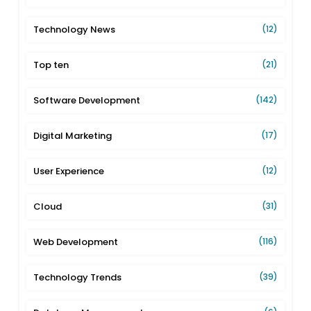
Technology News
(12)
Top ten
(21)
Software Development
(142)
Digital Marketing
(17)
User Experience
(12)
Cloud
(31)
Web Development
(116)
Technology Trends
(39)