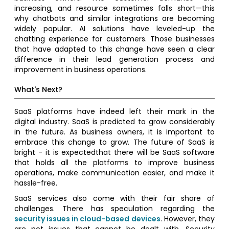
increasing, and resource sometimes falls short—this
why chatbots and similar integrations are becoming
widely popular. AI solutions have leveled-up the
chatting experience for customers. Those businesses
that have adapted to this change have seen a clear
difference in their lead generation process and
improvement in business operations.
What's Next?
SaaS platforms have indeed left their mark in the
digital industry. SaaS is predicted to grow considerably
in the future. As business owners, it is important to
embrace this change to grow. The future of SaaS is
bright - it is expectedthat there will be SaaS software
that holds all the platforms to improve business
operations, make communication easier, and make it
hassle-free.
SaaS services also come with their fair share of
challenges. There has speculation regarding the
security issues in cloud-based devices
. However, they
are not issues that cannot be dealt with. Security