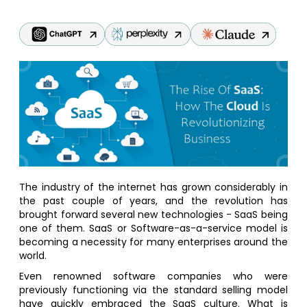
The industry of the internet has grown considerably in
the past couple of years, and the revolution has
brought forward several new technologies - SaaS being
one of them. SaaS or Software-as-a-service model is
becoming a necessity for many enterprises around the
world.
Even renowned software companies who were
previously functioning via the standard selling model
have quickly embraced the SaaS culture. What is