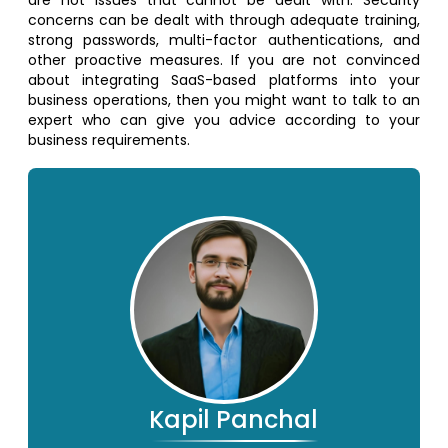
concerns can be dealt with through adequate training,
strong passwords, multi-factor authentications, and
other proactive measures. If you are not convinced
about integrating SaaS-based platforms into your
business operations, then you might want to talk to an
expert who can give you advice according to your
business requirements.
Kapil Panchal