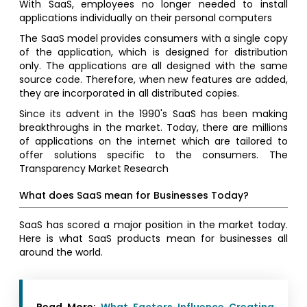
With SaaS, employees no longer needed to install
applications individually on their personal computers
The SaaS model provides consumers with a single copy
of the application, which is designed for distribution
only. The applications are all designed with the same
source code. Therefore, when new features are added,
they are incorporated in all distributed copies.
Since its advent in the 1990's SaaS has been making
breakthroughs in the market. Today, there are millions
of applications on the internet which are tailored to
offer solutions specific to the consumers. The
Transparency Market Research
What does SaaS mean for Businesses Today?
SaaS has scored a major position in the market today.
Here is what SaaS products mean for businesses all
around the world.
Read More:
What Factors Influence Creating