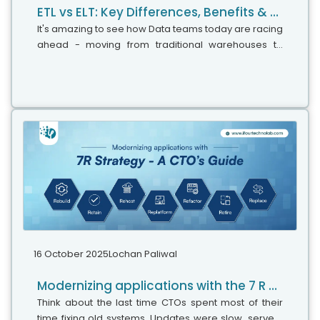
ETL vs ELT: Key Differences, Benefits & Use Cases Explained
It's amazing to see how Data teams today are racing
ahead - moving from traditional warehouses to
cloud-native platforms, lakehouses, and real-time
architectures. But in this rush,...
16 October 2025
Lochan Paliwal
Modernizing applications with the 7 R strategy – A CTO’s Guide
Think about the last time CTOs spent most of their
time fixing old systems. Updates were slow, servers