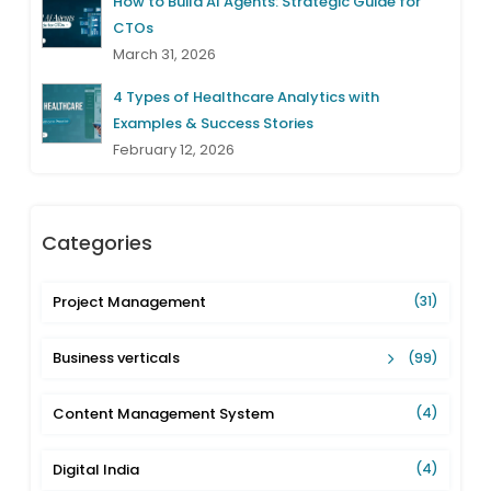
How to Build AI Agents: Strategic Guide for
CTOs
March 31, 2026
4 Types of Healthcare Analytics with
Examples & Success Stories
February 12, 2026
Categories
Project Management
(31)
Business verticals
(99)
Content Management System
(4)
Digital India
(4)