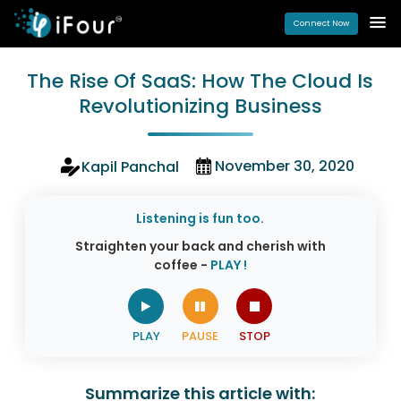
Connect Now
The Rise Of SaaS: How The Cloud Is
Revolutionizing Business
November 30, 2020
Kapil Panchal
Listening is fun too.
Straighten your back and cherish with
coffee -
PLAY !
Summarize this article with: