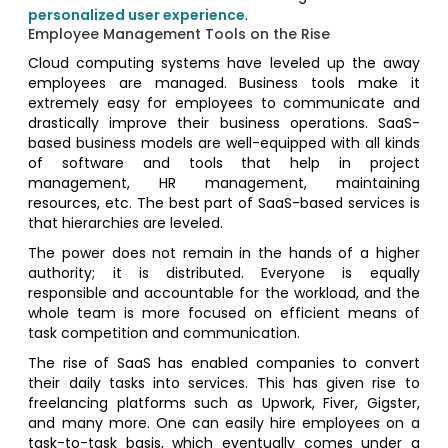
personalized user experience
.
Employee Management Tools on the Rise
Cloud computing systems have leveled up the away
employees are managed. Business tools make it
extremely easy for employees to communicate and
drastically improve their business operations. SaaS-
based business models are well-equipped with all kinds
of software and tools that help in project
management, HR management, maintaining
resources, etc. The best part of SaaS-based services is
that hierarchies are leveled.
The power does not remain in the hands of a higher
authority; it is distributed. Everyone is equally
responsible and accountable for the workload, and the
whole team is more focused on efficient means of
task competition and communication.
The rise of SaaS has enabled companies to convert
their daily tasks into services. This has given rise to
freelancing platforms such as Upwork, Fiver, Gigster,
and many more. One can easily hire employees on a
task-to-task basis, which eventually comes under a