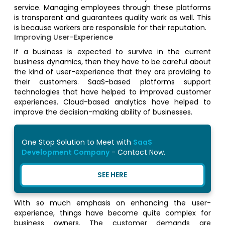
service. Managing employees through these platforms
is transparent and guarantees quality work as well. This
is because workers are responsible for their reputation.
Improving User-Experience
If a business is expected to survive in the current
business dynamics, then they have to be careful about
the kind of user-experience that they are providing to
their customers. SaaS-based platforms support
technologies that have helped to improved customer
experiences. Cloud-based analytics have helped to
improve the decision-making ability of businesses.
One Stop Solution to Meet with
SaaS
Development Company
- Contact Now.
SEE HERE
With so much emphasis on enhancing the user-
experience, things have become quite complex for
business owners. The customer demands are