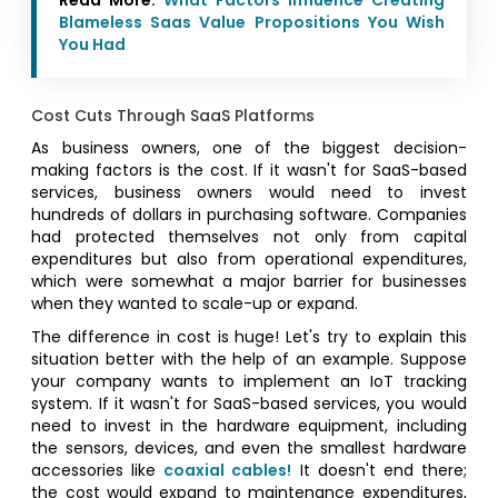
Blameless Saas Value Propositions You Wish
You Had
Cost Cuts Through SaaS Platforms
As business owners, one of the biggest decision-
making factors is the cost. If it wasn't for SaaS-based
services, business owners would need to invest
hundreds of dollars in purchasing software. Companies
had protected themselves not only from capital
expenditures but also from operational expenditures,
which were somewhat a major barrier for businesses
when they wanted to scale-up or expand.
The difference in cost is huge! Let's try to explain this
situation better with the help of an example. Suppose
your company wants to implement an IoT tracking
system. If it wasn't for SaaS-based services, you would
need to invest in the hardware equipment, including
the sensors, devices, and even the smallest hardware
accessories like
coaxial cables!
It doesn't end there;
the cost would expand to maintenance expenditures,