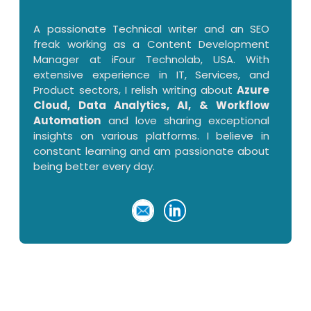
A passionate Technical writer and an SEO
freak working as a Content Development
Manager at iFour Technolab, USA. With
extensive experience in IT, Services, and
Product sectors, I relish writing about
Azure
Cloud, Data Analytics, AI, & Workflow
Automation
and love sharing exceptional
insights on various platforms. I believe in
constant learning and am passionate about
being better every day.