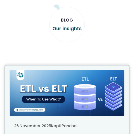
BLOG
Our insights
26 November 2025
Kapil Panchal