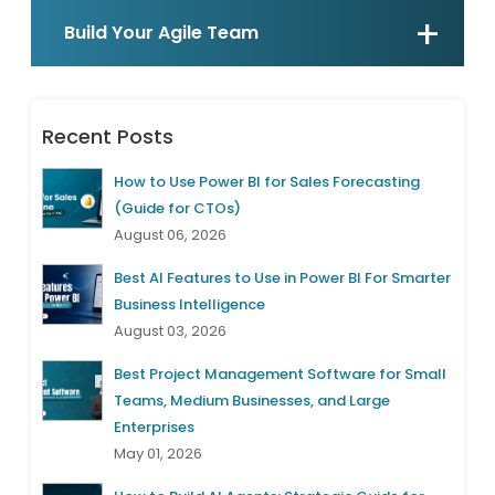
Build Your Agile Team
Recent Posts
How to Use Power BI for Sales Forecasting
(Guide for CTOs)
August 06, 2026
Best AI Features to Use in Power BI For Smarter
Business Intelligence
August 03, 2026
Best Project Management Software for Small
Teams, Medium Businesses, and Large
Enterprises
May 01, 2026