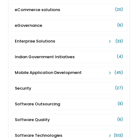
eCommerce solutions
(20)
eGovernance
(6)
Enterprise Solutions
(33)
Indian Government Initiatives
(4)
Mobile Application Development
(45)
Security
(27)
Software Outsourcing
(8)
Software Quality
(6)
Software Technologies
(513)