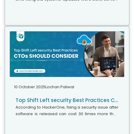
were expensive, and adding new features took time.
Now, things have changed....
10 October 2025
Lochan Paliwal
Top Shift Left security Best Practices CTOs should consider
According to HackerOne, fixing a security issue after
software is released can cost 30 times more than
fixing it during development. Today, CTOs take a
different approach. Shift...