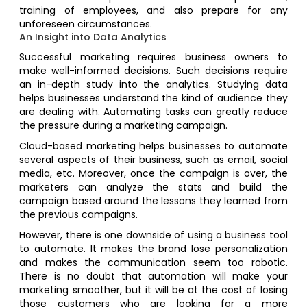
training of employees, and also prepare for any
unforeseen circumstances.
An Insight into Data Analytics
Successful marketing requires business owners to
make well-informed decisions. Such decisions require
an in-depth study into the analytics. Studying data
helps businesses understand the kind of audience they
are dealing with. Automating tasks can greatly reduce
the pressure during a marketing campaign.
Cloud-based marketing helps businesses to automate
several aspects of their business, such as email, social
media, etc. Moreover, once the campaign is over, the
marketers can analyze the stats and build the
campaign based around the lessons they learned from
the previous campaigns.
However, there is one downside of using a business tool
to automate. It makes the brand lose personalization
and makes the communication seem too robotic.
There is no doubt that automation will make your
marketing smoother, but it will be at the cost of losing
those customers who are looking for a more