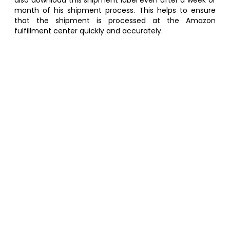
also download this shipment label even after a week or
month of his shipment process. This helps to ensure
that the shipment is processed at the Amazon
fulfillment center quickly and accurately.