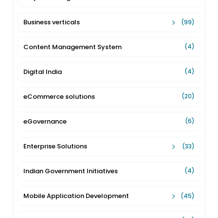
Business verticals
(99)
Content Management System
(4)
Digital India
(4)
eCommerce solutions
(20)
eGovernance
(6)
Enterprise Solutions
(33)
Indian Government Initiatives
(4)
Mobile Application Development
(45)