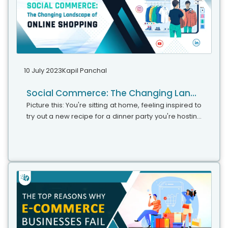
10 July 2023
Kapil Panchal
Social Commerce: The Changing Landscape of Online Shopping
Picture this: You're sitting at home, feeling inspired to
try out a new recipe for a dinner party you're hosting
over the weekend. As you start searching for
ingredients and recipe ideas on your favorite social
media platform, you stumble upon a captivating
video of a chef effortlessly creating a mouthwatering
dish. The video is not only visually appealing but also
conveniently includes a link to purchase the exact
ingredients and kitchen tools used in the recipe.
Intrigued by the seamless integration of shopping
and content, you decide to give it a try.