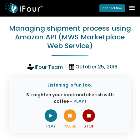
Connect Now
Managing shipment process using
Amazon API (MWS Marketplace
Web Service)
October 25, 2016
iFour Team
Listening is fun too.
Straighten your back and cherish with
coffee -
PLAY !