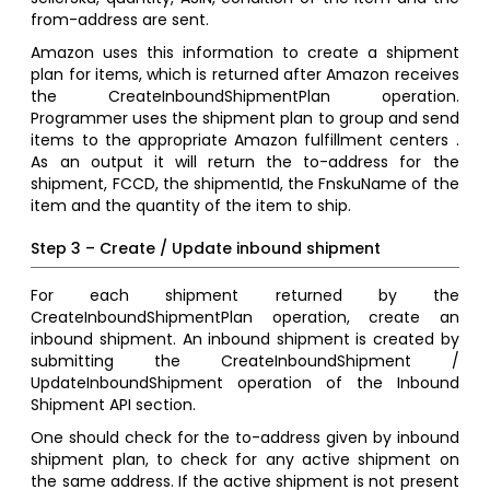
from-address are sent.
Amazon uses this information to create a shipment
plan for items, which is returned after Amazon receives
the CreateInboundShipmentPlan operation.
Programmer uses the shipment plan to group and send
items to the appropriate Amazon fulfillment centers .
As an output it will return the to-address for the
shipment, FCCD, the shipmentId, the FnskuName of the
item and the quantity of the item to ship.
Step 3 – Create / Update inbound shipment
For each shipment returned by the
CreateInboundShipmentPlan operation, create an
inbound shipment. An inbound shipment is created by
submitting the CreateInboundShipment /
UpdateInboundShipment operation of the Inbound
Shipment API section.
One should check for the to-address given by inbound
shipment plan, to check for any active shipment on
the same address. If the active shipment is not present