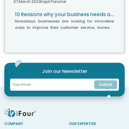
27 March 2023
Kapil Panchal
10 Reasons why your business needs a Chatbot
Nowadays, businesses are looking for innovative
ways to improve their customer service, increase
engagement, and streamline operations. This is
when chatbots come into the picture,...
Join our Newsletter
Submit
COMPANY
OUR EXPERTISE