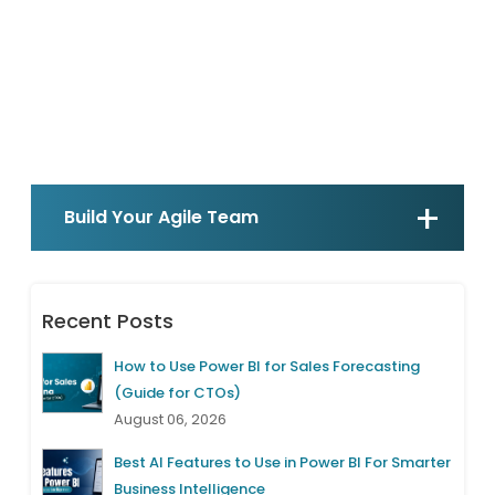
Build Your Agile Team
Recent Posts
How to Use Power BI for Sales Forecasting
(Guide for CTOs)
August 06, 2026
Best AI Features to Use in Power BI For Smarter
Business Intelligence