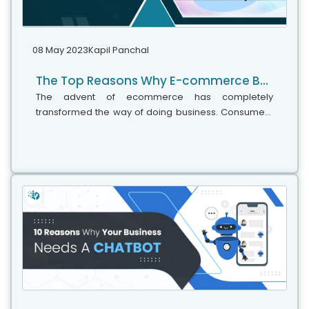
08 May 2023
Kapil Panchal
The Top Reasons Why E-commerce Businesses Fail
The advent of ecommerce has completely
transformed the way of doing business. Consumers
may buy goods and services across the world with
just a mouse click, while entrepreneurs can...