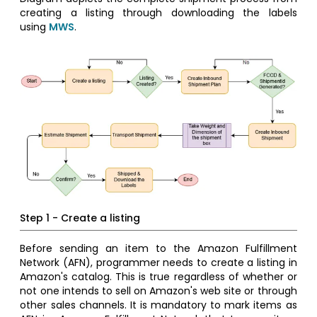
creating a listing through downloading the labels
using
MWS
.
Step 1 - Create a listing
Before sending an item to the Amazon Fulfillment
Network (AFN), programmer needs to create a listing in
Amazon's catalog. This is true regardless of whether or
not one intends to sell on Amazon's web site or through
other sales channels. It is mandatory to mark items as