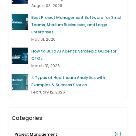
August 03, 2026
Best Project Management Software for Small
Teams, Medium Businesses, and Large
Enterprises
May 01, 2026
How to Build AI Agents: Strategic Guide for
CTOs
March 31, 2026
4 Types of Healthcare Analytics with
Examples & Success Stories
February 12, 2026
Categories
Project Management
(31)