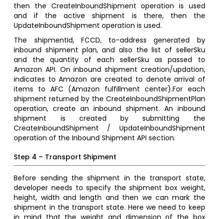
then the CreateInboundShipment operation is used
and if the active shipment is there, then the
UpdateInboundShipment operation is used.
The shipmentId, FCCD, to-address generated by
inbound shipment plan, and also the list of sellerSku
and the quantity of each sellerSku as passed to
Amazon API. On inbound shipment creation/updation,
indicates to Amazon are created to denote arrival of
items to AFC (Amazon fulfillment center).For each
shipment returned by the CreateInboundShipmentPlan
operation, create an inbound shipment. An inbound
shipment is created by submitting the
CreateInboundShipment / UpdateInboundShipment
operation of the Inbound Shipment API section.
Step 4 – Transport Shipment
Before sending the shipment in the transport state,
developer needs to specify the shipment box weight,
height, width and length and then we can mark the
shipment in the transport state. Here we need to keep
in mind that the weight and dimension of the box