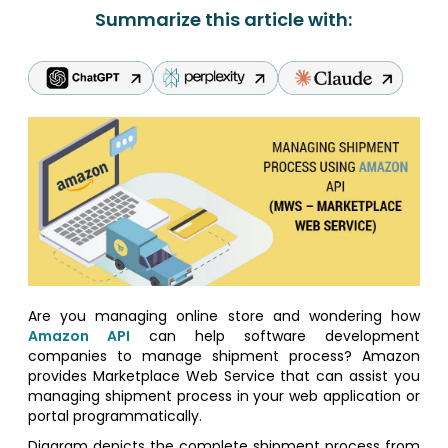
Summarize this article with:
Are you managing online store and wondering how
Amazon API
can help software development
companies to manage shipment process? Amazon
provides Marketplace Web Service that can assist you
managing shipment process in your web application or
portal programmatically.
Diagram depicts the complete shipment process from