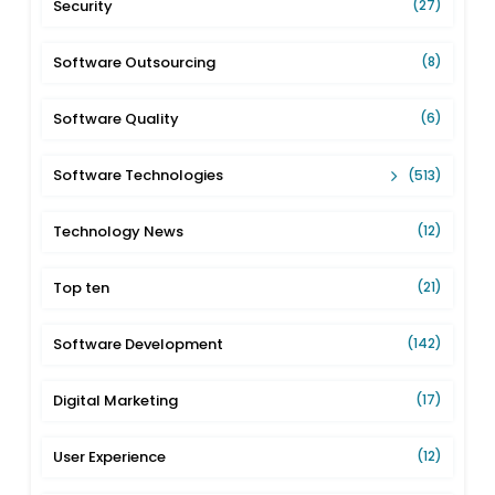
Security
(27)
Software Outsourcing
(8)
Software Quality
(6)
Software Technologies
(513)
Technology News
(12)
Top ten
(21)
Software Development
(142)
Digital Marketing
(17)
User Experience
(12)