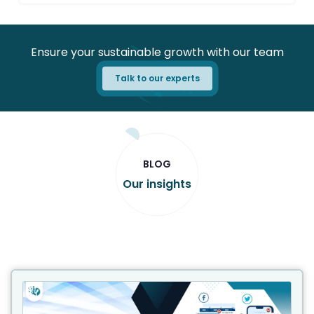
Ensure your sustainable growth with our team
Talk to our experts
BLOG
Our insights