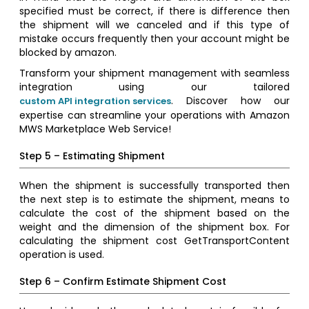
specified must be correct, if there is difference then
the shipment will we canceled and if this type of
mistake occurs frequently then your account might be
blocked by amazon.
Transform your shipment management with seamless
integration using our tailored
. Discover how our
custom API integration services
expertise can streamline your operations with Amazon
MWS Marketplace Web Service!
Step 5 – Estimating Shipment
When the shipment is successfully transported then
the next step is to estimate the shipment, means to
calculate the cost of the shipment based on the
weight and the dimension of the shipment box. For
calculating the shipment cost GetTransportContent
operation is used.
Step 6 – Confirm Estimate Shipment Cost