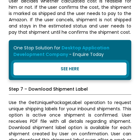
User decides whether calculated cost is feasible for
him or not. If the user confirms the cost, the shipment
is marked as shipped and the user needs to pay to the
Amazon. If the user cancels, shipment is not shipped
and stays in the estimated status and user needs to
pay that shipment until he confirms the shipment cost.
One Stop Solution for
Desktop Application
Development Company
- Enquire Today
SEE HERE
Step 7 – Download Shipment Label
Use the GetUniquePackageLabel operation to request
unique shipping labels for your inbound shipments. This
option is active once shipment is confirmed. User
receives PDF file with all details regarding shipment.
Download shipment label option is available for each
shipment created by User on confirmation. User can