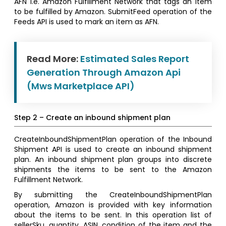
AFN i.e. Amazon Fulfillment Network that tags an item
to be fulfilled by Amazon. SubmitFeed operation of the
Feeds API is used to mark an item as AFN.
Read More:
Estimated Sales Report
Generation Through Amazon Api
(Mws Marketplace API)
Step 2 – Create an inbound shipment plan
CreateInboundShipmentPlan operation of the Inbound
Shipment API is used to create an inbound shipment
plan. An inbound shipment plan groups into discrete
shipments the items to be sent to the Amazon
Fulfillment Network.
By submitting the CreateInboundShipmentPlan
operation, Amazon is provided with key information
about the items to be sent. In this operation list of
sellerSku, quantity, ASIN, condition of the item and the