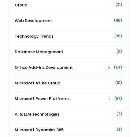
Cloud
(31)
Web Development
(116)
Technology Trends
(39)
Database Management
(6)
Office Add-Ins Development
(34)
Microsoft Azure Cloud
(10)
Microsoft Power Platforms
(68)
AI & LLM Technologies
(7)
Microsoft Dynamics 365
(3)