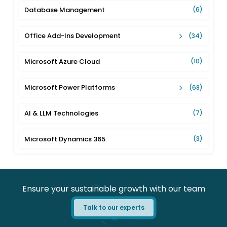
Database Management
(6)
Office Add-Ins Development
(34)
Microsoft Azure Cloud
(10)
Microsoft Power Platforms
(68)
AI & LLM Technologies
(7)
Microsoft Dynamics 365
(3)
Ensure your sustainable growth with our team
Talk to our experts