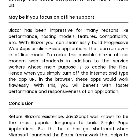
UIs.
May be if you focus on offline support
Blazor has been impressive for many reasons like
performance, hosting models, features, compatibility,
etc. With Blazor you can seamlessly build Progressive
Web Apps or client-side applications that can run even
in offline mode. To make this possible, blazor utilizes
modern web standards in addition to the service
workers whose main purpose is to cache the files.
Hence when you simply turn off the internet and type
the app URL in the browser, these apps would work
flawlessly. With this, you will benefit with faster
performance and responsiveness of an application.
Conclusion
Before Blazor’s existence, JavaScript was known to be
the most popular language to build Single Page
Applications. But this belief has got shattered when
Microsoft launched the Blazor framework that helps to