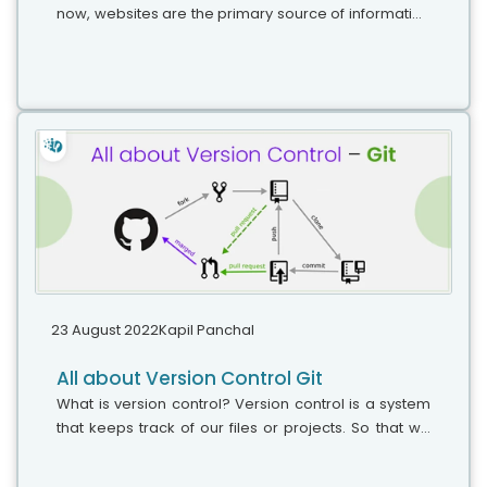
now, websites are the primary source of information
for clients. Having a properly functioning website can
be the cause of the downfall...
23 August 2022
Kapil Panchal
All about Version Control Git
What is version control? Version control is a system
that keeps track of our files or projects. So that we
can have a reference of the changes that we made
in that, particular...