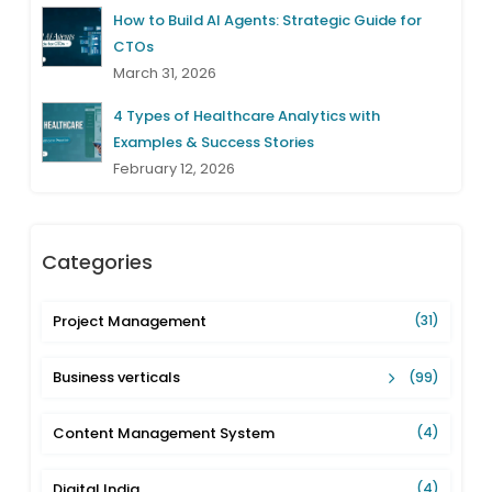
How to Build AI Agents: Strategic Guide for
CTOs
March 31, 2026
4 Types of Healthcare Analytics with
Examples & Success Stories
February 12, 2026
Categories
Project Management
(31)
Business verticals
(99)
Content Management System
(4)
Digital India
(4)