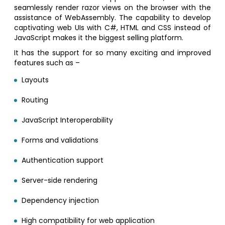
seamlessly render razor views on the browser with the
assistance of WebAssembly. The capability to develop
captivating web UIs with C#, HTML and CSS instead of
JavaScript makes it the biggest selling platform.
It has the support for so many exciting and improved
features such as –
Layouts
Routing
JavaScript Interoperability
Forms and validations
Authentication support
Server-side rendering
Dependency injection
High compatibility for web application