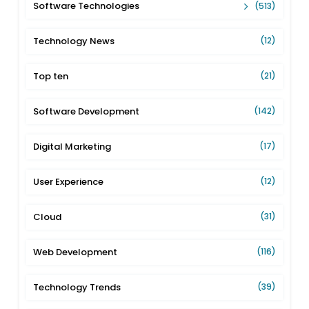
Software Technologies
(513)
Technology News
(12)
Top ten
(21)
Software Development
(142)
Digital Marketing
(17)
User Experience
(12)
Cloud
(31)
Web Development
(116)
Technology Trends
(39)