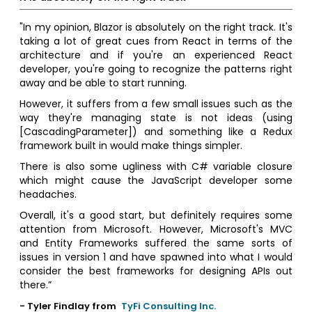
"In my opinion, Blazor is absolutely on the right track. It's
taking a lot of great cues from React in terms of the
architecture and if you're an experienced React
developer, you're going to recognize the patterns right
away and be able to start running.
However, it suffers from a few small issues such as the
way they're managing state is not ideas (using
[CascadingParameter]) and something like a Redux
framework built in would make things simpler.
There is also some ugliness with C# variable closure
which might cause the JavaScript developer some
headaches.
Overall, it's a good start, but definitely requires some
attention from Microsoft. However, Microsoft's MVC
and Entity Frameworks suffered the same sorts of
issues in version 1 and have spawned into what I would
consider the best frameworks for designing APIs out
there.”
- Tyler Findlay from
TyFi Consulting Inc.