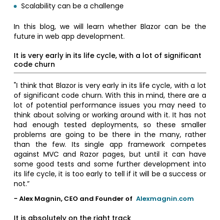
Scalability can be a challenge
In this blog, we will learn whether Blazor can be the
future in web app development.
It is very early in its life cycle, with a lot of significant
code churn
"I think that Blazor is very early in its life cycle, with a lot
of significant code churn. With this in mind, there are a
lot of potential performance issues you may need to
think about solving or working around with it. It has not
had enough tested deployments, so these smaller
problems are going to be there in the many, rather
than the few. Its single app framework competes
against MVC and Razor pages, but until it can have
some good tests and some further development into
its life cycle, it is too early to tell if it will be a success or
not.”
- Alex Magnin, CEO and Founder of
Alexmagnin.com
It is absolutely on the right track