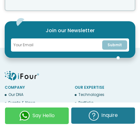
Join our Newsletter
Submit
COMPANY
OUR EXPERTISE
Our DNA
Technologies
Events & News
Portfolio
Career
Insights
Inquire
Say Hello
BUSINESS WITH US
WEBSITE USE
Services
Privacy
Business Affiliates
Terms Of Use