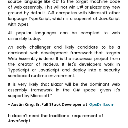
source language like C# to the target machine code
of web assembly. This will not win C# or Blazor any new
ground by default. C# competes with Microsoft other
language TypeScript, which is a superset of JavaScript
with types.
All popular languages can be compiled to web
assembly today.
An early challenger and likely candidate to be a
dominant web development framework that targets
Web Assembly is deno. It is the successor project from
the creator of NodeJS. It let's developers work in
TypeScript or JavaScript and deploy into a security
sandboxed runtime environment.
It is very likely that Blazor will be the dominant web
assembly framework in the C# space, given it's
support by Microsoft.”
- Austin King, Sr. Full Stack Developer at
OpsDrill.com
It doesn't need the traditional requirement of
JavaScript