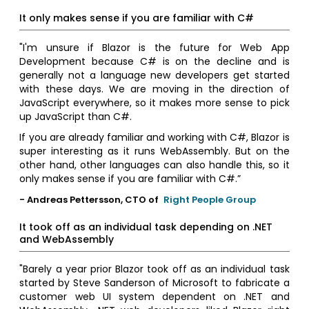
It only makes sense if you are familiar with C#
"I'm unsure if Blazor is the future for Web App
Development because C# is on the decline and is
generally not a language new developers get started
with these days. We are moving in the direction of
JavaScript everywhere, so it makes more sense to pick
up JavaScript than C#.
If you are already familiar and working with C#, Blazor is
super interesting as it runs WebAssembly. But on the
other hand, other languages can also handle this, so it
only makes sense if you are familiar with C#.”
- Andreas Pettersson, CTO of
Right People Group
It took off as an individual task depending on .NET
and WebAssembly
"Barely a year prior Blazor took off as an individual task
started by Steve Sanderson of Microsoft to fabricate a
customer web UI system dependent on .NET and