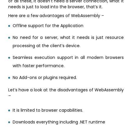
of all these, it doesn’t need a server connection, what it
needs is just to load into the browser, that’s it.
Here are a few advantages of WebAssembly –
Offline support for the Application
No need for a server, what it needs is just resource
processing at the client’s device.
Seamless execution support in all modern browsers
with faster performance.
No Add-ons or plugins required.
Let’s have a look at the disadvantages of WebAssembly
–
It is limited to browser capabilities.
Downloads everything including .NET runtime