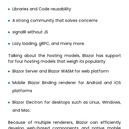
Libraries and Code reusability
A strong community that solves concerns
signalR without JS
Lazy loading, gRPC, and many more.
Talking about the hosting models, Blazor has support
for four hosting models that weigh its popularity.
Blazor Server and Blazor WASM for web platform
Mobile Blazor Binding renderer for Android and iOS
platforms
Blazor Electron for desktops such as Linux, Windows,
and Mac.
Because of multiple renderers, Blazor can efficiently
develop web-based components and native mobile