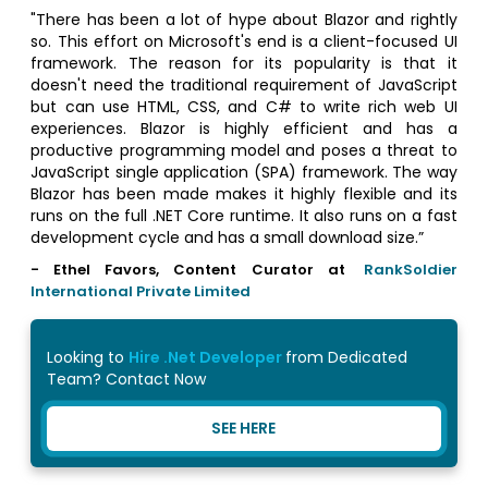
"There has been a lot of hype about Blazor and rightly
so. This effort on Microsoft's end is a client-focused UI
framework. The reason for its popularity is that it
doesn't need the traditional requirement of JavaScript
but can use HTML, CSS, and C# to write rich web UI
experiences. Blazor is highly efficient and has a
productive programming model and poses a threat to
JavaScript single application (SPA) framework. The way
Blazor has been made makes it highly flexible and its
runs on the full .NET Core runtime. It also runs on a fast
development cycle and has a small download size.”
- Ethel Favors, Content Curator at
RankSoldier
International Private Limited
Looking to
Hire .Net Developer
from Dedicated
Team? Contact Now
SEE HERE