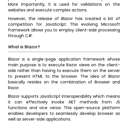
More importantly, it is used for validations on the
websites and execute complex actions.
However, the release of Blazor has created a bit of
competition for JavaScript. This evolving Microsoft
framework allows you to employ client-side processing
through C#.
What is Blazor?
Blazor is a single-page application framework whose
main purpose is to execute Razor views on the client-
side rather than having to execute them on the server
to present HTML to the browser. The idea of Blazor
basically resides on the combination of Browser and
Razor.
Blazor supports JavaScript interoperability which means
it can effectively invoke .NET methods from JS
functions and vice versa. This open-source platform
enables developers to seamlessly develop browser as
well as server-side applications.