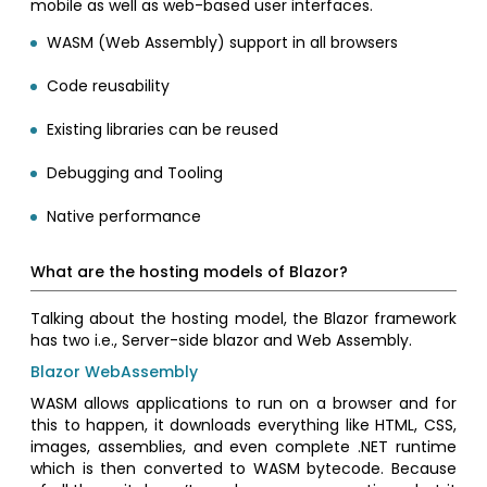
mobile as well as web-based user interfaces.
WASM (Web Assembly) support in all browsers
Code reusability
Existing libraries can be reused
Debugging and Tooling
Native performance
What are the hosting models of Blazor?
Talking about the hosting model, the Blazor framework
has two i.e., Server-side blazor and Web Assembly.
Blazor WebAssembly
WASM allows applications to run on a browser and for
this to happen, it downloads everything like HTML, CSS,
images, assemblies, and even complete .NET runtime
which is then converted to WASM bytecode. Because