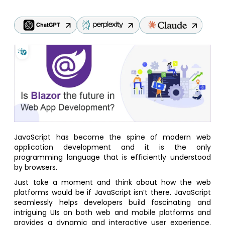
JavaScript has become the spine of modern web
application development and it is the only
programming language that is efficiently understood
by browsers.
Just take a moment and think about how the web
platforms would be if JavaScript isn’t there. JavaScript
seamlessly helps developers build fascinating and
intriguing UIs on both web and mobile platforms and
provides a dynamic and interactive user experience.