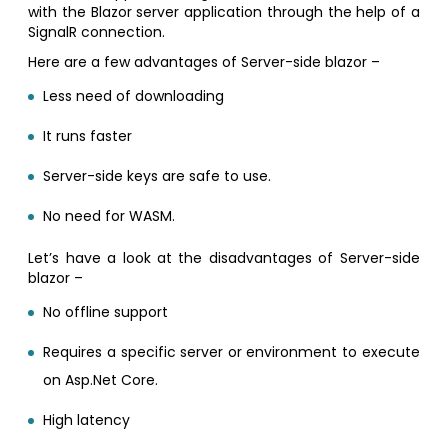
with the Blazor server application through the help of a
SignalR connection.
Here are a few advantages of Server-side blazor –
Less need of downloading
It runs faster
Server-side keys are safe to use.
No need for WASM.
Let’s have a look at the disadvantages of Server-side
blazor –
No offline support
Requires a specific server or environment to execute
on Asp.Net Core.
High latency