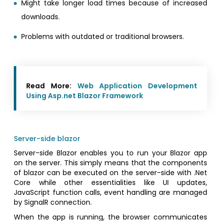
Might take longer load times because of increased
downloads.
Problems with outdated or traditional browsers.
Read More:
Web Application Development
Using Asp.net Blazor Framework
Server-side blazor
Server-side Blazor enables you to run your Blazor app
on the server. This simply means that the components
of blazor can be executed on the server-side with .Net
Core while other essentialities like UI updates,
JavaScript function calls, event handling are managed
by SignalR connection.
When the app is running, the browser communicates