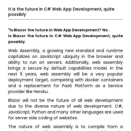
It is the future in C# Web App Development, quite
possibly
"Is Blazor the future in Web App Development? No.
Is Blazor the future in C# Web App Development, quite
possibly.
Web Assembly, a growing new standard and runtime
capitalizes on JavaScript ubiquity in the browser and
ability to run on servers. Additionally, web assembly
brings a secure by default capabilities model. In the
next 5 years, web assembly will be a very popular
deployment target, competing with docker containers
and a replacement for PaaS Platform as a Service
provider like Heroku.
Blazor will not be the future of all web development
due to the diverse nature of web development. C#,
JavaScript, Python and many other languages are used
for server side coding of websites.
The nature of web assembly is to compile from a