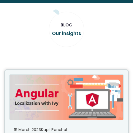
BLOG
Our insights
15 March 2023
Kapil Panchal