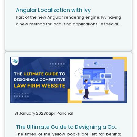
Angular Localization with Ivy
Part of the new Angular rendering engine, Ivy having
a new method for localizing applications- especially
extracting and translating text. This blog explains the
benefits and some...
31 January 2023
Kapil Panchal
The Ultimate Guide to Designing a Competitive Law Firm Website
The times of the yellow books are left far behind;