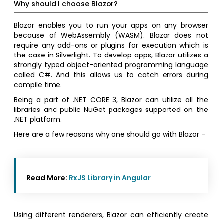
Why should I choose Blazor?
Blazor enables you to run your apps on any browser
because of WebAssembly (WASM). Blazor does not
require any add-ons or plugins for execution which is
the case in Silverlight. To develop apps, Blazor utilizes a
strongly typed object-oriented programming language
called C#. And this allows us to catch errors during
compile time.
Being a part of .NET CORE 3, Blazor can utilize all the
libraries and public NuGet packages supported on the
.NET platform.
Here are a few reasons why one should go with Blazor –
Read More:
RxJS Library in Angular
Using different renderers, Blazor can efficiently create