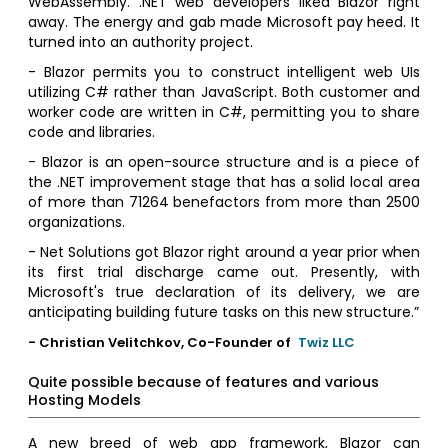
WebAssembly. .NET web developers liked Blazor right
away. The energy and gab made Microsoft pay heed. It
turned into an authority project.
- Blazor permits you to construct intelligent web UIs
utilizing C# rather than JavaScript. Both customer and
worker code are written in C#, permitting you to share
code and libraries.
- Blazor is an open-source structure and is a piece of
the .NET improvement stage that has a solid local area
of more than 71264 benefactors from more than 2500
organizations.
- Net Solutions got Blazor right around a year prior when
its first trial discharge came out. Presently, with
Microsoft's true declaration of its delivery, we are
anticipating building future tasks on this new structure.”
- Christian Velitchkov, Co-Founder of
Twiz LLC
Quite possible because of features and various
Hosting Models
A new breed of web app framework, Blazor can