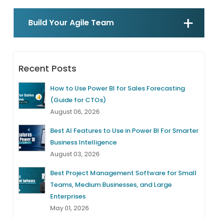
Build Your Agile Team
Recent Posts
How to Use Power BI for Sales Forecasting
(Guide for CTOs)
August 06, 2026
Best AI Features to Use in Power BI For Smarter
Business Intelligence
August 03, 2026
Best Project Management Software for Small
Teams, Medium Businesses, and Large
Enterprises
May 01, 2026