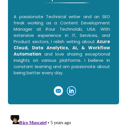
A passionate Technical writer and an SEO
freak working as a Content Development
Manager at iFour Technolab, USA. With
extensive experience in IT, Services, and
Product sectors, I relish writing about
Azure
Cloud, Data Analytics, AI, & Workflow
Automation
and love sharing exceptional
insights on various platforms. I believe in
constant learning and am passionate about
being better every day.