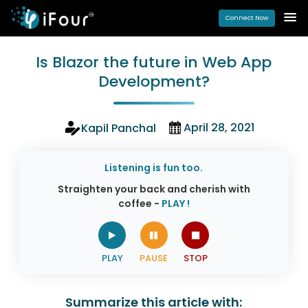
Connect Now
Is Blazor the future in Web App
Development?
April 28, 2021
Kapil Panchal
Listening is fun too.
Straighten your back and cherish with
coffee -
PLAY !
Summarize this article with: