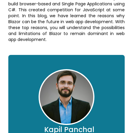
build browser-based and Single Page Applications using
C#. This created competition for JavaScript at some
point. In this blog, we have learned the reasons why
Blazor can be the future in web app development. With
these top reasons, you will understand the possibilities
and limitations of Blazor to remain dominant in web
app development.
Kapil Panchal