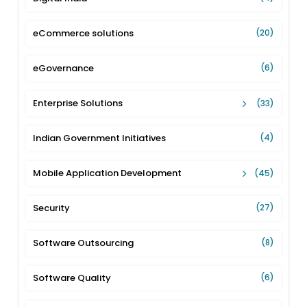
eCommerce solutions
(20)
eGovernance
(6)
Enterprise Solutions
(33)
Indian Government Initiatives
(4)
Mobile Application Development
(45)
Security
(27)
Software Outsourcing
(8)
Software Quality
(6)