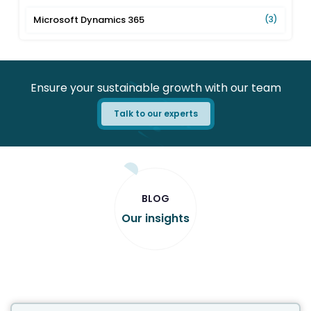
Microsoft Dynamics 365
(3)
Ensure your sustainable growth with our team
Talk to our experts
BLOG
Our insights