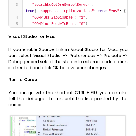
"searchNuGetOrgSymbolServer"
: 
true
}
,
"suppressJITOptimizations"
: 
true
,
"env"
: 
{
"COMPlus_ZapDisable"
: 
"1"
,
"COMPlus_ReadyToRun"
: 
"0"
}
Visual Studio for Mac
If you enable Source Link in Visual Studio for Mac, you
can select Visual Studio -> Preferences -> Projects ->
Debugger and select the step into external code option
is checked and click OK to save your changes.
Run to Cursor
You can go with the shortcut CTRL + F10, you can also
tell the debugger to run until the line pointed by the
cursor.