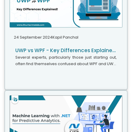
24 September 2024
Kapil Panchal
UWP vs WPF - Key Differences Explained!
Several experts, particularly those just starting out,
often find themselves confused about WPF and UWP,
wondering if they are the same. Since they are used
to create great UIs for...