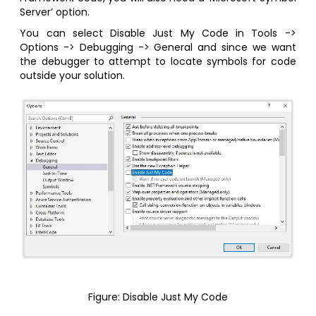
Server’ option.
You can select Disable Just My Code in Tools ->
Options -> Debugging -> General and since we want
the debugger to attempt to locate symbols for code
outside your solution.
Figure: Disable Just My Code