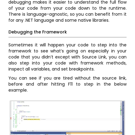
debugging makes it easier to understand the full flow
of your code from your code down to the runtime.
There is language-agnostic, so you can benefit from it
for any .NET language and some native libraries.
Debugging the Framework
Sometimes it will happen your code to step into the
framework to see what’s going on especially in your
code that you didn’t except with Source Link, you can
also step into your code with framework methods,
inspect all variables, and set breakpoints.
You can see if you are tired without the source link,
before and after hitting F11 to step in the below
example.