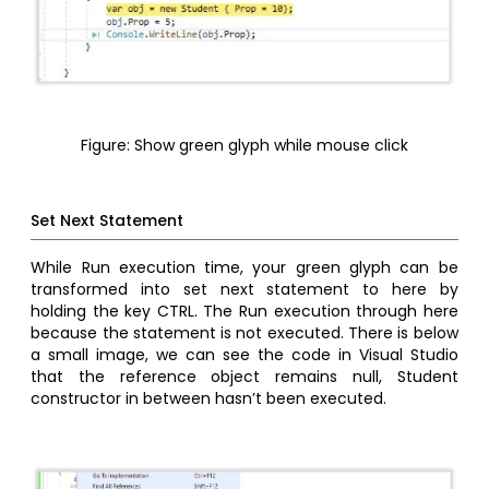
Figure: Show green glyph while mouse click
Set Next Statement
While Run execution time, your green glyph can be
transformed into set next statement to here by
holding the key CTRL. The Run execution through here
because the statement is not executed. There is below
a small image, we can see the code in Visual Studio
that the reference object remains null, Student
constructor in between hasn’t been executed.