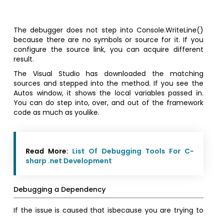
The debugger does not step into Console.WriteLine()
because there are no symbols or source for it. If you
configure the source link, you can acquire different
result.
The Visual Studio has downloaded the matching
sources and stepped into the method. If you see the
Autos window, it shows the local variables passed in.
You can do step into, over, and out of the framework
code as much as youlike.
Read More:
List Of Debugging Tools For C-
sharp .net Development
Debugging a Dependency
If the issue is caused that isbecause you are trying to