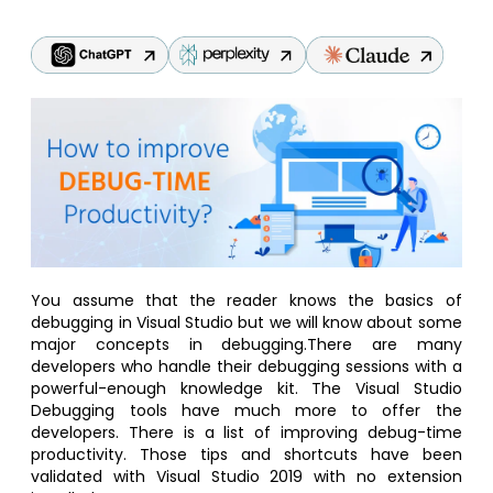
You assume that the reader knows the basics of
debugging in Visual Studio but we will know about some
major concepts in debugging.There are many
developers who handle their debugging sessions with a
powerful-enough knowledge kit. The Visual Studio
Debugging tools have much more to offer the
developers. There is a list of improving debug-time
productivity. Those tips and shortcuts have been
validated with Visual Studio 2019 with no extension