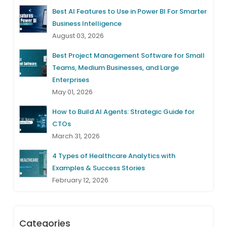
Best AI Features to Use in Power BI For Smarter
Business Intelligence
August 03, 2026
Best Project Management Software for Small
Teams, Medium Businesses, and Large
Enterprises
May 01, 2026
How to Build AI Agents: Strategic Guide for
CTOs
March 31, 2026
4 Types of Healthcare Analytics with
Examples & Success Stories
February 12, 2026
Categories