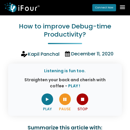
Connect Now
How to improve Debug-time
Productivity?
December 11, 2020
Kapil Panchal
Listening is fun too.
Straighten your back and cherish with
coffee -
PLAY !
Summarize this article with: