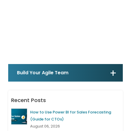
Build Your Agile Team
Recent Posts
How to Use Power BI for Sales Forecasting
(Guide for CTOs)
August 06, 2026