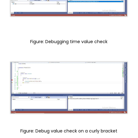
Figure: Debugging time value check
Figure: Debug value check on a curly bracket