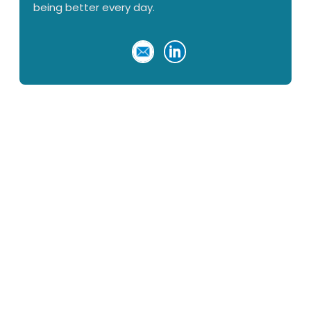
being better every day.