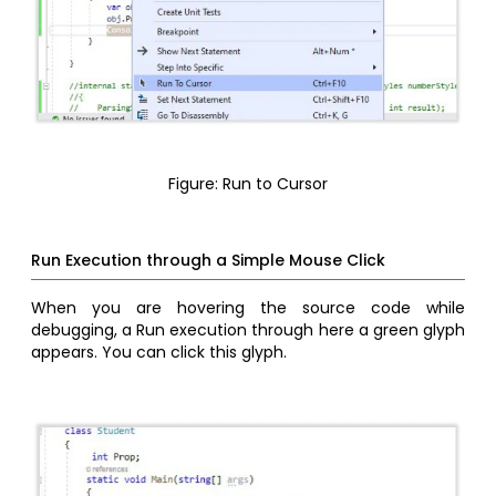
Figure: Run to Cursor
Run Execution through a Simple Mouse Click
When you are hovering the source code while
debugging, a Run execution through here a green glyph
appears. You can click this glyph.