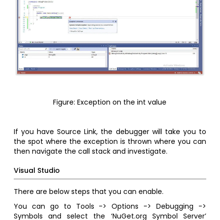
Figure: Exception on the int value
If you have Source Link, the debugger will take you to
the spot where the exception is thrown where you can
then navigate the call stack and investigate.
Visual Studio
There are below steps that you can enable.
You can go to Tools -> Options -> Debugging ->
Symbols and select the ‘NuGet.org Symbol Server’