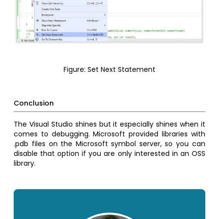
Figure: Set Next Statement
Conclusion
The Visual Studio shines but it especially shines when it
comes to debugging. Microsoft provided libraries with
.pdb files on the Microsoft symbol server, so you can
disable that option if you are only interested in an OSS
library.