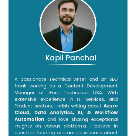
Kapil Panchal
A passionate Technical writer and an SEO
freak working as a Content Development
Manager at iFour Technolab, USA. With
extensive experience in IT, Services, and
Product sectors, I relish writing about
Azure
Cloud, Data Analytics, AI, & Workflow
Automation
and love sharing exceptional
insights on various platforms. I believe in
constant learning and am passionate about