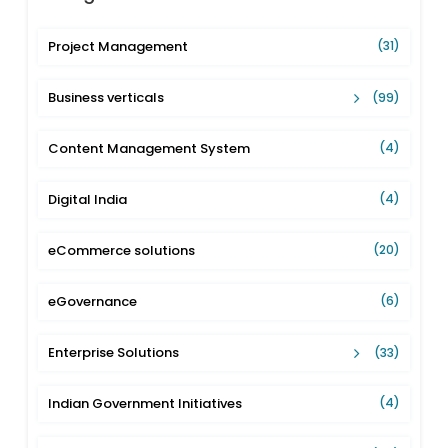
Project Management
(31)
Business verticals
(99)
Content Management System
(4)
Digital India
(4)
eCommerce solutions
(20)
eGovernance
(6)
Enterprise Solutions
(33)
Indian Government Initiatives
(4)