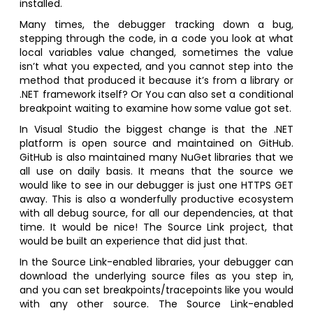
installed.
Many times, the debugger tracking down a bug,
stepping through the code, in a code you look at what
local variables value changed, sometimes the value
isn’t what you expected, and you cannot step into the
method that produced it because it’s from a library or
.NET framework itself? Or You can also set a conditional
breakpoint waiting to examine how some value got set.
In Visual Studio the biggest change is that the .NET
platform is open source and maintained on GitHub.
GitHub is also maintained many NuGet libraries that we
all use on daily basis. It means that the source we
would like to see in our debugger is just one HTTPS GET
away. This is also a wonderfully productive ecosystem
with all debug source, for all our dependencies, at that
time. It would be nice! The Source Link project, that
would be built an experience that did just that.
In the Source Link-enabled libraries, your debugger can
download the underlying source files as you step in,
and you can set breakpoints/tracepoints like you would
with any other source. The Source Link-enabled