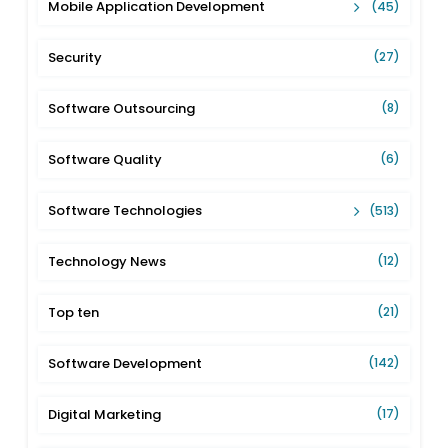
Mobile Application Development
(45)
Security
(27)
Software Outsourcing
(8)
Software Quality
(6)
Software Technologies
(513)
Technology News
(12)
Top ten
(21)
Software Development
(142)
Digital Marketing
(17)