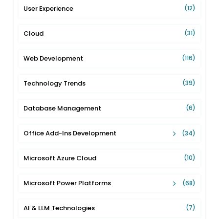
User Experience
(12)
Cloud
(31)
Web Development
(116)
Technology Trends
(39)
Database Management
(6)
Office Add-Ins Development
(34)
Microsoft Azure Cloud
(10)
Microsoft Power Platforms
(68)
AI & LLM Technologies
(7)