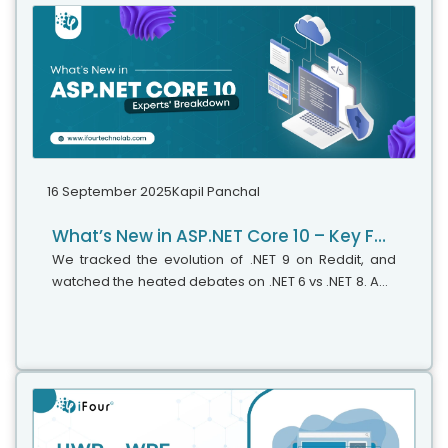
16 September 2025
Kapil Panchal
What’s New in ASP.NET Core 10 – Key Features & Expert Insights
We tracked the evolution of .NET 9 on Reddit, and
watched the heated debates on .NET 6 vs .NET 8. And
just when we thought that things had finally settled,
Microsoft drops another...