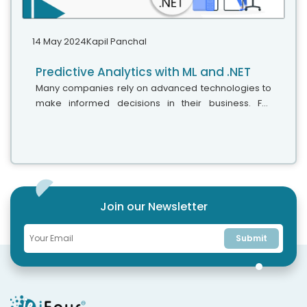
14 May 2024
Kapil Panchal
Predictive Analytics with ML and .NET
Many companies rely on advanced technologies to
make informed decisions in their business. For
instance, some Chief Technology Officers (CTOs)
turn to Power BI consulting services,...
Join our Newsletter
Submit