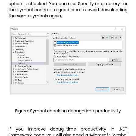
option is checked. You can also Specify or directory for
the symbol cache is a good idea to avoid downloading
the same symbols again.
Figure: Symbol check on debug-time productivity
If you improve debug-time productivity in .NET
Framework code, you will also need a ‘Microsoft Symbol