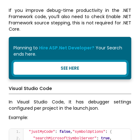
If you improve debug-time productivity in the .NET
Framework code, you’ll also need to check Enable .NET
Framework source stepping, this is not required for .NET
Core.
Planning to
Hire ASP.Net Developer?
Your Search
ends here.
SEE HERE
Visual Studio Code
In Visual Studio Code, It has debugger settings
configured per project in the launch.json.
Example:
"justMyCode"
: 
false
,
"symbolOptions"
: 
{
"searchMicrosoftSymbolServer"
: 
true
,