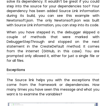
solve its dependency. It wouldn’t be great if you could
step into the source for your dependencies too? Your
dependency has been added Source Link information
during its build, you can see this example with
Newtonsoft.json. The only Newtonsoft.json was built
with Source Link information, you can step into its code.
When you have stepped in, the debugger skipped a
couple of methods that were marked with
DebuggerStepThrough and stopped on the next
statement in the CreateDefault method. It comes
from the internet (GitHub, in this case). You are
prompted only allowed it, either for just a single file or
for all files.
Exceptions
The Source link helps you with the exceptions that
come from the framework or dependencies. How
many times you have seen this message and what you
want is to examine the variables?