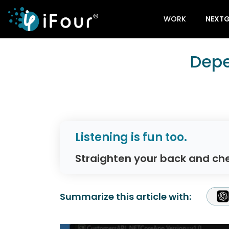
WORK
NEXTG
Depe
Listening is fun too.
Straighten your back and che
Summarize this article with: