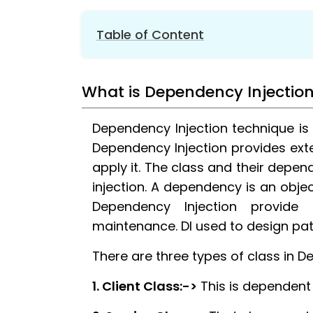
Table of Content
1.
What is Dependency Injection?
What is Dependency Injectio
2.
Overview of Dependency Injection
3.
Services Injected into Startup
Dependency Injection technique is
4.
Understanding Service Lifetime
Dependency Injection provides exte
5.
Extension Methods for Registration
apply it. The class and their depe
6.
Constructor Injection
injection. A dependency is an objec
7.
Action Method in Dependency Injectio
Dependency Injection provide
8.
Property in Dependency Injection
maintenance. DI used to design pa
9.
Service Get Manually
There are three types of class in D
10.
Conclusion
1. Client Class:->
This is dependent 