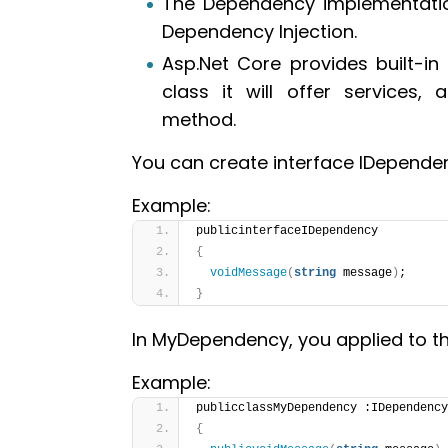
The Dependency implementation
Dependency Injection.
Asp.Net Core provides built-in 
class it will offer services, 
method.
You can create interface IDepend
Example:
publicinterfaceIDependency
{
voidMessage
(
string
 message
)
;
}
In MyDependency, you applied to th
Example:
publicclassMyDependency :IDependency
{