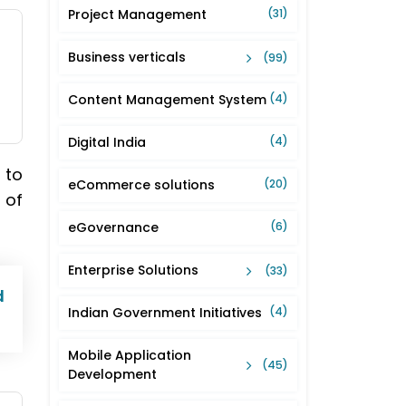
Project Management
(31)
Business verticals
(99)
Content Management System
(4)
Digital India
(4)
 to
eCommerce solutions
(20)
 of
eGovernance
(6)
Enterprise Solutions
(33)
d
Indian Government Initiatives
(4)
Mobile Application
(45)
Development