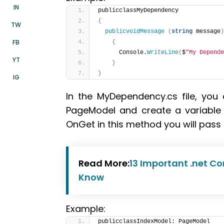
IN
publicclassMyDependency
{
TW
publicvoidMessage
(
string
 message
)
FB
{
      Console.
WriteLine
(
$
"My Depende
YT
}
}
IG
In the MyDependency.cs file, you
PageModel and create a variabl
OnGet in this method you will pa
Read More:
13 Important .net Co
Know
Example:
publicclassIndexModel: PageModel