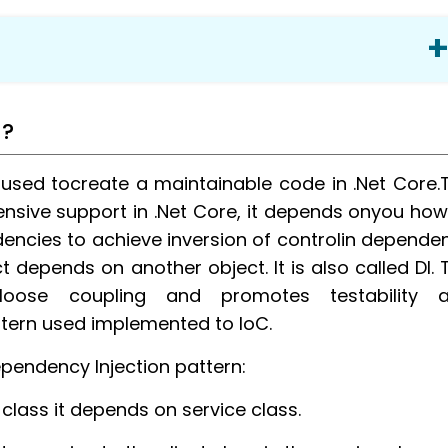
n?
 used tocreate a maintainable code in .Net Core.
nsive support in .Net Core, it depends onyou how
ndencies to achieve inversion of controlin depende
t depends on another object. It is also called DI. 
n
 loose coupling and promotes testability 
ttern used implemented to IoC.
ependency Injection pattern:
class it depends on service class.