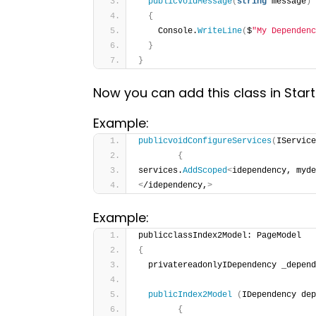
publicvoidMessage
(
string
 message
)
{
    Console.
WriteLine
(
$
"My Dependenc
}
}
Now you can add this class in Star
Example:
publicvoidConfigureServices
(
IService
{
services.
AddScoped
<
idependency, myde
<
/idependency,
>
Example:
publicclassIndex2Model: PageModel
{
  privatereadonlyIDependency _depend
publicIndex2Model
(
IDependency de
{