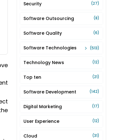
Security
(27)
Software Outsourcing
(8)
Software Quality
(6)
Software Technologies
(513)
Technology News
(12)
ove
Top ten
(21)
ent
Software Development
(142)
ect
Digital Marketing
(17)
the
User Experience
(12)
Cloud
(31)