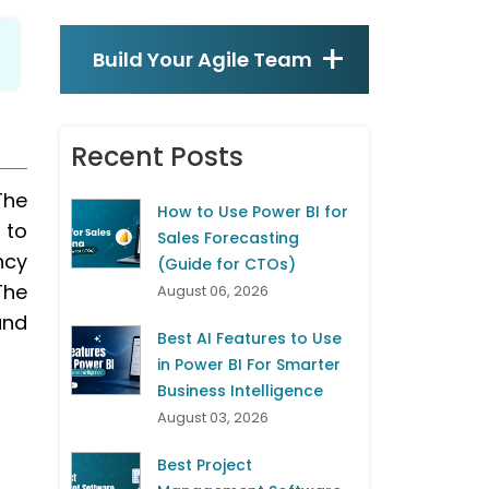
Build Your Agile Team
Recent Posts
The
How to Use Power BI for
 to
Sales Forecasting
ncy
(Guide for CTOs)
The
August 06, 2026
and
Best AI Features to Use
in Power BI For Smarter
Business Intelligence
August 03, 2026
Best Project