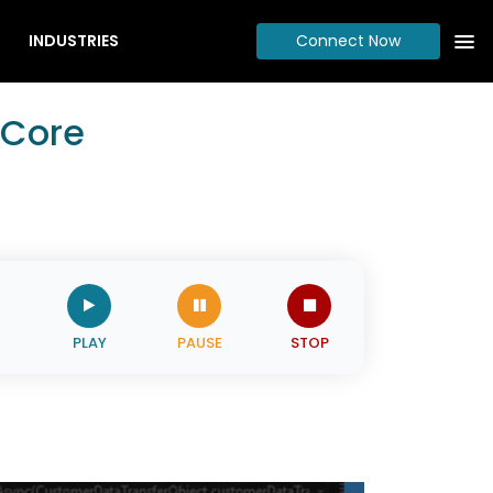
INDUSTRIES
Connect Now
 Core