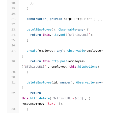
}
)
}
constructor
(
private
 http: HttpClient 
)
{
}
getAllEmployee
(
)
: 
Observable
<
any
>
{
return
this
.
http
.
get
(
`
${this.URL}
`
)
;
}
create
(
employee: 
any
)
: 
Observable
<
employee
>
{
return
this
.
http
.
post
<
employee
>
(
`
${this.URL}
`
 , employee, 
this
.
httpOptions
)
;
}
deleteEmployee
(
id: 
number
)
: 
Observable
<
any
>
{
return
this
.
http
.
delete
(
`
${this.URL}
/
${id}
`
, 
{
responseType: 
'text'
}
)
;
}