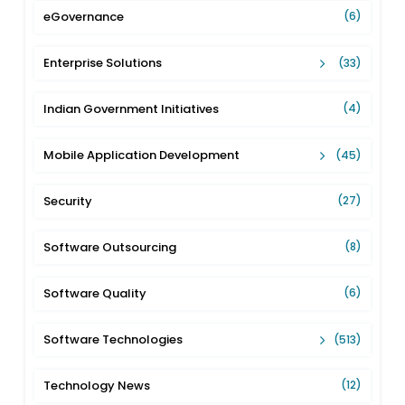
eGovernance
(6)
Enterprise Solutions
(33)
Indian Government Initiatives
(4)
Mobile Application Development
(45)
Security
(27)
Software Outsourcing
(8)
Software Quality
(6)
Software Technologies
(513)
Technology News
(12)