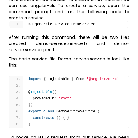
can use angular-cli. To create a service, open the
command prompt and run the following code to
create a service:
Ng generate service DemoService
After running this command, there will be two files
created: demo-service.service.ts and demo-
service.service.spec.ts
The basic service file Demo-service.service.ts look like
this:
import
{
 Injectable 
}
 from 
'@angular/core'
;
@
Injectable
(
{
  providedIn: 
'root'
}
)
export
class
 DemoServiceService 
{
constructor
(
)
{
}
}
To make an HTTP request from our service, we need