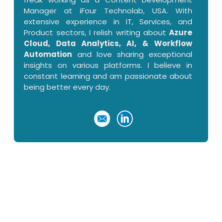
Manager at iFour Technolab, USA. With
extensive experience in IT, Services, and
Product sectors, I relish writing about
Azure
Cloud, Data Analytics, AI, & Workflow
Automation
and love sharing exceptional
insights on various platforms. I believe in
constant learning and am passionate about
being better every day.