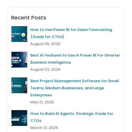
Recent Posts
How to Use Power BI for Sales Forecasting
(Guide for CTOs)
August 06, 2026
Best AI Features to Use in Power BI For Smarter
Business Intelligence
August 03, 2026
Best Project Management Software for Small
Teams, Medium Businesses, and Large
Enterprises
May 01, 2026
How to Build AI Agents: Strategic Guide for
CTOs
March 31, 2026