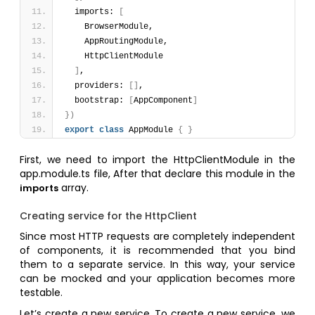
  imports: 
[
    BrowserModule,
    AppRoutingModule,
    HttpClientModule
]
,
  providers: 
[
]
,
  bootstrap: 
[
AppComponent
]
}
)
export
class
 AppModule 
{
}
First, we need to import the HttpClientModule in the
app.module.ts file, After that declare this module in the
array.
imports
Creating service for the HttpClient
Since most HTTP requests are completely independent
of components, it is recommended that you bind
them to a separate service. In this way, your service
can be mocked and your application becomes more
testable.
Let’s create a new service. To create a new service, we