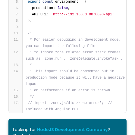
export
const
 environment = 
{
  production: 
false
,
  API_URL: 
'http://192.168.0.88:8098/api'
}
;
/*
 * For easier debugging in development mode, 
you can import the following file
 * to ignore zone related error stack frames 
such as `zone.run`, `zoneDelegate.invokeTask`.
 *
 * This import should be commented out in 
production mode because it will have a negative 
impact
 * on performance if an error is thrown.
 */
// import 'zone.js/dist/zone-error';  // 
Included with Angular CLI.
Looking for
NodeJS Development Company
?