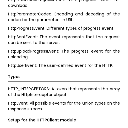
download.
HttpParameterCodec: Encoding and decoding of the
codec for the parameters in URL.
HttpProgressEvent: Different types of progress event.
HttpSentEvent: The event represents that the request
can be sent to the server.
HttpUploadProgressEvent: The progress event for the
uploading.
HttpUserEvent: The user-defined event for the HTTP.
Types
HTTP_INTERCEPTORS: A token that represents the array
of the HttpInterceptor object.
HttpEvent: All possible events for the union types on the
response stream.
Setup for the HTTPClient module