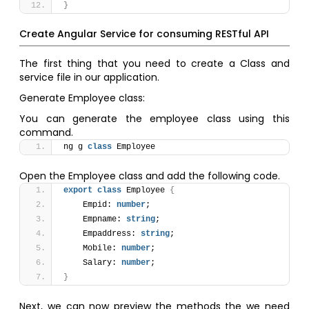
}
Create Angular Service for consuming RESTful API
The first thing that you need to create a Class and
service file in our application.
Generate Employee class:
You can generate the employee class using this
command.
ng g 
class
 Employee
Open the Employee class and add the following code.
export
class
 Employee 
{
    Empid: 
number
;
    Empname: 
string
;
    Empaddress: 
string
;
    Mobile: 
number
;
    Salary: 
number
;
}
Next, we can now preview the methods the we need