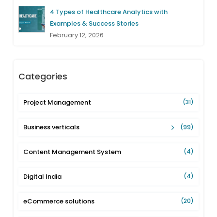
4 Types of Healthcare Analytics with
Examples & Success Stories
February 12, 2026
Categories
Project Management
(31)
Business verticals
(99)
Content Management System
(4)
Digital India
(4)
eCommerce solutions
(20)