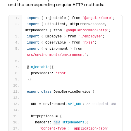
and the corresponding angular HTTP methods:
import
{
 Injectable 
}
 from 
'@angular/core'
;
import
{
 HttpClient, HttpErrorResponse, 
HttpHeaders 
}
 from 
'@angular/common/http'
;
import
{
 Employee 
}
 from 
'./employee'
;
import
{
 Observable 
}
 from 
'rxjs'
;
import
{
 environment 
}
 from 
'src/environments/environment'
;
@
Injectable
(
{
  providedIn: 
'root'
}
)
export
class
 DemoServiceService 
{
  URL = environment.
API_URL
; 
// endpoint URL
  httpOptions = 
{
    headers: 
new
HttpHeaders
(
{
'Content-Type'
: 
'application/json'