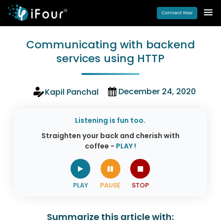
Connect Now
Communicating with backend
services using HTTP
December 24, 2020
Kapil Panchal
Listening is fun too.
Straighten your back and cherish with
coffee -
PLAY !
Summarize this article with: