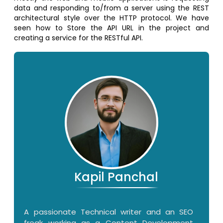
data and responding to/from a server using the REST
architectural style over the HTTP protocol. We have
seen how to Store the API URL in the project and
creating a service for the RESTful API.
Kapil Panchal
A passionate Technical writer and an SEO
freak working as a Content Development