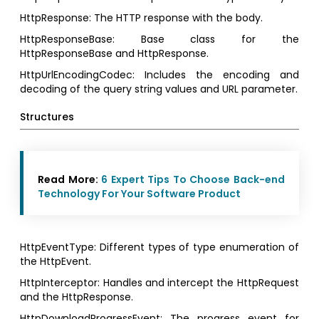
HttpResponse: The HTTP response with the body.
HttpResponseBase: Base class for the
HttpResponseBase and HttpResponse.
HttpUrlEncodingCodec: Includes the encoding and
decoding of the query string values and URL parameter.
Structures
Read More:
6 Expert Tips To Choose Back-end
Technology For Your Software Product
HttpEventType: Different types of type enumeration of
the HttpEvent.
HttpInterceptor: Handles and intercept the HttpRequest
and the HttpResponse.
HttpDownloadProgressEvent: The progress event for