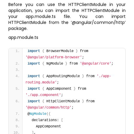
Before you can use the HTTPClientModule in your
application, you can import the HTTPClientModule in
your app.module.ts file. You can import
HTTPClientModule from the ‘@angular/common/http’
package.
app.module.ts
import
{
 BrowserModule 
}
 from 
'@angular/platform-browser'
;
import
{
 NgModule 
}
 from 
'@angular/core'
;
import
{
 AppRoutingModule 
}
 from 
'./app-
routing.module'
;
import
{
 AppComponent 
}
 from 
'./app.component'
;
import
{
 HttpClientModule 
}
 from 
'@angular/common/http'
;
@
NgModule
(
{
  declarations: 
[
    AppComponent
]
,