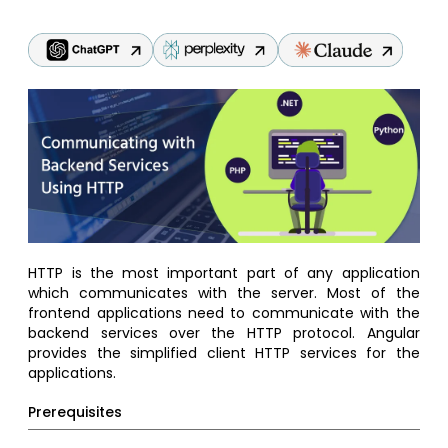
HTTP is the most important part of any application
which communicates with the server. Most of the
frontend applications need to communicate with the
backend services over the HTTP protocol. Angular
provides the simplified client HTTP services for the
applications.
Prerequisites