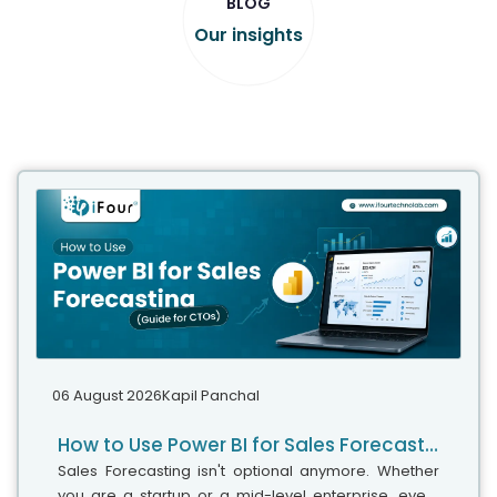
BLOG
Our insights
06 August 2026
Kapil Panchal
How to Use Power BI for Sales Forecasting (Guide for CTOs)
Sales Forecasting isn't optional anymore. Whether
you are a startup or a mid-level enterprise, every