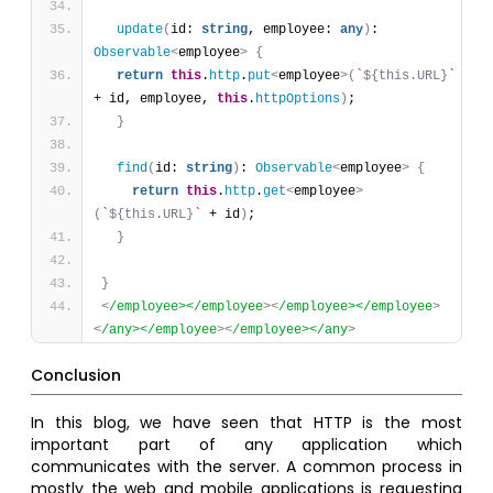
update
(
id: 
string
, employee: 
any
)
: 
Observable
<
employee
>
{
return
this
.
http
.
put
<
employee
>
(
`
${this.URL}
`
+ id, employee, 
this
.
httpOptions
)
;
}
find
(
id: 
string
)
: 
Observable
<
employee
>
{
return
this
.
http
.
get
<
employee
>
(
`
${this.URL}
`
 + id
)
;
}
}
<
/employee></employee
>
<
/employee></employee
>
<
/any></employee
>
<
/employee></any
>
Conclusion
In this blog, we have seen that HTTP is the most
important part of any application which
communicates with the server. A common process in
mostly the web and mobile applications is requesting