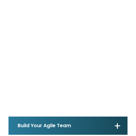
Build Your Agile Team