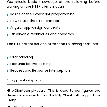
You should basic knowledge of the following before
working on the HTTP client module.
Basics of the Typescript programming
How to use the HTTP protocol
Angular app-design concepts
Observable techniques and operators
The HTTP client service offers the following features
Error handling
Features for the Testing
Request and Response interception
Entry points exports
HttpClientJsonpModule: This is used to configures the
dependency injector for the HttpClient with support for
Jsonp.