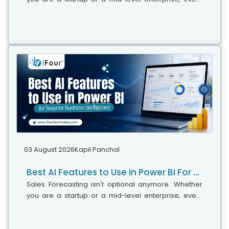
decision you make today depends on how well you
predict the future. Instead...
03 August 2026
Kapil Panchal
Best AI Features to Use in Power BI For Smarter Business Intelligence
Sales Forecasting isn't optional anymore. Whether
you are a startup or a mid-level enterprise, every
decision you make today depends on how well you
predict the future. Instead...