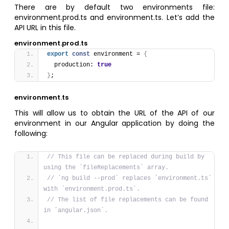
There are by default two environments file:
environment.prod.ts and environment.ts. Let’s add the
API URL in this file.
environment.prod.ts
export
const
 environment = 
{
  production: 
true
}
;
environment.ts
This will allow us to obtain the URL of the API of our
environment in our Angular application by doing the
following:
// This file can be replaced during build by 
using the `fileReplacements` array.
// `ng build --prod` replaces `environment.ts` 
with `environment.prod.ts`.
// The list of file replacements can be found 
in `angular.json`.