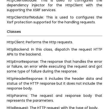
HttpClientModule: This is used to configures the
dependency injector for the HttpClient with the
supporting the XSRF services.
HttpClientXsrfModule: This is used to configures the
Xsrf protection supported for the handling requests.
Classes
HttpClient: Performs the Http requests.
HttpBackend: In this class, dispatch the request HTTP
APIs to the backend.
HttpErrorResponse: The response that handles the error
or failure, an error while executing the request and got
some type of failure during the response.
HttpHeaderResponse: It includes the header data and
status of the HTTP response but it does not include the
response body.
HttpParams: The request and response body that
represents the parameters.
HttpRequest: The HTTP request with the type of body.