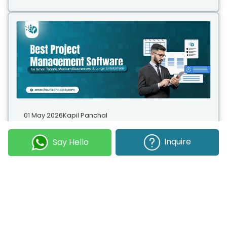
01 May 2026
Kapil Panchal
Best Project Management Software for Small Teams, Medium Businesses, and Large Enterprises
Inquire
Say Hello
Selecting the right project management software
helps you complete tasks on time with accuracy.
Whether your team has five people or five hundred,
choosing the right solution is essential...