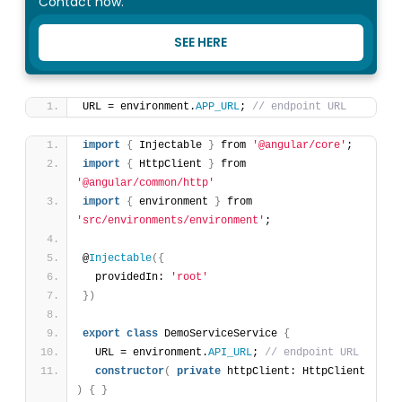
Contact now.
SEE HERE
URL = environment.
APP_URL
; 
// endpoint URL
import
{
 Injectable 
}
 from 
'@angular/core'
;
import
{
 HttpClient 
}
 from 
'@angular/common/http'
import
{
 environment 
}
 from 
'src/environments/environment'
;
@
Injectable
(
{
  providedIn: 
'root'
}
)
export
class
 DemoServiceService 
{
  URL = environment.
API_URL
; 
// endpoint URL
constructor
(
private
 httpClient: HttpClient 
)
{
}