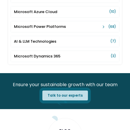
Microsoft Azure Cloud
(10)
Microsoft Power Platforms
(68)
AI & LLM Technologies
(7)
Microsoft Dynamics 365
(3)
Ensure your sustainable growth with our team
Talk to our experts