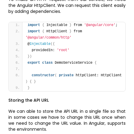
the Angular HttpClient. We can request this client easily
by adding dependencies.
import
{
 Injectable 
}
 from 
'@angular/core'
;
import
{
 HttpClient 
}
 from 
'@angular/common/http'
@
Injectable
(
{
  providedIn: 
'root'
}
)
export
class
 DemoServiceService 
{
constructor
(
private
 httpClient: HttpClient 
)
{
}
}
Storing the API URL
We can able to store the API URL in a single file so that
in some cases we have to change this URL once when
we need to change the URL value. In Angular, supports
the environments.