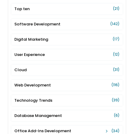
Top ten
(21)
Software Development
(142)
Digital Marketing
(17)
User Experience
(12)
Cloud
(31)
Web Development
(116)
Technology Trends
(39)
Database Management
(6)
Office Add-Ins Development
(34)